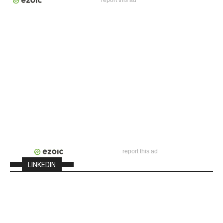
report this ad
report this ad
LINKEDIN