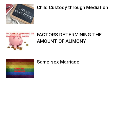
Child Custody through Mediation
FACTORS DETERMINING THE
AMOUNT OF ALIMONY
Same-sex Marriage