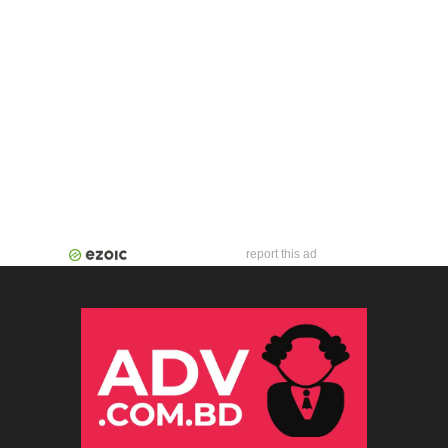
report this ad