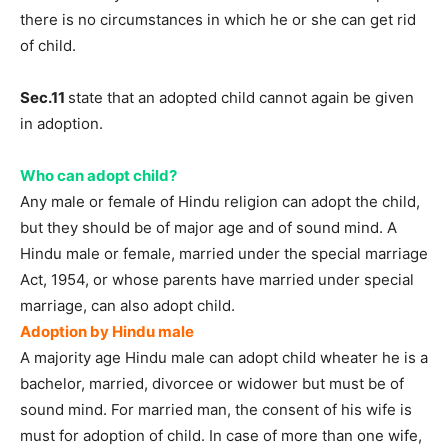
there is no circumstances in which he or she can get rid
of child.
Sec.11
state that an adopted child cannot again be given
in adoption.
Who can adopt child?
Any male or female of Hindu religion can adopt the child,
but they should be of major age and of sound mind. A
Hindu male or female, married under the special marriage
Act, 1954, or whose parents have married under special
marriage, can also adopt child.
Adoption by Hindu male
A majority age Hindu male can adopt child wheater he is a
bachelor, married, divorcee or widower but must be of
sound mind. For married man, the consent of his wife is
must for adoption of child. In case of more than one wife,