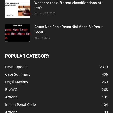
What are the different classifications of
law?
January 25, 2020
Actus Non Facit Reum Nisi Mens Sit Rea –
Legal...
July 19, 2019
POPULAR CATEGORY
News Update
2379
Case Summary
406
Legal Maxims
269
BLAWG
268
Articles
191
Indian Penal Code
104
Articles
88