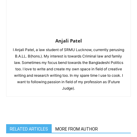
Anjali Patel
I Anjali Patel, a law student of SRMU Lucknow, currently perusing
B.A.LL. B(hons.). My interest is towards Criminal law and family
law. Sometimes my focus bend towards the Bangladeshi Politics
too. I love to write and create my own space in field of creative
writing and research writing too. In my spare time I use to cook. I
want to following passion in field of my profession as (Future
Judge).
RELATED ARTICLES
MORE FROM AUTHOR