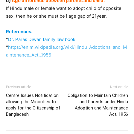
d)
Age difference between parents and child.
If Hindu male or female want to adopt child of opposite
sex, then he or she must be i age gap of 21year.
References.
°
Dr. Paras Diwan family law book.
°
https://en.m.wikipedia.org/wiki/Hindu_Adoptions_and_M
aintenance_Act,_1956
Previous article
Next article
Centre Issues Notification
Obligation to Maintain Children
allowing the Minorities to
and Parents under Hindu
apply for the Citizenship of
Adoption and Maintenance
Bangladesh
Act, 1956