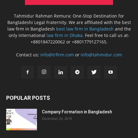
Tahmidur Rahman Remura: One-Stop Destination for
Bangladeshi Legal Fraternity. We are affiliated with the best
law firm in Bangladesh
best law firm in Bangladesh
and the
only international
law firm in Dhaka.
Feel free to call us at-
+8801847220062 or +8801779127165.
Contact us:
info@trfirm.com
or
info@tahmidur.com
POPULAR POSTS
Company Formation in Bangladesh
December 23, 2018