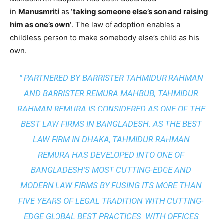
in
Manusmriti
as
‘taking someone else’s son and raising
him as one’s own’
. The law of adoption enables a
childless person to make somebody else’s child as his
own.
" PARTNERED BY BARRISTER TAHMIDUR RAHMAN
AND BARRISTER REMURA MAHBUB, TAHMIDUR
RAHMAN REMURA IS CONSIDERED AS ONE OF THE
BEST LAW FIRMS IN BANGLADESH. AS THE
BEST
LAW FIRM IN DHAKA
, TAHMIDUR RAHMAN
REMURA HAS DEVELOPED INTO ONE OF
BANGLADESH’S MOST CUTTING-EDGE AND
MODERN LAW FIRMS BY FUSING ITS MORE THAN
FIVE YEARS OF LEGAL TRADITION WITH
CUTTING-
EDGE GLOBAL BEST PRACTICES
. WITH OFFICES