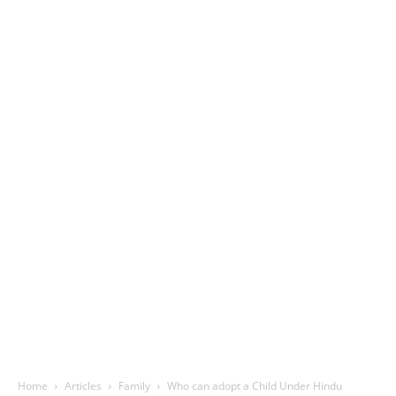
Home
Articles
Family
Who can adopt a Child Under Hindu