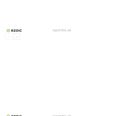
report this ad