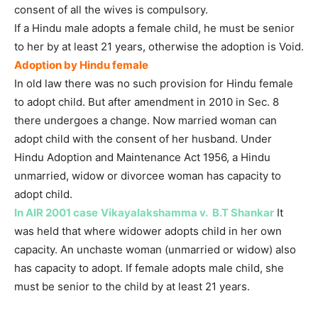
consent of all the wives is compulsory.
If a Hindu male adopts a female child, he must be senior
to her by at least 21 years, otherwise the adoption is Void.
Adoption by Hindu female
In old law there was no such provision for Hindu female
to adopt child. But after amendment in 2010 in Sec. 8
there undergoes a change. Now married woman can
adopt child with the consent of her husband. Under
Hindu Adoption and Maintenance Act 1956, a Hindu
unmarried, widow or divorcee woman has capacity to
adopt child.
In AIR 2001 case
Vikayalakshamma v. B.T Shankar
It
was held that where widower adopts child in her own
capacity. An unchaste woman (unmarried or widow) also
has capacity to adopt. If female adopts male child, she
must be senior to the child by at least 21 years.