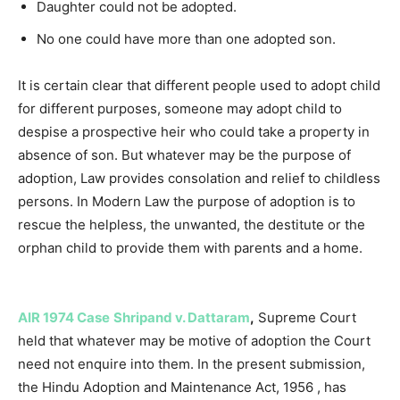
Daughter could not be adopted.
No one could have more than one adopted son.
It is certain clear that different people used to adopt child
for different purposes, someone may adopt child to
despise a prospective heir who could take a property in
absence of son. But whatever may be the purpose of
adoption, Law provides consolation and relief to childless
persons. In Modern Law the purpose of adoption is to
rescue the helpless, the unwanted, the destitute or the
orphan child to provide them with parents and a home.
AIR 1974 Case
Shripand v. Dattaram
,
Supreme Court
held that whatever may be motive of adoption the Court
need not enquire into them. In the present submission,
the Hindu Adoption and Maintenance Act, 1956 , has