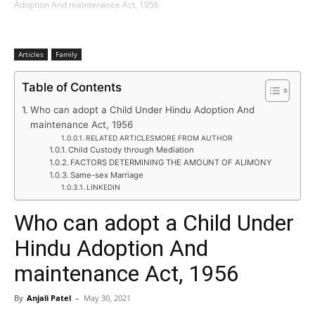
Adoption And maintenance Act, 1956
Articles
Family
Table of Contents
Who can adopt a Child Under Hindu Adoption And
maintenance Act, 1956
RELATED ARTICLESMORE FROM AUTHOR
Child Custody through Mediation
FACTORS DETERMINING THE AMOUNT OF ALIMONY
Same-sex Marriage
LINKEDIN
Who can adopt a Child Under
Hindu Adoption And
maintenance Act, 1956
By
Anjali Patel
–
May 30, 2021