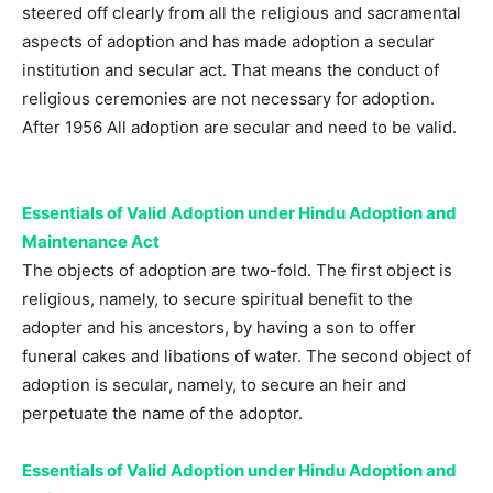
steered off clearly from all the religious and sacramental
aspects of adoption and has made adoption a secular
institution and secular act. That means the conduct of
religious ceremonies are not necessary for adoption.
After 1956 All adoption are secular and need to be valid.
Essentials of Valid Adoption under Hindu Adoption and
Maintenance Act
The objects of adoption are two-fold. The first object is
religious, namely, to secure spiritual benefit to the
adopter and his ancestors, by having a son to offer
funeral cakes and libations of water. The second object of
adoption is secular, namely, to secure an heir and
perpetuate the name of the adoptor.
Essentials of Valid Adoption under Hindu Adoption and