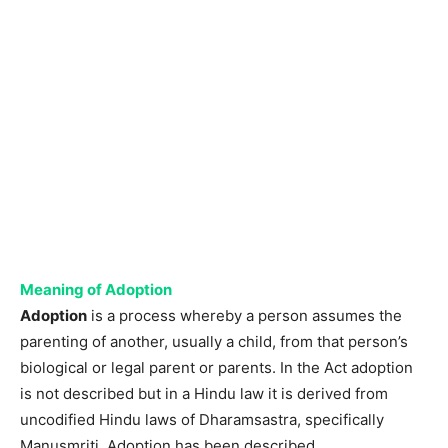
Meaning of Adoption
Adoption
is a process whereby a person assumes the
parenting of another, usually a child, from that person’s
biological or legal parent or parents. In the Act adoption
is not described but in a Hindu law it is derived from
uncodified Hindu laws of Dharamsastra, specifically
Manusmriti. Adoption has been described