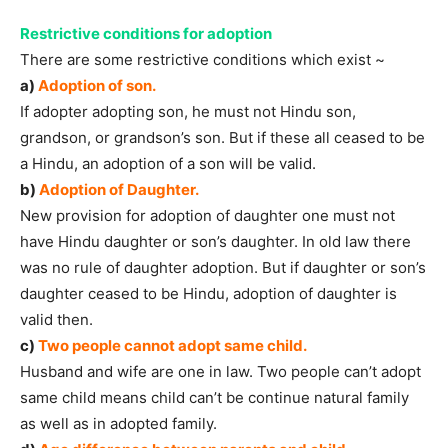
Restrictive conditions for adoption
There are some restrictive conditions which exist ~
a)
Adoption of son.
If adopter adopting son, he must not Hindu son,
grandson, or grandson’s son. But if these all ceased to be
a Hindu, an adoption of a son will be valid.
b)
Adoption of Daughter.
New provision for adoption of daughter one must not
have Hindu daughter or son’s daughter. In old law there
was no rule of daughter adoption. But if daughter or son’s
daughter ceased to be Hindu, adoption of daughter is
valid then.
c)
Two people cannot adopt same child.
Husband and wife are one in law. Two people can’t adopt
same child means child can’t be continue natural family
as well as in adopted family.