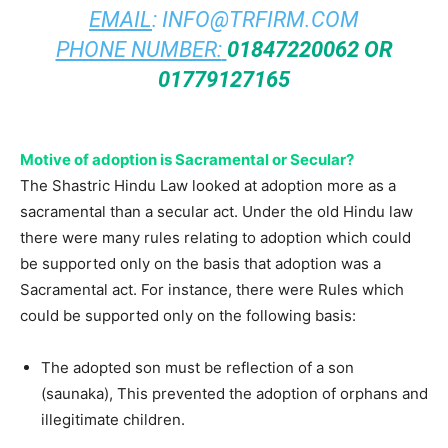
EMAIL
:
INFO@TRFIRM.COM
PHONE NUMBER:
01847220062 OR
01779127165
Motive of adoption is Sacramental or Secular?
The Shastric Hindu Law looked at adoption more as a
sacramental than a secular act. Under the old Hindu law
there were many rules relating to adoption which could
be supported only on the basis that adoption was a
Sacramental act. For instance, there were Rules which
could be supported only on the following basis:
The adopted son must be reflection of a son
(saunaka), This prevented the adoption of orphans and
illegitimate children.