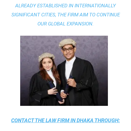
ALREADY ESTABLISHED IN INTERNATIONALLY
SIGNIFICANT CITIES, THE FIRM AIM TO CONTINUE
OUR GLOBAL EXPANSION.
CONTACT THE
LAW FIRM IN DHAKA
THROUGH: