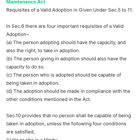
Maintenance Act
Requisites of a Valid Adoption in Given Under Sec.5 to 11.
In Sec.6 there are four important requisites of a Valid
Adoption~
(a) The person adopting should have the capacity, and
also the right, to take in adoption.
(b) The person giving in adoption should also have the
capacity to do so.
(c) The person who is adopted should be capable of
being taken in adoption.
(d) The adoption should be made in compliance with the
other conditions mentioned in the Act.
Sec.10 provides that no person shall be capable of being
taken in adoption, unless the following four conditions
are satisfied,
(i) He or she is a Hindu;