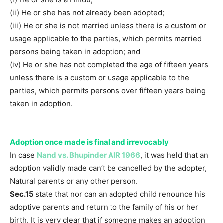
(ii) He or she has not already been adopted;
(iii) He or she is not married unless there is a custom or
usage applicable to the parties, which permits married
persons being taken in adoption; and
(iv) He or she has not completed the age of fifteen years
unless there is a custom or usage applicable to the
parties, which permits persons over fifteen years being
taken in adoption.
Adoption once made is final and irrevocably
In case
Nand vs. Bhupinder AIR 1966
, it was held that an
adoption validly made can’t be cancelled by the adopter,
Natural parents or any other person.
Sec.15
state that nor can an adopted child renounce his
adoptive parents and return to the family of his or her
birth. It is very clear that if someone makes an adoption