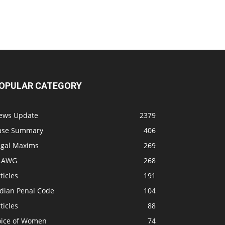
OPULAR CATEGORY
ews Update
2379
ase Summary
406
egal Maxims
269
LAWG
268
ticles
191
ndian Penal Code
104
ticles
88
oice of Women
74