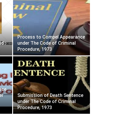
Process to Compel Appearance
nd
under The Code of Criminal
Procedure, 1973
ace
er
Submission of Death Sentence
under The Code of Criminal
Procedure, 1973