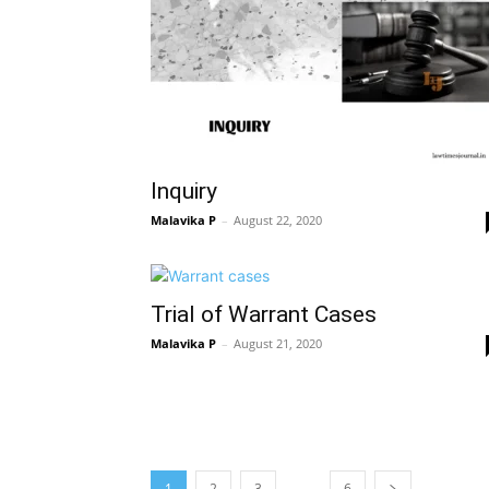
Inquiry
Malavika P
–
August 22, 2020
Trial of Warrant Cases
Malavika P
–
August 21, 2020
…
1
2
3
6