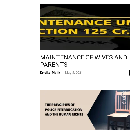
MAINTENANCE OF WIVES AND
PARENTS
Kritika Malik
–
May 5, 2021