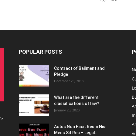
POPULAR POSTS
P
Contract of Bailment and
N
Pledge
C
December 23, 2018
L
B
What are the different
classifications of law?
Ar
January 25, 2020
I
We
Ar
Actus Non Facit Reum Nisi
Mens Sit Rea – Legal...
V