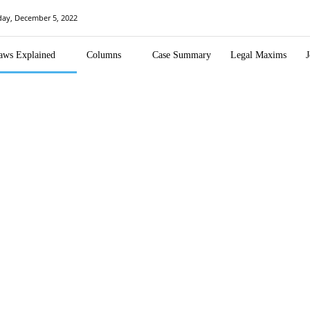
ay, December 5, 2022
aws Explained
Columns
Case Summary
Legal Maxims
J