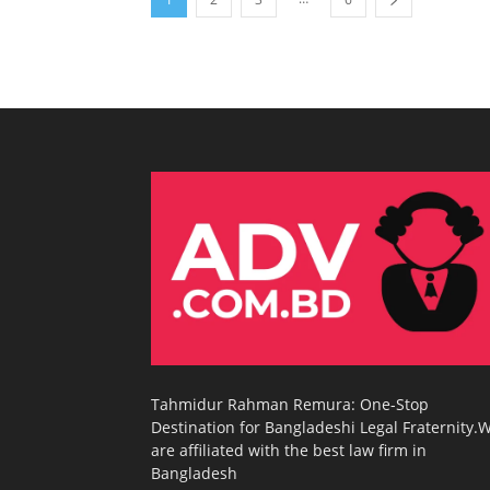
Tahmidur Rahman Remura: One-Stop
Destination for Bangladeshi Legal Fraternity.
are affiliated with the best law firm in
Bangladesh