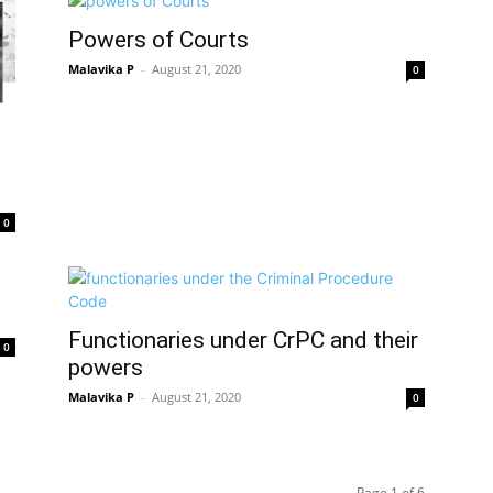
Powers of Courts
Malavika P
–
August 21, 2020
0
0
Functionaries under CrPC and their
0
powers
Malavika P
–
August 21, 2020
0
Page 1 of 6