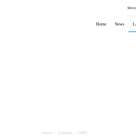
Law
Mond
Times
Journal
Home
News
L
Home
Criminal
CRPC