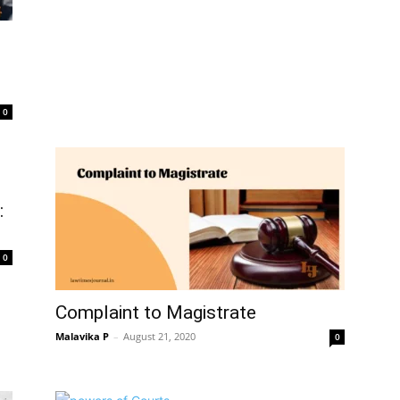
0
:
0
Complaint to Magistrate
Malavika P
–
August 21, 2020
0