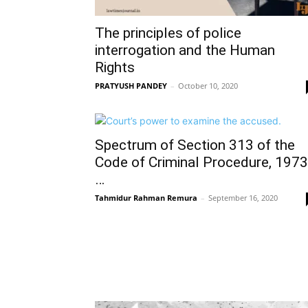
The principles of police
interrogation and the Human
Rights
PRATYUSH PANDEY
–
October 10, 2020
Spectrum of Section 313 of the
Code of Criminal Procedure, 1973
…
Tahmidur Rahman Remura
–
September 16, 2020