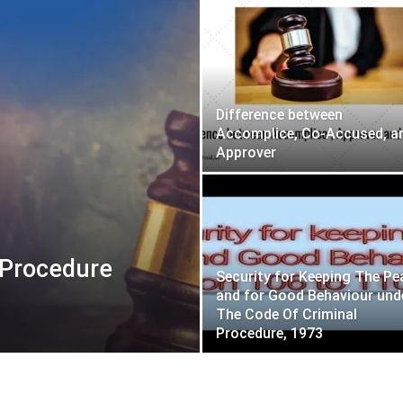
Difference between
Accomplice, Co-Accused, a
Approver
 Procedure
Security for Keeping The Pe
and for Good Behaviour und
The Code Of Criminal
Procedure, 1973