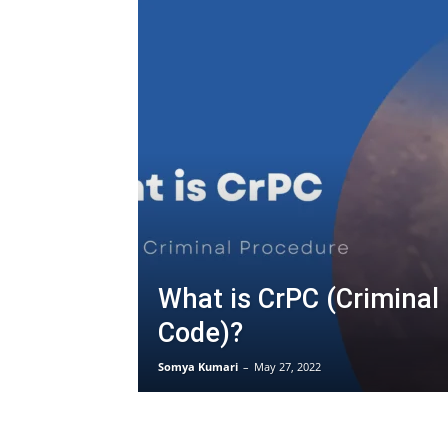
What is CrPC (Criminal
Code)?
Somya Kumari
–
May 27, 2022