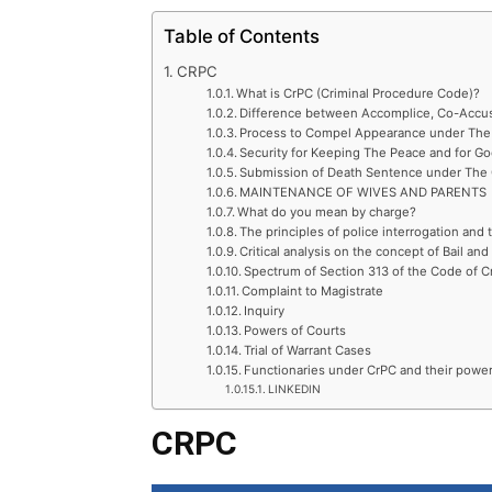
Table of Contents
CRPC
What is CrPC (Criminal Procedure Code)?
Difference between Accomplice, Co-Accu
Process to Compel Appearance under The 
Security for Keeping The Peace and for G
Submission of Death Sentence under The 
MAINTENANCE OF WIVES AND PARENTS
What do you mean by charge?
The principles of police interrogation and
Critical analysis on the concept of Bail and
Spectrum of Section 313 of the Code of C
Complaint to Magistrate
Inquiry
Powers of Courts
Trial of Warrant Cases
Functionaries under CrPC and their powe
LINKEDIN
CRPC