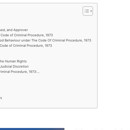
sed, and Approver
Code of Criminal Procedure, 1973
ood Behaviour under The Code Of Criminal Procedure, 1973
Code of Criminal Procedure, 1973
 the Human Rights
 Judicial Discretion
riminal Procedure, 1973:…
rs