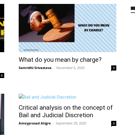
What do you mean by charge?
Samridhi Srivastava
–
November 6, 2020
0
0
Critical analysis on the concept of
Bail and Judicial Discretion
Ameyprasad Atigre
–
September 29, 2020
0