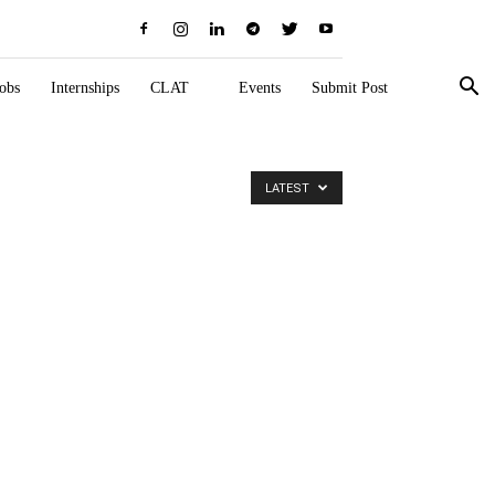
obs
Internships
CLAT
Events
Submit Post
LATEST