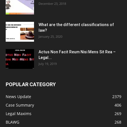
December 23, 2018
What are the different classifications of
law?
January 25, 2020
Actus Non Facit Reum Nisi Mens Sit Rea –
Legal...
July 19, 2019
POPULAR CATEGORY
News Update
2379
Case Summary
406
Legal Maxims
269
BLAWG
268