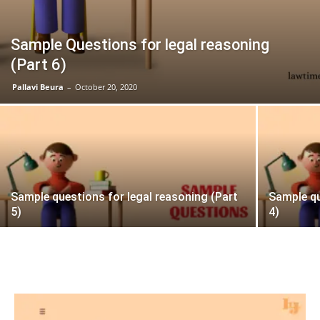
Sample Questions for legal reasoning
(Part 6)
Pallavi Beura
–
October 20, 2020
Sample questions for legal reasoning (Part
Sample qu
5)
4)