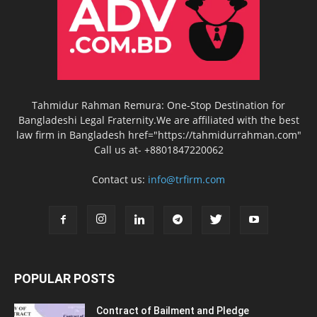
Tahmidur Rahman Remura: One-Stop Destination for
Bangladeshi Legal Fraternity.We are affiliated with the best
law firm in Bangladesh href="https://tahmidurrahman.com"
Call us at- +8801847220062
Contact us:
info@trfirm.com
POPULAR POSTS
Contract of Bailment and Pledge