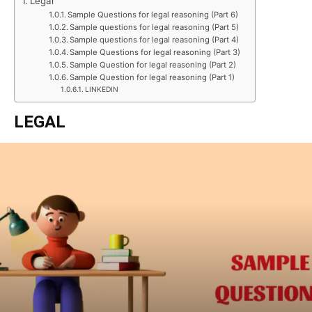
Legal
Sample Questions for legal reasoning (Part 6)
Sample questions for legal reasoning (Part 5)
Sample questions for legal reasoning (Part 4)
Sample Questions for legal reasoning (Part 3)
Sample Question for legal reasoning (Part 2)
Sample Question for legal reasoning (Part 1)
LINKEDIN
LEGAL