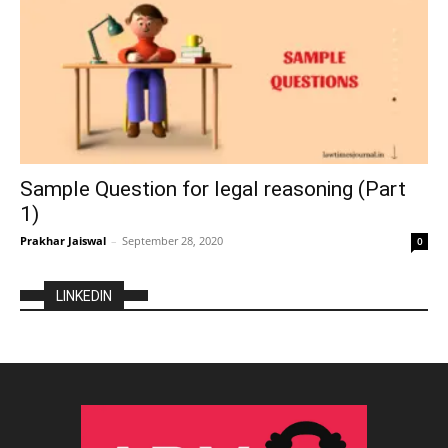
Sample Question for legal reasoning (Part
1)
Prakhar Jaiswal
–
September 28, 2020
0
LINKEDIN