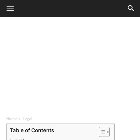
Home
Legal
Table of Contents