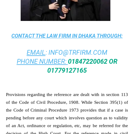
CONTACT THE
LAW FIRM IN DHAKA
THROUGH:
EMAIL
:
INFO@TRFIRM.COM
PHONE NUMBER:
01847220062 OR
01779127165
Provisions regarding the reference are dealt with in section 113
of the Code of Civil Procedure, 1908. While Section 395(1) of
the Code of Criminal Procedure 1973 provides that if a case is
pending before any court which involves question as to validity
of an Act, ordinance or regulation, etc, may be referred for the
decision of the High Court. For the reference made in civil