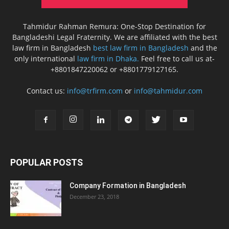
Tahmidur Rahman Remura: One-Stop Destination for
Bangladeshi Legal Fraternity. We are affiliated with the best
law firm in Bangladesh
best law firm in Bangladesh
and the
only international
law firm in Dhaka.
Feel free to call us at-
+8801847220062 or +8801779127165.
Contact us:
info@trfirm.com
or
info@tahmidur.com
POPULAR POSTS
Company Formation in Bangladesh
December 23, 2018