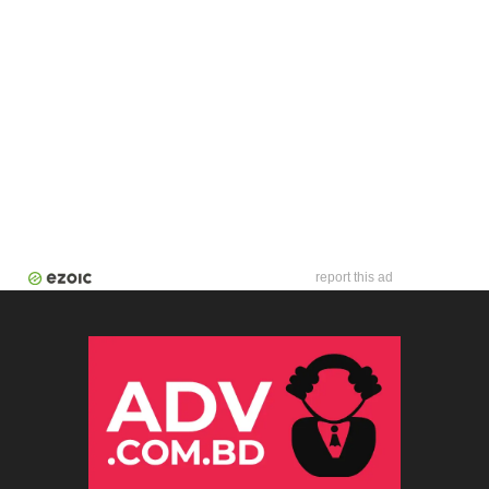
report this ad