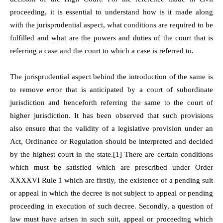
proceeding, it is essential to understand how is it made along
with the jurisprudential aspect, what conditions are required to be
fulfilled and what are the powers and duties of the court that is
referring a case and the court to which a case is referred to.
The jurisprudential aspect behind the introduction of the same is
to remove error that is anticipated by a court of subordinate
jurisdiction and henceforth referring the same to the court of
higher jurisdiction. It has been observed that such provisions
also ensure that the validity of a legislative provision under an
Act, Ordinance or Regulation should be interpreted and decided
by the highest court in the state.[1] There are certain conditions
which must be satisfied which are prescribed under Order
XXXXVI Rule 1 which are firstly, the existence of a pending suit
or appeal in which the decree is not subject to appeal or pending
proceeding in execution of such decree. Secondly, a question of
law must have arisen in such suit, appeal or proceeding which