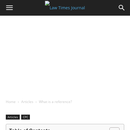
Home
Articles
What is a reference?
Articles
CPC