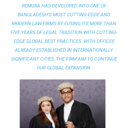
REMURA HAS DEVELOPED INTO ONE OF
BANGLADESH’S MOST CUTTING-EDGE AND
MODERN LAW FIRMS BY FUSING ITS MORE THAN
FIVE YEARS OF LEGAL TRADITION WITH
CUTTING-
EDGE GLOBAL BEST PRACTICES
. WITH OFFICES
ALREADY ESTABLISHED IN INTERNATIONALLY
SIGNIFICANT CITIES, THE FIRM AIM TO CONTINUE
OUR GLOBAL EXPANSION.