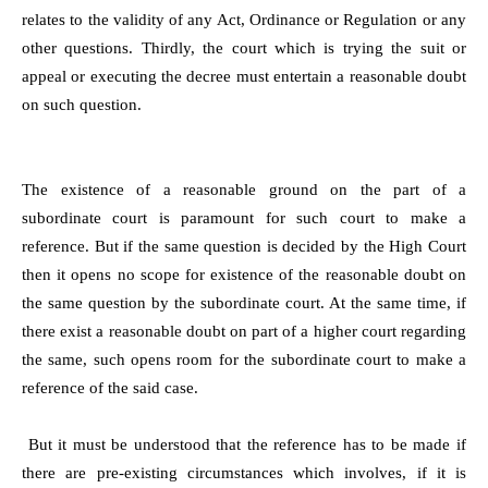
relates to the validity of any Act, Ordinance or Regulation or any
other questions. Thirdly, the court which is trying the suit or
appeal or executing the decree must entertain a reasonable doubt
on such question.
The existence of a reasonable ground on the part of a
subordinate court is paramount for such court to make a
reference. But if the same question is decided by the High Court
then it opens no scope for existence of the reasonable doubt on
the same question by the subordinate court. At the same time, if
there exist a reasonable doubt on part of a higher court regarding
the same, such opens room for the subordinate court to make a
reference of the said case.
But it must be understood that the reference has to be made if
there are pre-existing circumstances which involves, if it is