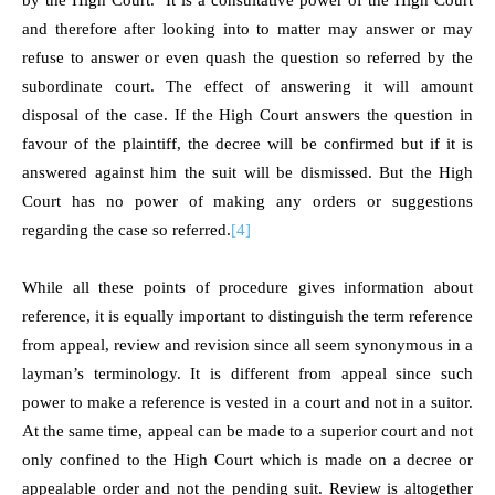
by the High Court. It is a consultative power of the High Court
and therefore after looking into to matter may answer or may
refuse to answer or even quash the question so referred by the
subordinate court. The effect of answering it will amount
disposal of the case. If the High Court answers the question in
favour of the plaintiff, the decree will be confirmed but if it is
answered against him the suit will be dismissed. But the High
Court has no power of making any orders or suggestions
regarding the case so referred.
[4]
While all these points of procedure gives information about
reference, it is equally important to distinguish the term reference
from appeal, review and revision since all seem synonymous in a
layman’s terminology. It is different from appeal since such
power to make a reference is vested in a court and not in a suitor.
At the same time, appeal can be made to a superior court and not
only confined to the High Court which is made on a decree or
appealable order and not the pending suit. Review is altogether