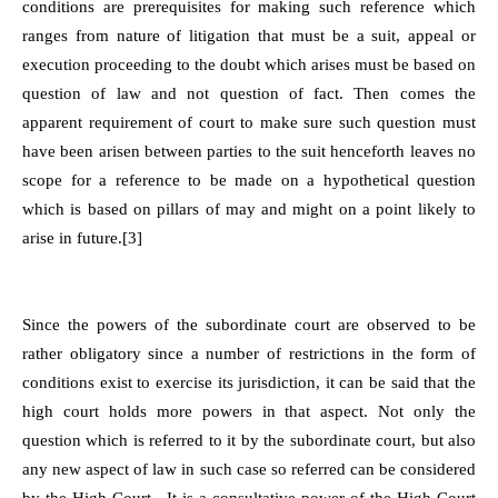
conditions are prerequisites for making such reference which
ranges from nature of litigation that must be a suit, appeal or
execution proceeding to the doubt which arises must be based on
question of law and not question of fact. Then comes the
apparent requirement of court to make sure such question must
have been arisen between parties to the suit henceforth leaves no
scope for a reference to be made on a hypothetical question
which is based on pillars of may and might on a point likely to
arise in future.[3]
Since the powers of the subordinate court are observed to be
rather obligatory since a number of restrictions in the form of
conditions exist to exercise its jurisdiction, it can be said that the
high court holds more powers in that aspect. Not only the
question which is referred to it by the subordinate court, but also
any new aspect of law in such case so referred can be considered