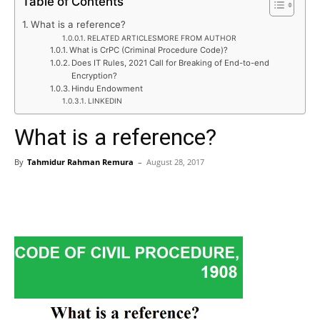
Table of Contents
What is a reference?
RELATED ARTICLESMORE FROM AUTHOR
What is CrPC (Criminal Procedure Code)?
Does IT Rules, 2021 Call for Breaking of End-to-end
Encryption?
Hindu Endowment
LINKEDIN
What is a reference?
By
Tahmidur Rahman Remura
–
August 28, 2017