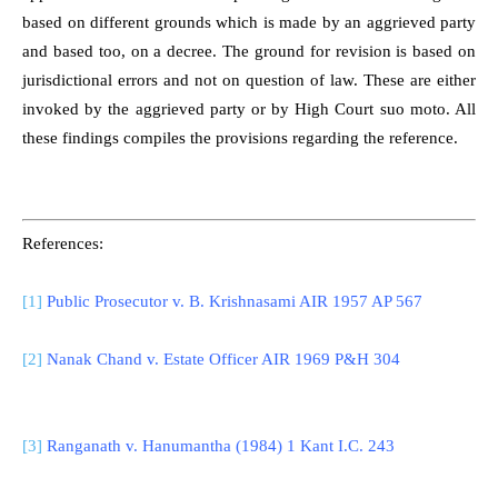
based on different grounds which is made by an aggrieved party
and based too, on a decree. The ground for revision is based on
jurisdictional errors and not on question of law. These are either
invoked by the aggrieved party or by High Court suo moto. All
these findings compiles the provisions regarding the reference.
References:
[1]
Public Prosecutor v. B. Krishnasami AIR 1957 AP 567
[2]
Nanak Chand v. Estate Officer AIR 1969 P&H 304
[3]
Ranganath v. Hanumantha (1984) 1 Kant I.C. 243