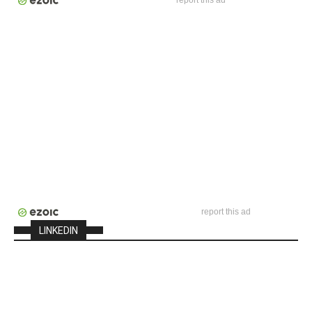
report this ad
report this ad
LINKEDIN