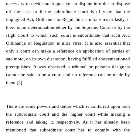
necessary to decide such question in dispute in order to dispose
off the case or if the subordinate court is of view that the
impugned Act, Ordinance or Regulation is ultra vires or lastly, if
there is no determination either by the Supreme Court or by the
High Court to which such court is subordinate that such Act,
Ordinance or Regulation is ultra vires. It is also essential that
only a court can make a reference on application of parties or
suo moto, on its own discretion, having fulfilled abovementioned
prerequisites. It was observed a tribunal or persona designata
cannot be said to be a court and no reference can be made by
them.[2]
There are some powers and duties which re conferred upon both
the subordinate court and the higher court while making a
reference and taking it, respectively. As it has already been
mentioned that subordinate court has to comply with the