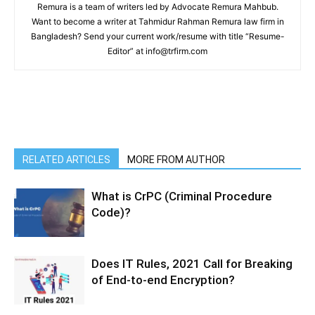
Remura is a team of writers led by Advocate Remura Mahbub.
Want to become a writer at Tahmidur Rahman Remura law firm in
Bangladesh? Send your current work/resume with title “Resume-
Editor” at info@trfirm.com
RELATED ARTICLES
MORE FROM AUTHOR
What is CrPC (Criminal Procedure
Code)?
Does IT Rules, 2021 Call for Breaking
of End-to-end Encryption?