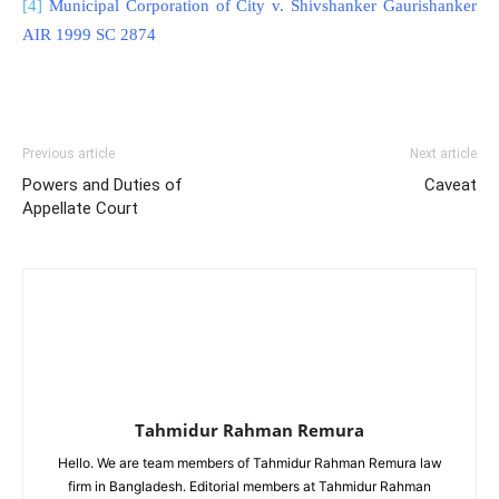
[4]
Municipal Corporation of City v. Shivshanker Gaurishanker
AIR 1999 SC 2874
Previous article
Next article
Powers and Duties of
Caveat
Appellate Court
Tahmidur Rahman Remura
Hello. We are team members of Tahmidur Rahman Remura law
firm in Bangladesh. Editorial members at Tahmidur Rahman