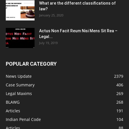
What are the different classifications of
law?
January 25, 2020
Actus Non Facit Reum Nisi Mens Sit Rea –
Legal...
July 19, 2019
POPULAR CATEGORY
News Update
2379
Case Summary
406
Legal Maxims
269
BLAWG
268
Articles
191
Indian Penal Code
104
Articles
88