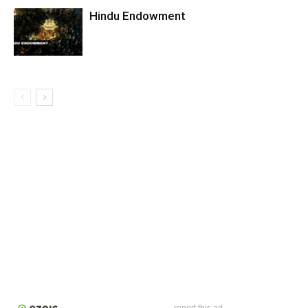
Hindu Endowment