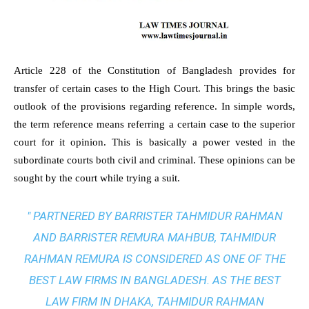
Article 228 of the Constitution of Bangladesh provides for
transfer of certain cases to the High Court. This brings the basic
outlook of the provisions regarding reference. In simple words,
the term reference means referring a certain case to the superior
court for it opinion. This is basically a power vested in the
subordinate courts both civil and criminal. These opinions can be
sought by the court while trying a suit.
" PARTNERED BY BARRISTER TAHMIDUR RAHMAN
AND BARRISTER REMURA MAHBUB, TAHMIDUR
RAHMAN REMURA IS CONSIDERED AS ONE OF THE
BEST LAW FIRMS IN BANGLADESH. AS THE
BEST
LAW FIRM IN DHAKA
, TAHMIDUR RAHMAN