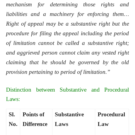
mechanism for determining those rights and
liabilities and a machinery for enforcing them…
Right of appeal may be a substantive right but the
procedure for filing the appeal including the period
of limitation cannot be called a substantive right;
and aggrieved person cannot claim any vested right
claiming that he should be governed by the old
provision pertaining to period of limitation.”
Distinction between Substantive and Procedural
Laws:
Sl.
Points of
Substantive
Procedural
No.
Difference
Laws
Law