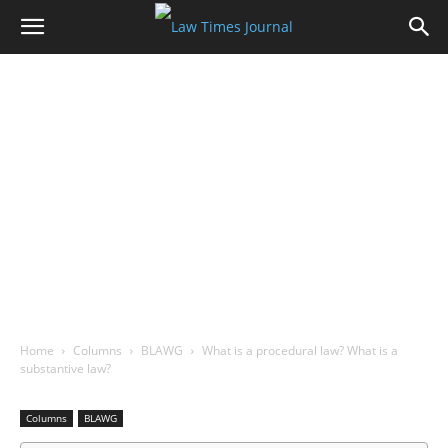
Home
Columns
BLAWG
What is a procedural law? What is a
substantive law?
Columns
BLAWG