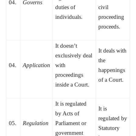
04.
Governs
duties of
civil
individuals.
proceeding
proceeds.
It doesn’t
It deals with
exclusively deal
the
04.
Application
with
happenings
proceedings
of a Court.
inside a Court.
It is regulated
It is
by Acts of
regulated by
05.
Regulation
Parliament or
Statutory
government