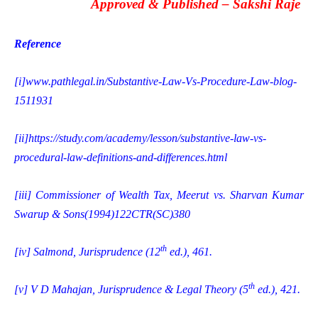
Approved & Published –
Sakshi Raje
Reference
[i]
www.pathlegal.in/Substantive-Law-Vs-Procedure-Law-blog-
1511931
[ii]
https://study.com/academy/lesson/substantive-law-vs-
procedural-law-definitions-and-differences.html
[iii]
Commissioner of Wealth Tax, Meerut vs. Sharvan Kumar
Swarup & Sons(1994)122CTR(SC)380
th
[iv]
Salmond, Jurisprudence (12
ed.), 461.
th
[v]
V D Mahajan, Jurisprudence & Legal Theory (5
ed.), 421.