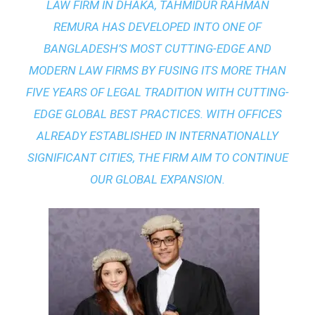
LAW FIRM IN DHAKA
, TAHMIDUR RAHMAN
REMURA HAS DEVELOPED INTO ONE OF
BANGLADESH’S MOST CUTTING-EDGE AND
MODERN LAW FIRMS BY FUSING ITS MORE THAN
FIVE YEARS OF LEGAL TRADITION WITH
CUTTING-
EDGE GLOBAL BEST PRACTICES
. WITH OFFICES
ALREADY ESTABLISHED IN INTERNATIONALLY
SIGNIFICANT CITIES, THE FIRM AIM TO CONTINUE
OUR GLOBAL EXPANSION.