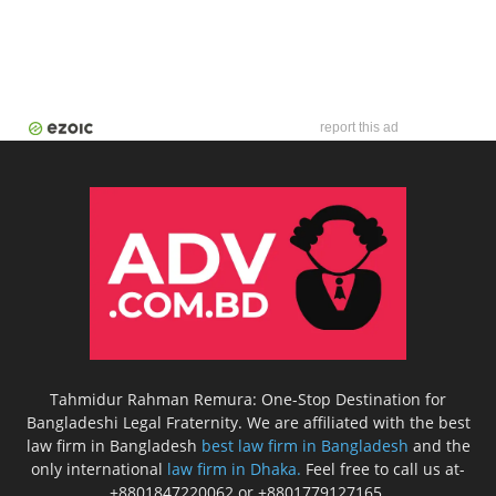
report this ad
Tahmidur Rahman Remura: One-Stop Destination for
Bangladeshi Legal Fraternity. We are affiliated with the best
law firm in Bangladesh
best law firm in Bangladesh
and the
only international
law firm in Dhaka.
Feel free to call us at-
+8801847220062 or +8801779127165.