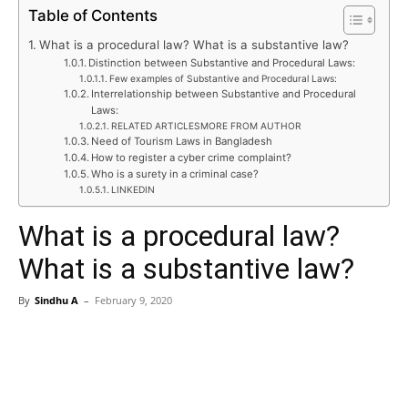
Table of Contents
What is a procedural law? What is a substantive law?
Distinction between Substantive and Procedural Laws:
Few examples of Substantive and Procedural Laws:
Interrelationship between Substantive and Procedural
Laws:
RELATED ARTICLESMORE FROM AUTHOR
Need of Tourism Laws in Bangladesh
How to register a cyber crime complaint?
Who is a surety in a criminal case?
LINKEDIN
What is a procedural law?
What is a substantive law?
By
Sindhu A
–
February 9, 2020