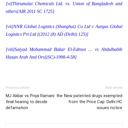
[vi]
Thirumalai Chemicals Ltd. vs. Union of Bangladesh and
others[AIR 2011 SC 1725]
[vii]
NNR Global Logistics (Shanghai) Co Ltd v Aargus Global
Logistics Pvt Ltd [(2012 (8) AD (Delhi) 125)]
[viii]
Saiyad Mohammad Bakar El-Edroos … vs Abdulhabib
Hasan Arab And Ors[(SC)-1998-4-58]
Previous article
Next article
MJ Akbar vs Priya Ramani: the
New patented drugs exempted
final hearing to decide
from the Price Cap: Delhi HC
defamation
issues notice