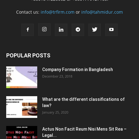
Contact us:
info@trfirm.com
or
info@tahmidur.com
POPULAR POSTS
Company Formation in Bangladesh
December 23, 2018
What are the different classifications of
law?
January 25, 2020
Actus Non Facit Reum Nisi Mens Sit Rea –
Legal...