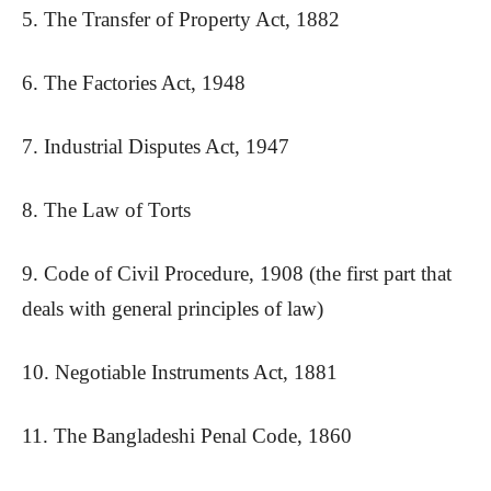
5. The Transfer of Property Act, 1882
6. The Factories Act, 1948
7. Industrial Disputes Act, 1947
8. The Law of Torts
9. Code of Civil Procedure, 1908 (the first part that
deals with general principles of law)
10. Negotiable Instruments Act, 1881
11. The Bangladeshi Penal Code, 1860