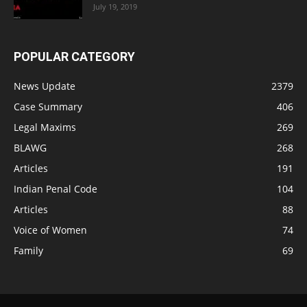
July 19, 2019
POPULAR CATEGORY
News Update
2379
Case Summary
406
Legal Maxims
269
BLAWG
268
Articles
191
Indian Penal Code
104
Articles
88
Voice of Women
74
Family
69