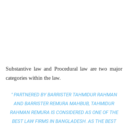
Substantive law and Procedural law are two major
categories within the law.
" PARTNERED BY BARRISTER TAHMIDUR RAHMAN
AND BARRISTER REMURA MAHBUB, TAHMIDUR
RAHMAN REMURA IS CONSIDERED AS ONE OF THE
BEST LAW FIRMS IN BANGLADESH. AS THE
BEST