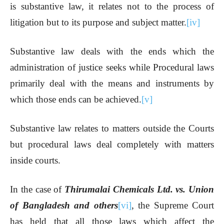
is substantive law, it relates not to the process of
litigation but to its purpose and subject matter.
[iv]
Substantive law deals with the ends which the
administration of justice seeks while Procedural laws
primarily deal with the means and instruments by
which those ends can be achieved.
[v]
Substantive law relates to matters outside the Courts
but procedural laws deal completely with matters
inside courts.
In the case of
Thirumalai Chemicals Ltd. vs. Union
of Bangladesh and others
[vi]
, the Supreme Court
has held that all those laws which affect the