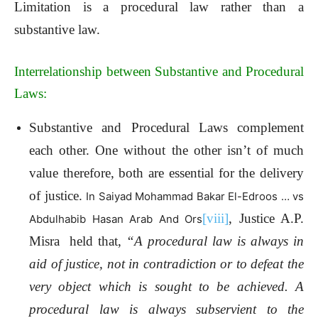
Limitation is a procedural law rather than a
substantive law.
Interrelationship between Substantive and Procedural
Laws:
Substantive and Procedural Laws complement
each other. One without the other isn’t of much
value therefore, both are essential for the delivery
of justice.
In Saiyad Mohammad Bakar El-Edroos … vs
[viii]
, Justice A.P.
Abdulhabib Hasan Arab And Ors
Misra held that,
“A procedural law is always in
aid of justice, not in contradiction or to defeat the
very object which is sought to be achieved. A
procedural law is always subservient to the