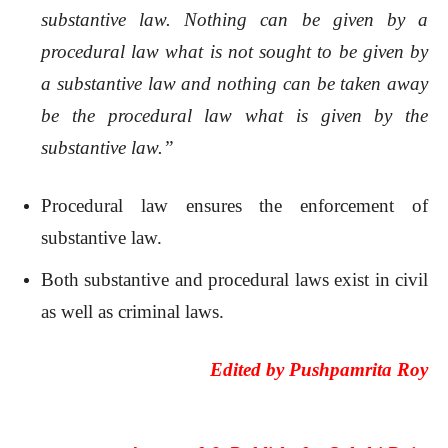
substantive law. Nothing can be given by a
procedural law what is not sought to be given by
a substantive law and nothing can be taken away
be the procedural law what is given by the
substantive law.”
Procedural law ensures the enforcement of
substantive law.
Both substantive and procedural laws exist in civil
as well as criminal laws.
Edited by
Pushpamrita Roy