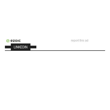
report this ad
LINKEDIN