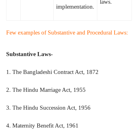
laws.
implementation.
Few examples of Substantive and Procedural Laws:
Substantive Laws-
1. The Bangladeshi Contract Act, 1872
2. The Hindu Marriage Act, 1955
3. The Hindu Succession Act, 1956
4. Maternity Benefit Act, 1961