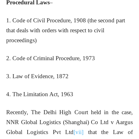
Procedural Laws
–
1. Code of Civil Procedure, 1908 (the second part
that deals with orders with respect to civil
proceedings)
2. Code of Criminal Procedure, 1973
3. Law of Evidence, 1872
4. The Limitation Act, 1963
Recently, The Delhi High Court held in the case,
NNR Global Logistics (Shanghai) Co Ltd v Aargus
Global Logistics Pvt Ltd
[vii]
that the Law of