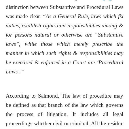
distinction between Substantive and Procedural Laws
was made clear.
“As a General Rule, laws which fix
duties, establish rights and responsibilities among &
for persons natural or otherwise are “Substantive
laws”, while those which merely prescribe the
manner in which such rights & responsibilities may
be exercised & enforced in a Court are ‘Procedural
Laws’.”
According to Salmond, The law of procedure may
be defined as that branch of the law which governs
the process of litigation. It includes all legal
proceedings whether civil or criminal. All the residue