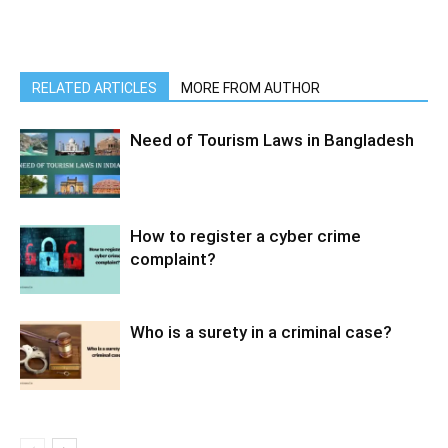
RELATED ARTICLES
MORE FROM AUTHOR
Need of Tourism Laws in Bangladesh
How to register a cyber crime
complaint?
Who is a surety in a criminal case?