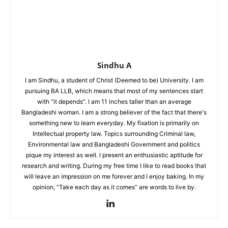
Sindhu A
I am Sindhu, a student of Christ (Deemed to be) University. I am
pursuing BA LLB, which means that most of my sentences start
with “it depends”. I am 11 inches taller than an average
Bangladeshi woman. I am a strong believer of the fact that there's
something new to learn everyday. My fixation is primarily on
Intellectual property law. Topics surrounding Criminal law,
Environmental law and Bangladeshi Government and politics
pique my interest as well. I present an enthusiastic aptitude for
research and writing. During my free time I like to read books that
will leave an impression on me forever and I enjoy baking. In my
opinion, “Take each day as it comes” are words to live by.