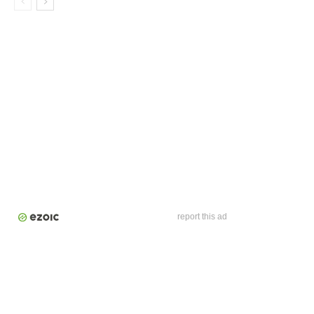
report this ad