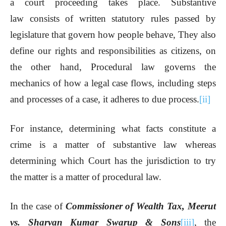
a court proceeding takes place. Substantive
law consists of written statutory rules passed by
legislature that govern how people behave, They also
define our rights and responsibilities as citizens, on
the other hand, Procedural law governs the
mechanics of how a legal case flows, including steps
and processes of a case, it adheres to due process.
[ii]
For instance, determining what facts constitute a
crime is a matter of substantive law whereas
determining which Court has the jurisdiction to try
the matter is a matter of procedural law.
In the case of
Commissioner of Wealth Tax, Meerut
vs. Sharvan Kumar Swarup & Sons
[iii]
, the