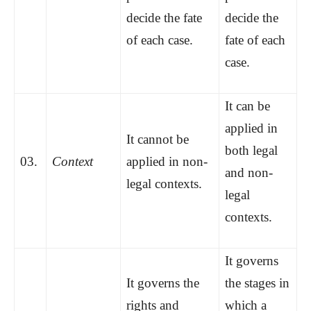
decide the fate
decide the
of each case.
fate of each
case.
It can be
applied in
It cannot be
both legal
03.
Context
applied in non-
and non-
legal contexts.
legal
contexts.
It governs
It governs the
the stages in
rights and
which a