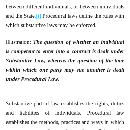
between different individuals, or between individuals
and the State.
[i]
Procedural laws define the rules with
which substantive laws may be enforced.
Illustration:
The question of whether an individual
is competent to enter into a contract is dealt under
Substantive Law, whereas the question of the time
within which one party may sue another is dealt
under Procedural Law.
Substantive part of law establishes the rights, duties
and liabilities of individuals. Procedural law
establishes the methods, practices and ways in which