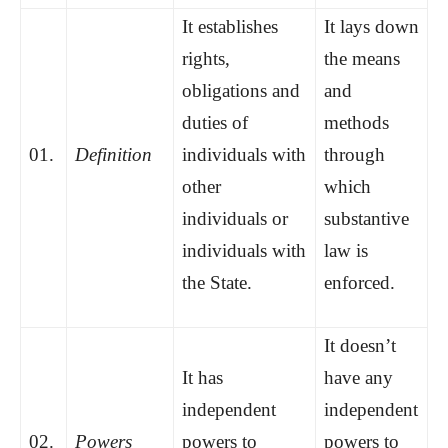
It establishes
It lays down
rights,
the means
obligations and
and
duties of
methods
01.
Definition
individuals with
through
other
which
individuals or
substantive
individuals with
law is
the State.
enforced.
It doesn’t
It has
have any
independent
independent
02.
Powers
powers to
powers to