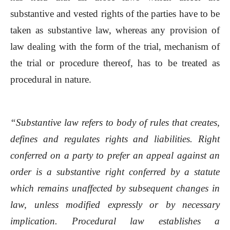
substantive and vested rights of the parties have to be
taken as substantive law, whereas any provision of
law dealing with the form of the trial, mechanism of
the trial or procedure thereof, has to be treated as
procedural in nature.
“Substantive law refers to body of rules that creates,
defines and regulates rights and liabilities. Right
conferred on a party to prefer an appeal against an
order is a substantive right conferred by a statute
which remains unaffected by subsequent changes in
law, unless modified expressly or by necessary
implication. Procedural law establishes a