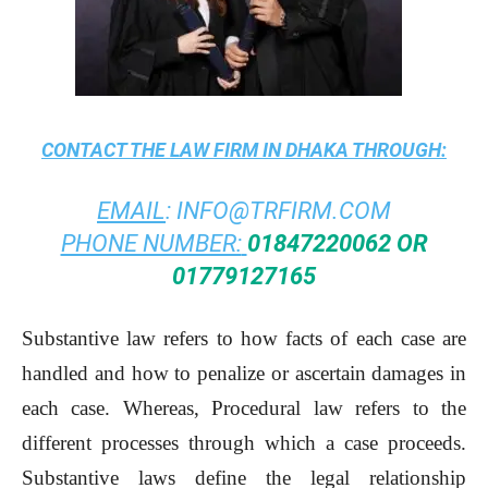
CONTACT THE
LAW FIRM IN DHAKA
THROUGH:
EMAIL
:
INFO@TRFIRM.COM
PHONE NUMBER:
01847220062 OR
01779127165
Substantive law refers to how facts of each case are
handled and how to penalize or ascertain damages in
each case. Whereas, Procedural law refers to the
different processes through which a case proceeds.
Substantive laws define the legal relationship