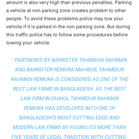
amount is also very high than previous penalties. Parking
a vehicle at non parking zone creates problem to other
people. To avoid these problems police may tow your
vehicle if it is parked in the non parking zone. But during
this traffic police has to follow some procedures before
towing your vehicle.
" PARTNERED BY BARRISTER TAHMIDUR RAHMAN
AND BARRISTER REMURA MAHBUB, TAHMIDUR
RAHMAN REMURA IS CONSIDERED AS ONE OF THE
BEST LAW FIRMS IN BANGLADESH. AS THE
BEST
LAW FIRM IN DHAKA
, TAHMIDUR RAHMAN
REMURA HAS DEVELOPED INTO ONE OF
BANGLADESH’S MOST CUTTING-EDGE AND
MODERN LAW FIRMS BY FUSING ITS MORE THAN
FIVE YEARS OF LEGAL TRADITION WITH
CUTTING-