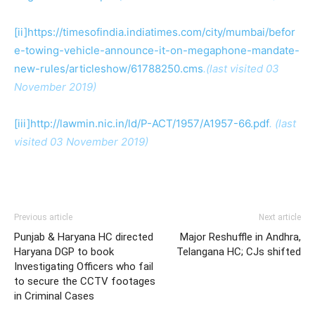
[ii]
https://timesofindia.indiatimes.com/city/mumbai/befor
e-towing-vehicle-announce-it-on-megaphone-mandate-
new-rules/articleshow/61788250.cms
.(last visited 03
November 2019)
[iii]
http://lawmin.nic.in/ld/P-ACT/1957/A1957-66.pdf
. (last
visited 03 November 2019)
Previous article
Next article
Punjab & Haryana HC directed
Major Reshuffle in Andhra,
Haryana DGP to book
Telangana HC; CJs shifted
Investigating Officers who fail
to secure the CCTV footages
in Criminal Cases