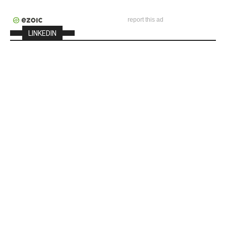
report this ad
LINKEDIN