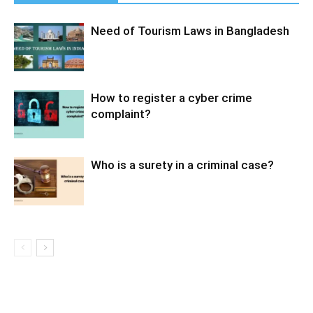
Need of Tourism Laws in Bangladesh
How to register a cyber crime
complaint?
Who is a surety in a criminal case?