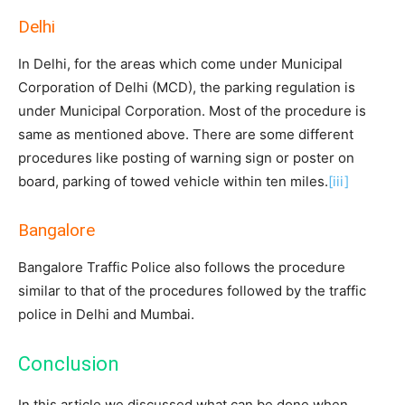
Delhi
In Delhi, for the areas which come under Municipal
Corporation of Delhi (MCD), the parking regulation is
under Municipal Corporation. Most of the procedure is
same as mentioned above. There are some different
procedures like posting of warning sign or poster on
board, parking of towed vehicle within ten miles.
[iii]
Bangalore
Bangalore Traffic Police also follows the procedure
similar to that of the procedures followed by the traffic
police in Delhi and Mumbai.
Conclusion
In this article we discussed what can be done when