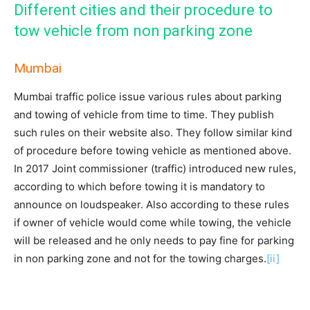
Different cities and their procedure to
tow vehicle from non parking zone
Mumbai
Mumbai traffic police issue various rules about parking
and towing of vehicle from time to time. They publish
such rules on their website also. They follow similar kind
of procedure before towing vehicle as mentioned above.
In 2017 Joint commissioner (traffic) introduced new rules,
according to which before towing it is mandatory to
announce on loudspeaker. Also according to these rules
if owner of vehicle would come while towing, the vehicle
will be released and he only needs to pay fine for parking
in non parking zone and not for the towing charges.
[ii]