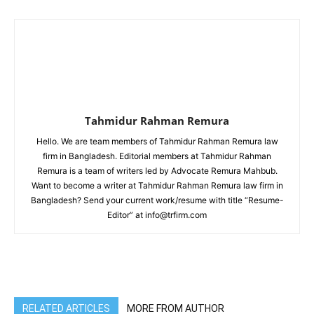
Tahmidur Rahman Remura
Hello. We are team members of Tahmidur Rahman Remura law
firm in Bangladesh. Editorial members at Tahmidur Rahman
Remura is a team of writers led by Advocate Remura Mahbub.
Want to become a writer at Tahmidur Rahman Remura law firm in
Bangladesh? Send your current work/resume with title “Resume-
Editor” at info@trfirm.com
RELATED ARTICLES
MORE FROM AUTHOR