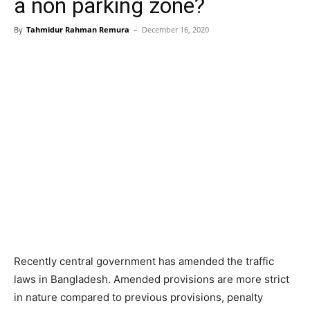
a non parking zone?
By
Tahmidur Rahman Remura
–
December 16, 2020
Recently central government has amended the traffic
laws in Bangladesh. Amended provisions are more strict
in nature compared to previous provisions, penalty