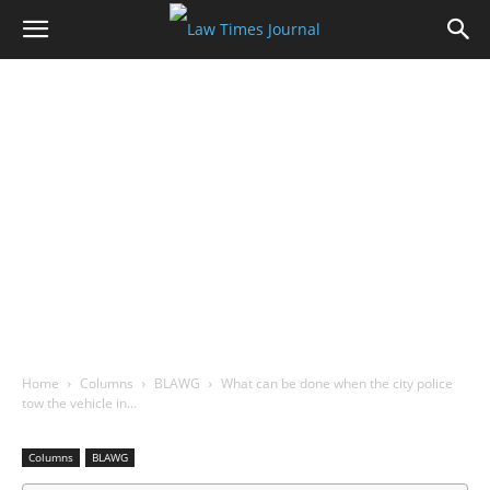
Home
Columns
BLAWG
What can be done when the city police
tow the vehicle in…
Columns
BLAWG