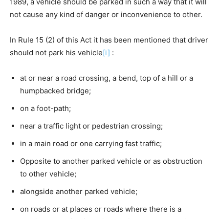
1989, a vehicle should be parked in such a way that it will
not cause any kind of danger or inconvenience to other.
In Rule 15 (2) of this Act it has been mentioned that driver
should not park his vehicle
[i]
:
at or near a road crossing, a bend, top of a hill or a
humpbacked bridge;
on a foot-path;
near a traffic light or pedestrian crossing;
in a main road or one carrying fast traffic;
Opposite to another parked vehicle or as obstruction
to other vehicle;
alongside another parked vehicle;
on roads or at places or roads where there is a