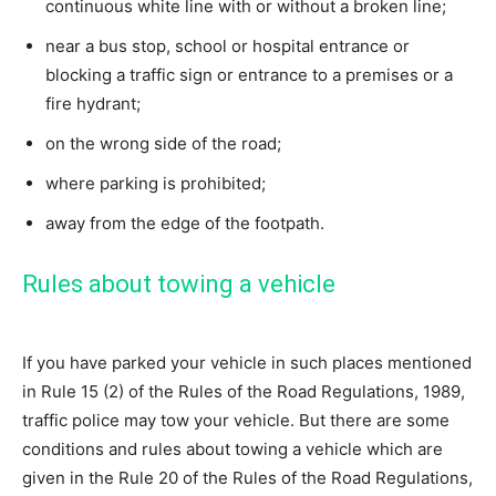
continuous white line with or without a broken line;
near a bus stop, school or hospital entrance or
blocking a traffic sign or entrance to a premises or a
fire hydrant;
on the wrong side of the road;
where parking is prohibited;
away from the edge of the footpath.
Rules about towing a vehicle
If you have parked your vehicle in such places mentioned
in Rule 15 (2) of the Rules of the Road Regulations, 1989,
traffic police may tow your vehicle. But there are some
conditions and rules about towing a vehicle which are
given in the Rule 20 of the Rules of the Road Regulations,