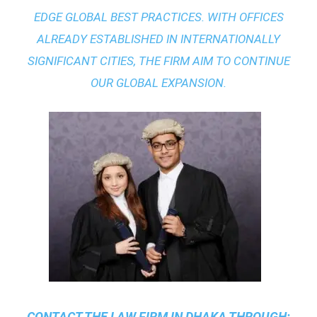
EDGE GLOBAL BEST PRACTICES
. WITH OFFICES
ALREADY ESTABLISHED IN INTERNATIONALLY
SIGNIFICANT CITIES, THE FIRM AIM TO CONTINUE
OUR GLOBAL EXPANSION.
CONTACT THE
LAW FIRM IN DHAKA
THROUGH: