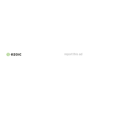
report this ad