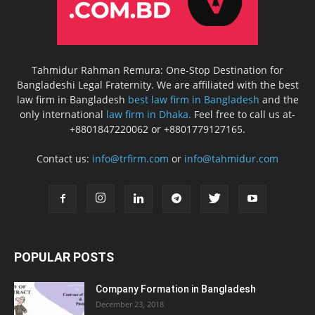
Tahmidur Rahman Remura: One-Stop Destination for
Bangladeshi Legal Fraternity. We are affiliated with the best
law firm in Bangladesh
best law firm in Bangladesh
and the
only international
law firm in Dhaka.
Feel free to call us at-
+8801847220062 or +8801779127165.
Contact us:
info@trfirm.com
or
info@tahmidur.com
POPULAR POSTS
Company Formation in Bangladesh
December 23, 2018