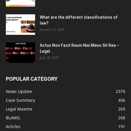
What are the different classifications of
law?
January 25, 2020
Actus Non Facit Reum Nisi Mens Sit Rea –
Legal...
July 19, 2019
POPULAR CATEGORY
News Update
2379
Case Summary
406
Legal Maxims
269
BLAWG
268
Articles
191