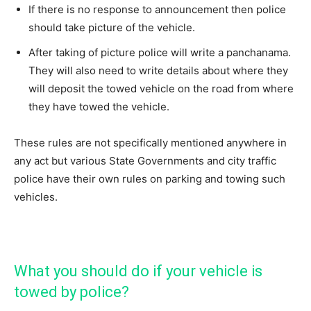
If there is no response to announcement then police
should take picture of the vehicle.
After taking of picture police will write a panchanama.
They will also need to write details about where they
will deposit the towed vehicle on the road from where
they have towed the vehicle.
These rules are not specifically mentioned anywhere in
any act but various State Governments and city traffic
police have their own rules on parking and towing such
vehicles.
What you should do if your vehicle is
towed by police?