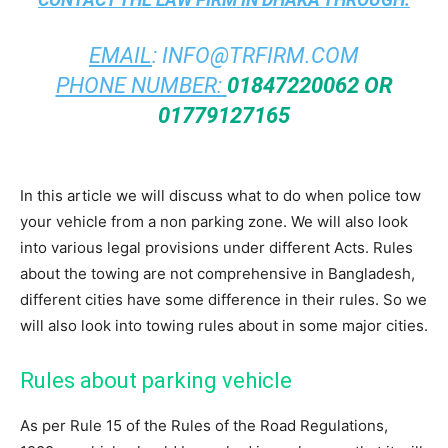
EMAIL
:
INFO@TRFIRM.COM
PHONE NUMBER:
01847220062 OR
01779127165
In this article we will discuss what to do when police tow
your vehicle from a non parking zone. We will also look
into various legal provisions under different Acts. Rules
about the towing are not comprehensive in Bangladesh,
different cities have some difference in their rules. So we
will also look into towing rules about in some major cities.
Rules about parking vehicle
As per Rule 15 of the Rules of the Road Regulations,