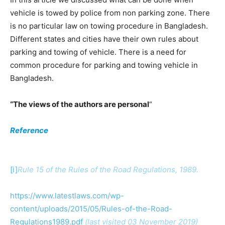
vehicle is towed by police from non parking zone. There
is no particular law on towing procedure in Bangladesh.
Different states and cities have their own rules about
parking and towing of vehicle. There is a need for
common procedure for parking and towing vehicle in
Bangladesh.
“The views of the authors are personal
“
Reference
[i]
Rule 15 of the Rules of the Road Regulations, 1989.
https://www.latestlaws.com/wp-
content/uploads/2015/05/Rules-of-the-Road-
Regulations1989.pdf
(last visited 03 November 2019)