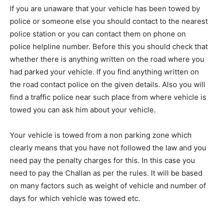
If you are unaware that your vehicle has been towed by
police or someone else you should contact to the nearest
police station or you can contact them on phone on
police helpline number. Before this you should check that
whether there is anything written on the road where you
had parked your vehicle. If you find anything written on
the road contact police on the given details. Also you will
find a traffic police near such place from where vehicle is
towed you can ask him about your vehicle.
Your vehicle is towed from a non parking zone which
clearly means that you have not followed the law and you
need pay the penalty charges for this. In this case you
need to pay the Challan as per the rules. It will be based
on many factors such as weight of vehicle and number of
days for which vehicle was towed etc.