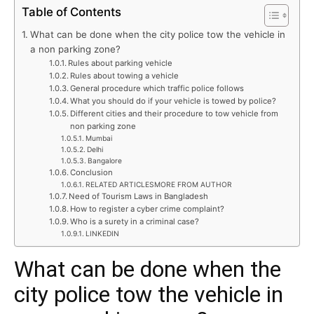
Table of Contents
What can be done when the city police tow the vehicle in
a non parking zone?
Rules about parking vehicle
Rules about towing a vehicle
General procedure which traffic police follows
What you should do if your vehicle is towed by police?
Different cities and their procedure to tow vehicle from
non parking zone
Mumbai
Delhi
Bangalore
Conclusion
RELATED ARTICLESMORE FROM AUTHOR
Need of Tourism Laws in Bangladesh
How to register a cyber crime complaint?
Who is a surety in a criminal case?
LINKEDIN
What can be done when the
city police tow the vehicle in