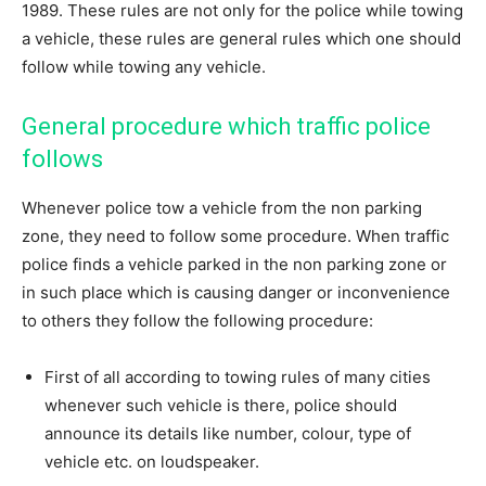
1989. These rules are not only for the police while towing
a vehicle, these rules are general rules which one should
follow while towing any vehicle.
General procedure which traffic police
follows
Whenever police tow a vehicle from the non parking
zone, they need to follow some procedure. When traffic
police finds a vehicle parked in the non parking zone or
in such place which is causing danger or inconvenience
to others they follow the following procedure:
First of all according to towing rules of many cities
whenever such vehicle is there, police should
announce its details like number, colour, type of
vehicle etc. on loudspeaker.