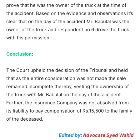
prove that he was the owner of the truck at the time of
the accident. Based on the evidence and observations it’s
clear that on the day of the accident Mr. Babulal was the
owner of the truck and respondent no.6 drove the truck
with his permission.
Conclusion
:
The Court upheld the decision of the Tribunal and held
that as the entire consideration was not made the sale
remained incomplete thereby, vesting the ownership of
the truck with Mr. Babulal on the day of the accident.
Further, the Insurance Company was not absolved from
its liability to pay compensation of Rs.15,500 to the family
of the deceased.
Edited by
:
Advocate Syed Wahid