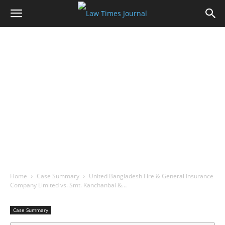
Home
Case Summary
United Bangladesh Fire & General Insurance
Company Limited vs. Smt. Kanchanbai &…
Case Summary