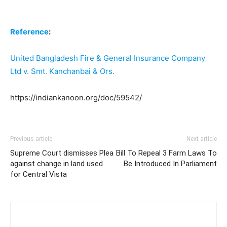
Reference
:
United Bangladesh Fire & General Insurance Company
Ltd v. Smt. Kanchanbai & Ors.
https://indiankanoon.org/doc/59542/
Previous article
Next article
Supreme Court dismisses Plea
Bill To Repeal 3 Farm Laws To
against change in land used
Be Introduced In Parliament
for Central Vista