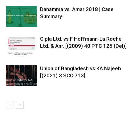
Danamma vs. Amar 2018 | Case
Summary
Cipla Ltd. vs F Hoffmann-La Roche
Ltd. & Anr. [(2009) 40 PTC 125 (Del)]
Union of Bangladesh vs KA Najeeb
[(2021) 3 SCC 713]