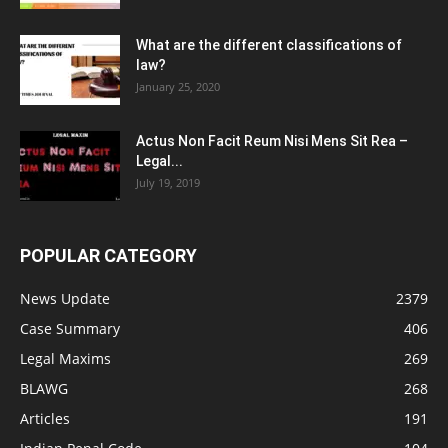
What are the different classifications of
law?
January 25, 2020
Actus Non Facit Reum Nisi Mens Sit Rea –
Legal...
July 19, 2019
POPULAR CATEGORY
News Update
2379
Case Summary
406
Legal Maxims
269
BLAWG
268
Articles
191