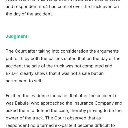
and respondent no.4 had control over the truck even on
the day of the accident.
Judgment
:
The Court after taking into consideration the arguments
put forth by both the parties stated that on the day of the
accident the sale of the truck was not completed and
Ex.D-1 clearly shows that it was not a sale but an
agreement to sell.
Further, the evidence indicates that after the accident it
was Babulal who approached the Insurance Company and
asked them to defend the case, thereby proving to be the
owner of the truck. The Court observed that as
respondent no.6 turned ex-parte it became difficult to