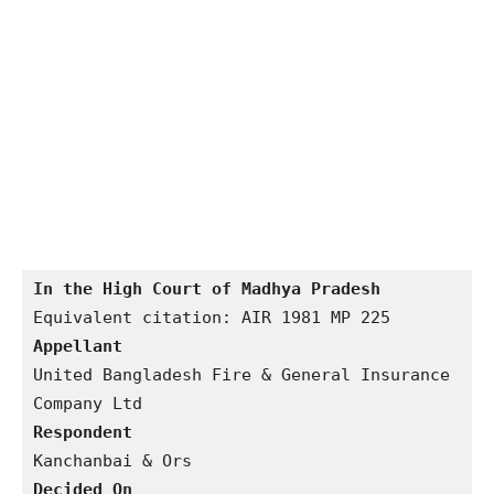
In the High Court of Madhya Pradesh
Appellant
United Bangladesh Fire & General Insurance 
Respondent 
Decided On