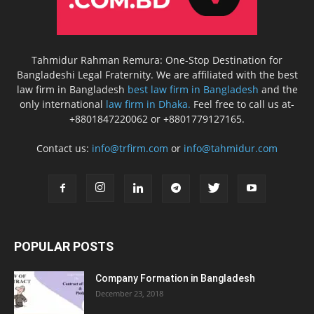
Tahmidur Rahman Remura: One-Stop Destination for
Bangladeshi Legal Fraternity. We are affiliated with the best
law firm in Bangladesh
best law firm in Bangladesh
and the
only international
law firm in Dhaka.
Feel free to call us at-
+8801847220062 or +8801779127165.
Contact us:
info@trfirm.com
or
info@tahmidur.com
POPULAR POSTS
Company Formation in Bangladesh
December 23, 2018