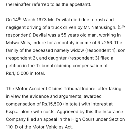
(hereinafter referred to as the appellant).
th
On 14
March 1973 Mr. Devilal died due to rash and
th
negligent driving of a truck driven by Mr. Nathusingh. (5
respondent) Devilal was a 55 years old man, working in
Malwa Mills, Indore for a monthly income of Rs.256. The
family of the deceased namely widow (respondent 1), son
(respondent 2), and daughter (respondent 3) filed a
petition in the Tribunal claiming compensation of
Rs.1,10,000 in total.
The Motor Accident Claims Tribunal Indore, after taking
in view the evidence and arguments, awarded
compensation of Rs.15,500 (in total) with interest at
6%p.a. alone with costs. Aggrieved by this the Insurance
Company filed an appeal in the High Court under Section
110-D of the Motor Vehicles Act.