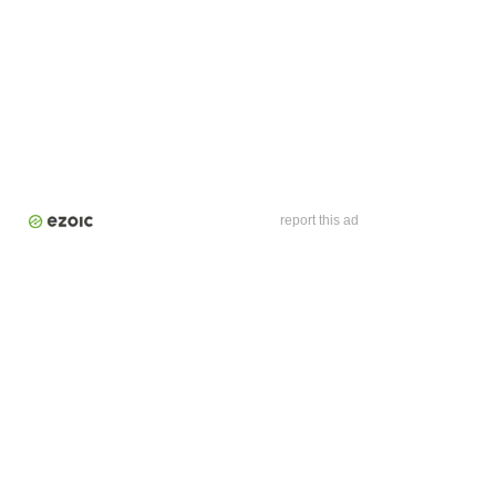
report this ad