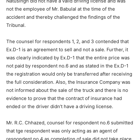
Natusingh did not have a valid driving license and was
not the employee of Mr. Babulal at the time of the
accident and thereby challenged the findings of the
Tribunal.
The counsel for respondents 1, 2, and 3 contended that
Ex.D-1 is an agreement to sell and not a sale. Further, it
was clearly indicated by Ex.D-1 that the entire price was
not paid by respondent no.6 and as stated in the Ex.D-1
the registration would only be transferred after receiving
the full consideration. Also, the Insurance Company was
not informed about the sale of the truck and there is no
evidence to prove that the contract of insurance had
ended or the driver didn’t have a driving license.
Mr. R.C. Chhazed, counsel for respondent no.6 submitted
that tge respondent was only acting as an agent of
respondent no.4 as completion of sale did not take place