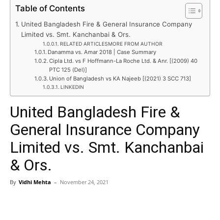
Table of Contents
United Bangladesh Fire & General Insurance Company
Limited vs. Smt. Kanchanbai & Ors.
RELATED ARTICLESMORE FROM AUTHOR
Danamma vs. Amar 2018 | Case Summary
Cipla Ltd. vs F Hoffmann-La Roche Ltd. & Anr. [(2009) 40
PTC 125 (Del)]
Union of Bangladesh vs KA Najeeb [(2021) 3 SCC 713]
LINKEDIN
United Bangladesh Fire &
General Insurance Company
Limited vs. Smt. Kanchanbai
& Ors.
By
Vidhi Mehta
–
November 24, 2021