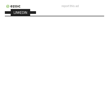
report this ad
LINKEDIN