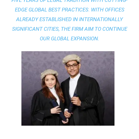
FIVE YEARS OF LEGAL TRADITION WITH
CUTTING-
EDGE GLOBAL BEST PRACTICES
. WITH OFFICES
ALREADY ESTABLISHED IN INTERNATIONALLY
SIGNIFICANT CITIES, THE FIRM AIM TO CONTINUE
OUR GLOBAL EXPANSION.