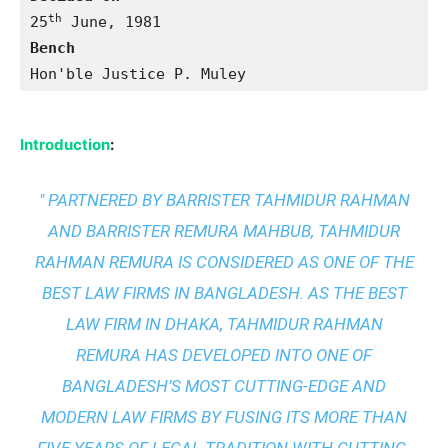
th
25
Bench 
Hon'ble Justice P. Muley
Introduction
:
" PARTNERED BY BARRISTER TAHMIDUR RAHMAN
AND BARRISTER REMURA MAHBUB, TAHMIDUR
RAHMAN REMURA IS CONSIDERED AS ONE OF THE
BEST LAW FIRMS IN BANGLADESH. AS THE
BEST
LAW FIRM IN DHAKA
, TAHMIDUR RAHMAN
REMURA HAS DEVELOPED INTO ONE OF
BANGLADESH’S MOST CUTTING-EDGE AND
MODERN LAW FIRMS BY FUSING ITS MORE THAN