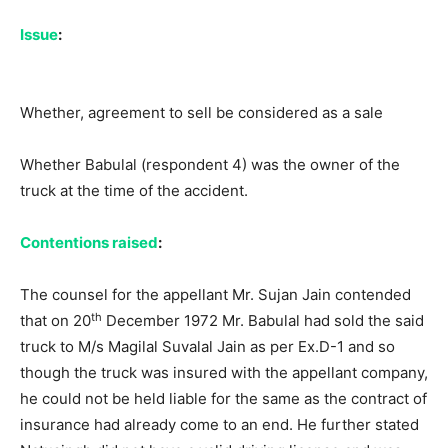
Issue
:
Whether, agreement to sell be considered as a sale
Whether Babulal (respondent 4) was the owner of the
truck at the time of the accident.
Contentions raised
:
The counsel for the appellant Mr. Sujan Jain contended
th
that on 20
December 1972 Mr. Babulal had sold the said
truck to M/s Magilal Suvalal Jain as per Ex.D-1 and so
though the truck was insured with the appellant company,
he could not be held liable for the same as the contract of
insurance had already come to an end. He further stated