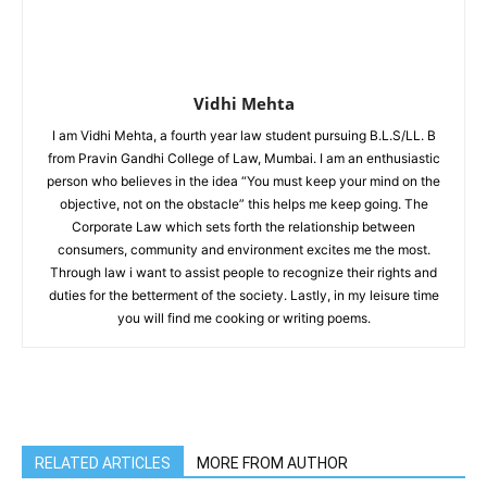
Vidhi Mehta
I am Vidhi Mehta, a fourth year law student pursuing B.L.S/LL. B
from Pravin Gandhi College of Law, Mumbai. I am an enthusiastic
person who believes in the idea “You must keep your mind on the
objective, not on the obstacle” this helps me keep going. The
Corporate Law which sets forth the relationship between
consumers, community and environment excites me the most.
Through law i want to assist people to recognize their rights and
duties for the betterment of the society. Lastly, in my leisure time
you will find me cooking or writing poems.
RELATED ARTICLES
MORE FROM AUTHOR