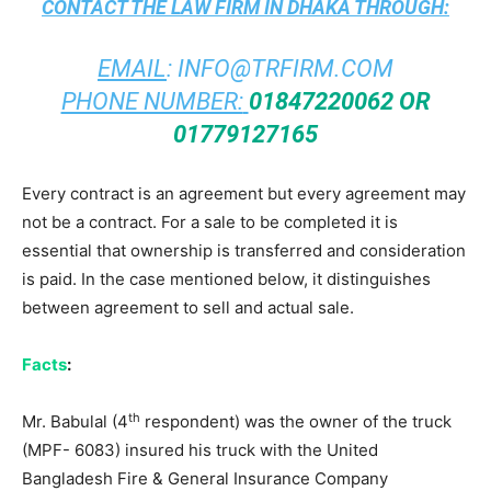
CONTACT THE
LAW FIRM IN DHAKA
THROUGH:
EMAIL
:
INFO@TRFIRM.COM
PHONE NUMBER:
01847220062 OR
01779127165
Every contract is an agreement but every agreement may
not be a contract. For a sale to be completed it is
essential that ownership is transferred and consideration
is paid. In the case mentioned below, it distinguishes
between agreement to sell and actual sale.
Facts
:
th
Mr. Babulal (4
respondent) was the owner of the truck
(MPF- 6083) insured his truck with the United
Bangladesh Fire & General Insurance Company