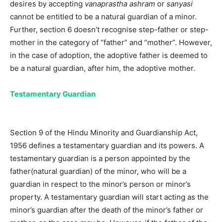
desires by accepting
vanaprastha ashram
or
sanyasi
cannot be entitled to be a natural guardian of a minor.
Further, section 6 doesn’t recognise step-father or step-
mother in the category of “father” and “mother”. However,
in the case of adoption, the adoptive father is deemed to
be a natural guardian, after him, the adoptive mother.
Testamentary Guardian
Section 9 of the Hindu Minority and Guardianship Act,
1956 defines a testamentary guardian and its powers. A
testamentary guardian is a person appointed by the
father(natural guardian) of the minor, who will be a
guardian in respect to the minor’s person or minor’s
property. A testamentary guardian will start acting as the
minor’s guardian after the death of the minor’s father or