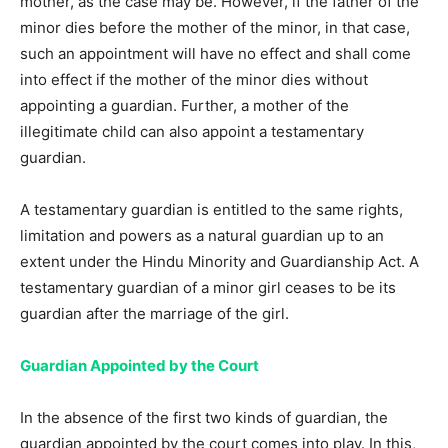
mother, as the case may be. However, if the father of the
minor dies before the mother of the minor, in that case,
such an appointment will have no effect and shall come
into effect if the mother of the minor dies without
appointing a guardian. Further, a mother of the
illegitimate child can also appoint a testamentary
guardian.
A testamentary guardian is entitled to the same rights,
limitation and powers as a natural guardian up to an
extent under the Hindu Minority and Guardianship Act. A
testamentary guardian of a minor girl ceases to be its
guardian after the marriage of the girl.
Guardian Appointed by the Court
In the absence of the first two kinds of guardian, the
guardian appointed by the court comes into play. In this,