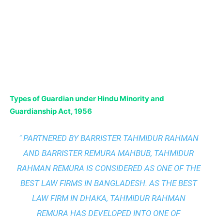
Types of Guardian under Hindu Minority and
Guardianship Act, 1956
" PARTNERED BY BARRISTER TAHMIDUR RAHMAN
AND BARRISTER REMURA MAHBUB, TAHMIDUR
RAHMAN REMURA IS CONSIDERED AS ONE OF THE
BEST LAW FIRMS IN BANGLADESH. AS THE
BEST
LAW FIRM IN DHAKA
, TAHMIDUR RAHMAN
REMURA HAS DEVELOPED INTO ONE OF