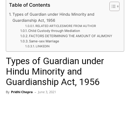
Table of Contents
Types of Guardian under Hindu Minority and
Guardianship Act, 1956
RELATED ARTICLESMORE FROM AUTHOR
Child Custody through Mediation
FACTORS DETERMINING THE AMOUNT OF ALIMONY
Same-sex Marriage
LINKEDIN
Types of Guardian under
Hindu Minority and
Guardianship Act, 1956
By
Pridhi Chopra
–
June 3, 2021