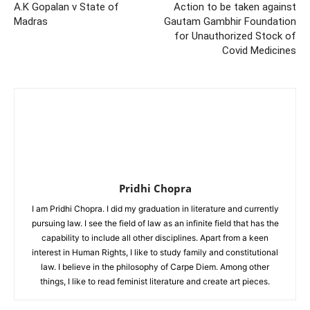
A.K Gopalan v State of
Action to be taken against
Madras
Gautam Gambhir Foundation
for Unauthorized Stock of
Covid Medicines
Pridhi Chopra
I am Pridhi Chopra. I did my graduation in literature and currently
pursuing law. I see the field of law as an infinite field that has the
capability to include all other disciplines. Apart from a keen
interest in Human Rights, I like to study family and constitutional
law. I believe in the philosophy of Carpe Diem. Among other
things, I like to read feminist literature and create art pieces.