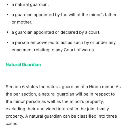
a natural guardian.
a guardian appointed by the will of the minor’s father
or mother.
a guardian appointed or declared by a court.
a person empowered to act as such by or under any
enactment relating to any Court of wards.
Natural Guardian
Section 6 states the natural guardian of a Hindu minor. As
the per section, a natural guardian will be in respect to
the minor person as well as the minor’s property,
excluding their undivided interest in the joint family
property. A natural guardian can be classified into three
cases: