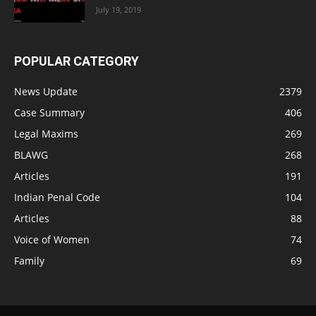
July 19, 2019
POPULAR CATEGORY
News Update
2379
Case Summary
406
Legal Maxims
269
BLAWG
268
Articles
191
Indian Penal Code
104
Articles
88
Voice of Women
74
Family
69