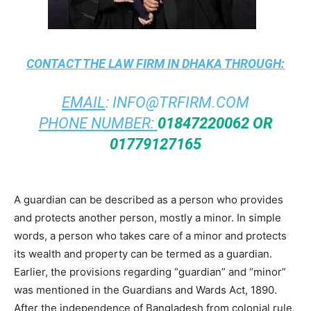
CONTACT THE
LAW FIRM IN DHAKA
THROUGH:
EMAIL
:
INFO@TRFIRM.COM
PHONE NUMBER:
01847220062 OR
01779127165
A guardian can be described as a person who provides
and protects another person, mostly a minor. In simple
words, a person who takes care of a minor and protects
its wealth and property can be termed as a guardian.
Earlier, the provisions regarding “guardian” and “minor”
was mentioned in the Guardians and Wards Act, 1890.
After the independence of Bangladesh from colonial rule,