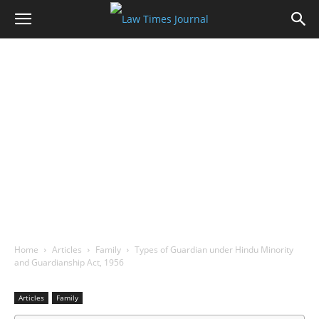
Home
Articles
Family
Types of Guardian under Hindu Minority
and Guardianship Act, 1956
Articles
Family