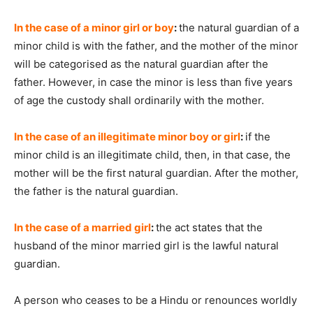
In the case of a minor girl or boy
:
the natural guardian of a
minor child is with the father, and the mother of the minor
will be categorised as the natural guardian after the
father. However, in case the minor is less than five years
of age the custody shall ordinarily with the mother.
In the case of an illegitimate minor boy or girl
:
if the
minor child is an illegitimate child, then, in that case, the
mother will be the first natural guardian. After the mother,
the father is the natural guardian.
In the case of a married girl
:
the act states that the
husband of the minor married girl is the lawful natural
guardian.
A person who ceases to be a Hindu or renounces worldly