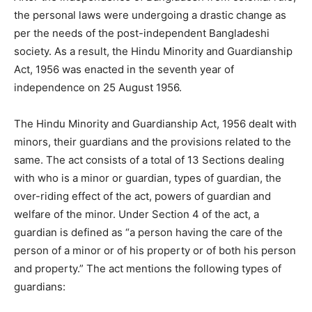
the personal laws were undergoing a drastic change as
per the needs of the post-independent Bangladeshi
society. As a result, the Hindu Minority and Guardianship
Act, 1956 was enacted in the seventh year of
independence on 25 August 1956.
The Hindu Minority and Guardianship Act, 1956 dealt with
minors, their guardians and the provisions related to the
same. The act consists of a total of 13 Sections dealing
with who is a minor or guardian, types of guardian, the
over-riding effect of the act, powers of guardian and
welfare of the minor. Under Section 4 of the act, a
guardian is defined as “a person having the care of the
person of a minor or of his property or of both his person
and property.” The act mentions the following types of
guardians: