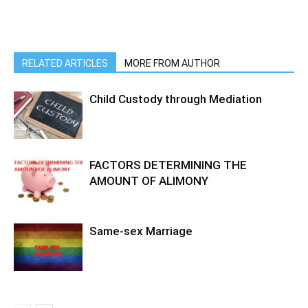
RELATED ARTICLES
MORE FROM AUTHOR
Child Custody through Mediation
FACTORS DETERMINING THE
AMOUNT OF ALIMONY
Same-sex Marriage