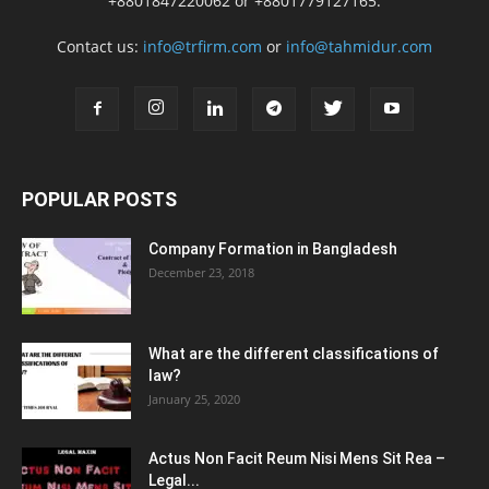
+8801847220062 or +8801779127165.
Contact us:
info@trfirm.com
or
info@tahmidur.com
POPULAR POSTS
Company Formation in Bangladesh
December 23, 2018
What are the different classifications of
law?
January 25, 2020
Actus Non Facit Reum Nisi Mens Sit Rea –
Legal...