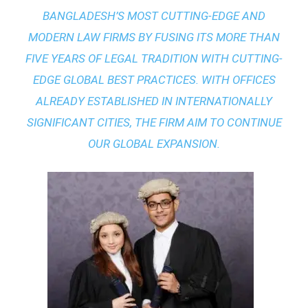
BANGLADESH’S MOST CUTTING-EDGE AND
MODERN LAW FIRMS BY FUSING ITS MORE THAN
FIVE YEARS OF LEGAL TRADITION WITH
CUTTING-
EDGE GLOBAL BEST PRACTICES
. WITH OFFICES
ALREADY ESTABLISHED IN INTERNATIONALLY
SIGNIFICANT CITIES, THE FIRM AIM TO CONTINUE
OUR GLOBAL EXPANSION.