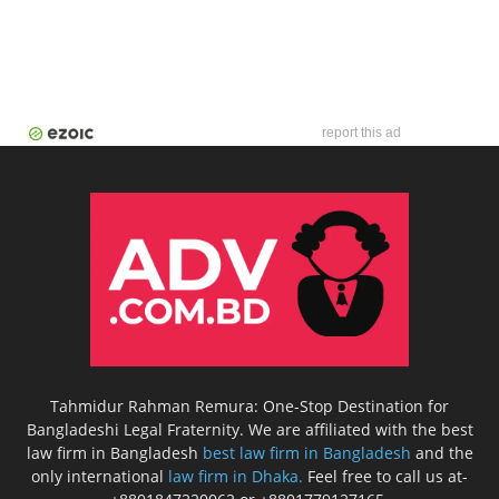
report this ad
Tahmidur Rahman Remura: One-Stop Destination for
Bangladeshi Legal Fraternity. We are affiliated with the best
law firm in Bangladesh
best law firm in Bangladesh
and the
only international
law firm in Dhaka.
Feel free to call us at-