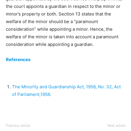
the court appoints a guardian in respect to the minor or
minor’s property or both. Section 13 states that the
welfare of the minor should be a “paramount
consideration” while appointing a minor. Hence, the
welfare of the minor is taken into account a paramount
consideration while appointing a guardian.
References
The Minority and Guardianship Act, 1956, No. 32, Act
of Parliament,1956.
Previous article
Next article