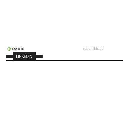
report this ad
LINKEDIN