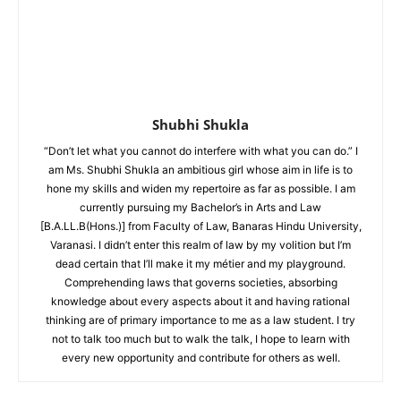
Shubhi Shukla
“Don’t let what you cannot do interfere with what you can do.” I
am Ms. Shubhi Shukla an ambitious girl whose aim in life is to
hone my skills and widen my repertoire as far as possible. I am
currently pursuing my Bachelor’s in Arts and Law
[B.A.LL.B(Hons.)] from Faculty of Law, Banaras Hindu University,
Varanasi. I didn’t enter this realm of law by my volition but I’m
dead certain that I’ll make it my métier and my playground.
Comprehending laws that governs societies, absorbing
knowledge about every aspects about it and having rational
thinking are of primary importance to me as a law student. I try
not to talk too much but to walk the talk, I hope to learn with
every new opportunity and contribute for others as well.