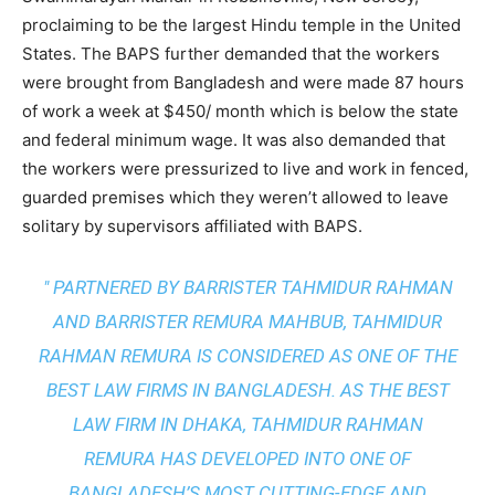
proclaiming to be the largest Hindu temple in the United
States. The BAPS further demanded that the workers
were brought from Bangladesh and were made 87 hours
of work a week at $450/ month which is below the state
and federal minimum wage. It was also demanded that
the workers were pressurized to live and work in fenced,
guarded premises which they weren’t allowed to leave
solitary by supervisors affiliated with BAPS.
" PARTNERED BY BARRISTER TAHMIDUR RAHMAN
AND BARRISTER REMURA MAHBUB, TAHMIDUR
RAHMAN REMURA IS CONSIDERED AS ONE OF THE
BEST LAW FIRMS IN BANGLADESH. AS THE
BEST
LAW FIRM IN DHAKA
, TAHMIDUR RAHMAN
REMURA HAS DEVELOPED INTO ONE OF
BANGLADESH’S MOST CUTTING-EDGE AND