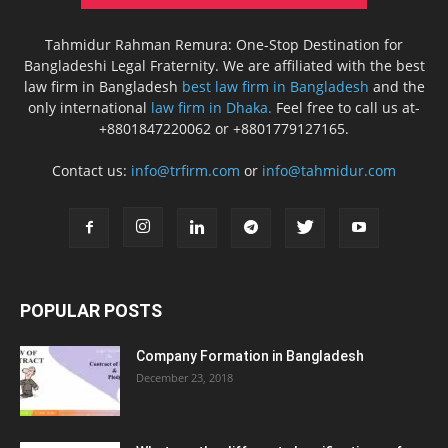
Tahmidur Rahman Remura: One-Stop Destination for
Bangladeshi Legal Fraternity. We are affiliated with the best
law firm in Bangladesh
best law firm in Bangladesh
and the
only international
law firm in Dhaka.
Feel free to call us at-
+8801847220062 or +8801779127165.
Contact us:
info@trfirm.com
or
info@tahmidur.com
POPULAR POSTS
Company Formation in Bangladesh
December 23, 2018