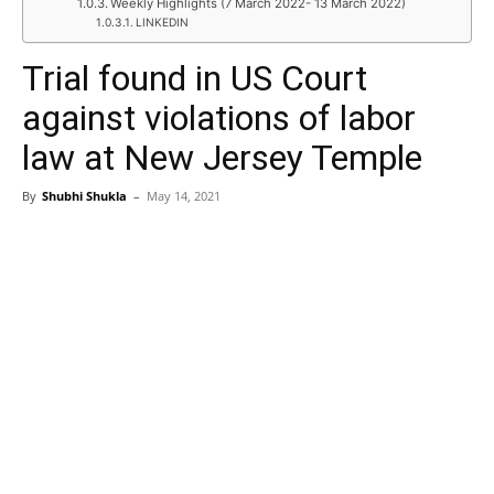
Weekly Highlights (7 March 2022- 13 March 2022)
LINKEDIN
Trial found in US Court
against violations of labor
law at New Jersey Temple
By
Shubhi Shukla
–
May 14, 2021