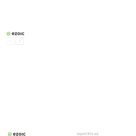
report this ad