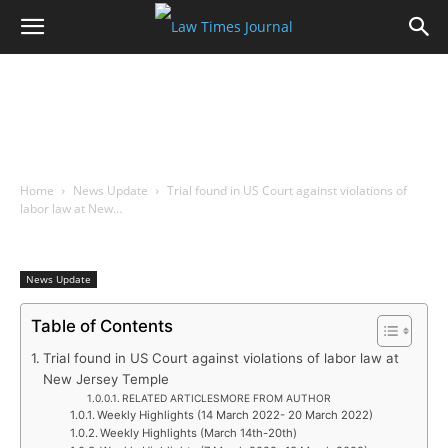
Home
News Update
Trial found in US Court against violations of
labor law at New…
News Update
Table of Contents
Trial found in US Court against violations of labor law at
New Jersey Temple
RELATED ARTICLESMORE FROM AUTHOR
Weekly Highlights (14 March 2022- 20 March 2022)
Weekly Highlights (March 14th-20th)