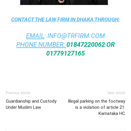
CONTACT THE
LAW FIRM IN DHAKA
THROUGH:
EMAIL
:
INFO@TRFIRM.COM
PHONE NUMBER:
01847220062 OR
01779127165
Previous article
Next article
Guardianship and Custody
Illegal parking on the footway
Under Muslim Law
is a violation of article 21:
Karnataka HC