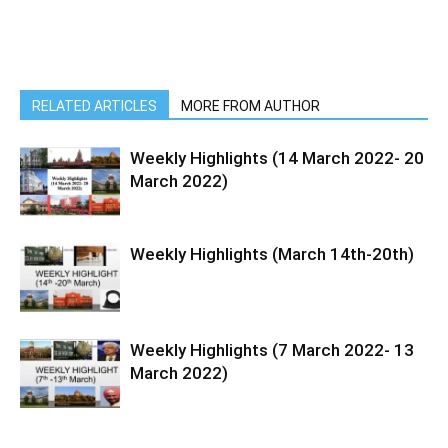
RELATED ARTICLES
MORE FROM AUTHOR
Weekly Highlights (14 March 2022- 20
March 2022)
Weekly Highlights (March 14th-20th)
Weekly Highlights (7 March 2022- 13
March 2022)