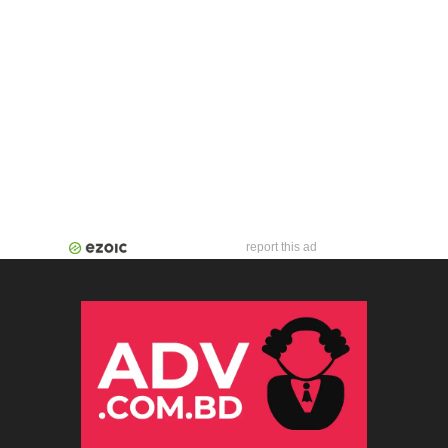
report this ad