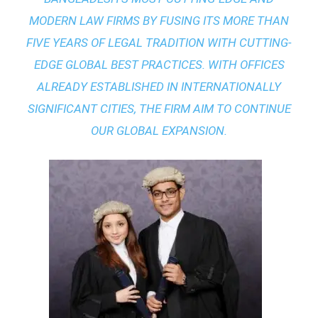
MODERN LAW FIRMS BY FUSING ITS MORE THAN
FIVE YEARS OF LEGAL TRADITION WITH
CUTTING-
EDGE GLOBAL BEST PRACTICES
. WITH OFFICES
ALREADY ESTABLISHED IN INTERNATIONALLY
SIGNIFICANT CITIES, THE FIRM AIM TO CONTINUE
OUR GLOBAL EXPANSION.