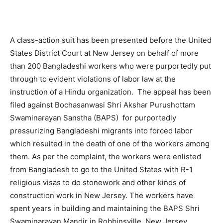
A class-action suit has been presented before the United
States District Court at New Jersey on behalf of more
than 200 Bangladeshi workers who were purportedly put
through to evident violations of labor law at the
instruction of a Hindu organization. The appeal has been
filed against Bochasanwasi Shri Akshar Purushottam
Swaminarayan Sanstha (BAPS) for purportedly
pressurizing Bangladeshi migrants into forced labor
which resulted in the death of one of the workers among
them. As per the complaint, the workers were enlisted
from Bangladesh to go to the United States with R-1
religious visas to do stonework and other kinds of
construction work in New Jersey. The workers have
spent years in building and maintaining the BAPS Shri
Swaminarayan Mandir in Robbinsville, New Jersey,