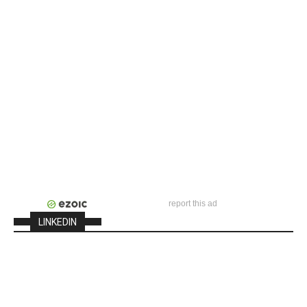
report this ad
LINKEDIN