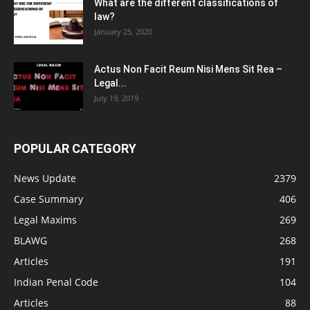
What are the different classifications of
law?
January 25, 2020
Actus Non Facit Reum Nisi Mens Sit Rea –
Legal...
July 19, 2019
POPULAR CATEGORY
News Update
2379
Case Summary
406
Legal Maxims
269
BLAWG
268
Articles
191
Indian Penal Code
104
Articles
88