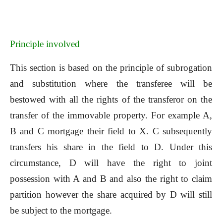
Principle involved
This section is based on the principle of subrogation
and substitution where the transferee will be
bestowed with all the rights of the transferor on the
transfer of the immovable property. For example A,
B and C mortgage their field to X. C subsequently
transfers his share in the field to D. Under this
circumstance, D will have the right to joint
possession with A and B and also the right to claim
partition however the share acquired by D will still
be subject to the mortgage.