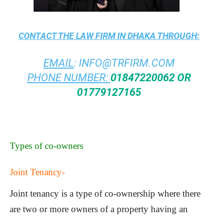
CONTACT THE
LAW FIRM IN DHAKA
THROUGH:
EMAIL
:
INFO@TRFIRM.COM
PHONE NUMBER:
01847220062 OR
01779127165
Types of co-owners
Joint Tenancy-
Joint tenancy is a type of co-ownership where there
are two or more owners of a property having an