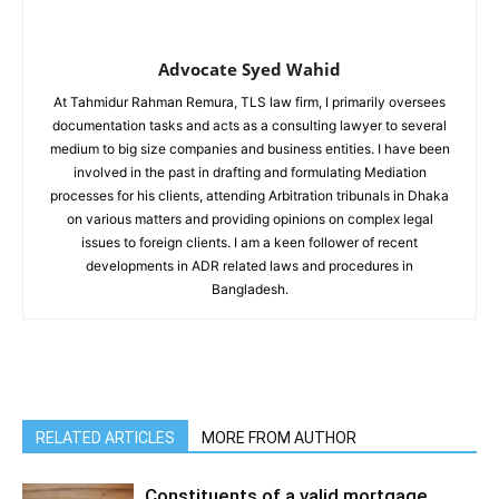
Advocate Syed Wahid
At Tahmidur Rahman Remura, TLS law firm, I primarily oversees
documentation tasks and acts as a consulting lawyer to several
medium to big size companies and business entities. I have been
involved in the past in drafting and formulating Mediation
processes for his clients, attending Arbitration tribunals in Dhaka
on various matters and providing opinions on complex legal
issues to foreign clients. I am a keen follower of recent
developments in ADR related laws and procedures in
Bangladesh.
RELATED ARTICLES
MORE FROM AUTHOR
Constituents of a valid mortgage