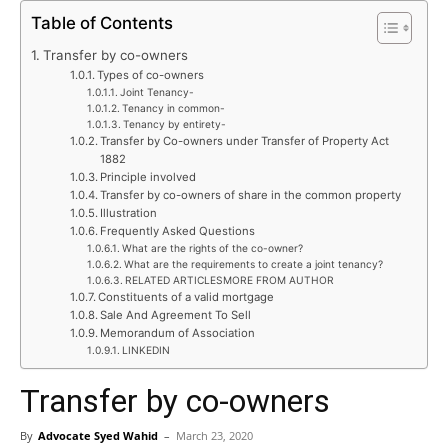
Table of Contents
Transfer by co-owners
Types of co-owners
Joint Tenancy-
Tenancy in common-
Tenancy by entirety-
Transfer by Co-owners under Transfer of Property Act
1882
Principle involved
Transfer by co-owners of share in the common property
Illustration
Frequently Asked Questions
What are the rights of the co-owner?
What are the requirements to create a joint tenancy?
RELATED ARTICLESMORE FROM AUTHOR
Constituents of a valid mortgage
Sale And Agreement To Sell
Memorandum of Association
LINKEDIN
Transfer by co-owners
By
Advocate Syed Wahid
–
March 23, 2020