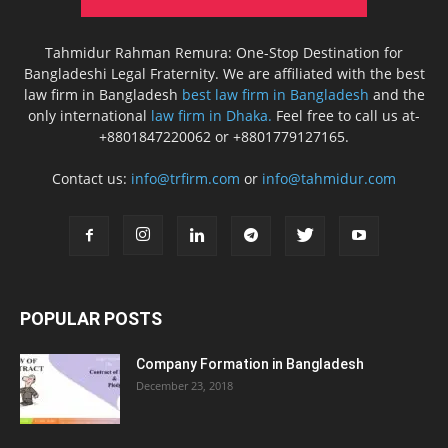
Tahmidur Rahman Remura: One-Stop Destination for
Bangladeshi Legal Fraternity. We are affiliated with the best
law firm in Bangladesh
best law firm in Bangladesh
and the
only international
law firm in Dhaka.
Feel free to call us at-
+8801847220062 or +8801779127165.
Contact us:
info@trfirm.com
or
info@tahmidur.com
POPULAR POSTS
Company Formation in Bangladesh
December 23, 2018