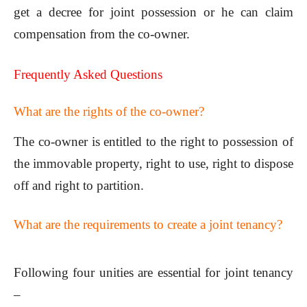
get a decree for joint possession or he can claim
compensation from the co-owner.
Frequently Asked Questions
What are the rights of the co-owner?
The co-owner is entitled to the right to possession of
the immovable property, right to use, right to dispose
off and right to partition.
What are the requirements to create a joint tenancy?
Following four unities are essential for joint tenancy
–