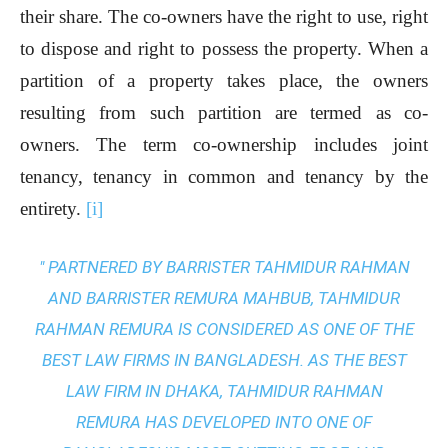
their share. The co-owners have the right to use, right
to dispose and right to possess the property. When a
partition of a property takes place, the owners
resulting from such partition are termed as co-
owners. The term co-ownership includes joint
tenancy, tenancy in common and tenancy by the
entirety.
[i]
" PARTNERED BY BARRISTER TAHMIDUR RAHMAN
AND BARRISTER REMURA MAHBUB, TAHMIDUR
RAHMAN REMURA IS CONSIDERED AS ONE OF THE
BEST LAW FIRMS IN BANGLADESH. AS THE
BEST
LAW FIRM IN DHAKA
, TAHMIDUR RAHMAN
REMURA HAS DEVELOPED INTO ONE OF