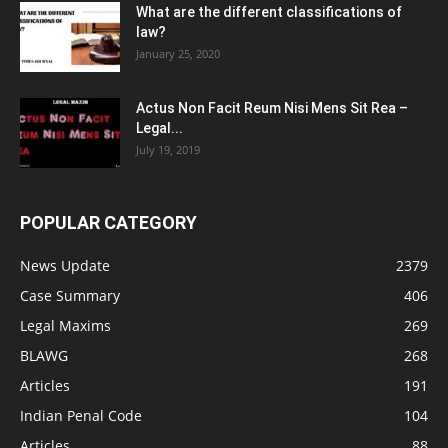
What are the different classifications of
law?
January 25, 2020
Actus Non Facit Reum Nisi Mens Sit Rea –
Legal...
July 19, 2019
POPULAR CATEGORY
News Update
2379
Case Summary
406
Legal Maxims
269
BLAWG
268
Articles
191
Indian Penal Code
104
Articles
88