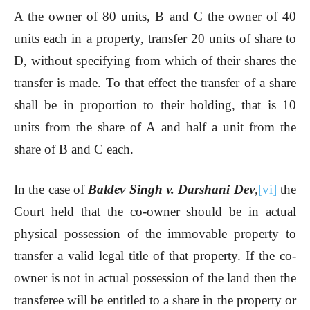
A the owner of 80 units, B and C the owner of 40
units each in a property, transfer 20 units of share to
D, without specifying from which of their shares the
transfer is made. To that effect the transfer of a share
shall be in proportion to their holding, that is 10
units from the share of A and half a unit from the
share of B and C each.
In the case of
Baldev Singh v. Darshani Dev
,
[vi]
the
Court held that the co-owner should be in actual
physical possession of the immovable property to
transfer a valid legal title of that property. If the co-
owner is not in actual possession of the land then the
transferee will be entitled to a share in the property or