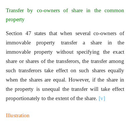
Transfer by co-owners of share in the common
property
Section 47 states that when several co-owners of
immovable property transfer a share in the
immovable property without specifying the exact
share or shares of the transferors, the transfer among
such transferors take effect on such shares equally
when the shares are equal. However, if the share in
the property is unequal the transfer will take effect
proportionately to the extent of the share.
[v]
Illustration