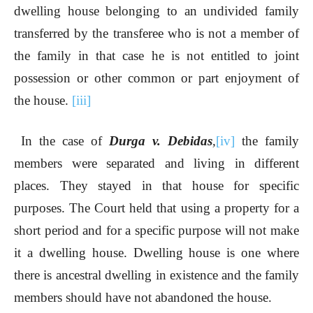
dwelling house belonging to an undivided family
transferred by the transferee who is not a member of
the family in that case he is not entitled to joint
possession or other common or part enjoyment of
the house.
[iii]
In the case of
Durga v. Debidas
,
[iv]
the family
members were separated and living in different
places. They stayed in that house for specific
purposes. The Court held that using a property for a
short period and for a specific purpose will not make
it a dwelling house. Dwelling house is one where
there is ancestral dwelling in existence and the family
members should have not abandoned the house.