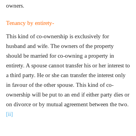
owners.
Tenancy by entirety-
This kind of co-ownership is exclusively for
husband and wife. The owners of the property
should be married for co-owning a property in
entirety. A spouse cannot transfer his or her interest to
a third party. He or she can transfer the interest only
in favour of the other spouse. This kind of co-
ownership will be put to an end if either party dies or
on divorce or by mutual agreement between the two.
[ii]