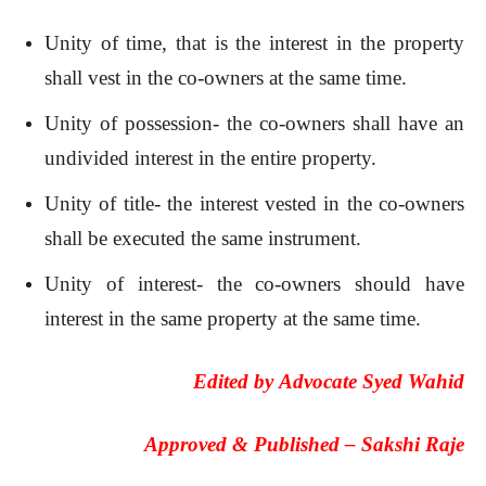
Unity of time, that is the interest in the property
shall vest in the co-owners at the same time.
Unity of possession- the co-owners shall have an
undivided interest in the entire property.
Unity of title- the interest vested in the co-owners
shall be executed the same instrument.
Unity of interest- the co-owners should have
interest in the same property at the same time.
Edited by
Advocate Syed Wahid
Approved & Published –
Sakshi Raje