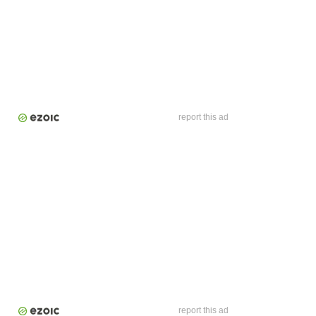
report this ad
report this ad