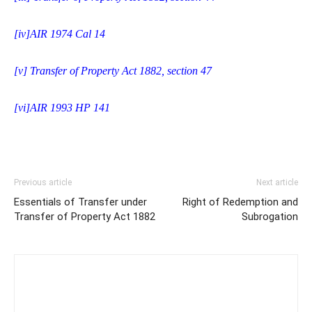
[iv]
AIR 1974 Cal 14
[v]
Transfer of Property Act 1882, section 47
[vi]
AIR 1993 HP 141
Previous article
Next article
Essentials of Transfer under
Right of Redemption and
Transfer of Property Act 1882
Subrogation