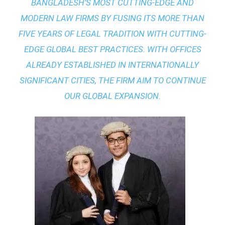
BANGLADESH’S MOST CUTTING-EDGE AND
MODERN LAW FIRMS BY FUSING ITS MORE THAN
FIVE YEARS OF LEGAL TRADITION WITH
CUTTING-
EDGE GLOBAL BEST PRACTICES
. WITH OFFICES
ALREADY ESTABLISHED IN INTERNATIONALLY
SIGNIFICANT CITIES, THE FIRM AIM TO CONTINUE
OUR GLOBAL EXPANSION.