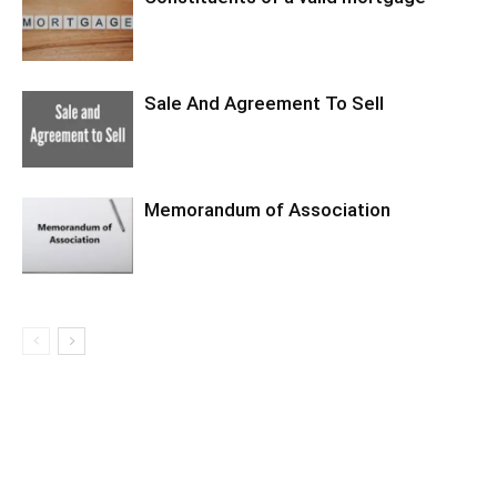
Sale And Agreement To Sell
Memorandum of Association