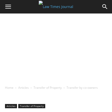
Home
Articles
Transfer of Property
Transfer by co-owners
Articles
Transfer of Property