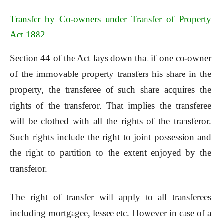
Transfer by Co-owners under Transfer of Property
Act 1882
Section 44 of the Act lays down that if one co-owner
of the immovable property transfers his share in the
property, the transferee of such share acquires the
rights of the transferor. That implies the transferee
will be clothed with all the rights of the transferor.
Such rights include the right to joint possession and
the right to partition to the extent enjoyed by the
transferor.
The right of transfer will apply to all transferees
including mortgagee, lessee etc. However in case of a