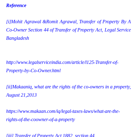
Reference
[i]
Mohit Agrawal &Romit Agrawal, Transfer of Property By A
Co-Owner Section 44 of Transfer of Property Act, Legal Service
Bangladesh
http://www.legalserviceindia.com/article/l125-Transfer-of-
Property-by-Co-Owner.html
[ii]
Makaaniq, what are the rights of the co-owners in a property,
August 21,2013
https://www.makaan.com/iq/legal-taxes-laws/what-are-the-
rights-of-the-coowner-of-a-property
[iii]
Transfer of Property Act 1882, section 44