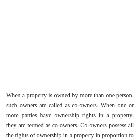
When a property is owned by more than one person,
such owners are called as co-owners. When one or
more parties have ownership rights in a property,
they are termed as co-owners. Co-owners possess all
the rights of ownership in a property in proportion to