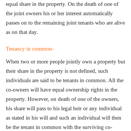
equal share in the property. On the death of one of
the joint owners his or her interest automatically
passes on to the remaining joint tenants who are alive
as on that day.
Tenancy in common-
When two or more people jointly own a property but
their share in the property is not defined, such
individuals are said to be tenants in common. All the
co-owners will have equal ownership rights in the
property. However, on death of one of the owners,
his share will pass to his legal heir or any individual
as stated in his will and such an individual will then
be the tenant in common with the surviving co-