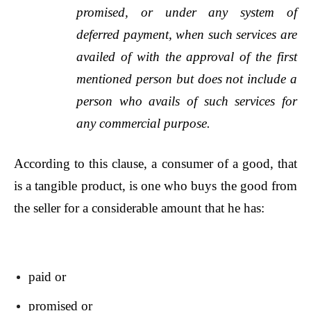
promised, or under any system of
deferred payment, when such services are
availed of with the approval of the first
mentioned person but does not include a
person who avails of such services for
any commercial purpose.
According to this clause, a consumer of a good, that
is a tangible product, is one who buys the good from
the seller for a considerable amount that he has:
paid or
promised or