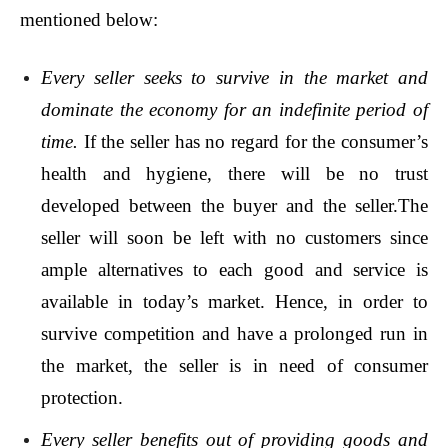
mentioned below:
Every seller seeks to survive in the market and
dominate the economy for an indefinite period of
time.
If the seller has no regard for the consumer’s
health and hygiene, there will be no trust
developed between the buyer and the seller.The
seller will soon be left with no customers since
ample alternatives to each good and service is
available in today’s market. Hence, in order to
survive competition and have a prolonged run in
the market, the seller is in need of consumer
protection.
Every seller benefits out of providing goods and