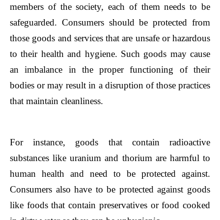
members of the society, each of them needs to be
safeguarded. Consumers should be protected from
those goods and services that are unsafe or hazardous
to their health and hygiene. Such goods may cause
an imbalance in the proper functioning of their
bodies or may result in a disruption of those practices
that maintain cleanliness.
For instance, goods that contain radioactive
substances like uranium and thorium are harmful to
human health and need to be protected against.
Consumers also have to be protected against goods
like foods that contain preservatives or food cooked