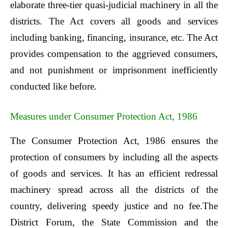
elaborate three-tier quasi-judicial machinery in all the
districts. The Act covers all goods and services
including banking, financing, insurance, etc. The Act
provides compensation to the aggrieved consumers,
and not punishment or imprisonment inefficiently
conducted like before.
Measures under Consumer Protection Act, 1986
The Consumer Protection Act, 1986 ensures the
protection of consumers by including all the aspects
of goods and services. It has an efficient redressal
machinery spread across all the districts of the
country, delivering speedy justice and no fee.The
District Forum, the State Commission and the