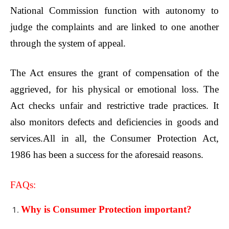
National Commission function with autonomy to
judge the complaints and are linked to one another
through the system of appeal.
The Act ensures the grant of compensation of the
aggrieved, for his physical or emotional loss. The
Act checks unfair and restrictive trade practices. It
also monitors defects and deficiencies in goods and
services.All in all, the Consumer Protection Act,
1986 has been a success for the aforesaid reasons.
FAQs:
Why is Consumer Protection important?