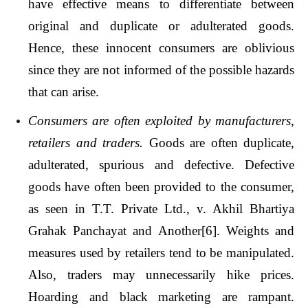
have effective means to differentiate between
original and duplicate or adulterated goods.
Hence, these innocent consumers are oblivious
since they are not informed of the possible hazards
that can arise.
Consumers are often exploited by manufacturers,
retailers and traders.
Goods are often duplicate,
adulterated, spurious and defective. Defective
goods have often been provided to the consumer,
as seen in T.T. Private Ltd., v. Akhil Bhartiya
Grahak Panchayat and Another
[6]
. Weights and
measures used by retailers tend to be manipulated.
Also, traders may unnecessarily hike prices.
Hoarding and black marketing are rampant.