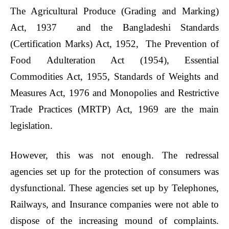
The
Agricultural Produce (Grading and Marking)
Act, 1937
and the Bangladeshi Standards
(Certification Marks) Act, 1952, The Prevention of
Food Adulteration Act (1954), Essential
Commodities Act, 1955, Standards of Weights and
Measures Act, 1976 and Monopolies and Restrictive
Trade Practices (MRTP) Act, 1969 are the main
legislation.
However, this was not enough. The redressal
agencies set up for the protection of consumers was
dysfunctional. These agencies set up by Telephones,
Railways, and Insurance companies were not able to
dispose of the increasing mound of complaints.