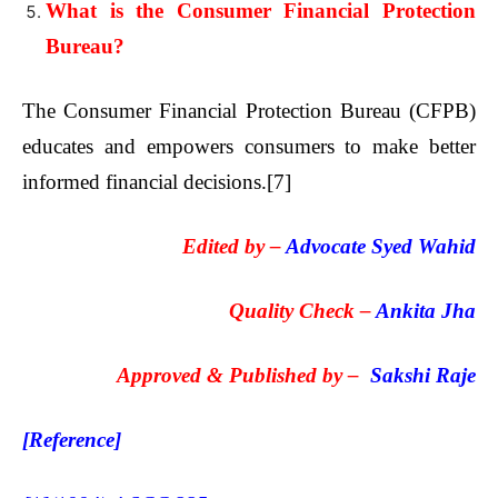
What is the Consumer Financial Protection
Bureau?
The Consumer Financial Protection Bureau (CFPB)
educates and empowers consumers to make better
informed financial decisions.
[7]
Edited by –
Advocate Syed Wahid
Quality Check –
Ankita Jha
Approved & Published by –
Sakshi Raje
[Reference]