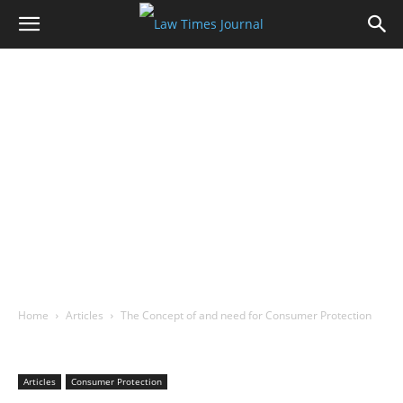
Home
Articles
The Concept of and need for Consumer Protection
Articles
Consumer Protection