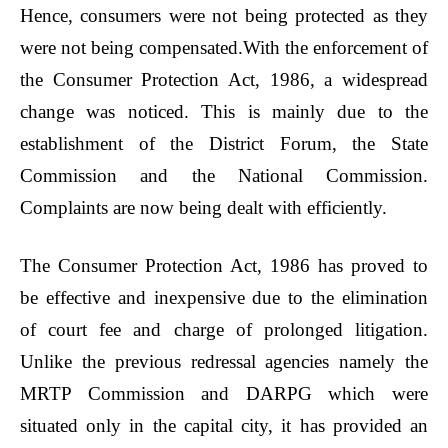
Hence, consumers were not being protected as they
were not being compensated.With the enforcement of
the Consumer Protection Act, 1986, a widespread
change was noticed. This is mainly due to the
establishment of the District Forum, the State
Commission and the National Commission.
Complaints are now being dealt with efficiently.
The Consumer Protection Act, 1986 has proved to
be effective and inexpensive due to the elimination
of court fee and charge of prolonged litigation.
Unlike the previous redressal agencies namely the
MRTP Commission and DARPG which were
situated only in the capital city, it has provided an