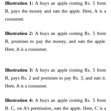
Illustration 1:
A buys an apple costing Rs. 5 from
B, pays the money and eats the apple. Here, A is a
consumer.
Illustration 2:
A buys an apple costing Rs. 5 from
B, promises to pay the money, and eats the apple.
Here, A is a consumer.
Illustration 3:
A buys an apple costing Rs. 5 from
B, pays Rs. 2 and promises to pay Rs. 3, and eats it.
Here, A is a consumer.
Illustration 4:
A buys an apple costing Rs. 5 from
B. C, on A’s permission, eats the apple. Here, C is a