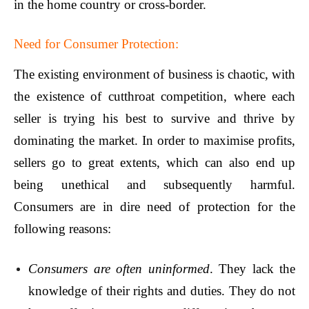
in the home country or cross-border.
Need for Consumer Protection:
The existing environment of business is chaotic, with
the existence of cutthroat competition, where each
seller is trying his best to survive and thrive by
dominating the market. In order to maximise profits,
sellers go to great extents, which can also end up
being unethical and subsequently harmful.
Consumers are in dire need of protection for the
following reasons:
Consumers are often uninformed
. They lack the
knowledge of their rights and duties. They do not