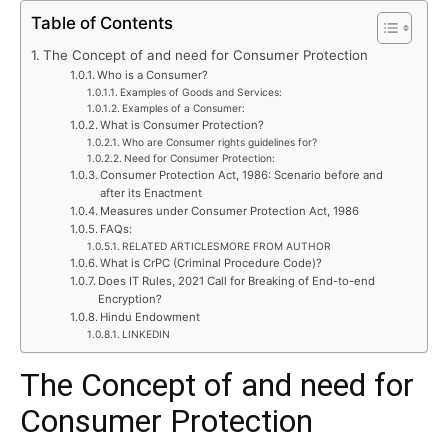
Table of Contents
The Concept of and need for Consumer Protection
Who is a Consumer?
Examples of Goods and Services:
Examples of a Consumer:
What is Consumer Protection?
Who are Consumer rights guidelines for?
Need for Consumer Protection:
Consumer Protection Act, 1986: Scenario before and
after its Enactment
Measures under Consumer Protection Act, 1986
FAQs:
RELATED ARTICLESMORE FROM AUTHOR
What is CrPC (Criminal Procedure Code)?
Does IT Rules, 2021 Call for Breaking of End-to-end
Encryption?
Hindu Endowment
LINKEDIN
The Concept of and need for
Consumer Protection