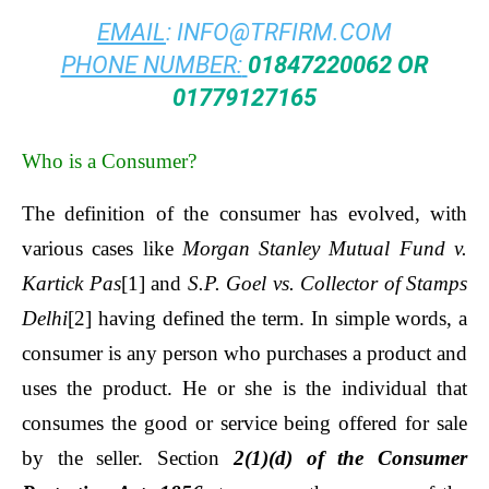
EMAIL
:
INFO@TRFIRM.COM
PHONE NUMBER:
01847220062 OR
01779127165
Who is a Consumer?
The definition of the consumer has evolved, with
various cases like
Morgan Stanley Mutual Fund v.
Kartick Pas
[1]
and
S.P. Goel vs. Collector of Stamps
Delhi
[2]
having defined the term. In simple words, a
consumer is any person who purchases a product and
uses the product. He or she is the individual that
consumes the good or service being offered for sale
by the seller. Section
2(1)(d) of the Consumer