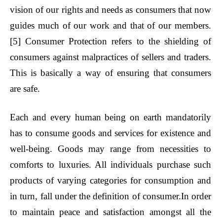
vision of our rights and needs as consumers that now
guides much of our work and that of our members.
[5]
Consumer Protection refers to the shielding of
consumers against malpractices of sellers and traders.
This is basically a way of ensuring that consumers
are safe.
Each and every human being on earth mandatorily
has to consume goods and services for existence and
well-being. Goods may range from necessities to
comforts to luxuries. All individuals purchase such
products of varying categories for consumption and
in turn, fall under the definition of consumer.In order
to maintain peace and satisfaction amongst all the