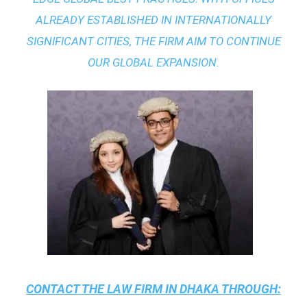
ALREADY ESTABLISHED IN INTERNATIONALLY
SIGNIFICANT CITIES, THE FIRM AIM TO CONTINUE
OUR GLOBAL EXPANSION.
CONTACT THE
LAW FIRM IN DHAKA
THROUGH: