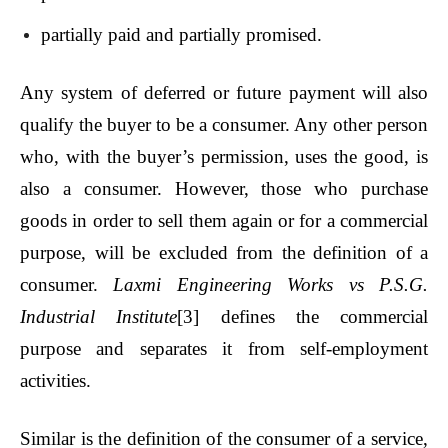
partially paid and partially promised.
Any system of deferred or future payment will also
qualify the buyer to be a consumer. Any other person
who, with the buyer’s permission, uses the good, is
also a consumer. However, those who purchase
goods in order to sell them again or for a commercial
purpose, will be excluded from the definition of a
consumer.
Laxmi Engineering Works vs P.S.G.
Industrial Institute
[3]
defines the commercial
purpose and separates it from self-employment
activities.
Similar is the definition of the consumer of a service,