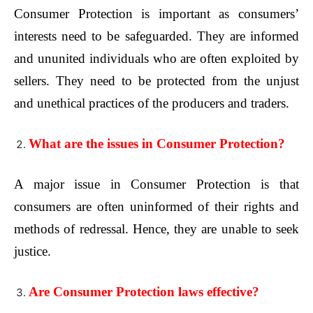
Consumer Protection is important as consumers’
interests need to be safeguarded. They are informed
and ununited individuals who are often exploited by
sellers. They need to be protected from the unjust
and unethical practices of the producers and traders.
What are the issues in Consumer Protection?
A major issue in Consumer Protection is that
consumers are often uninformed of their rights and
methods of redressal. Hence, they are unable to seek
justice.
Are Consumer Protection laws effective?