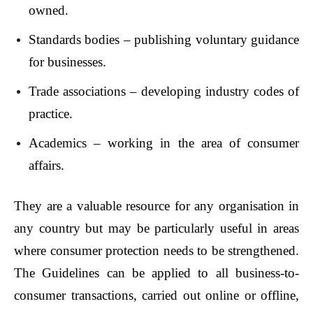
owned.
Standards bodies – publishing voluntary guidance
for businesses.
Trade associations – developing industry codes of
practice.
Academics – working in the area of consumer
affairs.
They are a valuable resource for any organisation in
any country but may be particularly useful in areas
where consumer protection needs to be strengthened.
The Guidelines can be applied to all business-to-
consumer transactions, carried out online or offline,