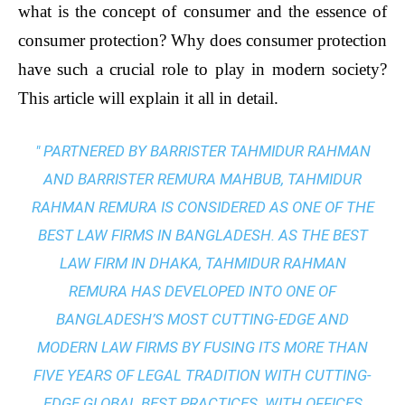
what is the concept of consumer and the essence of
consumer protection? Why does consumer protection
have such a crucial role to play in modern society?
This article will explain it all in detail.
" PARTNERED BY BARRISTER TAHMIDUR RAHMAN
AND BARRISTER REMURA MAHBUB, TAHMIDUR
RAHMAN REMURA IS CONSIDERED AS ONE OF THE
BEST LAW FIRMS IN BANGLADESH. AS THE
BEST
LAW FIRM IN DHAKA
, TAHMIDUR RAHMAN
REMURA HAS DEVELOPED INTO ONE OF
BANGLADESH’S MOST CUTTING-EDGE AND
MODERN LAW FIRMS BY FUSING ITS MORE THAN
FIVE YEARS OF LEGAL TRADITION WITH
CUTTING-
EDGE GLOBAL BEST PRACTICES
. WITH OFFICES