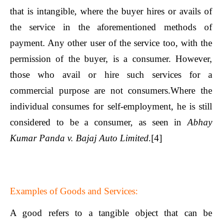
that is intangible, where the buyer hires or avails of
the service in the aforementioned methods of
payment. Any other user of the service too, with the
permission of the buyer, is a consumer. However,
those who avail or hire such services for a
commercial purpose are not consumers.Where the
individual consumes for self-employment, he is still
considered to be a consumer, as seen in
Abhay
Kumar Panda v. Bajaj Auto Limited.
[4]
Examples of Goods and Services:
A good refers to a tangible object that can be