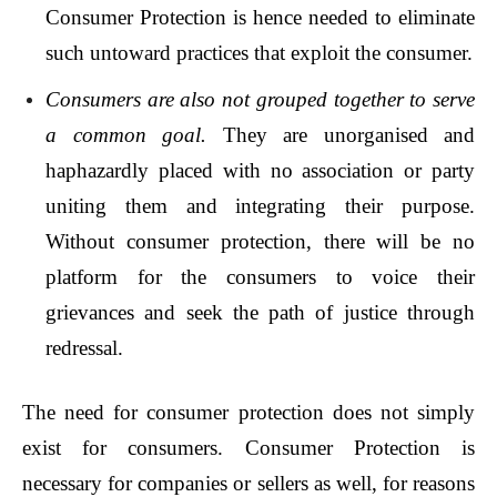
Consumer Protection is hence needed to eliminate
such untoward practices that exploit the consumer.
Consumers are also not grouped together to serve
a common goal.
They are unorganised and
haphazardly placed with no association or party
uniting them and integrating their purpose.
Without consumer protection, there will be no
platform for the consumers to voice their
grievances and seek the path of justice through
redressal.
The need for consumer protection does not simply
exist for consumers. Consumer Protection is
necessary for companies or sellers as well, for reasons