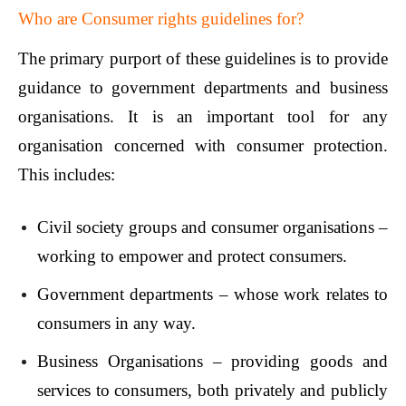
Who are Consumer rights guidelines for?
The primary purport of these guidelines is to provide
guidance to government departments and business
organisations. It is an important tool for any
organisation concerned with consumer protection.
This includes:
Civil society groups and consumer organisations –
working to empower and protect consumers.
Government departments – whose work relates to
consumers in any way.
Business Organisations – providing goods and
services to consumers, both privately and publicly