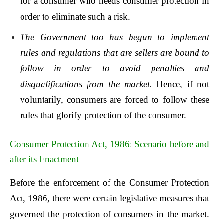
for a consumer who needs consumer protection in
order to eliminate such a risk.
The Government too has begun to implement
rules and regulations that are sellers are bound to
follow in order to avoid penalties and
disqualifications from the market.
Hence, if not
voluntarily, consumers are forced to follow these
rules that glorify protection of the consumer.
Consumer Protection Act, 1986: Scenario before and
after its Enactment
Before the enforcement of the Consumer Protection
Act, 1986, there were certain legislative measures that
governed the protection of consumers in the market.