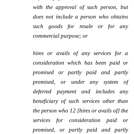
with the approval of such person, but
does not include a person who obtains
such goods for resale or for any
commercial purpose; or
hires or avails of any services for a
consideration which has been paid or
promised or partly paid and partly
promised, or under any system of
deferred payment and includes any
beneficiary of such services other than
the person who 12 [hires or avails of] the
services for consideration paid or
promised, or partly paid and partly