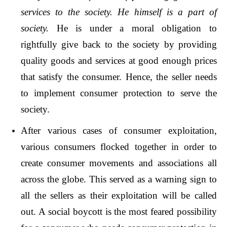
services to the society. He himself is a part of
society.
He is under a moral obligation to
rightfully give back to the society by providing
quality goods and services at good enough prices
that satisfy the consumer. Hence, the seller needs
to implement consumer protection to serve the
society.
After various cases of consumer exploitation,
various consumers flocked together in order to
create consumer movements and associations all
across the globe. This served as a warning sign to
all the sellers as their exploitation will be called
out. A social boycott is the most feared possibility