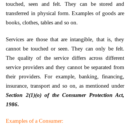
touched, seen and felt. They can be stored and
transferred in physical form. Examples of goods are
books, clothes, tables and so on.
Services are those that are intangible, that is, they
cannot be touched or seen. They can only be felt.
The quality of the service differs across different
service providers and they cannot be separated from
their providers. For example, banking, financing,
insurance, transport and so on, as mentioned under
Section 2(1)(o) of the Consumer Protection Act,
1986
.
Examples of a Consumer: