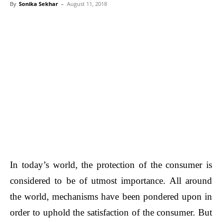
By
Sonika Sekhar
–
August 11, 2018
In today’s world, the protection of the consumer is
considered to be of utmost importance. All around
the world, mechanisms have been pondered upon in
order to uphold the satisfaction of the consumer. But