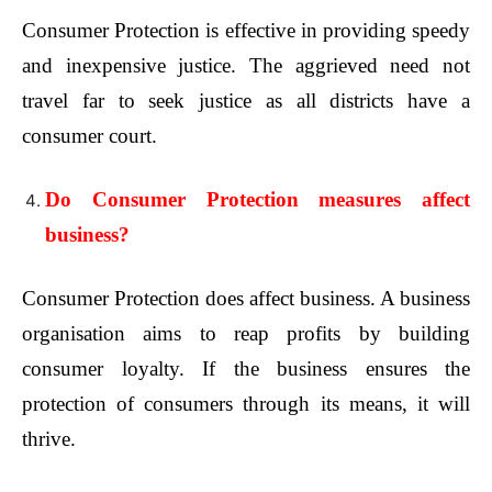
Consumer Protection is effective in providing speedy
and inexpensive justice. The aggrieved need not
travel far to seek justice as all districts have a
consumer court.
Do Consumer Protection measures affect
business?
Consumer Protection does affect business. A business
organisation aims to reap profits by building
consumer loyalty. If the business ensures the
protection of consumers through its means, it will
thrive.