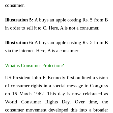
consumer.
Illustration 5:
A buys an apple costing Rs. 5 from B
in order to sell it to C. Here, A is not a consumer.
Illustration 6:
A buys an apple costing Rs. 5 from B
via the internet. Here, A is a consumer.
What is Consumer Protection?
US President John F. Kennedy first outlined a vision
of consumer rights in a special message to Congress
on 15 March 1962. This day is now celebrated as
World Consumer Rights Day. Over time, the
consumer movement developed this into a broader