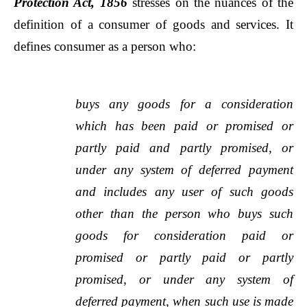
Protection Act, 1856
stresses on the nuances of the
definition of a consumer of goods and services. It
defines consumer as a person who:
buys any goods for a consideration
which has been paid or promised or
partly paid and partly promised, or
under any system of deferred payment
and includes any user of such goods
other than the person who buys such
goods for consideration paid or
promised or partly paid or partly
promised, or under any system of
deferred payment, when such use is made