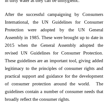
in dirty water as they can be unhygienic.
After the successful campaigning by Consumers
International, the UN Guidelines for Consumer
Protection were adopted by the UN General
Assembly in 1985. These were brought up to date in
2015 when the General Assembly adopted the
revised UN Guidelines for Consumer Protection.
These guidelines are an important tool, giving added
legitimacy to the principles of consumer rights and
practical support and guidance for the development
of consumer protection around the world. The
guidelines contain a number of consumer needs that
broadly reflect the consumer rights.