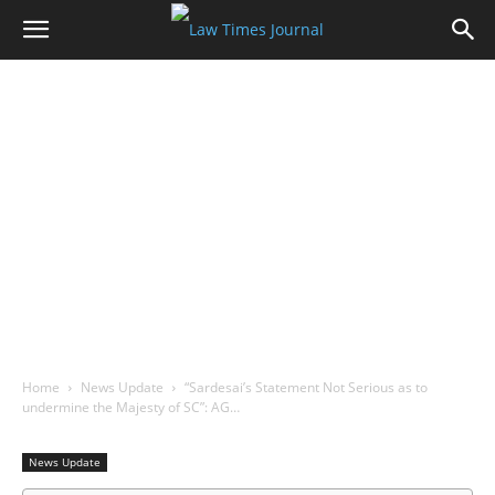
Home
News Update
“Sardesai’s Statement Not Serious as to
undermine the Majesty of SC”: AG…
News Update