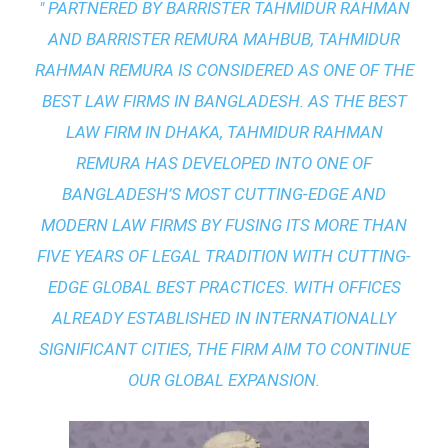
" PARTNERED BY BARRISTER TAHMIDUR RAHMAN
AND BARRISTER REMURA MAHBUB, TAHMIDUR
RAHMAN REMURA IS CONSIDERED AS ONE OF THE
BEST LAW FIRMS IN BANGLADESH. AS THE
BEST
LAW FIRM IN DHAKA
, TAHMIDUR RAHMAN
REMURA HAS DEVELOPED INTO ONE OF
BANGLADESH’S MOST CUTTING-EDGE AND
MODERN LAW FIRMS BY FUSING ITS MORE THAN
FIVE YEARS OF LEGAL TRADITION WITH
CUTTING-
EDGE GLOBAL BEST PRACTICES
. WITH OFFICES
ALREADY ESTABLISHED IN INTERNATIONALLY
SIGNIFICANT CITIES, THE FIRM AIM TO CONTINUE
OUR GLOBAL EXPANSION.