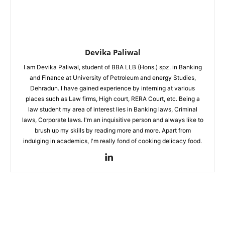
Devika Paliwal
I am Devika Paliwal, student of BBA LLB (Hons.) spz. in Banking
and Finance at University of Petroleum and energy Studies,
Dehradun. I have gained experience by interning at various
places such as Law firms, High court, RERA Court, etc. Being a
law student my area of interest lies in Banking laws, Criminal
laws, Corporate laws. I'm an inquisitive person and always like to
brush up my skills by reading more and more. Apart from
indulging in academics, I'm really fond of cooking delicacy food.