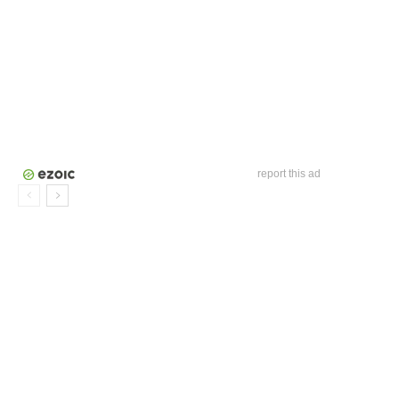
report this ad