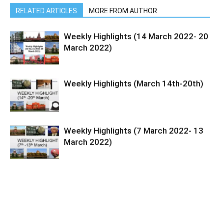
RELATED ARTICLES
MORE FROM AUTHOR
Weekly Highlights (14 March 2022- 20
March 2022)
Weekly Highlights (March 14th-20th)
Weekly Highlights (7 March 2022- 13
March 2022)