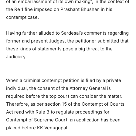
of an embarrassment of its own making”, in the context of
the Re 1 fine imposed on Prashant Bhushan in his
contempt case.
Having further alluded to Sardesai’s comments regarding
former and present Judges, the petitioner submitted that
these kinds of statements pose a big threat to the
Judiciary.
When a criminal contempt petition is filed by a private
individual, the consent of the Attorney General is
required before the top court can consider the matter.
Therefore, as per section 15 of the Contempt of Courts
Act read with Rule 3 to regulate proceedings for
Contempt of Supreme Court, an application has been
placed before KK Venugopal.