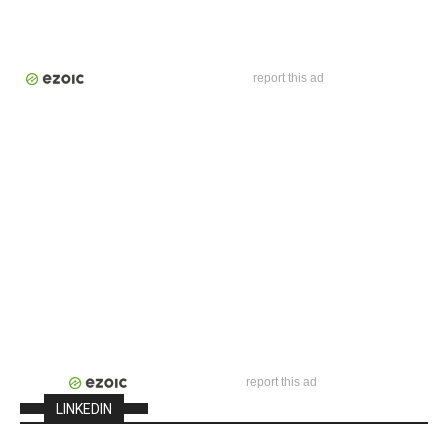
report this ad
report this ad
LINKEDIN