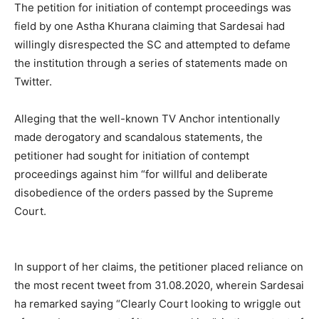
The petition for initiation of contempt proceedings was
field by one Astha Khurana claiming that Sardesai had
willingly disrespected the SC and attempted to defame
the institution through a series of statements made on
Twitter.
Alleging that the well-known TV Anchor intentionally
made derogatory and scandalous statements, the
petitioner had sought for initiation of contempt
proceedings against him “for willful and deliberate
disobedience of the orders passed by the Supreme
Court.
In support of her claims, the petitioner placed reliance on
the most recent tweet from 31.08.2020, wherein Sardesai
ha remarked saying “Clearly Court looking to wriggle out