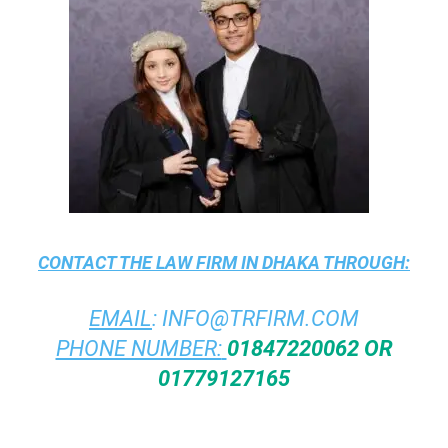
CONTACT THE
LAW FIRM IN DHAKA
THROUGH:
EMAIL
:
INFO@TRFIRM.COM
PHONE NUMBER:
01847220062 OR
01779127165