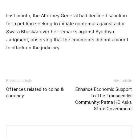
Last month, the Attorney General had declined sanction
for a petition seeking to initiate contempt against actor
Swara Bhaskar over her remarks against Ayodhya
Judgment, observing that the comments did not amount
to attack on the judiciary.
Previous article
Next article
Offences related to coins &
Enhance Economic Support
currency
To The Transgender
Community: Patna HC Asks
State Government