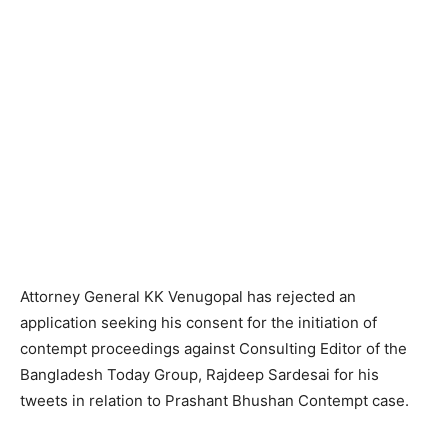
Attorney General KK Venugopal has rejected an
application seeking his consent for the initiation of
contempt proceedings against Consulting Editor of the
Bangladesh Today Group, Rajdeep Sardesai for his
tweets in relation to Prashant Bhushan Contempt case.