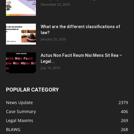
December 23, 2018
What are the different classifications of
law?
January 25, 2020
Actus Non Facit Reum Nisi Mens Sit Rea –
Legal...
July 19, 2019
POPULAR CATEGORY
News Update
2379
Case Summary
406
Legal Maxims
269
BLAWG
268