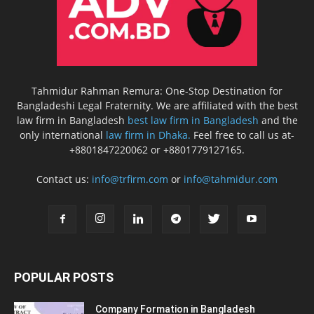
Tahmidur Rahman Remura: One-Stop Destination for
Bangladeshi Legal Fraternity. We are affiliated with the best
law firm in Bangladesh
best law firm in Bangladesh
and the
only international
law firm in Dhaka.
Feel free to call us at-
+8801847220062 or +8801779127165.
Contact us:
info@trfirm.com
or
info@tahmidur.com
POPULAR POSTS
Company Formation in Bangladesh