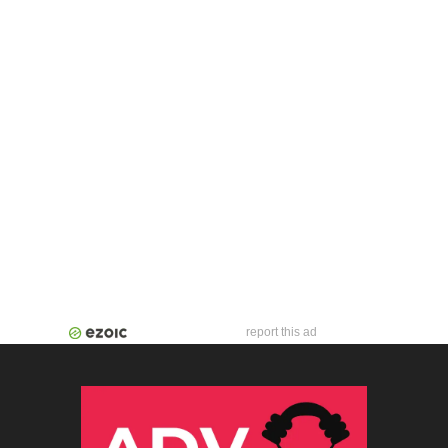
report this ad