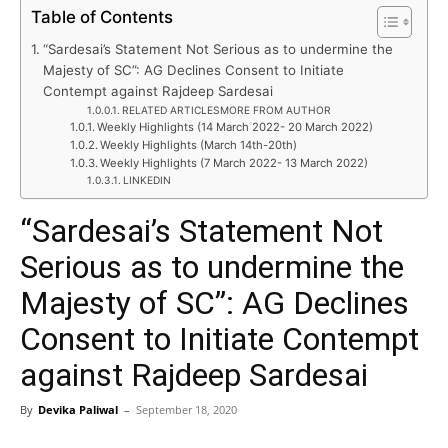
Table of Contents
“Sardesai’s Statement Not Serious as to undermine the
Majesty of SC”: AG Declines Consent to Initiate
Contempt against Rajdeep Sardesai
RELATED ARTICLESMORE FROM AUTHOR
Weekly Highlights (14 March 2022- 20 March 2022)
Weekly Highlights (March 14th-20th)
Weekly Highlights (7 March 2022- 13 March 2022)
LINKEDIN
“Sardesai’s Statement Not
Serious as to undermine the
Majesty of SC”: AG Declines
Consent to Initiate Contempt
against Rajdeep Sardesai
By
Devika Paliwal
–
September 18, 2020