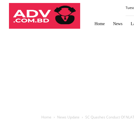
Law
Tues
Times
Journal
Home
News
L
Home
News Update
SC Quashes Conduct Of NLAT