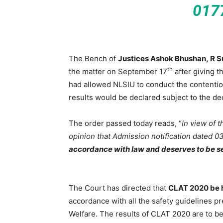
017
The Bench of
Justices Ashok Bhushan, R
th
the matter on September 17
after giving t
had allowed NLSIU to conduct the contentio
results would be declared subject to the dec
The order passed today reads, “
In view of 
opinion that Admission notification dated 
accordance with law and deserves to be s
The Court has directed that
CLAT 2020 be h
accordance with all the safety guidelines p
Welfare. The results of CLAT 2020 are to be