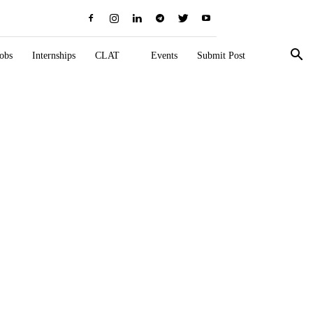
obs
Internships
CLAT
Events
Submit Post