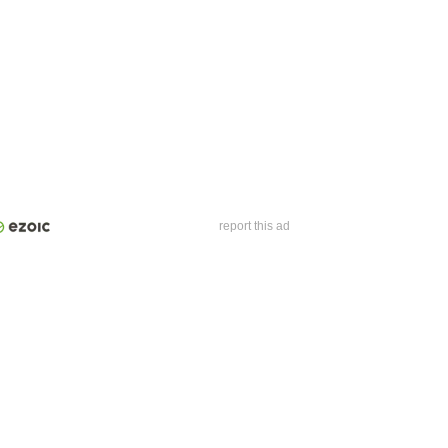
report this ad