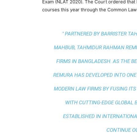
Exam (NLAT 2020). The Court ordered that 
courses this year through the Common Law
" PARTNERED BY BARRISTER T
MAHBUB, TAHMIDUR RAHMAN REMUR
FIRMS IN BANGLADESH. AS THE
BE
REMURA HAS DEVELOPED INTO ONE
MODERN LAW FIRMS BY FUSING ITS
WITH
CUTTING-EDGE GLOBAL 
ESTABLISHED IN INTERNATIONAL
CONTINUE O