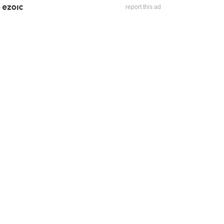
report this ad