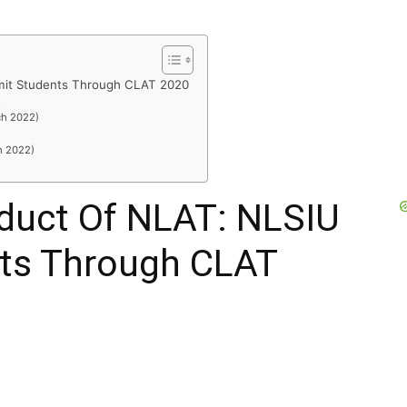
it Students Through CLAT 2020
R
ch 2022)
h 2022)
duct Of NLAT: NLSIU
ts Through CLAT