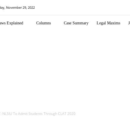
day, November 29, 2022
aws Explained
Columns
Case Summary
Legal Maxims
J
: NLSIU To Admit Students Through CLAT 2020