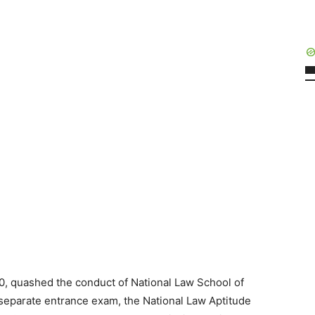
, quashed the conduct of National Law School of
separate entrance exam, the National Law Aptitude