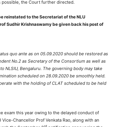
 possible, the Court further directed.
e reinstated to the Secretariat of the NLU
Prof Sudhir Krishnaswamy be given back his post of
tatus quo ante as on 05.09.2020 should be restored as
ondent No.2 as Secretary of the Consortium as well as
m to NLSIU, Bengaluru. The governing body may take
amination scheduled on 28.09.2020 be smoothly held.
perate with the holding of CLAT scheduled to be held
e exam this year owing to the delayed conduct of
Vice-Chancellor Prof Venkata Rao, along with an
rd