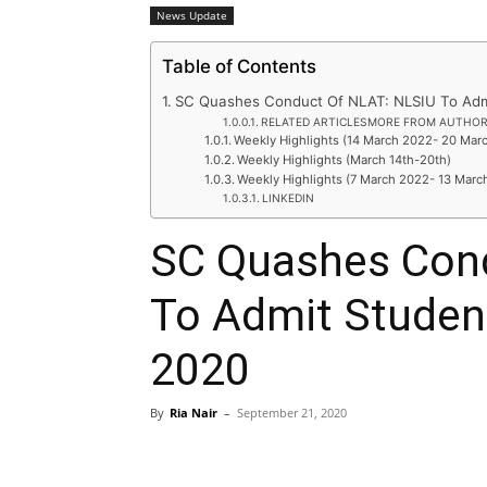
News Update
Table of Contents
SC Quashes Conduct Of NLAT: NLSIU To Adm
RELATED ARTICLESMORE FROM AUTHO
Weekly Highlights (14 March 2022- 20 Mar
Weekly Highlights (March 14th-20th)
Weekly Highlights (7 March 2022- 13 Marc
LINKEDIN
SC Quashes Con
To Admit Studen
2020
By
Ria Nair
–
September 21, 2020