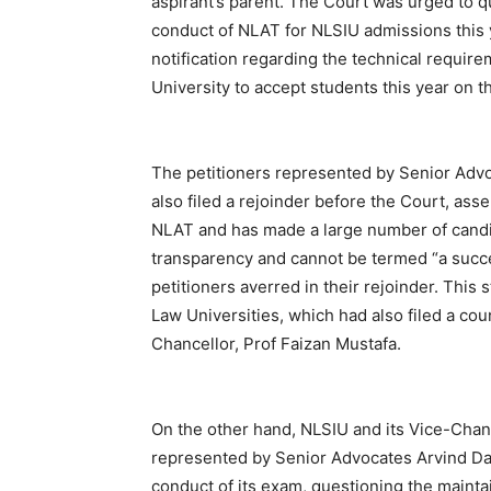
aspirant’s parent. The Court was urged to 
conduct of NLAT for NLSIU admissions this 
notification regarding the technical require
University to accept students this year on t
The petitioners represented by Senior Ad
also filed a rejoinder before the Court, ass
NLAT and has made a large number of candi
transparency and cannot be termed “a succes
petitioners averred in their rejoinder. Thi
Law Universities, which had also filed a cou
Chancellor, Prof Faizan Mustafa.
On the other hand, NLSIU and its Vice-Chanc
represented by Senior Advocates Arvind Dat
conduct of its exam, questioning the mainta