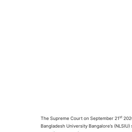
st
The Supreme Court on September 21
2020
Bangladesh University Bangalore’s (NLSIU) 