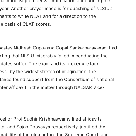
quash the September 3
notification announcing the
year. Another prayer made is for quashing of NLSIU’s
ments to write NLAT and for a direction to the
he basis of CLAT scores.
vocates Nidhesh Gupta and Gopal Sankarnarayanan had
erting that NLSIU miserably failed in conducting the
dates suffer. The exam and its procedure lack
s” by the widest stretch of imagination, the
s stance found support from the Consortium of National
nter affidavit in the matter through NALSAR Vice-
ellor Prof Sudhir Krishnaswamy filed affidavits
ar and Sajan Poovayya respectively, justified the
inability of the plea before the Supreme Court, and