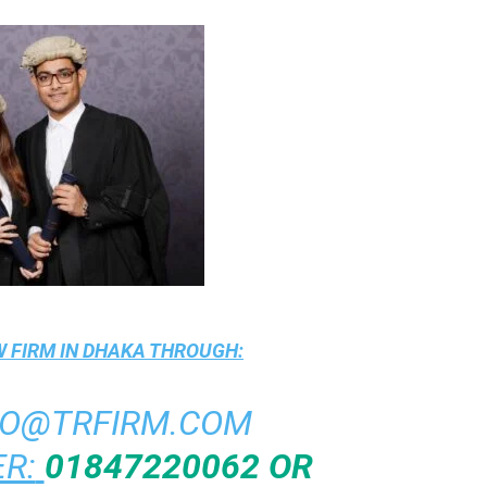
 FIRM IN DHAKA
THROUGH:
FO@TRFIRM.COM
R:
01847220062 OR