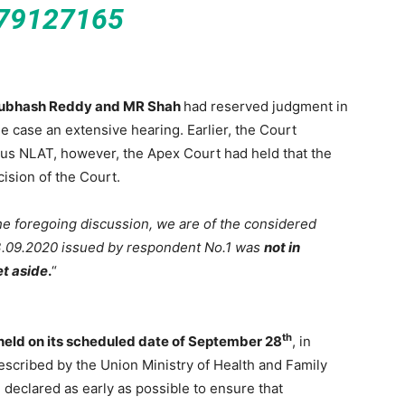
79127165
 Subhash Reddy and MR Shah
had reserved judgment in
he case an extensive hearing. Earlier, the Court
us NLAT, however, the Apex Court had held that the
ision of the Court.
the foregoing discussion, we are of the considered
03.09.2020 issued by respondent No.1 was
not in
et aside
.
“
th
eld on its scheduled date of September 28
, in
rescribed by the Union Ministry of Health and Family
 declared as early as possible to ensure that