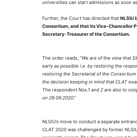
universities can start admissions as soon as
Further, the Court has directed that
NLSIU b
Consortium, and that its Vice-Chancellor 
Secretary-Treasurer of the Consortium.
The order reads, “
We are of the view that S
early as possible i.e. by restoring the resp
restoring the Secretariat of the Consortiu
the decision keeping in mind that CLAT ex
The respondent Nos.1 and 2 are also to coo
on 28.09.2020
.”
NLSIU’s move to conduct a separate entranc
CLAT 2020 was challenged by former NLSIU 