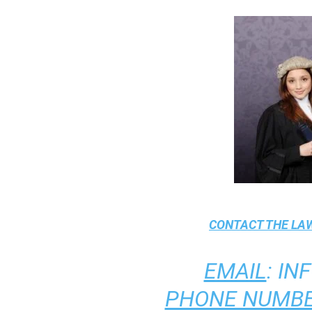
CONTACT THE
LAW
EMAIL
:
IN
PHONE NUMBE