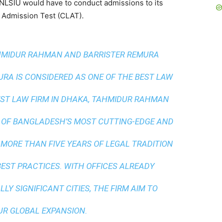
NLSIU would have to conduct admissions to its
 Admission Test (CLAT).
AHMIDUR RAHMAN AND BARRISTER REMURA
A IS CONSIDERED AS ONE OF THE BEST LAW
ST LAW FIRM IN DHAKA
, TAHMIDUR RAHMAN
 OF BANGLADESH’S MOST CUTTING-EDGE AND
 MORE THAN FIVE YEARS OF LEGAL TRADITION
BEST PRACTICES
. WITH OFFICES ALREADY
LY SIGNIFICANT CITIES, THE FIRM AIM TO
UR GLOBAL EXPANSION.