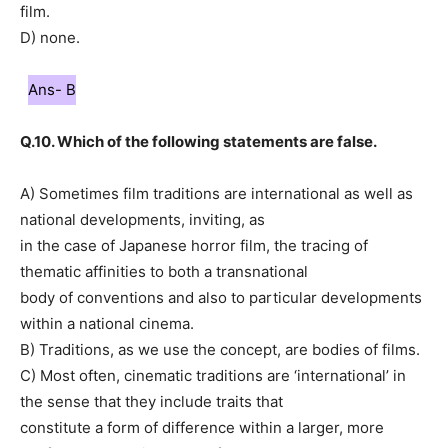
film.
D) none.
Ans- B
Q.10. Which of the following statements are false.
A) Sometimes film traditions are international as well as
national developments, inviting, as
in the case of Japanese horror film, the tracing of
thematic affinities to both a transnational
body of conventions and also to particular developments
within a national cinema.
B) Traditions, as we use the concept, are bodies of films.
C) Most often, cinematic traditions are ‘international’ in
the sense that they include traits that
constitute a form of difference within a larger, more