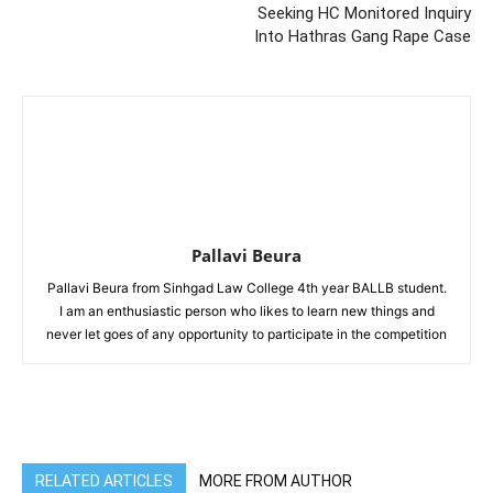
Seeking HC Monitored Inquiry
Into Hathras Gang Rape Case
Pallavi Beura
Pallavi Beura from Sinhgad Law College 4th year BALLB student.
I am an enthusiastic person who likes to learn new things and
never let goes of any opportunity to participate in the competition
RELATED ARTICLES
MORE FROM AUTHOR