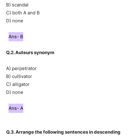
B) scandal
C) both A and B
D) none
Ans- B
Q.2. Auteurs synonym
A) perpetrator
B) cultivator
C) alligator
D) none
Ans- A
Q.3. Arrange the following sentences in descending