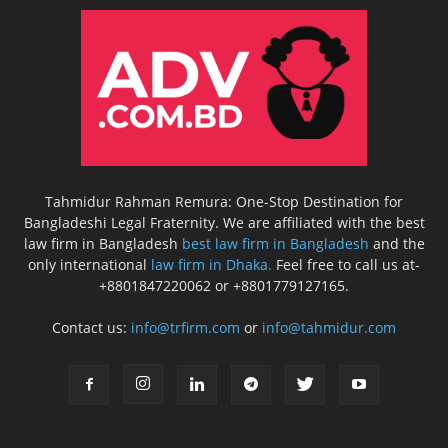
Tahmidur Rahman Remura: One-Stop Destination for
Bangladeshi Legal Fraternity. We are affiliated with the best
law firm in Bangladesh
best law firm in Bangladesh
and the
only international
law firm in Dhaka.
Feel free to call us at-
+8801847220062 or +8801779127165.
Contact us:
info@trfirm.com
or
info@tahmidur.com