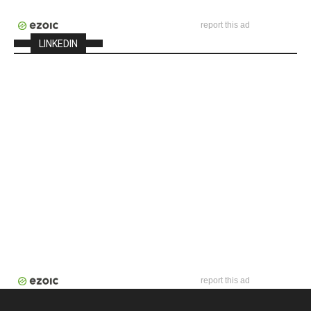
report this ad
LINKEDIN
report this ad