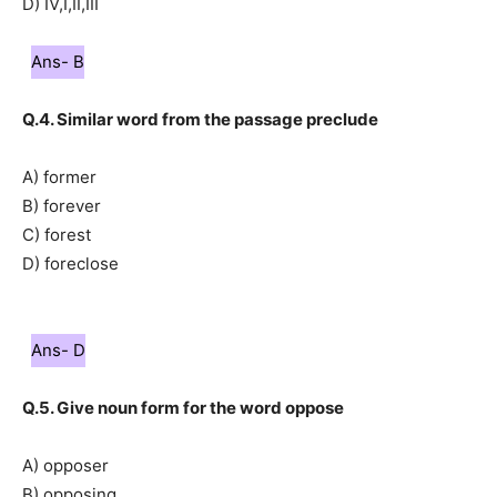
D) IV,I,II,III
Ans- B
Q.4. Similar word from the passage preclude
A) former
B) forever
C) forest
D) foreclose
Ans- D
Q.5. Give noun form for the word oppose
A) opposer
B) opposing