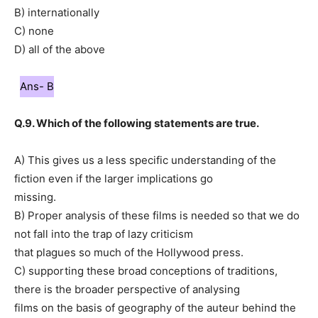
B) internationally
C) none
D) all of the above
Ans- B
Q.9. Which of the following statements are true.
A) This gives us a less specific understanding of the
fiction even if the larger implications go
missing.
B) Proper analysis of these films is needed so that we do
not fall into the trap of lazy criticism
that plagues so much of the Hollywood press.
C) supporting these broad conceptions of traditions,
there is the broader perspective of analysing
films on the basis of geography of the auteur behind the