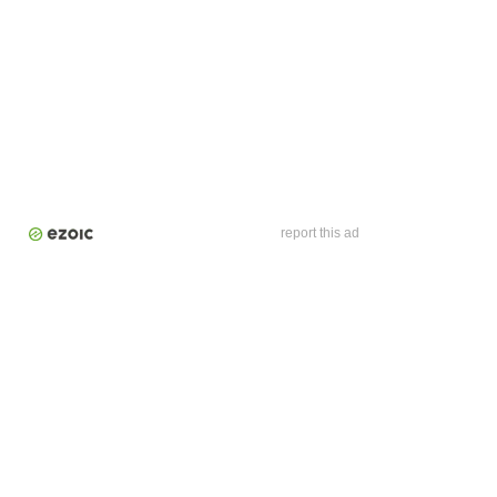
report this ad