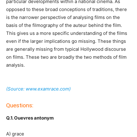
particular developments within a national cinema. As
opposed to these broad conceptions of traditions, there
is the narrower perspective of analysing films on the
basis of the filmography of the auteur behind the film.
This gives us a more specific understanding of the films
even if the larger implications go missing. These things
are generally missing from typical Hollywood discourse
on films. These two are broadly the two methods of film
analysis.
(Source: www.examrace.com)
Questions:
Q.1. Ouevres antonym
A) grace