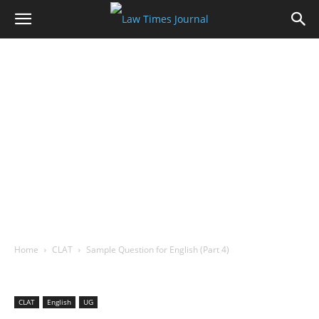
Home
CLAT
Sample Question for English (Part 4)
CLAT
English
UG