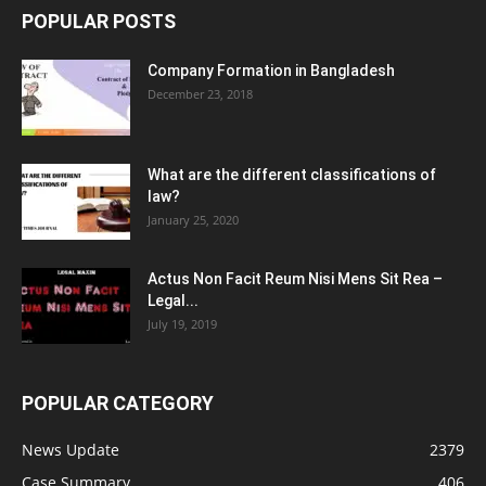
POPULAR POSTS
Company Formation in Bangladesh
December 23, 2018
What are the different classifications of
law?
January 25, 2020
Actus Non Facit Reum Nisi Mens Sit Rea –
Legal...
July 19, 2019
POPULAR CATEGORY
News Update
2379
Case Summary
406