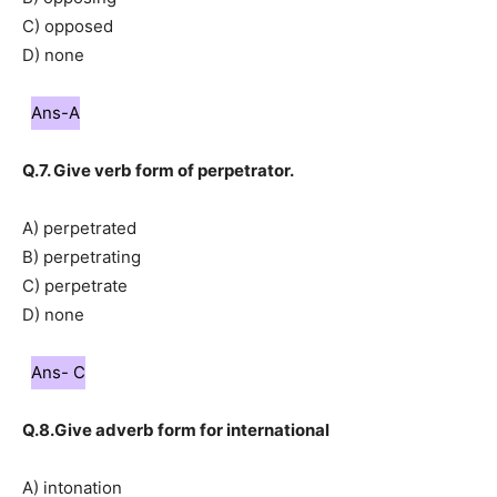
C) opposed
D) none
Ans-A
Q.7. Give verb form of perpetrator.
A) perpetrated
B) perpetrating
C) perpetrate
D) none
Ans- C
Q.8.Give adverb form for international
A) intonation