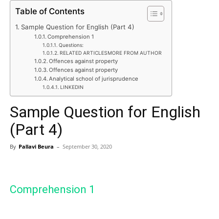
Table of Contents
Sample Question for English (Part 4)
Comprehension 1
Questions:
RELATED ARTICLESMORE FROM AUTHOR
Offences against property
Offences against property
Analytical school of jurisprudence
LINKEDIN
Sample Question for English
(Part 4)
By
Pallavi Beura
–
September 30, 2020
Comprehension 1