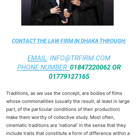
CONTACT THE
LAW FIRM IN DHAKA
THROUGH:
EMAIL
:
INFO@TRFIRM.COM
PHONE NUMBER:
01847220062 OR
01779127165
Traditions, as we use the concept, are bodies of films
whose commonalities (usually the result, at least in large
part, of the particular conditions of their production)
make them worthy of collective study. Most often,
cinematic traditions are ‘national’ in the sense that they
include traits that constitute a form of difference within a