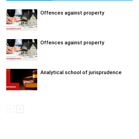
Offences against property
Offences against property
Analytical school of jurisprudence