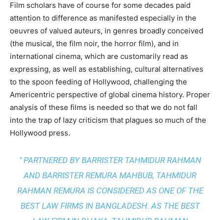
Film scholars have of course for some decades paid
attention to difference as manifested especially in the
oeuvres of valued auteurs, in genres broadly conceived
(the musical, the film noir, the horror film), and in
international cinema, which are customarily read as
expressing, as well as establishing, cultural alternatives
to the spoon feeding of Hollywood, challenging the
Americentric perspective of global cinema history. Proper
analysis of these films is needed so that we do not fall
into the trap of lazy criticism that plagues so much of the
Hollywood press.
" PARTNERED BY BARRISTER TAHMIDUR RAHMAN
AND BARRISTER REMURA MAHBUB, TAHMIDUR
RAHMAN REMURA IS CONSIDERED AS ONE OF THE
BEST LAW FIRMS IN BANGLADESH. AS THE
BEST