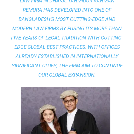
LAW FIRM IN DHAKA
, TAHMIDUR RAHMAN
REMURA HAS DEVELOPED INTO ONE OF
BANGLADESH’S MOST CUTTING-EDGE AND
MODERN LAW FIRMS BY FUSING ITS MORE THAN
FIVE YEARS OF LEGAL TRADITION WITH
CUTTING-
EDGE GLOBAL BEST PRACTICES
. WITH OFFICES
ALREADY ESTABLISHED IN INTERNATIONALLY
SIGNIFICANT CITIES, THE FIRM AIM TO CONTINUE
OUR GLOBAL EXPANSION.