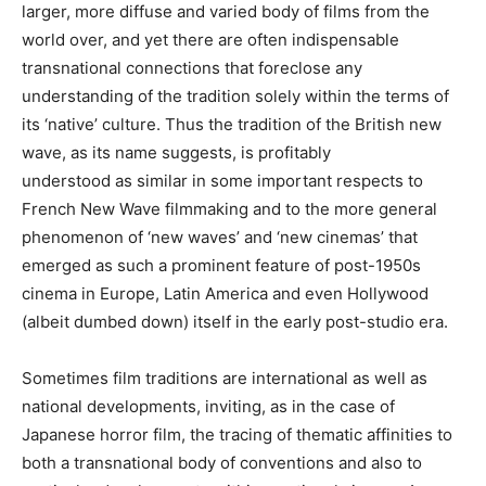
larger, more diffuse and varied body of films from the
world over, and yet there are often indispensable
transnational connections that foreclose any
understanding of the tradition solely within the terms of
its ‘native’ culture. Thus the tradition of the British new
wave, as its name suggests, is profitably
understood as similar in some important respects to
French New Wave filmmaking and to the more general
phenomenon of ‘new waves’ and ‘new cinemas’ that
emerged as such a prominent feature of post-1950s
cinema in Europe, Latin America and even Hollywood
(albeit dumbed down) itself in the early post-studio era.
Sometimes film traditions are international as well as
national developments, inviting, as in the case of
Japanese horror film, the tracing of thematic affinities to
both a transnational body of conventions and also to