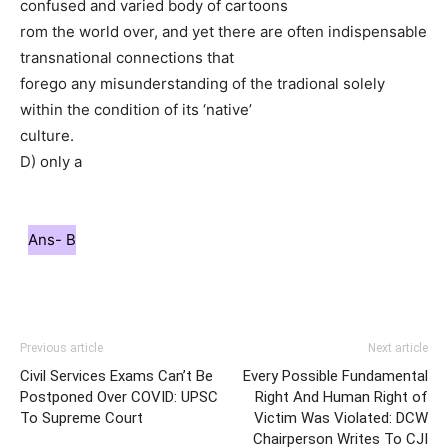
confused and varied body of cartoons
rom the world over, and yet there are often indispensable
transnational connections that
forego any misunderstanding of the tradional solely
within the condition of its ‘native’
culture.
D) only a
Ans- B
Previous article
Next article
Civil Services Exams Can’t Be
Every Possible Fundamental
Postponed Over COVID: UPSC
Right And Human Right of
To Supreme Court
Victim Was Violated: DCW
Chairperson Writes To CJI