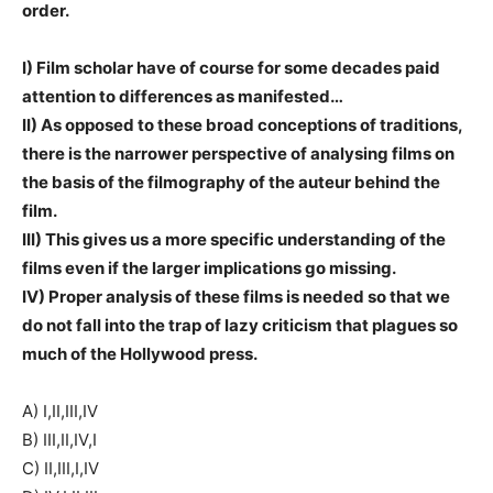
order.
I) Film scholar have of course for some decades paid
attention to differences as manifested…
II) As opposed to these broad conceptions of traditions,
there is the narrower perspective of analysing films on
the basis of the filmography of the auteur behind the
film.
III) This gives us a more specific understanding of the
films even if the larger implications go missing.
IV) Proper analysis of these films is needed so that we
do not fall into the trap of lazy criticism that plagues so
much of the Hollywood press.
A) I,II,III,IV
B) III,II,IV,I
C) II,III,I,IV