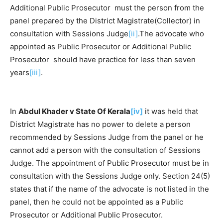
Additional Public Prosecutor must the person from the
panel prepared by the District Magistrate(Collector) in
consultation with Sessions Judge
[ii]
.The advocate who
appointed as Public Prosecutor or Additional Public
Prosecutor should have practice for less than seven
years
[iii]
.
In
Abdul Khader v State Of Kerala
[iv]
it was held that
District Magistrate has no power to delete a person
recommended by Sessions Judge from the panel or he
cannot add a person with the consultation of Sessions
Judge. The appointment of Public Prosecutor must be in
consultation with the Sessions Judge only. Section 24(5)
states that if the name of the advocate is not listed in the
panel, then he could not be appointed as a Public
Prosecutor or Additional Public Prosecutor.