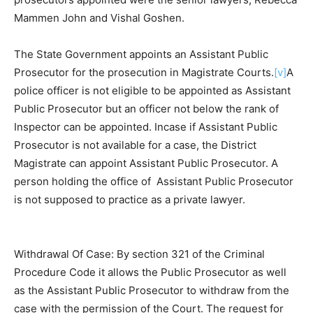
Mammen John and Vishal Goshen.
The State Government appoints an Assistant Public
Prosecutor for the prosecution in Magistrate Courts.
[v]
A
police officer is not eligible to be appointed as Assistant
Public Prosecutor but an officer not below the rank of
Inspector can be appointed. Incase if Assistant Public
Prosecutor is not available for a case, the District
Magistrate can appoint Assistant Public Prosecutor. A
person holding the office of Assistant Public Prosecutor
is not supposed to practice as a private lawyer.
Withdrawal Of Case: By section 321 of the Criminal
Procedure Code it allows the Public Prosecutor as well
as the Assistant Public Prosecutor to withdraw from the
case with the permission of the Court. The request for