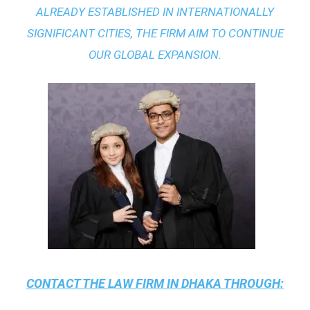
ALREADY ESTABLISHED IN INTERNATIONALLY
SIGNIFICANT CITIES, THE FIRM AIM TO CONTINUE
OUR GLOBAL EXPANSION.
CONTACT THE
LAW FIRM IN DHAKA
THROUGH: