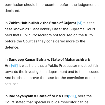
permission should be presented before the judgement is
declared.
In
Zahira Habibullah v. the State of Gujarat
[vi]
it is the
case known as “Best Bakery Case” the Supreme Court
held that Public Prosecutors not focused on the truth
before the Court as they considered more to the
defence.
In
Sandeep Kumar Bafna v. State of Maharashtra &
Anr
[vii]
it was held that a Public Prosecutor must act fair
towards the investigation department and to the accused.
And he should prove the case for the conviction of the
accused.
In
Radheyshyam v. State of M.P & Ors
[viii]
, here the
Court stated that Special Public Prosecutor can be