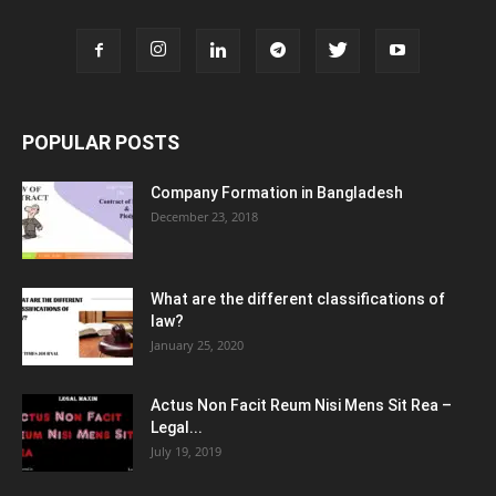
POPULAR POSTS
Company Formation in Bangladesh
December 23, 2018
What are the different classifications of
law?
January 25, 2020
Actus Non Facit Reum Nisi Mens Sit Rea –
Legal...
July 19, 2019