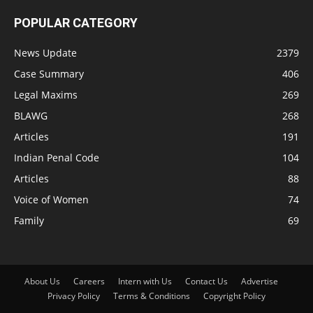
POPULAR CATEGORY
News Update
2379
Case Summary
406
Legal Maxims
269
BLAWG
268
Articles
191
Indian Penal Code
104
Articles
88
Voice of Women
74
Family
69
About Us
Careers
Intern with Us
Contact Us
Advertise
Privacy Policy
Terms & Conditions
Copyright Policy