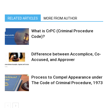
RELATED ARTICLES
MORE FROM AUTHOR
What is CrPC (Criminal Procedure
Code)?
Difference between Accomplice, Co-
Accused, and Approver
Process to Compel Appearance under
The Code of Criminal Procedure, 1973