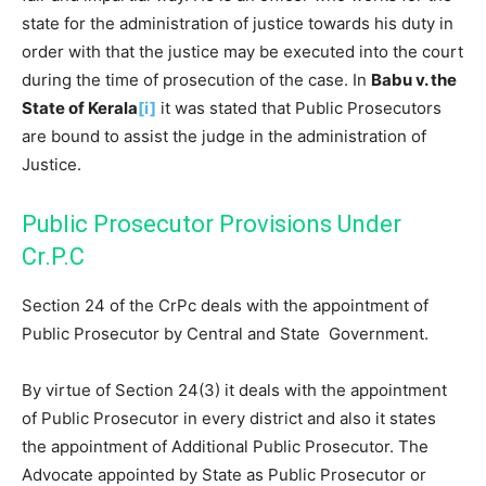
state for the administration of justice towards his duty in
order with that the justice may be executed into the court
during the time of prosecution of the case. In
Babu v. the
State of Kerala
[i]
it was stated that Public Prosecutors
are bound to assist the judge in the administration of
Justice.
Public Prosecutor Provisions Under
Cr.P.C
Section 24 of the CrPc deals with the appointment of
Public Prosecutor by Central and State Government.
By virtue of Section 24(3) it deals with the appointment
of Public Prosecutor in every district and also it states
the appointment of Additional Public Prosecutor. The
Advocate appointed by State as Public Prosecutor or