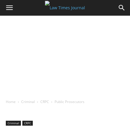
Home
Criminal
CRPC
Public Prosecutors
Criminal
CRPC