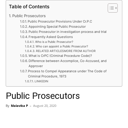
Table of Contents
Public Prosecutors
Public Prosecutor Provisions Under Cr.P.C
Appointing Special Public Prosecutor
Public Prosecutor in investigation process and trial
Frequently Asked Questions
Who is a Public Prosecutor?
Who can appoint a Public Prosecutor?
RELATED ARTICLESMORE FROM AUTHOR
What is CrPC (Criminal Procedure Code)?
Difference between Accomplice, Co-Accused, and
Approver
Process to Compel Appearance under The Code of
Criminal Procedure, 1973
LINKEDIN
Public Prosecutors
By
Malavika P
–
August 20, 2020