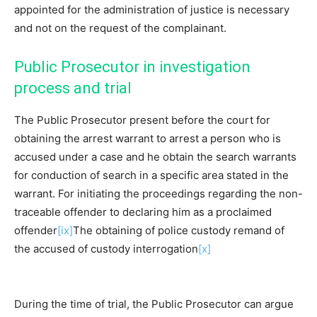
appointed for the administration of justice is necessary
and not on the request of the complainant.
Public Prosecutor in investigation
process and trial
The Public Prosecutor present before the court for
obtaining the arrest warrant to arrest a person who is
accused under a case and he obtain the search warrants
for conduction of search in a specific area stated in the
warrant. For initiating the proceedings regarding the non-
traceable offender to declaring him as a proclaimed
offender
[ix]
The obtaining of police custody remand of
the accused of custody interrogation
[x]
During the time of trial, the Public Prosecutor can argue