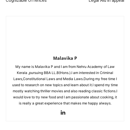
Cognizable Offences
Legal Aid in appeal
Malavika P
My name is Malavika P and I am from Nehru Academy of Law
Kerala ,pursuing BBA LL.B(Hons.).I am interested in Criminal
Laws,Constitutional Laws and Media Laws.During my free time I
used to research on new topics and learn about it.I spend my time
mostly watching thriller movies and also reading classic fictions.I
would love to try new food and I am passionate about cooking, it
is really a great experience that makes me happy always.