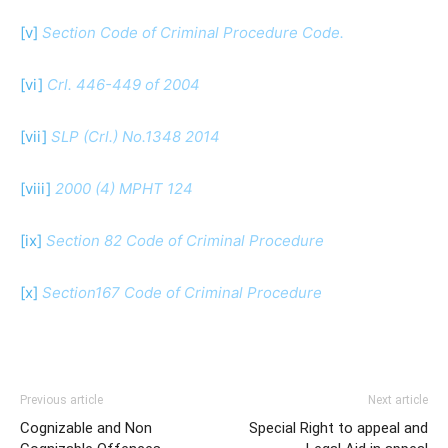
[v]
Section Code of Criminal Procedure Code.
[vi]
Crl. 446-449 of 2004
[vii]
SLP (Crl.) No.1348 2014
[viii]
2000 (4) MPHT 124
[ix]
Section 82 Code of Criminal Procedure
[x]
Section167 Code of Criminal Procedure
Previous article
Next article
Cognizable and Non
Special Right to appeal and