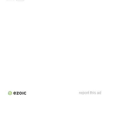
report this ad