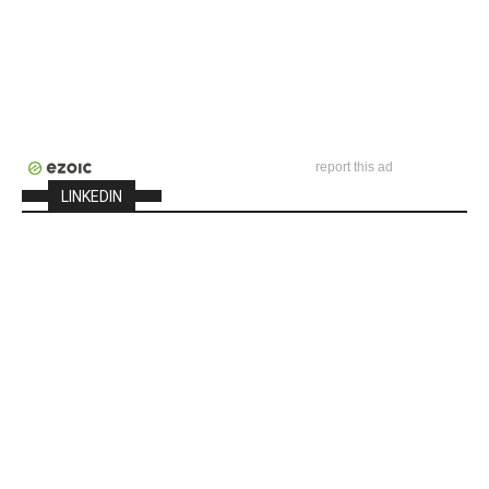
report this ad
LINKEDIN