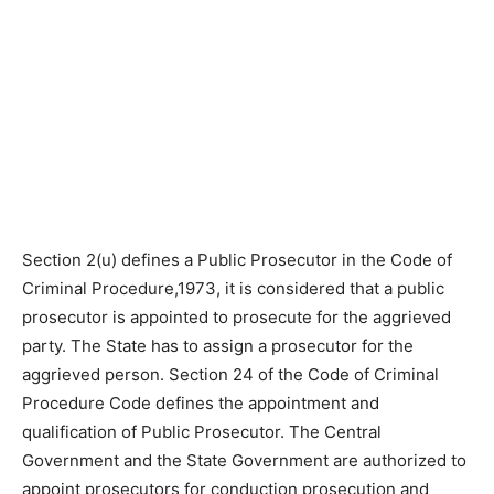
Section 2(u) defines a Public Prosecutor in the Code of
Criminal Procedure,1973, it is considered that a public
prosecutor is appointed to prosecute for the aggrieved
party. The State has to assign a prosecutor for the
aggrieved person. Section 24 of the Code of Criminal
Procedure Code defines the appointment and
qualification of Public Prosecutor. The Central
Government and the State Government are authorized to
appoint prosecutors for conduction prosecution and