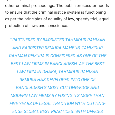
other criminal proceedings. The public prosecutor needs
to ensure that the criminal justice system is functioning
as per the principles of equality of law, speedy trial, equal
protection of laws and conscience.
" PARTNERED BY BARRISTER TAHMIDUR RAHMAN
AND BARRISTER REMURA MAHBUB, TAHMIDUR
RAHMAN REMURA IS CONSIDERED AS ONE OF THE
BEST LAW FIRMS IN BANGLADESH. AS THE
BEST
LAW FIRM IN DHAKA
, TAHMIDUR RAHMAN
REMURA HAS DEVELOPED INTO ONE OF
BANGLADESH’S MOST CUTTING-EDGE AND
MODERN LAW FIRMS BY FUSING ITS MORE THAN
FIVE YEARS OF LEGAL TRADITION WITH
CUTTING-
EDGE GLOBAL BEST PRACTICES
. WITH OFFICES