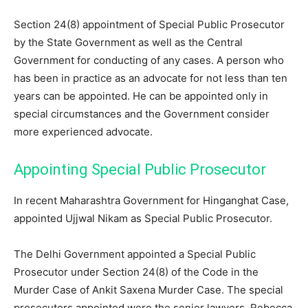
Section 24(8) appointment of Special Public Prosecutor
by the State Government as well as the Central
Government for conducting of any cases. A person who
has been in practice as an advocate for not less than ten
years can be appointed. He can be appointed only in
special circumstances and the Government consider
more experienced advocate.
Appointing Special Public Prosecutor
In recent Maharashtra Government for Hinganghat Case,
appointed Ujjwal Nikam as Special Public Prosecutor.
The Delhi Government appointed a Special Public
Prosecutor under Section 24(8) of the Code in the
Murder Case of Ankit Saxena Murder Case. The special
prosecutors appointed were the senior lawyers, Rebecca