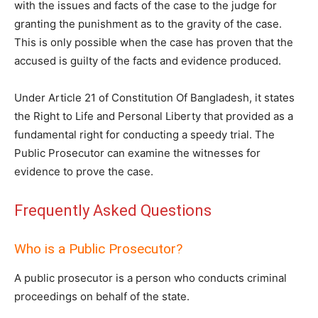
with the issues and facts of the case to the judge for
granting the punishment as to the gravity of the case.
This is only possible when the case has proven that the
accused is guilty of the facts and evidence produced.
Under Article 21 of Constitution Of Bangladesh, it states
the Right to Life and Personal Liberty that provided as a
fundamental right for conducting a speedy trial. The
Public Prosecutor can examine the witnesses for
evidence to prove the case.
Frequently Asked Questions
Who is a Public Prosecutor?
A public prosecutor is a person who conducts criminal
proceedings on behalf of the state.