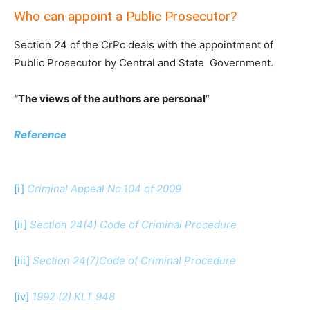
Who can appoint a Public Prosecutor?
Section 24 of the CrPc deals with the appointment of
Public Prosecutor by Central and State Government.
“The views of the authors are personal
“
Reference
[i]
Criminal Appeal No.104 of 2009
[ii]
Section 24(4) Code of Criminal Procedure
[iii]
Section 24(7)Code of Criminal Procedure
[iv]
1992 (2) KLT 948