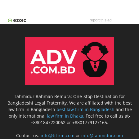
report this ad
Tahmidur Rahman Remura: One-Stop Destination for
Bangladeshi Legal Fraternity. We are affiliated with the best
law firm in Bangladesh
best law firm in Bangladesh
and the
only international
law firm in Dhaka.
Feel free to call us at-
+8801847220062 or +8801779127165.
Contact us:
info@trfirm.com
or
info@tahmidur.com