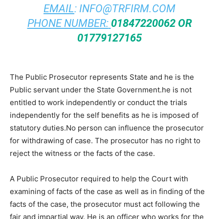
EMAIL
:
INFO@TRFIRM.COM
PHONE NUMBER:
01847220062 OR
01779127165
The Public Prosecutor represents State and he is the
Public servant under the State Government.he is not
entitled to work independently or conduct the trials
independently for the self benefits as he is imposed of
statutory duties.No person can influence the prosecutor
for withdrawing of case. The prosecutor has no right to
reject the witness or the facts of the case.
A Public Prosecutor required to help the Court with
examining of facts of the case as well as in finding of the
facts of the case, the prosecutor must act following the
fair and impartial way. He is an officer who works for the