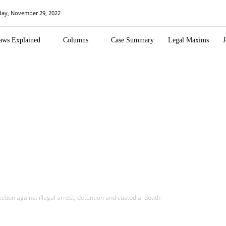
day, November 29, 2022
aws Explained
Columns
Case Summary
Legal Maxims
J
ction against illegal arrest, detention and custodial death