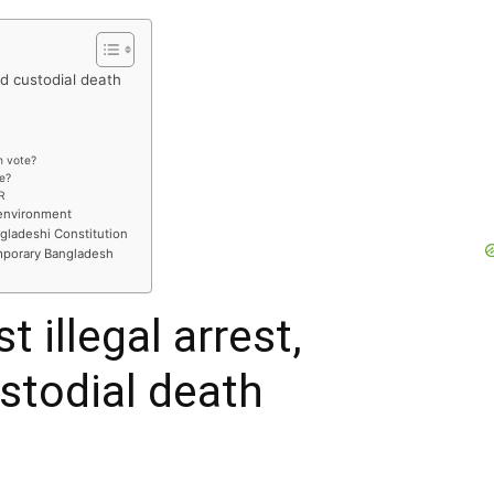
nd custodial death
n vote?
te?
R
 environment
ngladeshi Constitution
mporary Bangladesh
 illegal arrest,
stodial death