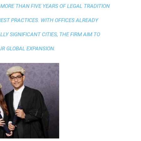
 MORE THAN FIVE YEARS OF LEGAL TRADITION
BEST PRACTICES
. WITH OFFICES ALREADY
LY SIGNIFICANT CITIES, THE FIRM AIM TO
UR GLOBAL EXPANSION.