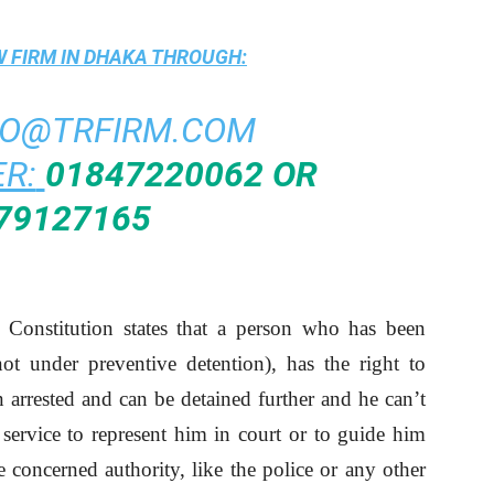
 FIRM IN DHAKA
THROUGH:
FO@TRFIRM.COM
R:
01847220062 OR
79127165
 Constitution states that a person who has been
ot under preventive detention), has the right to
arrested and can be detained further and he can’t
 service to represent him in court or to guide him
 concerned authority, like the police or any other