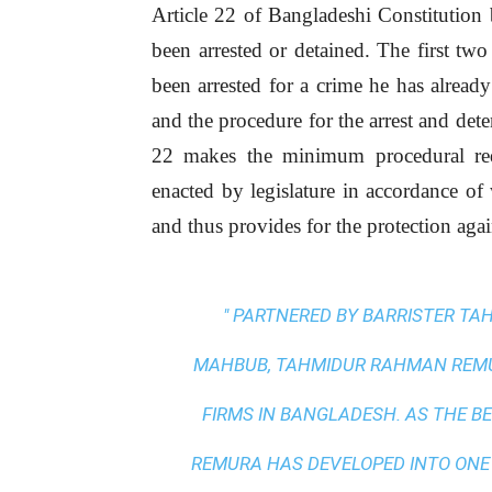
Article 22 of Bangladeshi Constitution 
been arrested or detained. The first two
been arrested for a crime he has already
and the procedure for the arrest and det
22 makes the minimum procedural re
enacted by legislature in accordance of 
and thus provides for the protection again
" PARTNERED BY BARRISTER T
MAHBUB, TAHMIDUR RAHMAN REMUR
FIRMS IN BANGLADESH. AS THE
BE
REMURA HAS DEVELOPED INTO ONE