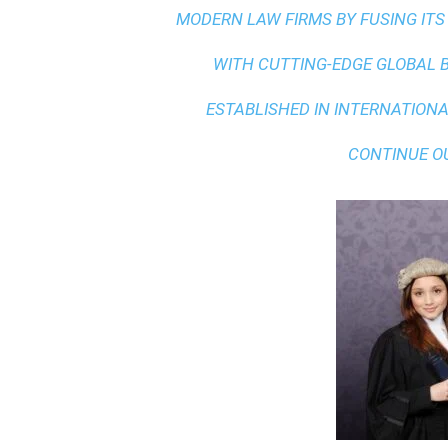
MODERN LAW FIRMS BY FUSING ITS
WITH
CUTTING-EDGE GLOBAL 
ESTABLISHED IN INTERNATIONAL
CONTINUE O