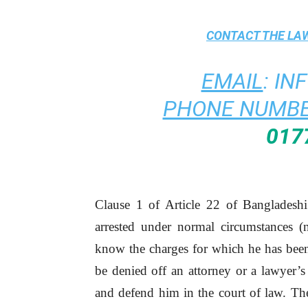
CONTACT THE
LAW
EMAIL
:
IN
PHONE NUMBE
017
Clause 1 of Article 22 of Bangladeshi
arrested under normal circumstances (n
know the charges for which he has been 
be denied off an attorney or a lawyer’s
and defend him in the court of law. The