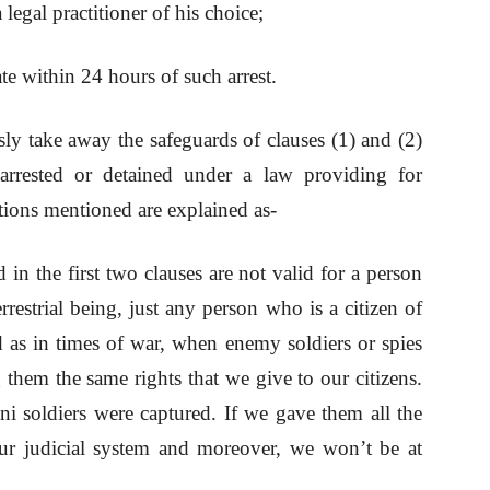
legal practitioner of his choice;
te within 24 hours of such arrest.
ly take away the safeguards of clauses (1) and (2)
 arrested or detained under a law providing for
tions mentioned are explained as-
 in the first two clauses are not valid for a person
restrial being, just any person who is a citizen of
ed as in times of war, when enemy soldiers or spies
them the same rights that we give to our citizens.
ni soldiers were captured. If we gave them all the
ur judicial system and moreover, we won’t be at