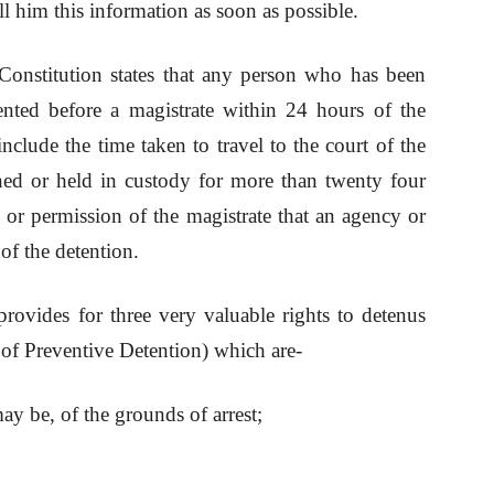
l him this information as soon as possible.
Constitution states that any person who has been
ented before a magistrate within 24 hours of the
include the time taken to travel to the court of the
ned or held in custody for more than twenty four
ty or permission of the magistrate that an agency or
f the detention.
rovides for three very valuable rights to detenus
 of Preventive Detention) which are-
ay be, of the grounds of arrest;