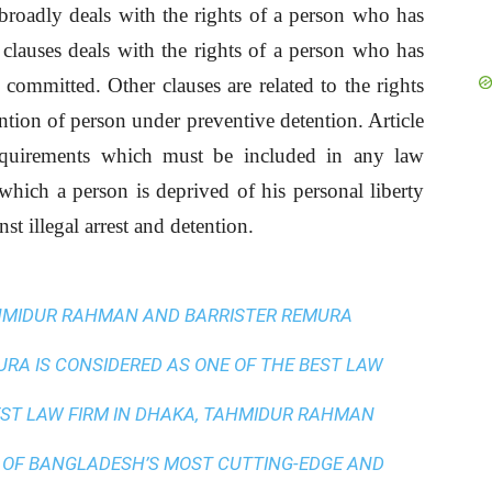
broadly deals with the rights of a person who has
 clauses deals with the rights of a person who has
 committed. Other clauses are related to the rights
ention of person under preventive detention. Article
quirements which must be included in any law
which a person is deprived of his personal liberty
st illegal arrest and detention.
AHMIDUR RAHMAN AND BARRISTER REMURA
A IS CONSIDERED AS ONE OF THE BEST LAW
ST LAW FIRM IN DHAKA
, TAHMIDUR RAHMAN
 OF BANGLADESH’S MOST CUTTING-EDGE AND