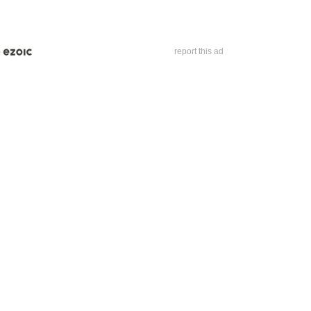
report this ad