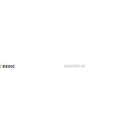
report this ad