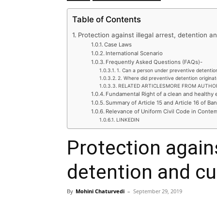
Table of Contents
Protection against illegal arrest, detention a
Case Laws
International Scenario
Frequently Asked Questions (FAQs)-
1. Can a person under preventive detentio
2. Where did preventive detention origina
RELATED ARTICLESMORE FROM AUTHO
Fundamental Right of a clean and healthy
Summary of Article 15 and Article 16 of Ba
Relevance of Uniform Civil Code in Conte
LINKEDIN
Protection against
detention and cu
By
Mohini Chaturvedi
–
September 29, 2019