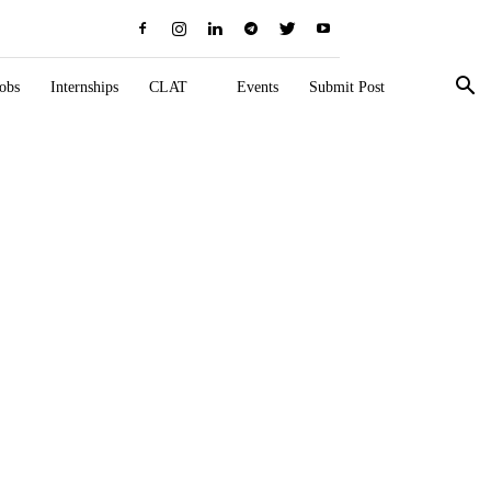
obs
Internships
CLAT
Events
Submit Post