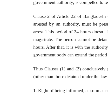
government authority, is compelled to tel
Clause 2 of Article 22 of Bangladeshi 
arrested by an authority, must be pres
arrest. This period of 24 hours doesn’t 
magistrate. The person cannot be detai
hours. After that, it is with the authori
government body can extend the period o
Thus Clauses (1) and (2) conclusively p
(other than those detained under the law
1. Right of being informed, as soon as m