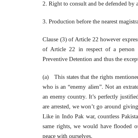
2. Right to consult and be defended by a 
3. Production before the nearest magistra
Clause (3) of Article 22 however express
of Article 22 in respect of a person
Preventive Detention and thus the excep
(a) This states that the rights mentioned
who is an “enemy alien”. Not an extrater
an enemy country. It’s perfectly justifi
are arrested, we won’t go around giving 
Like in Indo Pak war, countless Pakista
same rights, we would have flooded o
peace with ourselves.