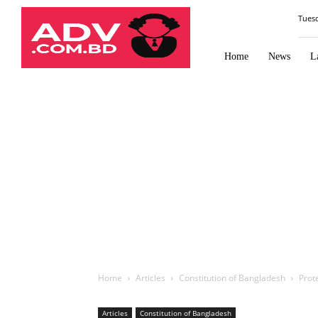
Law
Tues
Times
Journal
Home
News
L
Home
Articles
Constitution of Bangladesh
Prote
Articles
Constitution of Bangladesh