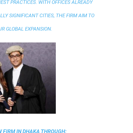
BEST PRACTICES
. WITH OFFICES ALREADY
LY SIGNIFICANT CITIES, THE FIRM AIM TO
UR GLOBAL EXPANSION.
 FIRM IN DHAKA
THROUGH: