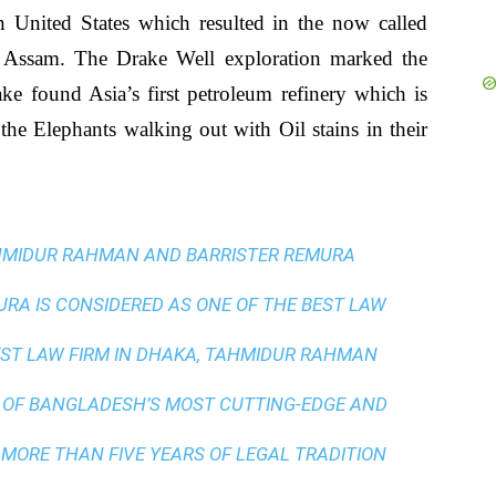
n United States which resulted in the now called
 Assam. The Drake Well exploration marked the
e found Asia’s first petroleum refinery which is
the Elephants walking out with Oil stains in their
AHMIDUR RAHMAN AND BARRISTER REMURA
A IS CONSIDERED AS ONE OF THE BEST LAW
ST LAW FIRM IN DHAKA
, TAHMIDUR RAHMAN
 OF BANGLADESH’S MOST CUTTING-EDGE AND
 MORE THAN FIVE YEARS OF LEGAL TRADITION