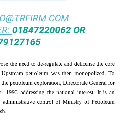
FO@TRFIRM.COM
R:
01847220062 OR
79127165
arose the need to de-regulate and delicense the core
or. Upstream petroleum was then monopolized. To
 the petroleum exploration, Directorate General for
r 1993 addressing the national interest. It is an
 administrative control of Ministry of Petroleum
sh.