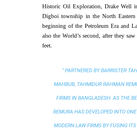
Historic Oil Exploration, Drake Well i
Digboi township in the North Eastern
beginning of the Petroleum Era and Lak
also the World’s second, after they saw 
feet.
" PARTNERED BY BARRISTER T
MAHBUB, TAHMIDUR RAHMAN REMUR
FIRMS IN BANGLADESH. AS THE
BE
REMURA HAS DEVELOPED INTO ONE
MODERN LAW FIRMS BY FUSING ITS