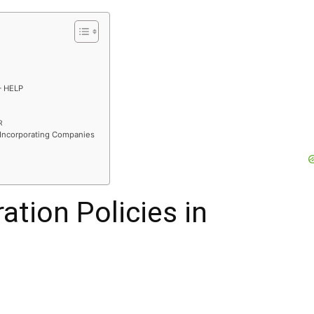
– HELP
R
 Incorporating Companies
ation Policies in