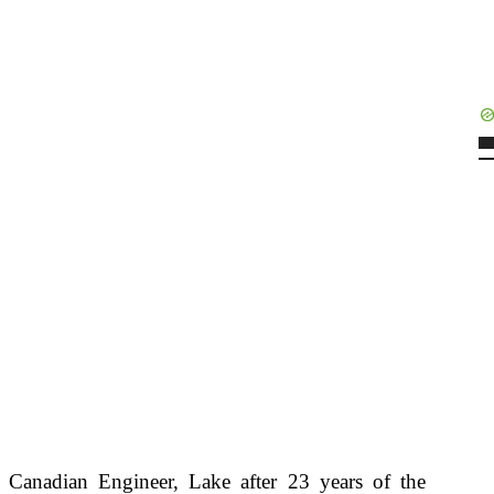
e Canadian Engineer, Lake after 23 years of the