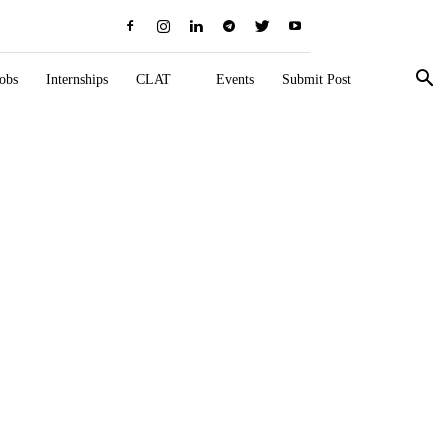
obs
Internships
CLAT
Events
Submit Post