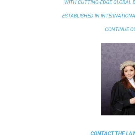
WITH
CUTTING-EDGE GLOBAL 
ESTABLISHED IN INTERNATIONAL
CONTINUE O
CONTACT THE
LAW