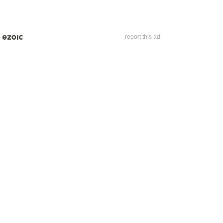
report this ad