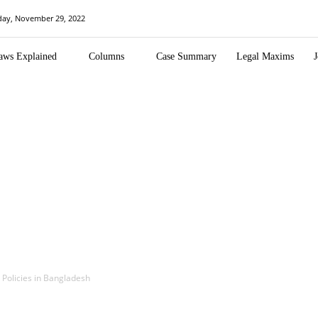
day, November 29, 2022
aws Explained
Columns
Case Summary
Legal Maxims
J
 Policies in Bangladesh