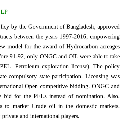
ELP
olicy by the Government of Bangladesh, approved
ontracts between the years 1997-2016, empowering
new model for the award of Hydrocarbon acreages
efore 91-92, only ONGC and OIL were able to take
 (PEL- Petroleum exploration license). The policy
 compulsory state participation. Licensing was
nternational Open competitive bidding. ONGC and
 bid for the PELs instead of nomination. Also,
rs to market Crude oil in the domestic markets.
private and international players.