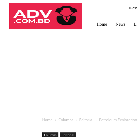
Law
Tues
Times
Journal
Home
News
L
Home
Columns
Editorial
Petroleum Exploration
Columns
Editorial