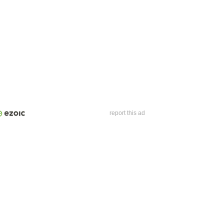
report this ad