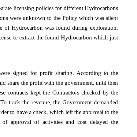
rate licensing policies for different Hydrocarbons
ons were unknown to the Policy which was silent
type of Hydrocarbon was found during exploration,
icense to extract the found Hydrocarbon which just
ere signed for profit sharing. According to the
ld share the profit with the government, until then
ese contracts kept the Contractors checked by the
To track the revenue, the Government demanded
order to have a check, which left the approval to the
 of approval of activities and cost delayed the