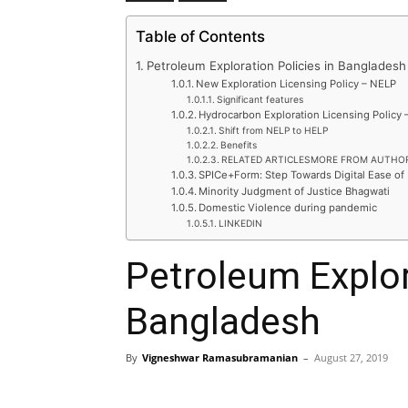
Table of Contents
Petroleum Exploration Policies in Bangladesh
New Exploration Licensing Policy – NELP
Significant features
Hydrocarbon Exploration Licensing Policy 
Shift from NELP to HELP
Benefits
RELATED ARTICLESMORE FROM AUTHO
SPICe+Form: Step Towards Digital Ease of
Minority Judgment of Justice Bhagwati
Domestic Violence during pandemic
LINKEDIN
Petroleum Explor
Bangladesh
By
Vigneshwar Ramasubramanian
–
August 27, 2019