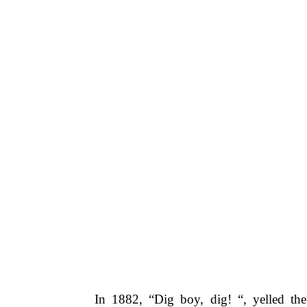
In 1882, “Dig boy, dig! “, yelled th