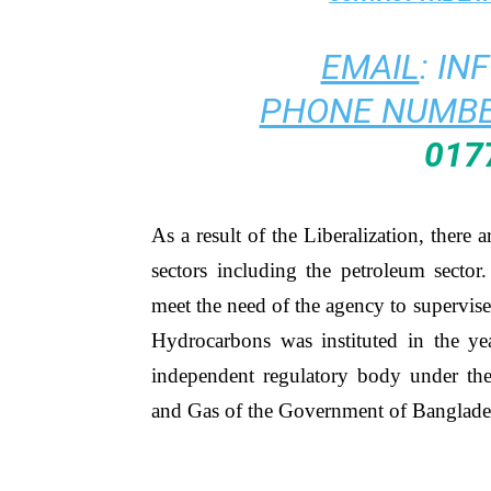
EMAIL
:
IN
PHONE NUMBE
017
As a result of the Liberalization, there 
sectors including the petroleum sect
meet the need of the agency to supervise
Hydrocarbons was instituted in the yea
independent regulatory body under the
and Gas of the Government of Banglade