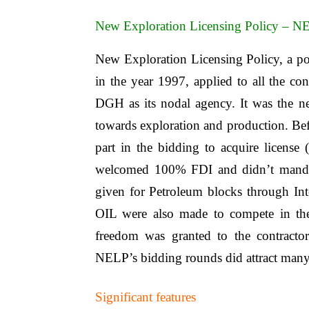
New Exploration Licensing Policy – N
New Exploration Licensing Policy, a p
in the year 1997, applied to all the c
DGH as its nodal agency. It was the 
towards exploration and production. B
part in the bidding to acquire license
welcomed 100% FDI and didn’t mandate
given for Petroleum blocks through I
OIL were also made to compete in the
freedom was granted to the contracto
NELP’s bidding rounds did attract many 
Significant features