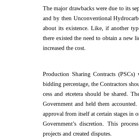
The major drawbacks were due to its sepa
and by then Unconventional Hydrocarb
about its existence. Like, if another 
there existed the need to obtain a new l
increased the cost.
Production Sharing Contracts (PSCs) w
bidding percentage, the Contractors shou
cess and etcetera should be shared. Th
Government and held them accounted. 
approval from itself at certain stages in 
Government’s discretion. This process
projects and created disputes.