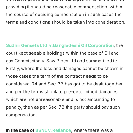
providing it should be reasonable compensation. within
the course of deciding compensation in such cases the
terms and conditions should be taken into consideration.
Sudhir Gensets Ltd. v. Bangladeshi Oil Corporation
, the
court kept seeable holdings within the case of Oil and
gas Commission v. Saw Pipes Ltd and summarized it:
Firstly, where the loss and damages cannot be shown in
those cases the term of the contract needs to be
considered. 74 and Sec. 73 has got to be dealt together
and per the terms stipulate pre-determined damages
which are not unreasonable and is not amounting to
penalty, then as per Sec. 73 the party should pay such
compensation.
In the case of
BSNL v. Reliance
,
where there was a