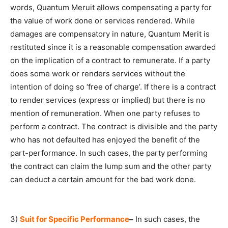
words, Quantum Meruit allows compensating a party for
the value of work done or services rendered. While
damages are compensatory in nature, Quantum Merit is
restituted since it is a reasonable compensation awarded
on the implication of a contract to remunerate. If a party
does some work or renders services without the
intention of doing so ‘free of charge’. If there is a contract
to render services (express or implied) but there is no
mention of remuneration. When one party refuses to
perform a contract. The contract is divisible and the party
who has not defaulted has enjoyed the benefit of the
part-performance. In such cases, the party performing
the contract can claim the lump sum and the other party
can deduct a certain amount for the bad work done.
3)
Suit for Specific Performance
–
In such cases, the