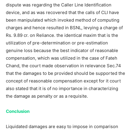
dispute was regarding the Caller Line Identification
device, and as was recovered that the calls of CLI have
been manipulated which invoked method of computing
charges and hence resulted in BSNL, levying a charge of
Rs. 9.89 cr. on Reliance. the identical maxim that is the
utilization of pre-determination or pre-estimation
genuine loss because the best indicator of reasonable
compensation, which was utilized in the case of Fateh
Chand, the court made observation in relevance Sec.74
that the damages to be provided should be supported the
concept of reasonable compensation except for it court
also stated that it is of no importance in characterizing
the damage as penalty or as a requisite.
Conclusion
Liquidated damages are easy to impose in comparison