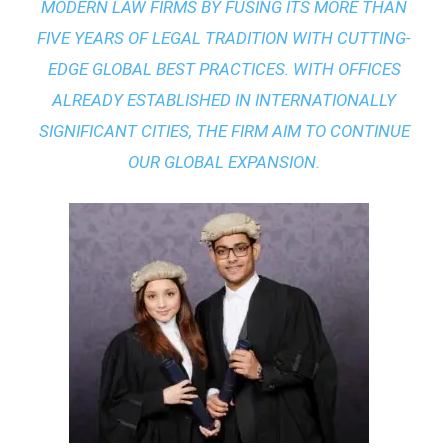
MODERN LAW FIRMS BY FUSING ITS MORE THAN
FIVE YEARS OF LEGAL TRADITION WITH
CUTTING-
EDGE GLOBAL BEST PRACTICES
. WITH OFFICES
ALREADY ESTABLISHED IN INTERNATIONALLY
SIGNIFICANT CITIES, THE FIRM AIM TO CONTINUE
OUR GLOBAL EXPANSION.