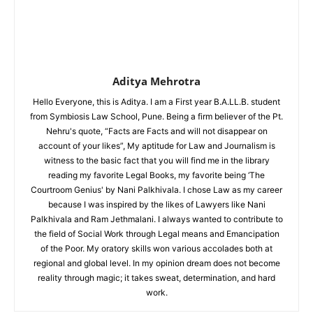
Aditya Mehrotra
Hello Everyone, this is Aditya. I am a First year B.A.LL.B. student
from Symbiosis Law School, Pune. Being a firm believer of the Pt.
Nehru's quote, “Facts are Facts and will not disappear on
account of your likes”, My aptitude for Law and Journalism is
witness to the basic fact that you will find me in the library
reading my favorite Legal Books, my favorite being ‘The
Courtroom Genius' by Nani Palkhivala. I chose Law as my career
because I was inspired by the likes of Lawyers like Nani
Palkhivala and Ram Jethmalani. I always wanted to contribute to
the field of Social Work through Legal means and Emancipation
of the Poor. My oratory skills won various accolades both at
regional and global level. In my opinion dream does not become
reality through magic; it takes sweat, determination, and hard
work.