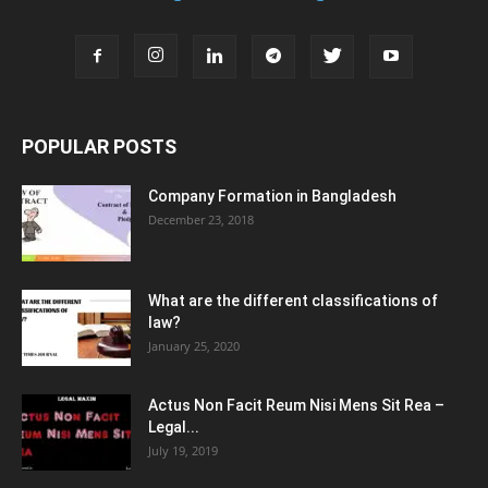
POPULAR POSTS
Company Formation in Bangladesh
December 23, 2018
What are the different classifications of
law?
January 25, 2020
Actus Non Facit Reum Nisi Mens Sit Rea –
Legal...
July 19, 2019