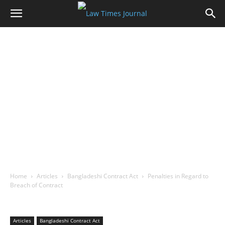
Home
Articles
Bangladeshi Contract Act
Penalties in Regard to
Breach of Contract
Articles
Bangladeshi Contract Act