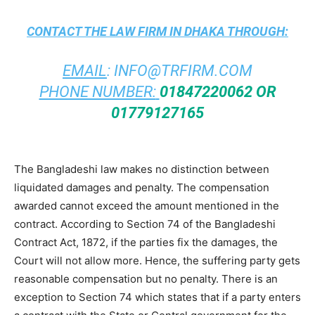
CONTACT THE
LAW FIRM IN DHAKA
THROUGH:
EMAIL
:
INFO@TRFIRM.COM
PHONE NUMBER:
01847220062 OR
01779127165
The Bangladeshi law makes no distinction between
liquidated damages and penalty. The compensation
awarded cannot exceed the amount mentioned in the
contract. According to Section 74 of the Bangladeshi
Contract Act, 1872, if the parties fix the damages, the
Court will not allow more. Hence, the suffering party gets
reasonable compensation but no penalty. There is an
exception to Section 74 which states that if a party enters