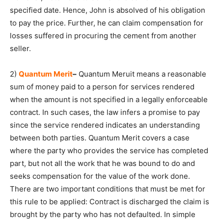
specified date. Hence, John is absolved of his obligation
to pay the price. Further, he can claim compensation for
losses suffered in procuring the cement from another
seller.
2)
Quantum Merit
–
Quantum Meruit means a reasonable
sum of money paid to a person for services rendered
when the amount is not specified in a legally enforceable
contract. In such cases, the law infers a promise to pay
since the service rendered indicates an understanding
between both parties. Quantum Merit covers a case
where the party who provides the service has completed
part, but not all the work that he was bound to do and
seeks compensation for the value of the work done.
There are two important conditions that must be met for
this rule to be applied: Contract is discharged the claim is
brought by the party who has not defaulted. In simple