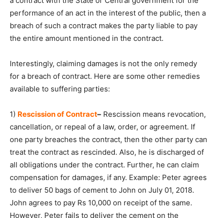
a contract with the State or Central government for the
performance of an act in the interest of the public, then a
breach of such a contract makes the party liable to pay
the entire amount mentioned in the contract.
Interestingly, claiming damages is not the only remedy
for a breach of contract. Here are some other remedies
available to suffering parties:
1)
Rescission of Contract
–
Rescission means revocation,
cancellation, or repeal of a law, order, or agreement. If
one party breaches the contract, then the other party can
treat the contract as rescinded. Also, he is discharged of
all obligations under the contract. Further, he can claim
compensation for damages, if any. Example: Peter agrees
to deliver 50 bags of cement to John on July 01, 2018.
John agrees to pay Rs 10,000 on receipt of the same.
However, Peter fails to deliver the cement on the