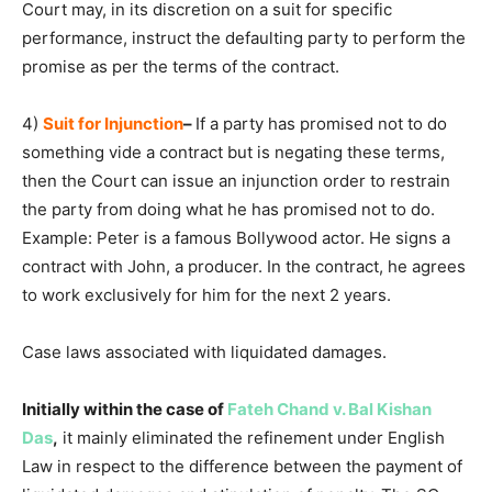
Court may, in its discretion on a suit for specific
performance, instruct the defaulting party to perform the
promise as per the terms of the contract.
4)
Suit for Injunction
–
If a party has promised not to do
something vide a contract but is negating these terms,
then the Court can issue an injunction order to restrain
the party from doing what he has promised not to do.
Example: Peter is a famous Bollywood actor. He signs a
contract with John, a producer. In the contract, he agrees
to work exclusively for him for the next 2 years.
Case laws associated with liquidated damages.
Initially within the case of
Fateh Chand v. Bal Kishan
Das
,
it mainly eliminated the refinement under English
Law in respect to the difference between the payment of