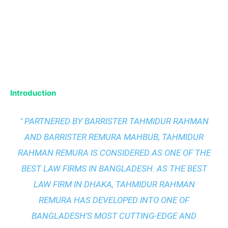
Introduction
" PARTNERED BY BARRISTER TAHMIDUR RAHMAN
AND BARRISTER REMURA MAHBUB, TAHMIDUR
RAHMAN REMURA IS CONSIDERED AS ONE OF THE
BEST LAW FIRMS IN BANGLADESH. AS THE
BEST
LAW FIRM IN DHAKA
, TAHMIDUR RAHMAN
REMURA HAS DEVELOPED INTO ONE OF
BANGLADESH’S MOST CUTTING-EDGE AND