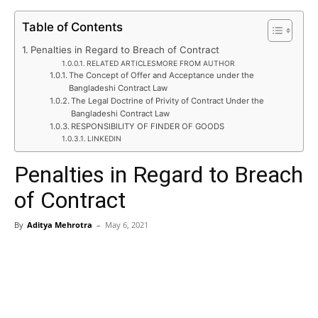
Table of Contents
Penalties in Regard to Breach of Contract
RELATED ARTICLESMORE FROM AUTHOR
The Concept of Offer and Acceptance under the
Bangladeshi Contract Law
The Legal Doctrine of Privity of Contract Under the
Bangladeshi Contract Law
RESPONSIBILITY OF FINDER OF GOODS
LINKEDIN
Penalties in Regard to Breach
of Contract
By
Aditya Mehrotra
–
May 6, 2021