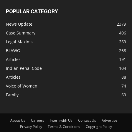
POPULAR CATEGORY
News Update
2379
Case Summary
406
Legal Maxims
269
BLAWG
268
Articles
191
Indian Penal Code
104
Articles
88
Voice of Women
74
Family
69
About Us
Careers
Intern with Us
Contact Us
Advertise
Privacy Policy
Terms & Conditions
Copyright Policy