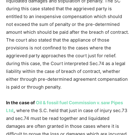
liquidated damages and stipulation of penalty. The SC
during this case stated that the aggrieved party is
entitled to an inexpensive compensation which should
not exceed the sum of penalty or the pre-determined
amount which should be paid after the breach of contract.
The court also stated that the appliance of those
provisions is not confined to the cases where the
aggrieved party approaches the court just for relief.
during this case, the Court interpreted Sec.74 as a legal
liability within the case of breach of contract, whether
either through pre-determined agreement compensation
is paid or through penalty.
In the case of
Oil & fossil fuel Commission v. saw Pipes
Ltd
,
where the S.C. held that just in case of injury sec.73
and sec.74 must be read together and liquidated
damages are often granted in those cases where it is
difficult to prove the loss or damages which are incurred