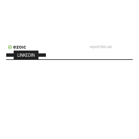
report this ad
LINKEDIN