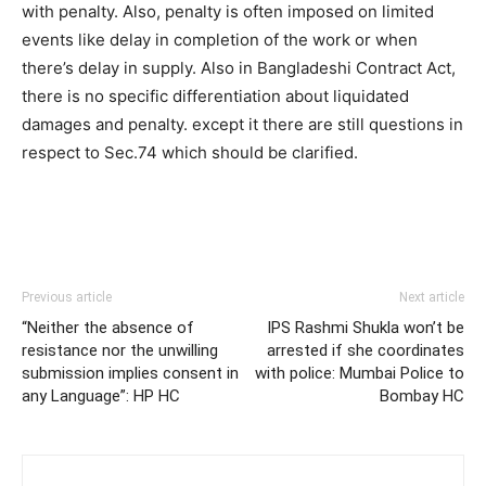
with penalty. Also, penalty is often imposed on limited
events like delay in completion of the work or when
there’s delay in supply. Also in Bangladeshi Contract Act,
there is no specific differentiation about liquidated
damages and penalty. except it there are still questions in
respect to Sec.74 which should be clarified.
Previous article
Next article
“Neither the absence of
IPS Rashmi Shukla won’t be
resistance nor the unwilling
arrested if she coordinates
submission implies consent in
with police: Mumbai Police to
any Language”: HP HC
Bombay HC