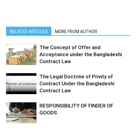
RELATED ARTICLES
MORE FROM AUTHOR
The Concept of Offer and
Acceptance under the Bangladeshi
Contract Law
The Legal Doctrine of Privity of
Contract Under the Bangladeshi
Contract Law
RESPONSIBILITY OF FINDER OF
GOODS