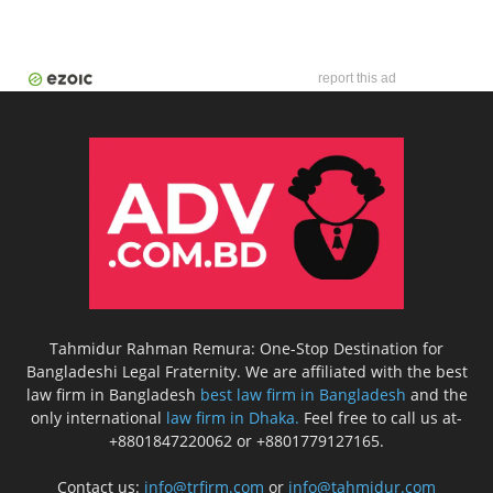
report this ad
Tahmidur Rahman Remura: One-Stop Destination for
Bangladeshi Legal Fraternity. We are affiliated with the best
law firm in Bangladesh
best law firm in Bangladesh
and the
only international
law firm in Dhaka.
Feel free to call us at-
+8801847220062 or +8801779127165.
Contact us:
info@trfirm.com
or
info@tahmidur.com