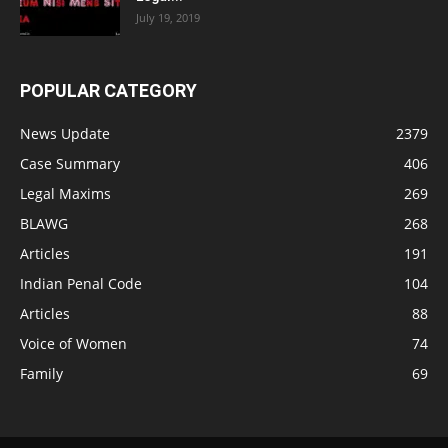
July 19, 2019
POPULAR CATEGORY
News Update
2379
Case Summary
406
Legal Maxims
269
BLAWG
268
Articles
191
Indian Penal Code
104
Articles
88
Voice of Women
74
Family
69