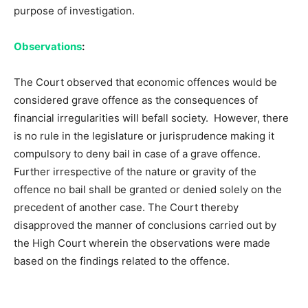
purpose of investigation.
Observations
:
The Court observed that economic offences would be
considered grave offence as the consequences of
financial irregularities will befall society. However, there
is no rule in the legislature or jurisprudence making it
compulsory to deny bail in case of a grave offence.
Further irrespective of the nature or gravity of the
offence no bail shall be granted or denied solely on the
precedent of another case. The Court thereby
disapproved the manner of conclusions carried out by
the High Court wherein the observations were made
based on the findings related to the offence.