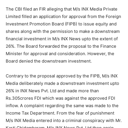
The CBI filed an FIR alleging that M/s INX Media Private
Limited filled an application for approval from the Foreign
Investment Promotion Board (FIPB) to issue equity and
shares along with the permission to make a downstream
financial investment in M/s INX News upto the extent of
26%. The Board forwarded the proposal to the Finance
Minister for approval and consideration. However, the
Board denied the downstream investment.
Contrary to the proposal approved by the FIPB, M/s INX
Media deliberately made a downstream investment upto
26% in INX News Pvt. Ltd and made more than
Rs.305crores FDI which was against the approved FDI
inflow. A complaint regarding the same was made to the
Income Tax Department. From the fear of punishment
M/s INX Media entered into a criminal conspiracy with Mr.
Karti Chidambaram. M/s INX News Pvt. Ltd then again