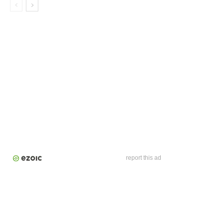
report this ad