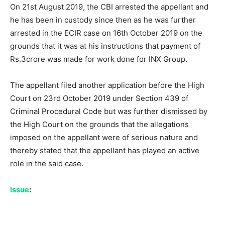
On 21st August 2019, the CBI arrested the appellant and
he has been in custody since then as he was further
arrested in the ECIR case on 16th October 2019 on the
grounds that it was at his instructions that payment of
Rs.3crore was made for work done for INX Group.
The appellant filed another application before the High
Court on 23rd October 2019 under Section 439 of
Criminal Procedural Code but was further dismissed by
the High Court on the grounds that the allegations
imposed on the appellant were of serious nature and
thereby stated that the appellant has played an active
role in the said case.
Issue
: