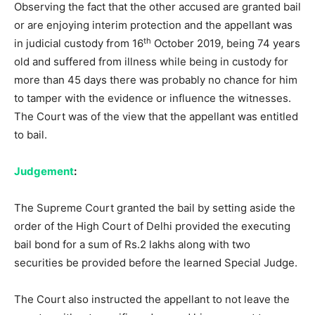
Observing the fact that the other accused are granted bail
or are enjoying interim protection and the appellant was
th
in judicial custody from 16
October 2019, being 74 years
old and suffered from illness while being in custody for
more than 45 days there was probably no chance for him
to tamper with the evidence or influence the witnesses.
The Court was of the view that the appellant was entitled
to bail.
Judgement
:
The Supreme Court granted the bail by setting aside the
order of the High Court of Delhi provided the executing
bail bond for a sum of Rs.2 lakhs along with two
securities be provided before the learned Special Judge.
The Court also instructed the appellant to not leave the