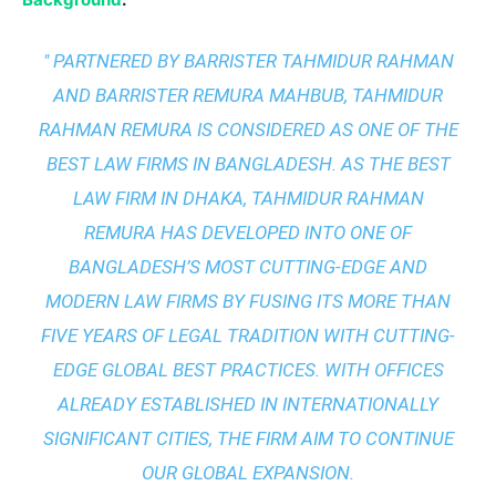
" PARTNERED BY BARRISTER TAHMIDUR RAHMAN
AND BARRISTER REMURA MAHBUB, TAHMIDUR
RAHMAN REMURA IS CONSIDERED AS ONE OF THE
BEST LAW FIRMS IN BANGLADESH. AS THE
BEST
LAW FIRM IN DHAKA
, TAHMIDUR RAHMAN
REMURA HAS DEVELOPED INTO ONE OF
BANGLADESH’S MOST CUTTING-EDGE AND
MODERN LAW FIRMS BY FUSING ITS MORE THAN
FIVE YEARS OF LEGAL TRADITION WITH
CUTTING-
EDGE GLOBAL BEST PRACTICES
. WITH OFFICES
ALREADY ESTABLISHED IN INTERNATIONALLY
SIGNIFICANT CITIES, THE FIRM AIM TO CONTINUE
OUR GLOBAL EXPANSION.