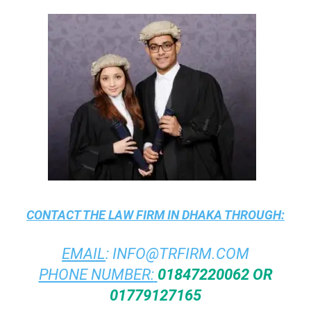
CONTACT THE
LAW FIRM IN DHAKA
THROUGH:
EMAIL
:
INFO@TRFIRM.COM
PHONE NUMBER:
01847220062 OR
01779127165