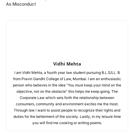
As Misconduct
Vidhi Mehta
I am Vidhi Mehta, a fourth year law student pursuing B.L.S/LL. B
from Pravin Gandhi College of Law, Mumbai. I am an enthusiastic
person who believes in the idea “You must keep your mind on the
objective, not on the obstacle” this helps me keep going. The
Corporate Law which sets forth the relationship between
consumers, community and environment excites me the most.
Through law i want to assist people to recognize their rights and
duties for the betterment of the society. Lastly, in my leisure time
you will find me cooking or writing poems.