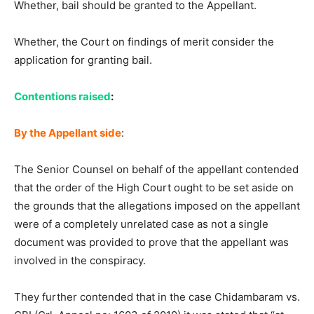
Whether, bail should be granted to the Appellant.
Whether, the Court on findings of merit consider the
application for granting bail.
Contentions raised
:
By the Appellant side
:
The Senior Counsel on behalf of the appellant contended
that the order of the High Court ought to be set aside on
the grounds that the allegations imposed on the appellant
were of a completely unrelated case as not a single
document was provided to prove that the appellant was
involved in the conspiracy.
They further contended that in the case Chidambaram vs.