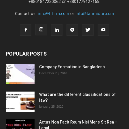
+8801847220062 or +8801779127165.
Contact us:
info@trfirm.com
or
info@tahmidur.com
POPULAR POSTS
Company Formation in Bangladesh
December 23, 2018
What are the different classifications of
law?
January 25, 2020
Actus Non Facit Reum Nisi Mens Sit Rea –
Legal...