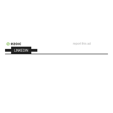
report this ad
LINKEDIN