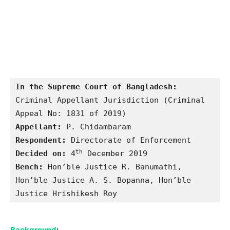
In the Supreme Court of Bangladesh:
Criminal Appellant Jurisdiction (Criminal 
Appellant: 
Respondent:
th
Decided on:
 4
Bench:
 Hon’ble Justice R. Banumathi, 
Hon’ble Justice A. S. Bopanna, Hon’ble 
Justice Hrishikesh Roy
Background
: