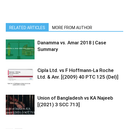
RELATED ARTICLES
MORE FROM AUTHOR
Danamma vs. Amar 2018 | Case
Summary
Cipla Ltd. vs F Hoffmann-La Roche
Ltd. & Anr. [(2009) 40 PTC 125 (Del)]
Union of Bangladesh vs KA Najeeb
[(2021) 3 SCC 713]