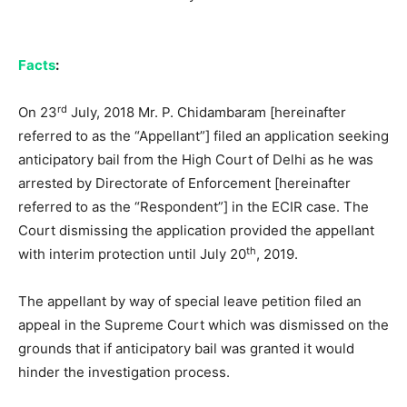
Facts
:
rd
On 23
July, 2018 Mr. P. Chidambaram [hereinafter
referred to as the “Appellant”] filed an application seeking
anticipatory bail from the High Court of Delhi as he was
arrested by Directorate of Enforcement [hereinafter
referred to as the “Respondent”] in the ECIR case. The
Court dismissing the application provided the appellant
th
with interim protection until July 20
, 2019.
The appellant by way of special leave petition filed an
appeal in the Supreme Court which was dismissed on the
grounds that if anticipatory bail was granted it would
hinder the investigation process.