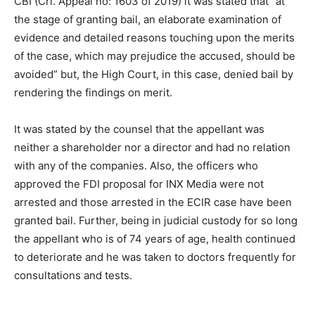
CBI (Crl. Appeal no: 1603 of 2019) it was stated that “at
the stage of granting bail, an elaborate examination of
evidence and detailed reasons touching upon the merits
of the case, which may prejudice the accused, should be
avoided” but, the High Court, in this case, denied bail by
rendering the findings on merit.
It was stated by the counsel that the appellant was
neither a shareholder nor a director and had no relation
with any of the companies. Also, the officers who
approved the FDI proposal for INX Media were not
arrested and those arrested in the ECIR case have been
granted bail. Further, being in judicial custody for so long
the appellant who is of 74 years of age, health continued
to deteriorate and he was taken to doctors frequently for
consultations and tests.