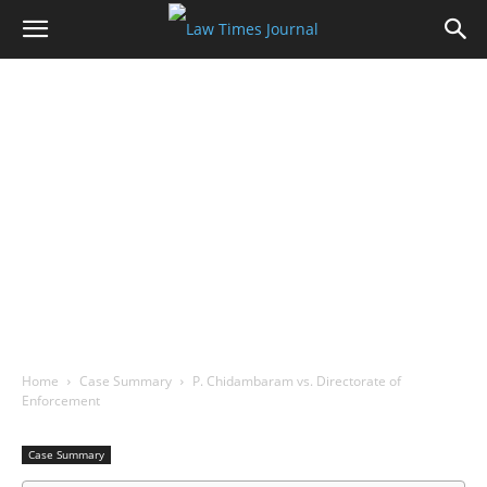
Home
Case Summary
P. Chidambaram vs. Directorate of
Enforcement
Case Summary