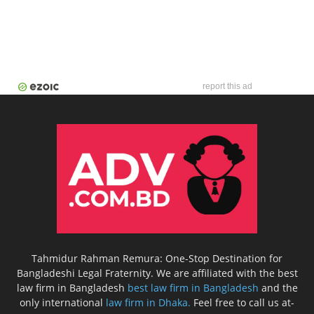
report this ad
Tahmidur Rahman Remura: One-Stop Destination for
Bangladeshi Legal Fraternity. We are affiliated with the best
law firm in Bangladesh
best law firm in Bangladesh
and the
only international
law firm in Dhaka.
Feel free to call us at-