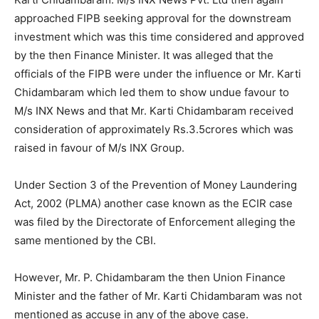
approached FIPB seeking approval for the downstream
investment which was this time considered and approved
by the then Finance Minister. It was alleged that the
officials of the FIPB were under the influence or Mr. Karti
Chidambaram which led them to show undue favour to
M/s INX News and that Mr. Karti Chidambaram received
consideration of approximately Rs.3.5crores which was
raised in favour of M/s INX Group.
Under Section 3 of the Prevention of Money Laundering
Act, 2002 (PLMA) another case known as the ECIR case
was filed by the Directorate of Enforcement alleging the
same mentioned by the CBI.
However, Mr. P. Chidambaram the then Union Finance
Minister and the father of Mr. Karti Chidambaram was not
mentioned as accuse in any of the above case.