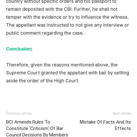
country without specific orders and his passport to
remain deposited with the CBI. Further, he shall not
temper with the evidence or try to influence the witness.
The appellant was instructed to not give any interview or
public comment regarding the case.
Conclusion
:
Therefore, given the reasons mentioned above, the
Supreme Court granted the appellant with bail by setting
aside the order of the High Court.
Previous article
Next article
BCI Amends Rules To
Mistake Of Facts And Its
Constitute ‘Criticism’ Of Bar
Effects
Council Decisions By Members