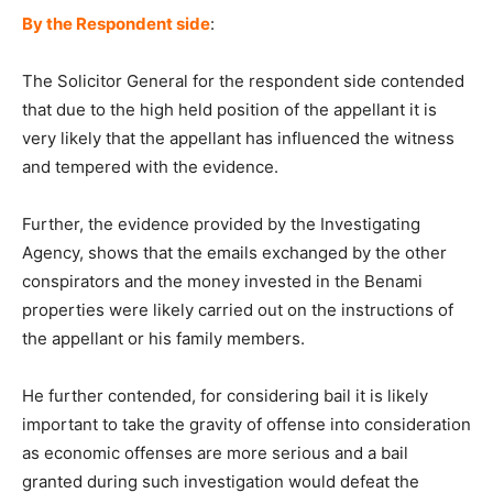
By the Respondent side
:
The Solicitor General for the respondent side contended
that due to the high held position of the appellant it is
very likely that the appellant has influenced the witness
and tempered with the evidence.
Further, the evidence provided by the Investigating
Agency, shows that the emails exchanged by the other
conspirators and the money invested in the Benami
properties were likely carried out on the instructions of
the appellant or his family members.
He further contended, for considering bail it is likely
important to take the gravity of offense into consideration
as economic offenses are more serious and a bail
granted during such investigation would defeat the