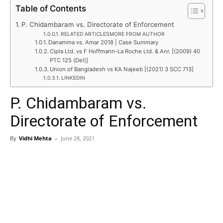
Table of Contents
P. Chidambaram vs. Directorate of Enforcement
RELATED ARTICLESMORE FROM AUTHOR
Danamma vs. Amar 2018 | Case Summary
Cipla Ltd. vs F Hoffmann-La Roche Ltd. & Anr. [(2009) 40
PTC 125 (Del)]
Union of Bangladesh vs KA Najeeb [(2021) 3 SCC 713]
LINKEDIN
P. Chidambaram vs.
Directorate of Enforcement
By
Vidhi Mehta
–
June 28, 2021