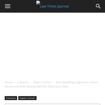
Home
Columns
Expert Corner
Non Speaking Judgments cannot
be passed while dealing with the Objections filed…
Columns
Expert Corner