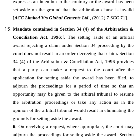
expresses an intention to the contrary or the award has been
set aside on the ground that the arbitration clause is invalid
[
ACC Limited
V/s
Global Cements Ltd.
,
(2012) 7 SCC 71].
Mandate contained in Section 34 (4) of the Arbitration &
i.
Conciliation Act, 1996:
The setting aside of an arbitral
award rejecting a claim under Section 34 proceeding by the
court does not result in an order decreeing that claim. Section
34 (4) of the Arbitration & Conciliation Act, 1996 provides
that a party can make a request to the court after the
application for setting aside the award has been filed, to
adjourn the proceedings for a period of time so that an
opportunity may be given to the arbitral tribunal to resume
the arbitration proceedings or take any action as in the
opinion of the arbitral tribunal would result in eliminating the
grounds for setting aside the award.
ii.
On receiving a request, where appropriate, the court may
adjourn the proceedings for setting aside the award. Section