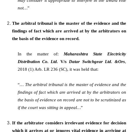
may consider it appropriate to interfere in the award else
not…
”
The arbitral tribunal is the master of the evidence and the
findings of fact which are arrived at by the arbitrators on
the basis of the evidence on record.
In the matter of:
Maharashtra State Electricity
Distribution Co. Ltd.
V/s
Datar Switchgear Ltd. &Ors
,
2018 (1) Arb. LR 236 (SC), it was held that:
“
… The arbitral tribunal is the master of evidence and the
findings of fact which are arrived at by the arbitrators on
the basis of evidence on record are not to be scrutinized as
if the court was sitting in appeal…
”
If the arbitrator considers irrelevant evidence for decision
which it arrives at or ignores vital evidence in arriving at