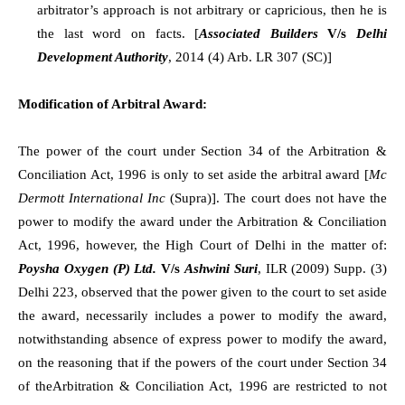
arbitrator’s approach is not arbitrary or capricious, then he is
the last word on facts. [
Associated Builders
V/s
Delhi
Development Authority
, 2014 (4) Arb. LR 307 (SC)]
Modification of Arbitral Award:
The power of the court under Section 34 of the Arbitration &
Conciliation Act, 1996 is only to set aside the arbitral award [
Mc
Dermott International Inc
(Supra)]. The court does not have the
power to modify the award under the Arbitration & Conciliation
Act, 1996, however, the High Court of Delhi in the matter of:
Poysha Oxygen (P) Ltd.
V/s
Ashwini Suri
, ILR (2009) Supp. (3)
Delhi 223, observed that the power given to the court to set aside
the award, necessarily includes a power to modify the award,
notwithstanding absence of express power to modify the award,
on the reasoning that if the powers of the court under Section 34
of theArbitration & Conciliation Act, 1996 are restricted to not