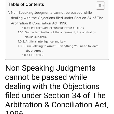
Table of Contents
Non Speaking Judgments cannot be passed while
dealing with the Objections filed under Section 34 of The
Arbitration & Conciliation Act, 1996
RELATED ARTICLESMORE FROM AUTHOR
On the termination of the agreement, the arbitration
clause subsists?
Artificial Intelligence and Law
Law Relating to Arrest – Everything You need to learn
about Arrest
LINKEDIN
Non Speaking Judgments
cannot be passed while
dealing with the Objections
filed under Section 34 of The
Arbitration & Conciliation Act,
1996