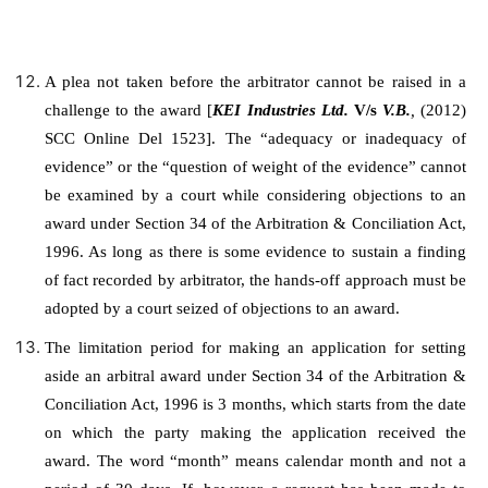
A plea not taken before the arbitrator cannot be raised in a
challenge to the award [
KEI Industries Ltd.
V/s
V.B.
,
(2012)
SCC Online Del 1523]. The “adequacy or inadequacy of
evidence” or the “question of weight of the evidence” cannot
be examined by a court while considering objections to an
award under Section 34 of the Arbitration & Conciliation Act,
1996. As long as there is some evidence to sustain a finding
of fact recorded by arbitrator, the hands-off approach must be
adopted by a court seized of objections to an award.
The limitation period for making an application for setting
aside an arbitral award under Section 34 of the Arbitration &
Conciliation Act, 1996 is 3 months, which starts from the date
on which the party making the application received the
award. The word “month” means calendar month and not a