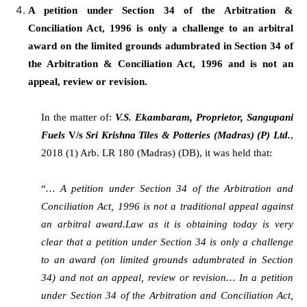
A petition under Section 34 of the Arbitration &
Conciliation Act, 1996 is only a challenge to an arbitral
award on the limited grounds adumbrated in Section 34 of
the Arbitration & Conciliation Act, 1996 and is not an
appeal, review or revision.
In the matter of:
V.S. Ekambaram, Proprietor, Sangupani
Fuels
V/s
Sri Krishna Tiles & Potteries (Madras) (P) Ltd.
,
2018 (1) Arb. LR 180 (Madras) (DB), it was held that:
“
… A petition under Section 34 of the Arbitration and
Conciliation Act, 1996 is not a traditional appeal against
an arbitral award.Law as it is obtaining today is very
clear that a petition under Section 34 is only a challenge
to an award (on limited grounds adumbrated in Section
34) and not an appeal, review or revision… In a petition
under Section 34 of the Arbitration and Conciliation Act,