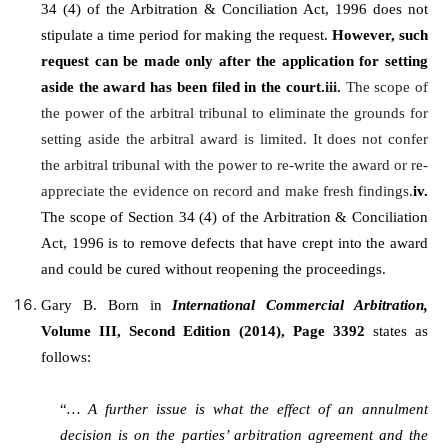
34 (4) of the Arbitration & Conciliation Act, 1996 does not
stipulate a time period for making the request.
However, such
request can be made only after the application for setting
aside the award has been filed in the court.
iii.
The scope of
the power of the arbitral tribunal to eliminate the grounds for
setting aside the arbitral award is limited. It does not confer
the arbitral tribunal with the power to re-write the award or re-
appreciate the evidence on record and make fresh findings.
iv.
The scope of Section 34 (4) of the Arbitration & Conciliation
Act, 1996 is to remove defects that have crept into the award
and could be cured without reopening the proceedings.
Gary B. Born in
International Commercial Arbitration,
Volume III, Second Edition (2014), Page 3392
states as
follows:
“
… A further issue is what the effect of an annulment
decision is on the parties’ arbitration agreement and the