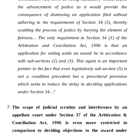
the advancement of justice as it would provide the
consequence of dismissing an application filed without
adhering to the requirements of Section 34 (5), thereby
scuttling the process of justice by burying the element of
fairness… The only requirement in Section 34 (1) of the
Arbitration and Conciliation Act, 1996 is that an
application for setting aside an award be in accordance
with sub-sections (2) and (3). This again is an important
pointer to the fact that even legislatively sub-section (5) is
not a condition precedent but a procedural provision
which seeks to reduce the delay in deciding applications
under Section 34…
”
The scope of judicial scrutiny and interference by an
appellate court under Section 37 of the Arbitration &
Conciliation Act, 1996 is even more restricted in
comparison to deciding objections to the award under