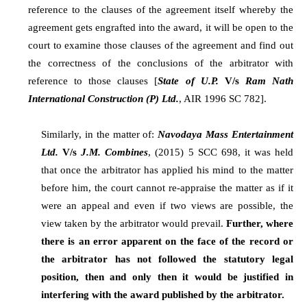
reference to the clauses of the agreement itself whereby the
agreement gets engrafted into the award, it will be open to the
court to examine those clauses of the agreement and find out
the correctness of the conclusions of the arbitrator with
reference to those clauses [
State of U.P.
V/s
Ram Nath
International Construction (P) Ltd.
, AIR 1996 SC 782].
Similarly, in the matter of:
Navodaya Mass Entertainment
Ltd.
V/s
J.M. Combines
, (2015) 5 SCC 698, it was held
that once the arbitrator has applied his mind to the matter
before him, the court cannot re-appraise the matter as if it
were an appeal and even if two views are possible, the
view taken by the arbitrator would prevail.
Further, where
there is an error apparent on the face of the record or
the arbitrator has not followed the statutory legal
position, then and only then it would be justified in
interfering with the award published by the arbitrator.