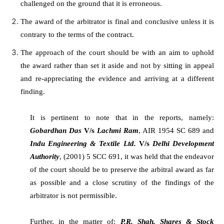
challenged on the ground that it is erroneous.
The award of the arbitrator is final and conclusive unless it is
contrary to the terms of the contract.
The approach of the court should be with an aim to uphold
the award rather than set it aside and not by sitting in appeal
and re-appreciating the evidence and arriving at a different
finding.
It is pertinent to note that in the reports, namely:
Gobardhan Das
V/s
Lachmi Ram
, AIR 1954 SC 689 and
Indu Engineering & Textile Ltd.
V/s
Delhi Development
Authority
, (2001) 5 SCC 691, it was held that the endeavor
of the court should be to preserve the arbitral award as far
as possible and a close scrutiny of the findings of the
arbitrator is not permissible.
Further, in the matter of:
P.R. Shah, Shares & Stock