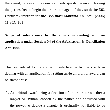
the award, however, the court can only quash the award leaving
the parties free to begin the arbitration again if they so desire [
Mc
Dermott International Inc
. V/s
Burn Standard Co. Ltd.
, (2006)
11 SCC 181].
Scope of interference by the courts in dealing with an
application under Section 34 of the Arbitration & Conciliation
Act, 1996:
The law related to the scope of interference by the courts in
dealing with an application for setting aside an arbitral award can
be stated thus:
An arbitral award being a decision of an arbitrator whether a
lawyer or layman, chosen by the parties and entrusted with
the power to decide a dispute, is ordinarily not liable to be