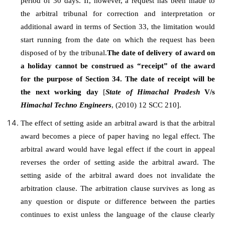
period of 30 days. If, however, a request has been made to
the arbitral tribunal for correction and interpretation or
additional award in terms of Section 33, the limitation would
start running from the date on which the request has been
disposed of by the tribunal.
The date of delivery of award on
a holiday cannot be construed as “receipt” of the award
for the purpose of Section 34. The date of receipt will be
the next working day
[
State of Himachal Pradesh
V/s
Himachal Techno Engineers
, (2010) 12 SCC 210].
The effect of setting aside an arbitral award is that the arbitral
award becomes a piece of paper having no legal effect. The
arbitral award would have legal effect if the court in appeal
reverses the order of setting aside the arbitral award. The
setting aside of the arbitral award does not invalidate the
arbitration clause. The arbitration clause survives as long as
any question or dispute or difference between the parties
continues to exist unless the language of the clause clearly