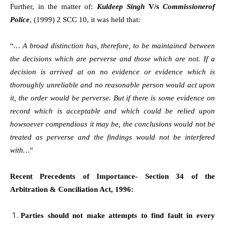
Further, in the matter of:
Kuldeep Singh
V/s
Commissionerof
Police
, (1999) 2 SCC 10, it was held that:
“
… A broad distinction has, therefore, to be maintained between
the decisions which are perverse and those which are not. If a
decision is arrived at on no evidence or evidence which is
thoroughly unreliable and no reasonable person would act upon
it, the order would be perverse. But if there is some evidence on
record which is acceptable and which could be relied upon
howsoever compendious it may be, the conclusions would not be
treated as perverse and the findings would not be interfered
with…
”
Recent Precedents of Importance- Section 34 of the
Arbitration & Conciliation Act, 1996:
Parties should not make attempts to find fault in every