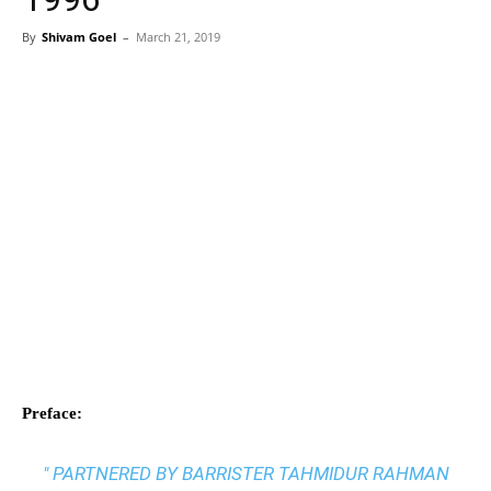
By
Shivam Goel
–
March 21, 2019
Preface:
" PARTNERED BY BARRISTER TAHMIDUR RAHMAN