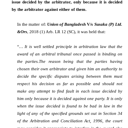
issue decided by the arbitrator, only because it is decided
by the arbitrator against either of them.
In the matter of:
Union of Bangladesh
V/s
Susaka (P) Ltd.
&Ors
, 2018 (1) Arb. LR 12 (SC), it was held that:
“
… It is well settled principle in arbitration law that the
award of an arbitral tribunal once passed is binding on
the parties.The reason being that the parties having
chosen their own arbitrator and given him an authority to
decide the specific disputes arising between them must
respect his decision as far as possible and should not
make any attempt to find fault in each issue decided by
him only because it is decided against one party. It is only
when the issue decided is found to be bad in law in the
light of any of the specified grounds set out in Section 34
of the Arbitration and Conciliation Act, 1996, the court