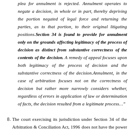
plea for annulment is rejected. Annulment operates to
negate a decision, in whole or in part, thereby depriving
the portion negated of legal force and returning the
parties, as to that portion, to their original litigating
positions.
Section 34 is found to provide for annulment
only on the grounds affecting legitimacy of the process of
decision as distinct from substantive correctness of the
contents of the decision.
A remedy of appeal focuses upon
both legitimacy of the process of decision and the
substantive correctness of the decision.Annulment, in the
case of arbitration focuses not on the correctness of
decision but rather more narrowly considers whether,
regardless of errors in application of law or determination
of facts, the decision resulted from a legitimate process…”
The court exercising its jurisdiction under Section 34 of the
Arbitration & Conciliation Act, 1996 does not have the power