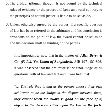
The arbitral tribunal, though, is not bound by the technical
rules of evidence or the procedural laws an award contrary to
the principles of natural justice is liable to be set aside.
Unless otherwise agreed by the parties, if a specific question
of law has been referred to the arbitrator and his conclusion is
erroneous on the point of law, the award cannot be set aside
and his decision shall be binding on the parties.
It is important to note that in the matter of:
Allen Berry &
Co. (P) Ltd.
V/s
Union of Bangladesh
, AIR 1971 SC 696,
it was observed that the arbitrator is the final Judge of all
questions both of law and fact and it was held that:
“
… The rule thus is that as the parties choose their own
arbitrator to be the Judge in the dispute between them,
they cannot when the award is good on the face of it,
object to the decision either upon the law or the facts
.