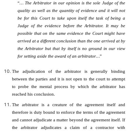
“
… The Arbitrator in our opinion is the sole Judge of the
quality as well as the quantity of evidence and it will not
be for this Court to take upon itself the task of being a
Judge of the evidence before the Arbitrator. It may be
possible that on the same evidence the Court might have
arrived at a different conclusion than the one arrived at by
the Arbitrator but that by itself is no ground in our view
for setting aside the award of an arbitrator…
”
The adjudication of the arbitrator is generally binding
between the parties and it is not open to the court to attempt
to probe the mental process by which the arbitrator has
reached his conclusion.
The arbitrator is a creature of the agreement itself and
therefore is duty bound to enforce the terms of the agreement
and cannot adjudicate a matter beyond the agreement itself. If
the arbitrator adjudicates a claim of a contractor with