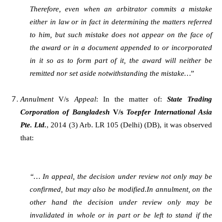
Therefore, even when an arbitrator commits a mistake
either in law or in fact in determining the matters referred
to him, but such mistake does not appear on the face of
the award or in a document appended to or incorporated
in it so as to form part of it, the award will neither be
remitted nor set aside notwithstanding the mistake…
”
Annulment
V/s
Appeal
: In the matter of:
State Trading
Corporation of Bangladesh
V/s
Toepfer International Asia
Pte. Ltd.
, 2014 (3) Arb. LR 105 (Delhi) (DB), it was observed
that:
“… In appeal, the decision under review not only may be
confirmed, but may also be modified.In annulment, on the
other hand the decision under review only may be
invalidated in whole or in part or be left to stand if the