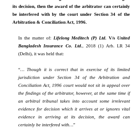
its decision, then the award of the arbitrator can certainly
be interfered with by the court under Section 34 of the
Arbitration & Conciliation Act, 1996.
In the matter of:
Lifelong Meditech (P) Ltd.
V/s
United
Bangladesh Insurance Co. Ltd.
, 2018 (1) Arb. LR 34
(Delhi), it was held that:
“
… Though it is correct that in exercise of its limited
jurisdiction under Section 34 of the Arbitration and
Conciliation Act, 1996 court would not sit in appeal over
the findings of the arbitrator, however, at the same time if
an arbitral tribunal takes into account some irrelevant
evidence for decision which it arrives at or ignores vital
evidence in arriving at its decision, the award can
certainly be interfered with…
”