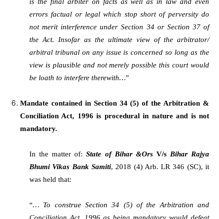
is the final arbiter on facts as well as in law and even
errors factual or legal which stop short of perversity do
not merit interference under Section 34 or Section 37 of
the Act. Insofar as the ultimate view of the arbitrator/
arbitral tribunal on any issue is concerned so long as the
view is plausible and not merely possible this court would
be loath to interfere therewith…
”
Mandate contained in Section 34 (5) of the Arbitration &
Conciliation Act, 1996 is procedural in nature and is not
mandatory.
In the matter of:
State of Bihar &Ors
V/s
Bihar Rajya
Bhumi Vikas Bank Samiti
, 2018 (4) Arb. LR 346 (SC), it
was held that:
“
… To construe Section 34 (5) of the Arbitration and
Conciliation Act, 1996 as being mandatory would defeat