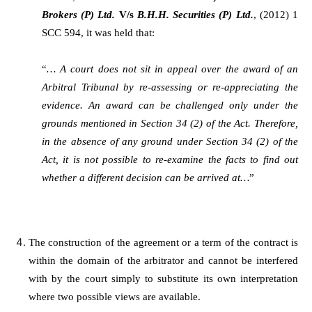
Brokers (P) Ltd.
V/s
B.H.H. Securities (P) Ltd.
, (2012) 1
SCC 594, it was held that:
“
… A court does not sit in appeal over the award of an
Arbitral Tribunal by re-assessing or re-appreciating the
evidence. An award can be challenged only under the
grounds mentioned in Section 34 (2) of the Act. Therefore,
in the absence of any ground under Section 34 (2) of the
Act, it is not possible to re-examine the facts to find out
whether a different decision can be arrived at…
”
The construction of the agreement or a term of the contract is
within the domain of the arbitrator and cannot be interfered
with by the court simply to substitute its own interpretation
where two possible views are available.