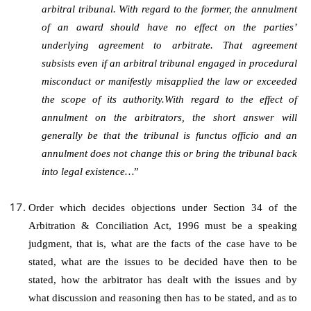
arbitral tribunal. With regard to the former, the annulment
of an award should have no effect on the parties’
underlying agreement to arbitrate. That agreement
subsists even if an arbitral tribunal engaged in procedural
misconduct or manifestly misapplied the law or exceeded
the scope of its authority.With regard to the effect of
annulment on the arbitrators, the short answer will
generally be that the tribunal is functus officio and an
annulment does not change this or bring the tribunal back
into legal existence…
”
Order which decides objections under Section 34 of the
Arbitration & Conciliation Act, 1996 must be a speaking
judgment, that is, what are the facts of the case have to be
stated, what are the issues to be decided have then to be
stated, how the arbitrator has dealt with the issues and by
what discussion and reasoning then has to be stated, and as to