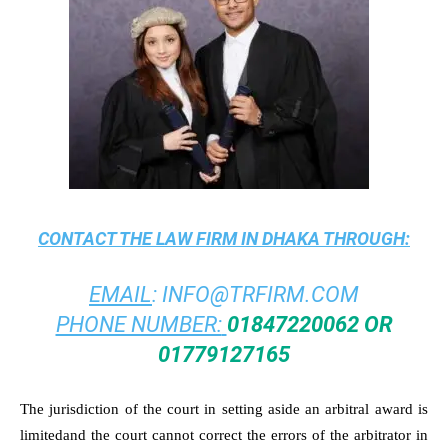
CONTACT THE
LAW FIRM IN DHAKA
THROUGH:
EMAIL
:
INFO@TRFIRM.COM
PHONE NUMBER:
01847220062 OR
01779127165
The jurisdiction of the court in setting aside an arbitral award is
limitedand the court cannot correct the errors of the arbitrator in