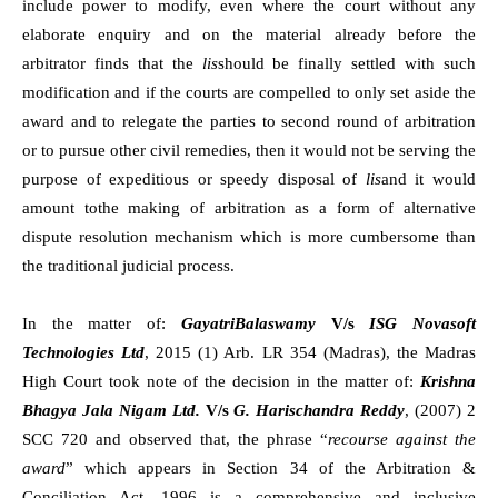
include power to modify, even where the court without any
elaborate enquiry and on the material already before the
arbitrator finds that the
lis
should be finally settled with such
modification and if the courts are compelled to only set aside the
award and to relegate the parties to second round of arbitration
or to pursue other civil remedies, then it would not be serving the
purpose of expeditious or speedy disposal of
lis
and it would
amount tothe making of arbitration as a form of alternative
dispute resolution mechanism which is more cumbersome than
the traditional judicial process.
In the matter of:
GayatriBalaswamy
V/s
ISG Novasoft
Technologies Ltd
, 2015 (1) Arb. LR 354 (Madras), the Madras
High Court took note of the decision in the matter of:
Krishna
Bhagya Jala Nigam Ltd.
V/s
G. Harischandra Reddy
, (2007) 2
SCC 720 and observed that, the phrase “
recourse against the
award
” which appears in Section 34 of the Arbitration &
Conciliation Act, 1996 is a comprehensive and inclusive