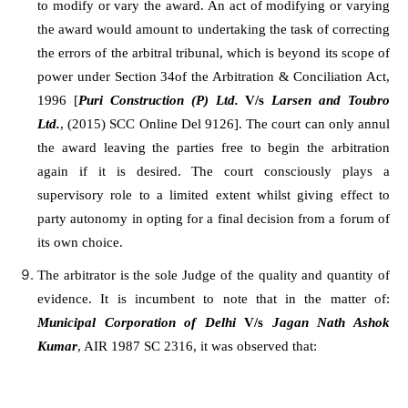
to modify or vary the award. An act of modifying or varying
the award would amount to undertaking the task of correcting
the errors of the arbitral tribunal, which is beyond its scope of
power under Section 34of the Arbitration & Conciliation Act,
1996 [
Puri Construction (P) Ltd.
V/s
Larsen and Toubro
Ltd.
, (2015) SCC Online Del 9126]. The court can only annul
the award leaving the parties free to begin the arbitration
again if it is desired. The court consciously plays a
supervisory role to a limited extent whilst giving effect to
party autonomy in opting for a final decision from a forum of
its own choice.
The arbitrator is the sole Judge of the quality and quantity of
evidence. It is incumbent to note that in the matter of:
Municipal Corporation of Delhi
V/s
Jagan Nath Ashok
Kumar
, AIR 1987 SC 2316, it was observed that: