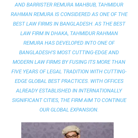
AND BARRISTER REMURA MAHBUB, TAHMIDUR
RAHMAN REMURA IS CONSIDERED AS ONE OF THE
BEST LAW FIRMS IN BANGLADESH. AS THE
BEST
LAW FIRM IN DHAKA
, TAHMIDUR RAHMAN
REMURA HAS DEVELOPED INTO ONE OF
BANGLADESH’S MOST CUTTING-EDGE AND
MODERN LAW FIRMS BY FUSING ITS MORE THAN
FIVE YEARS OF LEGAL TRADITION WITH
CUTTING-
EDGE GLOBAL BEST PRACTICES
. WITH OFFICES
ALREADY ESTABLISHED IN INTERNATIONALLY
SIGNIFICANT CITIES, THE FIRM AIM TO CONTINUE
OUR GLOBAL EXPANSION.