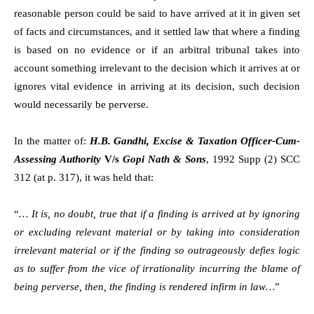
reasonable person could be said to have arrived at it in given set
of facts and circumstances, and it settled law that where a finding
is based on no evidence or if an arbitral tribunal takes into
account something irrelevant to the decision which it arrives at or
ignores vital evidence in arriving at its decision, such decision
would necessarily be perverse.
In the matter of:
H.B. Gandhi, Excise & Taxation Officer-Cum-
Assessing Authority
V/s
Gopi Nath & Sons
, 1992 Supp (2) SCC
312 (at p. 317), it was held that:
“
… It is, no doubt, true that if a finding is arrived at by ignoring
or excluding relevant material or by taking into consideration
irrelevant material or if the finding so outrageously defies logic
as to suffer from the vice of irrationality incurring the blame of
being perverse, then, the finding is rendered infirm in law…
”