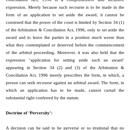
expression. Merely because such recourse is to be made in the
form of an application to set aside the award, it cannot be
construed that the power of the court is limited by Section 34 (1)
of the Arbitration & Conciliation Act, 1996, only to set aside the
award and to leave the parties in a position much worse than
what they contemplated or deserved before the commencement
of the arbitral proceeding. Moreover, it was also held that the
expression ‘application for setting aside such an award’
appearing in Section 34 (2) and (3) of the Arbitration &
Conciliation Act, 1996 merely prescribes the form, in which, a
person can seek recourse against an arbitral award. The form, in
which an application has to be made, cannot curtail the
substantial right conferred by the statute.
Doctrine of ‘Perversity’:
A decision can be said to be perverse or so irrational that no