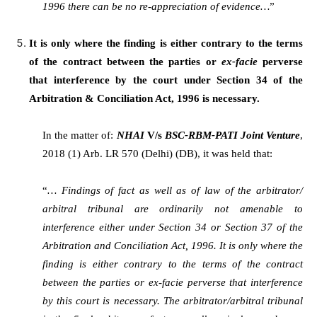
1996 there can be no re-appreciation of evidence…
”
It is only where the finding is either contrary to the terms
of the contract between the parties or
ex-facie
perverse
that interference by the court under Section 34 of the
Arbitration & Conciliation Act, 1996 is necessary.
In the matter of:
NHAI
V/s
BSC-RBM-PATI Joint Venture
,
2018 (1) Arb. LR 570 (Delhi) (DB), it was held that:
“
… Findings of fact as well as of law of the arbitrator/
arbitral tribunal are ordinarily not amenable to
interference either under Section 34 or Section 37 of the
Arbitration and Conciliation Act, 1996. It is only where the
finding is either contrary to the terms of the contract
between the parties or ex-facie perverse that interference
by this court is necessary. The arbitrator/arbitral tribunal