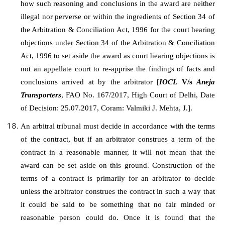
how such reasoning and conclusions in the award are neither
illegal nor perverse or within the ingredients of Section 34 of
the Arbitration & Conciliation Act, 1996 for the court hearing
objections under Section 34 of the Arbitration & Conciliation
Act, 1996 to set aside the award as court hearing objections is
not an appellate court to re-apprise the findings of facts and
conclusions arrived at by the arbitrator [
IOCL
V/s
Aneja
Transporters
, FAO No. 167/2017, High Court of Delhi, Date
of Decision: 25.07.2017, Coram: Valmiki J. Mehta, J.].
An arbitral tribunal must decide in accordance with the terms
of the contract, but if an arbitrator construes a term of the
contract in a reasonable manner, it will not mean that the
award can be set aside on this ground. Construction of the
terms of a contract is primarily for an arbitrator to decide
unless the arbitrator construes the contract in such a way that
it could be said to be something that no fair minded or
reasonable person could do. Once it is found that the