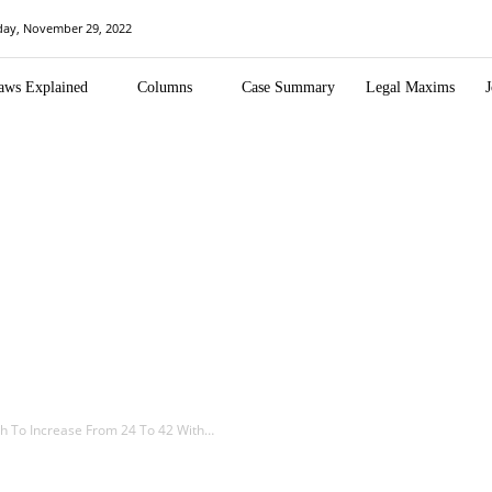
day, November 29, 2022
aws Explained
Columns
Case Summary
Legal Maxims
J
h To Increase From 24 To 42 With…