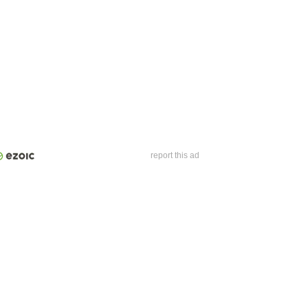
report this ad