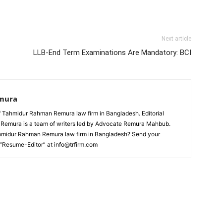
Next article
LLB-End Term Examinations Are Mandatory: BCI
mura
 Tahmidur Rahman Remura law firm in Bangladesh. Editorial
emura is a team of writers led by Advocate Remura Mahbub.
ahmidur Rahman Remura law firm in Bangladesh? Send your
 “Resume-Editor” at info@trfirm.com