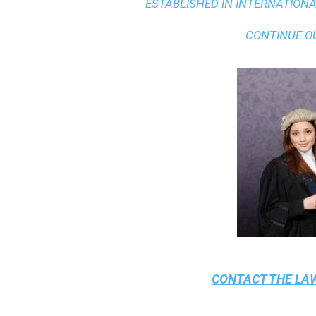
ESTABLISHED IN INTERNATIONAL
CONTINUE O
CONTACT THE
LAW