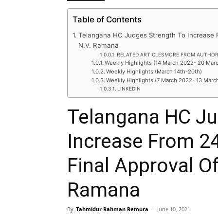
Table of Contents
Telangana HC Judges Strength To Increase F
N.V. Ramana
RELATED ARTICLESMORE FROM AUTHO
Weekly Highlights (14 March 2022- 20 Mar
Weekly Highlights (March 14th-20th)
Weekly Highlights (7 March 2022- 13 Marc
LINKEDIN
Telangana HC Ju
Increase From 2
Final Approval Of
Ramana
By
Tahmidur Rahman Remura
–
June 10, 2021