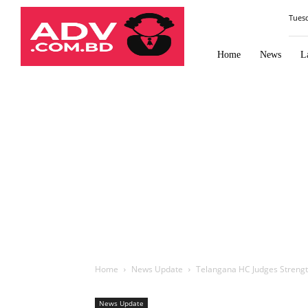
Law
Tues
Times
Journal
Home
News
L
Home
News Update
Telangana HC Judges Strengt
News Update