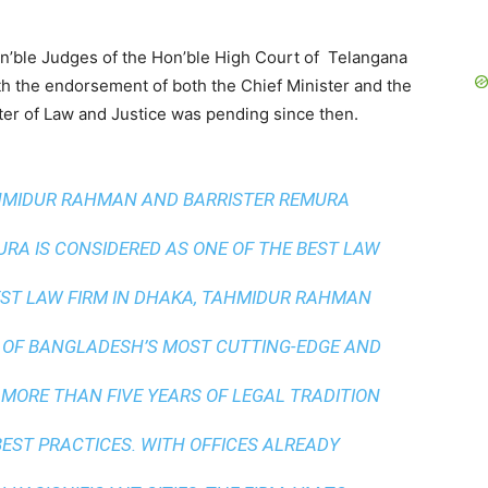
on’ble Judges of the Hon’ble High Court of Telangana
th the endorsement of both the Chief Minister and the
er of Law and Justice was pending since then.
AHMIDUR RAHMAN AND BARRISTER REMURA
A IS CONSIDERED AS ONE OF THE BEST LAW
ST LAW FIRM IN DHAKA
, TAHMIDUR RAHMAN
 OF BANGLADESH’S MOST CUTTING-EDGE AND
 MORE THAN FIVE YEARS OF LEGAL TRADITION
BEST PRACTICES
. WITH OFFICES ALREADY