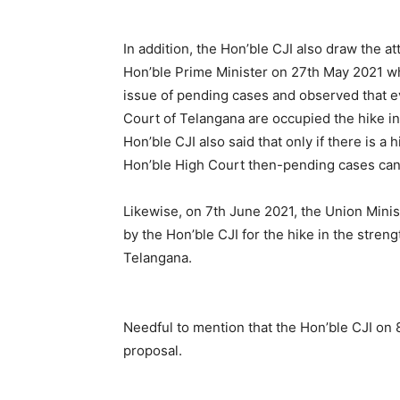
In addition, the Hon’ble CJI also draw the a
Hon’ble Prime Minister on 27th May 2021 wh
issue of pending cases and observed that ev
Court of Telangana are occupied the hike in
Hon’ble CJI also said that only if there is a
Hon’ble High Court then-pending cases can
Likewise, on 7th June 2021, the Union Mini
by the Hon’ble CJI for the hike in the stren
Telangana.
Needful to mention that the Hon’ble CJI on 
proposal.