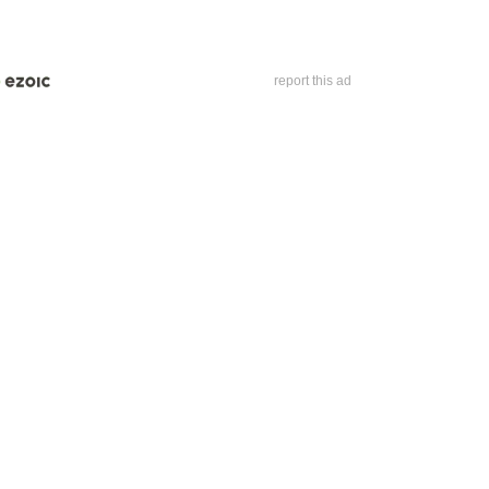
report this ad