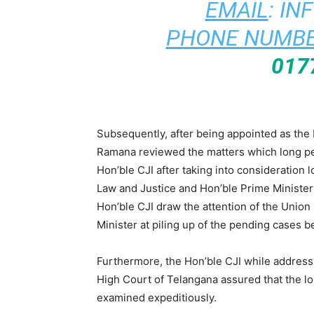
EMAIL
:
IN
PHONE NUMBE
017
Subsequently, after being appointed as the 
Ramana reviewed the matters which long pen
Hon’ble CJI after taking into consideration 
Law and Justice and Hon’ble Prime Minister
Hon’ble CJI draw the attention of the Union
Minister at piling up of the pending cases 
Furthermore, the Hon’ble CJI while address
High Court of Telangana assured that the l
examined expeditiously.