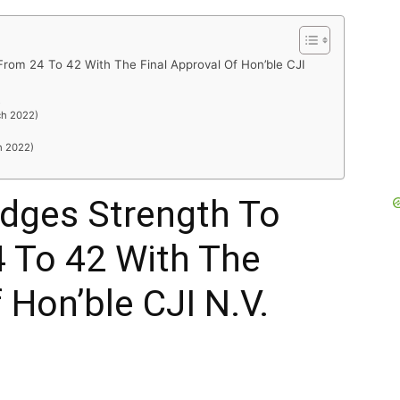
rom 24 To 42 With The Final Approval Of Hon’ble CJI
R
ch 2022)
h 2022)
dges Strength To
4 To 42 With The
 Hon’ble CJI N.V.