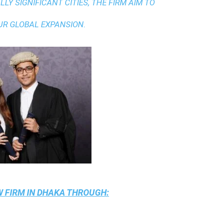
LY SIGNIFICANT CITIES, THE FIRM AIM TO
UR GLOBAL EXPANSION.
 FIRM IN DHAKA
THROUGH: