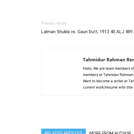
Previous article
Lalman Shukla vs. Gauri Dutt, 1913 40 ALJ 489
Tahmidur Rahman Re
Hello. We are team members of
members at Tahmidur Rahman R
Want to become a writer at T
current work/resume with title
RELATED ARTICLES
MORE FROM AUTHOR