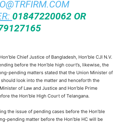
FO@TRFIRM.COM
R:
01847220062 OR
79127165
Hon’ble Chief Justice of Bangladesh, Hon’ble CJI N.V.
ding before the Hon’ble high court’s, likewise, the
long-pending matters stated that the Union Minister of
 should look into the matter and henceforth the
 Minister of Law and Justice and Hon’ble Prime
before the Hon’ble High Court of Telangana.
ing the issue of pending cases before the Hon’ble
ong-pending matter before the Hon’ble HC will be