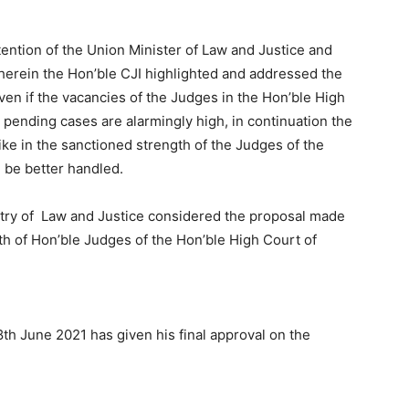
ttention of the Union Minister of Law and Justice and
erein the Hon’ble CJI highlighted and addressed the
en if the vacancies of the Judges in the Hon’ble High
 pending cases are alarmingly high, in continuation the
 hike in the sanctioned strength of the Judges of the
 be better handled.
stry of Law and Justice considered the proposal made
gth of Hon’ble Judges of the Hon’ble High Court of
8th June 2021 has given his final approval on the