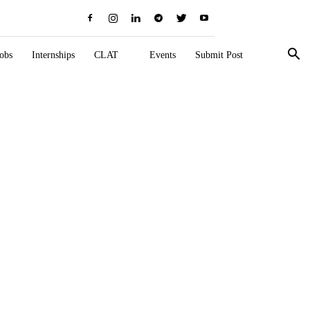
obs
Internships
CLAT
Events
Submit Post