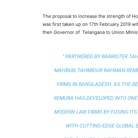
The proposal to increase the strength of H
was first taken up on 17th February 2019 wi
then Governor of Telangana to Union Minist
" PARTNERED BY BARRISTER T
MAHBUB, TAHMIDUR RAHMAN REMUR
FIRMS IN BANGLADESH. AS THE
BE
REMURA HAS DEVELOPED INTO ONE
MODERN LAW FIRMS BY FUSING ITS
WITH
CUTTING-EDGE GLOBAL 