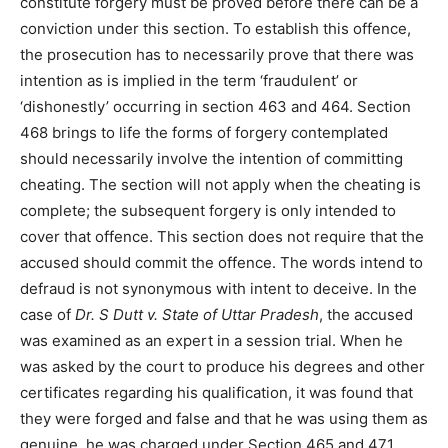
constitute forgery must be proved before there can be a
conviction under this section. To establish this offence,
the prosecution has to necessarily prove that there was
intention as is implied in the term ‘fraudulent’ or
‘dishonestly’ occurring in section 463 and 464. Section
468 brings to life the forms of forgery contemplated
should necessarily involve the intention of committing
cheating. The section will not apply when the cheating is
complete; the subsequent forgery is only intended to
cover that offence. This section does not require that the
accused should commit the offence. The words intend to
defraud is not synonymous with intent to deceive. In the
case of
Dr. S Dutt v. State of Uttar Pradesh
, the accused
was examined as an expert in a session trial. When he
was asked by the court to produce his degrees and other
certificates regarding his qualification, it was found that
they were forged and false and that he was using them as
genuine, he was charged under Section 465 and 471.