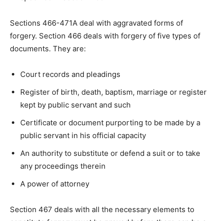
Sections 466-471A deal with aggravated forms of
forgery. Section 466 deals with forgery of five types of
documents. They are:
Court records and pleadings
Register of birth, death, baptism, marriage or register
kept by public servant and such
Certificate or document purporting to be made by a
public servant in his official capacity
An authority to substitute or defend a suit or to take
any proceedings therein
A power of attorney
Section 467 deals with all the necessary elements to