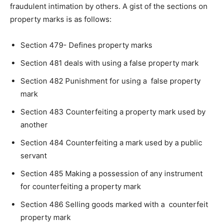
fraudulent intimation by others. A gist of the sections on
property marks is as follows:
Section 479- Defines property marks
Section 481 deals with using a false property mark
Section 482 Punishment for using a false property
mark
Section 483 Counterfeiting a property mark used by
another
Section 484 Counterfeiting a mark used by a public
servant
Section 485 Making a possession of any instrument
for counterfeiting a property mark
Section 486 Selling goods marked with a counterfeit
property mark