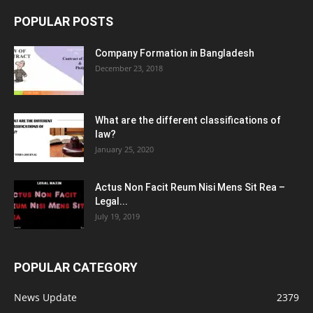
POPULAR POSTS
Company Formation in Bangladesh
December 23, 2018
What are the different classifications of
law?
January 25, 2020
Actus Non Facit Reum Nisi Mens Sit Rea –
Legal...
July 19, 2019
POPULAR CATEGORY
News Update
2379