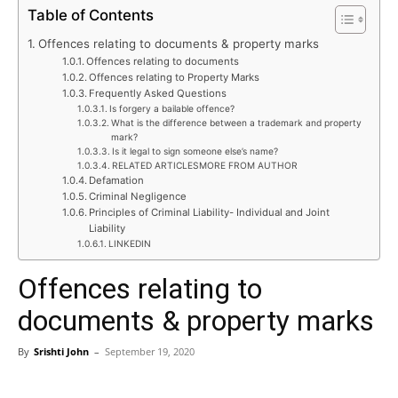
Table of Contents
Offences relating to documents & property marks
Offences relating to documents
Offences relating to Property Marks
Frequently Asked Questions
Is forgery a bailable offence?
What is the difference between a trademark and property
mark?
Is it legal to sign someone else’s name?
RELATED ARTICLESMORE FROM AUTHOR
Defamation
Criminal Negligence
Principles of Criminal Liability- Individual and Joint
Liability
LINKEDIN
Offences relating to
documents & property marks
By
Srishti John
–
September 19, 2020