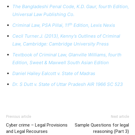
The Bangladeshi Penal Code, K.D. Gaur, fourth Edition,
Universal Law Publishing Co.
th
Criminal Law, PSA Pillai, 11
Edition, Lexis Nexis
Cecil Turner.J. (2013), Kenny’s Outlines of Criminal
Law, Cambridge: Cambridge University Press
Textbook of Criminal Law, Glanville Williams, fourth
Edition, Sweet & Maxwell South Asian Edition
Daniel Hailey Ealcott v. State of Madras
Dr. S Dutt v. State of Uttar Pradesh AIR 1966 SC 523
Previous article
Next article
Cyber crime – Legal Provisions
Sample Questions for legal
and Legal Recourses
reasoning (Part 3)