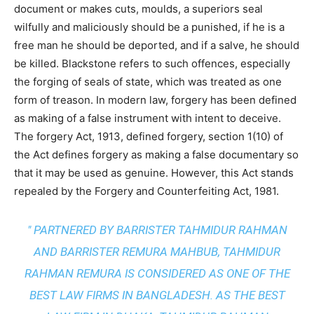
document or makes cuts, moulds, a superiors seal
wilfully and maliciously should be a punished, if he is a
free man he should be deported, and if a salve, he should
be killed. Blackstone refers to such offences, especially
the forging of seals of state, which was treated as one
form of treason. In modern law, forgery has been defined
as making of a false instrument with intent to deceive.
The forgery Act, 1913, defined forgery, section 1(10) of
the Act defines forgery as making a false documentary so
that it may be used as genuine. However, this Act stands
repealed by the Forgery and Counterfeiting Act, 1981.
" PARTNERED BY BARRISTER TAHMIDUR RAHMAN
AND BARRISTER REMURA MAHBUB, TAHMIDUR
RAHMAN REMURA IS CONSIDERED AS ONE OF THE
BEST LAW FIRMS IN BANGLADESH. AS THE
BEST