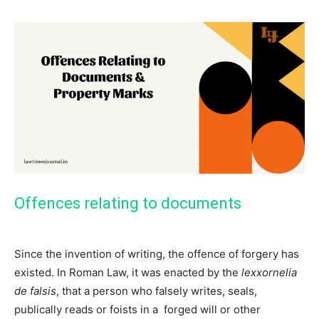
Offences relating to documents
Since the invention of writing, the offence of forgery has
existed. In Roman Law, it was enacted by the
lexxornelia
de falsis
, that a person who falsely writes, seals,
publically reads or foists in a forged will or other