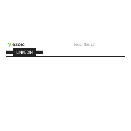
report this ad
LINKEDIN