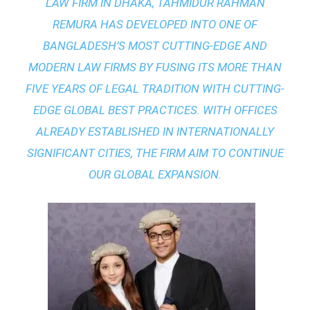
LAW FIRM IN DHAKA
, TAHMIDUR RAHMAN
REMURA HAS DEVELOPED INTO ONE OF
BANGLADESH’S MOST CUTTING-EDGE AND
MODERN LAW FIRMS BY FUSING ITS MORE THAN
FIVE YEARS OF LEGAL TRADITION WITH
CUTTING-
EDGE GLOBAL BEST PRACTICES
. WITH OFFICES
ALREADY ESTABLISHED IN INTERNATIONALLY
SIGNIFICANT CITIES, THE FIRM AIM TO CONTINUE
OUR GLOBAL EXPANSION.