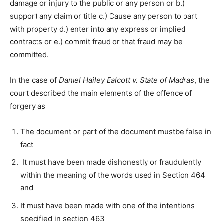
damage or injury to the public or any person or b.)
support any claim or title c.) Cause any person to part
with property d.) enter into any express or implied
contracts or e.) commit fraud or that fraud may be
committed.
In the case of
Daniel Hailey Ealcott v. State of Madras
, the
court described the main elements of the offence of
forgery as
The document or part of the document mustbe false in
fact
It must have been made dishonestly or fraudulently
within the meaning of the words used in Section 464
and
It must have been made with one of the intentions
specified in section 463