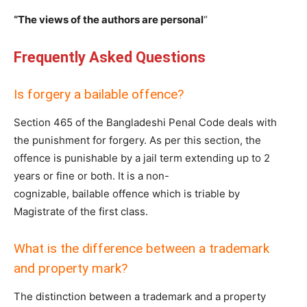
“The views of the authors are personal
“
Frequently Asked Questions
Is forgery a bailable offence?
Section 465 of the Bangladeshi Penal Code deals with
the punishment for forgery. As per this section, the
offence is punishable by a jail term extending up to 2
years or fine or both. It is a non-
cognizable, bailable offence which is triable by
Magistrate of the first class.
What is the difference between a trademark
and property mark?
The distinction between a trademark and a property