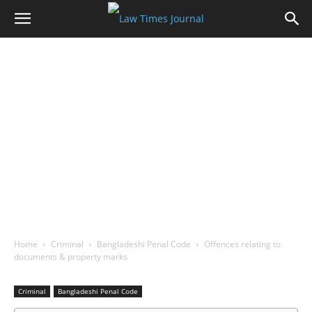
Home
Criminal
Bangladeshi Penal Code
Offences relating to
documents & property marks
Criminal
Bangladeshi Penal Code