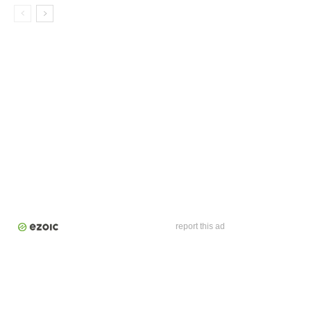
report this ad