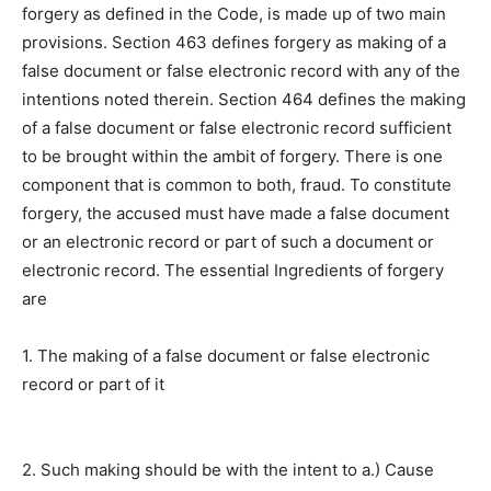
forgery as defined in the Code, is made up of two main
provisions. Section 463 defines forgery as making of a
false document or false electronic record with any of the
intentions noted therein. Section 464 defines the making
of a false document or false electronic record sufficient
to be brought within the ambit of forgery. There is one
component that is common to both, fraud. To constitute
forgery, the accused must have made a false document
or an electronic record or part of such a document or
electronic record. The essential Ingredients of forgery
are
1. The making of a false document or false electronic
record or part of it
2. Such making should be with the intent to a.) Cause