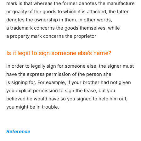
mark is that whereas the former denotes the manufacture
or quality of the goods to which it is attached, the latter
denotes the ownership in them. In other words,
a trademark concerns the goods themselves, while
a property mark concerns the proprietor
Is it legal to sign someone else’s name?
In order to legally sign for someone else, the signer must
have the express permission of the person she
is signing for. For example, if your brother had not given
you explicit permission to sign the lease, but you
believed he would have so you signed to help him out,
you might be in trouble.
Reference