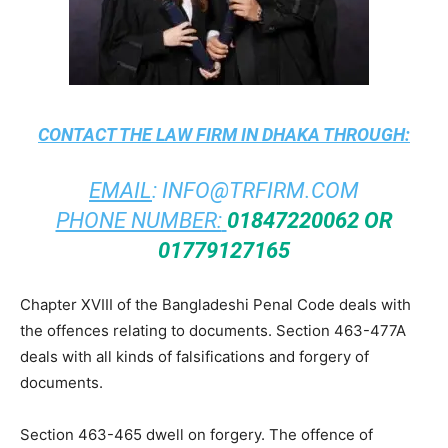
CONTACT THE
LAW FIRM IN DHAKA
THROUGH:
EMAIL
:
INFO@TRFIRM.COM
PHONE NUMBER:
01847220062 OR
01779127165
Chapter XVIII of the Bangladeshi Penal Code deals with
the offences relating to documents. Section 463-477A
deals with all kinds of falsifications and forgery of
documents.
Section 463-465 dwell on forgery. The offence of