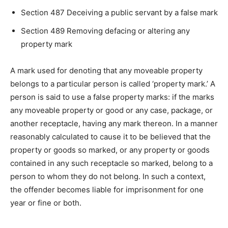
Section 487 Deceiving a public servant by a false mark
Section 489 Removing defacing or altering any
property mark
A mark used for denoting that any moveable property
belongs to a particular person is called ‘property mark.’ A
person is said to use a false property marks: if the marks
any moveable property or good or any case, package, or
another receptacle, having any mark thereon. In a manner
reasonably calculated to cause it to be believed that the
property or goods so marked, or any property or goods
contained in any such receptacle so marked, belong to a
person to whom they do not belong. In such a context,
the offender becomes liable for imprisonment for one
year or fine or both.