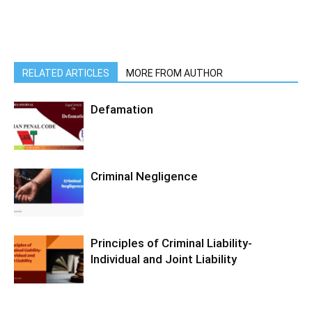
RELATED ARTICLES
MORE FROM AUTHOR
Defamation
Criminal Negligence
Principles of Criminal Liability-
Individual and Joint Liability