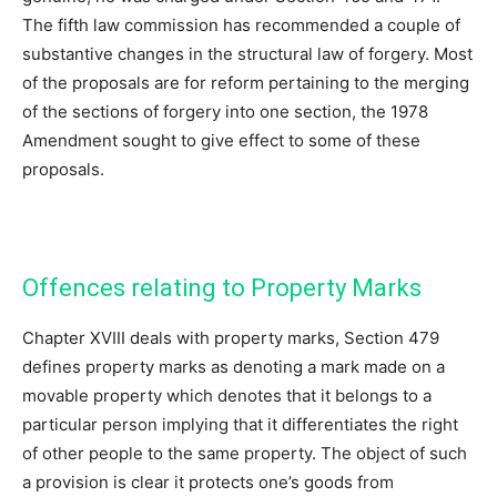
The fifth law commission has recommended a couple of
substantive changes in the structural law of forgery. Most
of the proposals are for reform pertaining to the merging
of the sections of forgery into one section, the 1978
Amendment sought to give effect to some of these
proposals.
Offences relating to Property Marks
Chapter XVIII deals with property marks, Section 479
defines property marks as denoting a mark made on a
movable property which denotes that it belongs to a
particular person implying that it differentiates the right
of other people to the same property. The object of such
a provision is clear it protects one’s goods from