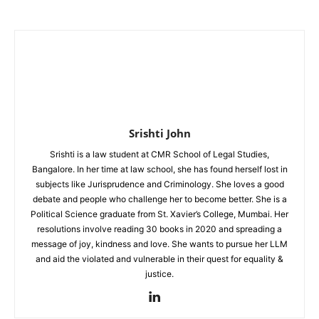
Srishti John
Srishti is a law student at CMR School of Legal Studies,
Bangalore. In her time at law school, she has found herself lost in
subjects like Jurisprudence and Criminology. She loves a good
debate and people who challenge her to become better. She is a
Political Science graduate from St. Xavier’s College, Mumbai. Her
resolutions involve reading 30 books in 2020 and spreading a
message of joy, kindness and love. She wants to pursue her LLM
and aid the violated and vulnerable in their quest for equality &
justice.