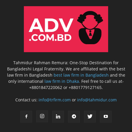
Tahmidur Rahman Remura: One-Stop Destination for
Bangladeshi Legal Fraternity. We are affiliated with the best
law firm in Bangladesh
best law firm in Bangladesh
and the
only international
law firm in Dhaka.
Feel free to call us at-
+8801847220062 or +8801779127165.
Contact us:
info@trfirm.com
or
info@tahmidur.com