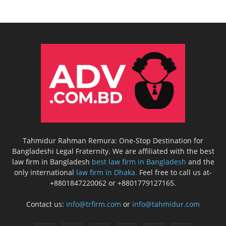
Tahmidur Rahman Remura: One-Stop Destination for
Bangladeshi Legal Fraternity. We are affiliated with the best
law firm in Bangladesh
best law firm in Bangladesh
and the
only international
law firm in Dhaka.
Feel free to call us at-
+8801847220062 or +8801779127165.
Contact us:
info@trfirm.com
or
info@tahmidur.com