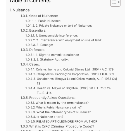
Table of Contents
Nuisance
Kinds of Nuisance:
1. Public Nuisance:
2. Private Nuisance or tort of Nuisance:
Essentials:
1. Unreasonable interference:
2. Interference with enjoyment on use of land:
3. Damage:
Defences:
1. Right to commit to nuisance
2. Statutory Authority:
Cases:
Colls vs. home and Colonial Stores Ltd. (1904) A.C. 179
Campbell vs. Paddington Corporation, (1911) 1 K.B. 869
Ushaben vs. Bhagya Laxmi Chitra Mandir, A.I.R 1978 Guj.
13
Health vs. Mayor of Brighton, (1908) 98 L.T. 718: 24
T.L.R. 414
Frequently Asked Questions:
What is meant by the term nuisance?
Why is Public Nuisance a crime?
What the different types of Nuisance?
Is Nuisance a tort?
RELATED ARTICLESMORE FROM AUTHOR
What is CrPC (Criminal Procedure Code)?