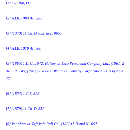
[1]
Sec 268, I.P.C.
[2]
A.I.R. 1983 All. 285.
[3]
(1979) 11 Ch. D. 852, at p. 865.
[4]
A.I.R. 1978 All. 86.
[5]
(1865) 1.L. Cas 642: Halsey vs. Esso Petroleum Company Ltd., (1961) 2
All E.R. 145; (1961) .L.R 683; Wood vs. Conway Corporation, (1914) 2 Ch.
47.
[6]
(1854) 1 C.B. 828.
[7]
(1879) 11 Ch. D. 852.
[8]
Vaughan vs. Taff Vale Rail Co., (1860) 5 H and N. 697.