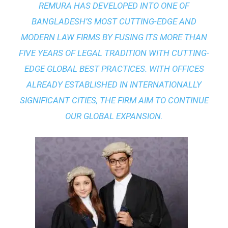
REMURA HAS DEVELOPED INTO ONE OF
BANGLADESH’S MOST CUTTING-EDGE AND
MODERN LAW FIRMS BY FUSING ITS MORE THAN
FIVE YEARS OF LEGAL TRADITION WITH
CUTTING-
EDGE GLOBAL BEST PRACTICES
. WITH OFFICES
ALREADY ESTABLISHED IN INTERNATIONALLY
SIGNIFICANT CITIES, THE FIRM AIM TO CONTINUE
OUR GLOBAL EXPANSION.