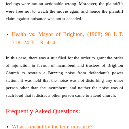
feelings were not an actionable wrong. Moreover, the plaintiff’s
were free not to watch the movie again and hence the plaintiff
claim against nuisance was not succeeded.
Health vs. Mayor of Brighton, (1908) 98 L.T.
718: 24 T.L.R. 414
In this case, there was a suit filed for the order to grant the order
of injunction in favour of incumbent and trustees of Brighton
Church to restrain a Buzzing noise from defendant’s power
station. It was held that the noise was not disturbing any other
person other than the incumbent, and neither the noise was of
such loud that it distracts other person came to attend church.
Frequently Asked Questions:
What is meant by the term nuisance?