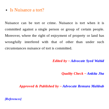
Is Nuisance a tort?
Nuisance can be tort or crime. Nuisance is tort when it is
committed against a single person or group of certain people.
Moreover, where the right of enjoyment of property or land has
wrongfully interfered with that of other than under such
circumstances nuisance of tort is committed.
Edited by –
Advocate Syed Wahid
Quality Check –
Ankita Jha
Approved & Published by –
Advocate Remura Mahbub
[References]