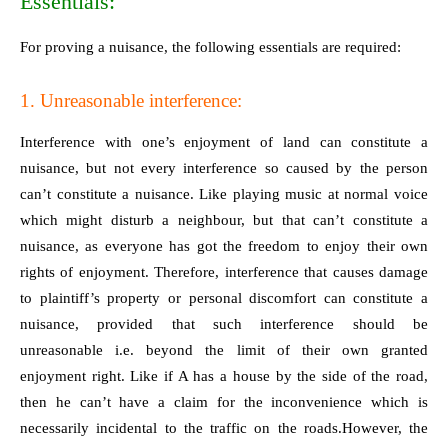
Essentials:
For proving a nuisance, the following essentials are required:
1. Unreasonable interference:
Interference with one’s enjoyment of land can constitute a
nuisance, but not every interference so caused by the person
can’t constitute a nuisance. Like playing music at normal voice
which might disturb a neighbour, but that can’t constitute a
nuisance, as everyone has got the freedom to enjoy their own
rights of enjoyment. Therefore, interference that causes damage
to plaintiff’s property or personal discomfort can constitute a
nuisance, provided that such interference should be
unreasonable i.e. beyond the limit of their own granted
enjoyment right. Like if A has a house by the side of the road,
then he can’t have a claim for the inconvenience which is
necessarily incidental to the traffic on the roads.However, the