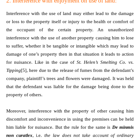
2. Interference with enjoyment on use of land:
Interference with the use of land may either lead to the damage
or loss to the property itself or injury to the health or comfort of
the occupant of the certain property. An unauthorized
interference with the use of another property causing him to lose
to suffer, whether it be tangible or intangible which may lead to
damage of one’s property then in that situation it leads to action
for nuisance. Like in the case of
St. Helen’s Smelting Co. vs.
Tipping
[5]
, here due to the release of fumes from the defendant’s
company, plaintiff’s trees and flowers were damaged. It was held
that the defendant was liable for the damage being done to the
property of others.
Moreover, interference with the property of other causing him
discomfort and inconvenience in using the premises can be held
him liable for nuisance. But the rule for the same is
De minmis
non curatlex
, i.e.
the law does not take account of ordinary