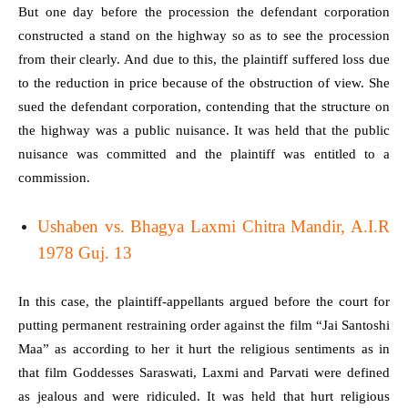
But one day before the procession the defendant corporation
constructed a stand on the highway so as to see the procession
from their clearly. And due to this, the plaintiff suffered loss due
to the reduction in price because of the obstruction of view. She
sued the defendant corporation, contending that the structure on
the highway was a public nuisance. It was held that the public
nuisance was committed and the plaintiff was entitled to a
commission.
Ushaben vs. Bhagya Laxmi Chitra Mandir, A.I.R
1978 Guj. 13
In this case, the plaintiff-appellants argued before the court for
putting permanent restraining order against the film “Jai Santoshi
Maa” as according to her it hurt the religious sentiments as in
that film Goddesses Saraswati, Laxmi and Parvati were defined
as jealous and were ridiculed. It was held that hurt religious