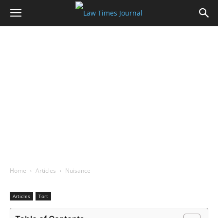
Home
Articles
Nuisance
Articles
Tort