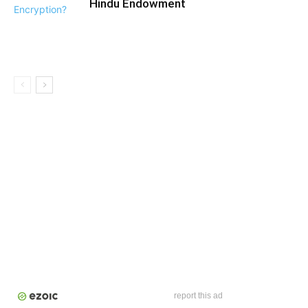
Hindu Endowment
report this ad