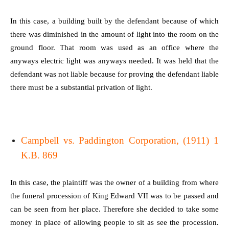
In this case, a building built by the defendant because of which
there was diminished in the amount of light into the room on the
ground floor. That room was used as an office where the
anyways electric light was anyways needed. It was held that the
defendant was not liable because for proving the defendant liable
there must be a substantial privation of light.
Campbell vs. Paddington Corporation, (1911) 1
K.B. 869
In this case, the plaintiff was the owner of a building from where
the funeral procession of King Edward VII was to be passed and
can be seen from her place. Therefore she decided to take some
money in place of allowing people to sit as see the procession.