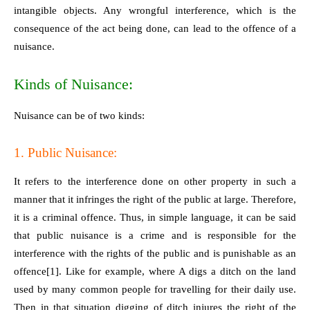
intangible objects. Any wrongful interference, which is the
consequence of the act being done, can lead to the offence of a
nuisance.
Kinds of Nuisance:
Nuisance can be of two kinds:
1. Public Nuisance:
It refers to the interference done on other property in such a
manner that it infringes the right of the public at large. Therefore,
it is a criminal offence. Thus, in simple language, it can be said
that public nuisance is a crime and is responsible for the
interference with the rights of the public and is punishable as an
offence
[1]
. Like for example, where A digs a ditch on the land
used by many common people for travelling for their daily use.
Then in that situation digging of ditch injures the right of the