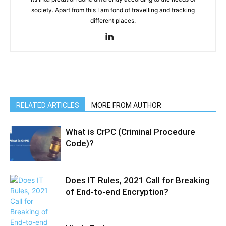
society. Apart from this I am fond of travelling and tracking
different places.
RELATED ARTICLES
MORE FROM AUTHOR
What is CrPC (Criminal Procedure
Code)?
Does IT Rules, 2021 Call for Breaking
of End-to-end Encryption?