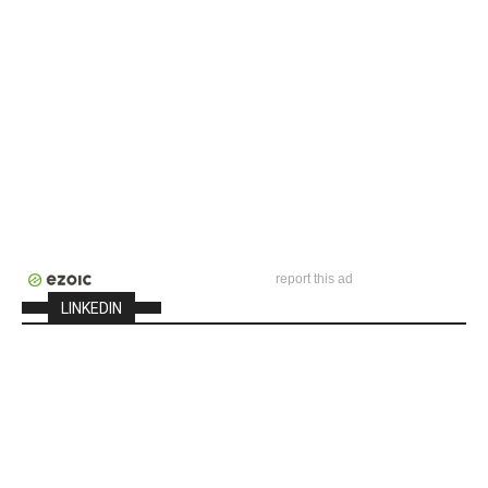
report this ad
LINKEDIN