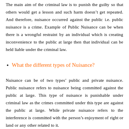
The main aim of the criminal law is to punish the guilty so that
others would get a lesson and such harm doesn’t get repeated.
And therefore, nuisance occurred against the public i.e. public
nuisance is a crime. Example of Public Nuisance can be when
there is a wrongful restraint by an individual which is creating
inconvenience to the public at large then that individual can be
held liable under the criminal law.
What the different types of Nuisance?
Nuisance can be of two types’ public and private nuisance.
Public nuisance refers to nuisance being committed against the
public at large. This type of nuisance is punishable under
criminal law as the crimes committed under this type are against
the public at large. While private nuisance refers to the
interference is committed with the person’s enjoyment of right or
land or any other related to it.