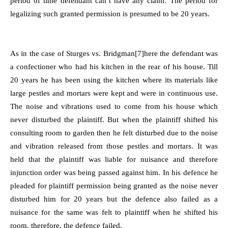
period of time defendant can’t have any claim. The period for
legalizing such granted permission is presumed to be 20 years.
As in the case of Sturges vs. Bridgman
[7]
here the defendant was
a confectioner who had his kitchen in the rear of his house. Till
20 years he has been using the kitchen where its materials like
large pestles and mortars were kept and were in continuous use.
The noise and vibrations used to come from his house which
never disturbed the plaintiff. But when the plaintiff shifted his
consulting room to garden then he felt disturbed due to the noise
and vibration released from those pestles and mortars. It was
held that the plaintiff was liable for nuisance and therefore
injunction order was being passed against him. In his defence he
pleaded for plaintiff permission being granted as the noise never
disturbed him for 20 years but the defence also failed as a
nuisance for the same was felt to plaintiff when he shifted his
room, therefore, the defence failed.