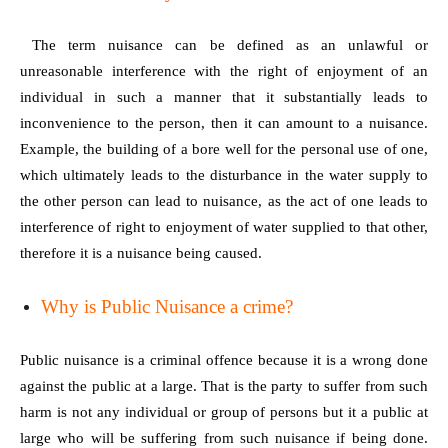
The term nuisance can be defined as an unlawful or
unreasonable interference with the right of enjoyment of an
individual in such a manner that it substantially leads to
inconvenience to the person, then it can amount to a nuisance.
Example, the building of a bore well for the personal use of one,
which ultimately leads to the disturbance in the water supply to
the other person can lead to nuisance, as the act of one leads to
interference of right to enjoyment of water supplied to that other,
therefore it is a nuisance being caused.
Why is Public Nuisance a crime?
Public nuisance is a criminal offence because it is a wrong done
against the public at a large. That is the party to suffer from such
harm is not any individual or group of persons but it a public at
large who will be suffering from such nuisance if being done.