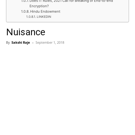
Does IT Rules, 2021 Call for Breaking of End-to-end
Encryption?
Hindu Endowment
LINKEDIN
Nuisance
By
Sakshi Raje
–
September 1, 2018