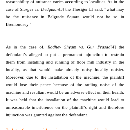
reasonability of nuisance varies according to localities. As in the
case of
Sturges vs. Bridgman
[3]
the Thesiger LJ said, “what may
be the nuisance in Belgrade Square would not be so in
Bremondsey.”
As in the case of,
Radhey Shyam vs. Gur Prasad
[4]
the
defendant’s alleged to put a permanent injunction to restrain
them from installing and running of floor mill industry in the
locality, as that would make already noisy locality noisier.
Moreover, due to the installation of the machine, the plaintiff
would lose their peace because of the rattling noise of the
machine and resultant would be an adverse effect on their health.
It was held that the installation of the machine would lead to
unreasonable interference on the plaintiff’s right and therefore
injunction was granted against the defendant.