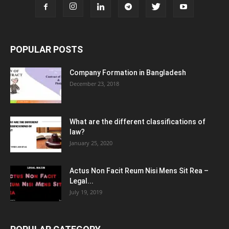
POPULAR POSTS
Company Formation in Bangladesh
December 23, 2018
What are the different classifications of
law?
January 25, 2020
Actus Non Facit Reum Nisi Mens Sit Rea –
Legal...
July 19, 2019