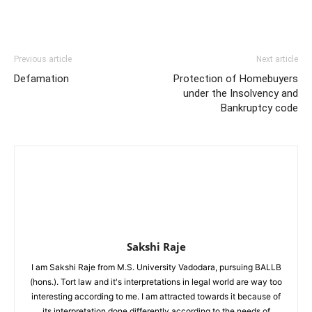
Previous article
Next article
Defamation
Protection of Homebuyers
under the Insolvency and
Bankruptcy code
Sakshi Raje
I am Sakshi Raje from M.S. University Vadodara, pursuing BALLB
(hons.). Tort law and it's interpretations in legal world are way too
interesting according to me. I am attracted towards it because of
its interpretation done differently according to the needs of