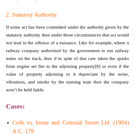
2. Statutory Authority:
If some act has been committed under the authority given by the
statutory authority then under those circumstances that act would
not lead to the offence of a nuisance. Like for example, where a
railway company authorized by the government to run railway
trains on the track, then if in spite of due care taken the sparks
from engine set fire to the adjoining property
[8]
or even if the
value of property adjoining to it depreciate by the noise,
vibrations, and smoke by the running train then the company
won’t be held liable.
Cases:
Colls vs. home and Colonial Stores Ltd. (1904)
A.C. 179