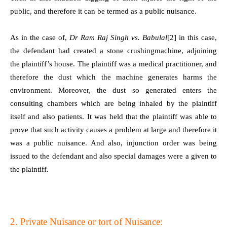
public, and therefore it can be termed as a public nuisance.
As in the case of,
Dr Ram Raj Singh vs. Babulal
[2]
in this case,
the defendant had created a stone crushingmachine, adjoining
the plaintiff’s house. The plaintiff was a medical practitioner, and
therefore the dust which the machine generates harms the
environment. Moreover, the dust so generated enters the
consulting chambers which are being inhaled by the plaintiff
itself and also patients. It was held that the plaintiff was able to
prove that such activity causes a problem at large and therefore it
was a public nuisance. And also, injunction order was being
issued to the defendant and also special damages were a given to
the plaintiff.
2. Private Nuisance or tort of Nuisance: