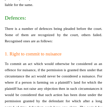
liable for the same.
Defences:
There is a number of defences being pleaded before the court.
Some of them are recognized by the court, others failed.
Recognised ones are as follows:
1. Right to commit to nuisance
To commit an act which would otherwise be considered as an
offence for nuisance, if the permission is granted then under that
circumstance the act would never be considered a nuisance. For
where if a person is farming on a plaintiff’s land for which the
plaintiff has not raise any objection then in such circumstances it
would be considered that such action has been done under the
permission granted by the defendant for which after a long