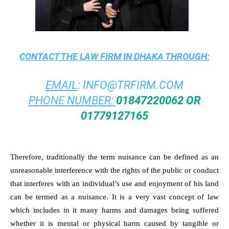
CONTACT THE
LAW FIRM IN DHAKA
THROUGH:
EMAIL
:
INFO@TRFIRM.COM
PHONE NUMBER:
01847220062 OR
01779127165
Therefore, traditionally the term nuisance can be defined as an
unreasonable interference with the rights of the public or conduct
that interferes with an individual’s use and enjoyment of his land
can be termed as a nuisance. It is a very vast concept of law
which includes in it many harms and damages being suffered
whether it is mental or physical harm caused by tangible or