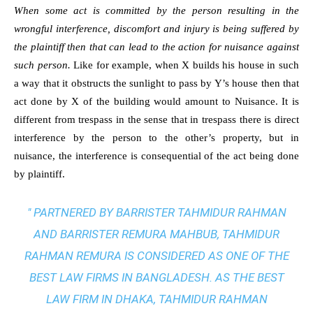
When some act is committed by the person resulting in the
wrongful interference, discomfort and injury is being suffered by
the plaintiff then that can lead to the action for nuisance against
such person.
Like for example, when X builds his house in such
a way that it obstructs the sunlight to pass by Y’s house then that
act done by X of the building would amount to Nuisance. It is
different from trespass in the sense that in trespass there is direct
interference by the person to the other’s property, but in
nuisance, the interference is consequential of the act being done
by plaintiff.
" PARTNERED BY BARRISTER TAHMIDUR RAHMAN
AND BARRISTER REMURA MAHBUB, TAHMIDUR
RAHMAN REMURA IS CONSIDERED AS ONE OF THE
BEST LAW FIRMS IN BANGLADESH. AS THE
BEST
LAW FIRM IN DHAKA
, TAHMIDUR RAHMAN