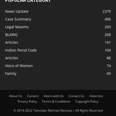
POPULAR CATEGORY
News Update
2379
Case Summary
406
Legal Maxims
269
BLAWG
268
Articles
191
Indian Penal Code
104
Articles
88
Voice of Women
74
Family
69
About Us
Careers
Intern with Us
Contact Us
Advertise
Privacy Policy
Terms & Conditions
Copyright Policy
© 2014-2022 Tahmidur Rahman Remura | All Rights Reserved