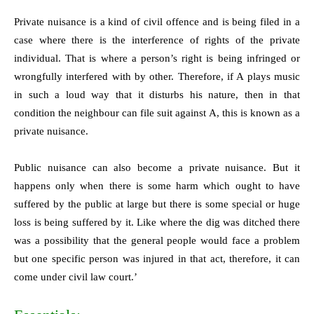
Private nuisance is a kind of civil offence and is being filed in a
case where there is the interference of rights of the private
individual. That is where a person’s right is being infringed or
wrongfully interfered with by other. Therefore, if A plays music
in such a loud way that it disturbs his nature, then in that
condition the neighbour can file suit against A, this is known as a
private nuisance.
Public nuisance can also become a private nuisance. But it
happens only when there is some harm which ought to have
suffered by the public at large but there is some special or huge
loss is being suffered by it. Like where the dig was ditched there
was a possibility that the general people would face a problem
but one specific person was injured in that act, therefore, it can
come under civil law court.’