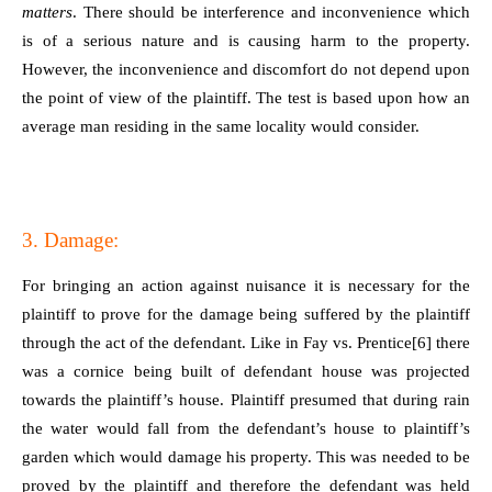
matters
. There should be interference and inconvenience which
is of a serious nature and is causing harm to the property.
However, the inconvenience and discomfort do not depend upon
the point of view of the plaintiff. The test is based upon how an
average man residing in the same locality would consider.
3. Damage:
For bringing an action against nuisance it is necessary for the
plaintiff to prove for the damage being suffered by the plaintiff
through the act of the defendant. Like in Fay vs. Prentice
[6]
there
was a cornice being built of defendant house was projected
towards the plaintiff’s house. Plaintiff presumed that during rain
the water would fall from the defendant’s house to plaintiff’s
garden which would damage his property. This was needed to be
proved by the plaintiff and therefore the defendant was held