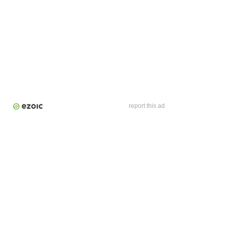
report this ad