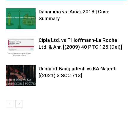
Danamma vs. Amar 2018 | Case
Summary
Cipla Ltd. vs F Hoffmann-La Roche
Ltd. & Anr. [(2009) 40 PTC 125 (Del)]
Union of Bangladesh vs KA Najeeb
[(2021) 3 SCC 713]