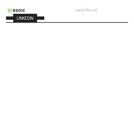
report this ad
LINKEDIN