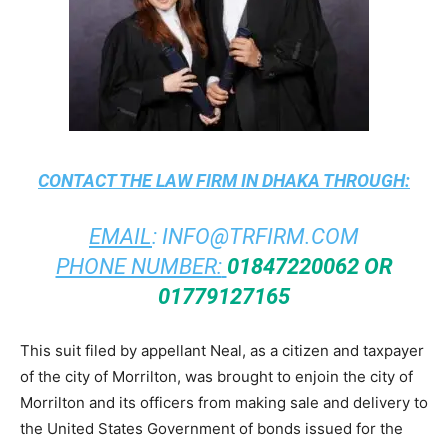
CONTACT THE
LAW FIRM IN DHAKA
THROUGH:
EMAIL
:
INFO@TRFIRM.COM
PHONE NUMBER:
01847220062 OR
01779127165
This suit filed by appellant Neal, as a citizen and taxpayer
of the city of Morrilton, was brought to enjoin the city of
Morrilton and its officers from making sale and delivery to
the United States Government of bonds issued for the