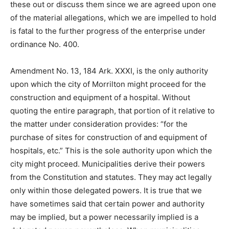
these out or discuss them since we are agreed upon one
of the material allegations, which we are impelled to hold
is fatal to the further progress of the enterprise under
ordinance No. 400.
Amendment No. 13, 184 Ark. XXXI, is the only authority
upon which the city of Morrilton might proceed for the
construction and equipment of a hospital. Without
quoting the entire paragraph, that portion of it relative to
the matter under consideration provides: “for the
purchase of sites for construction of and equipment of
hospitals, etc.” This is the sole authority upon which the
city might proceed. Municipalities derive their powers
from the Constitution and statutes. They may act legally
only within those delegated powers. It is true that we
have sometimes said that certain power and authority
may be implied, but a power necessarily implied is a