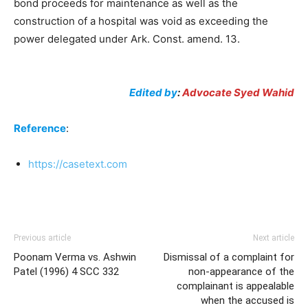
bond proceeds for maintenance as well as the
construction of a hospital was void as exceeding the
power delegated under Ark. Const. amend. 13.
Edited by
:
Advocate Syed Wahid
Reference
:
https://casetext.com
Previous article
Next article
Poonam Verma vs. Ashwin
Dismissal of a complaint for
Patel (1996) 4 SCC 332
non-appearance of the
complainant is appealable
when the accused is