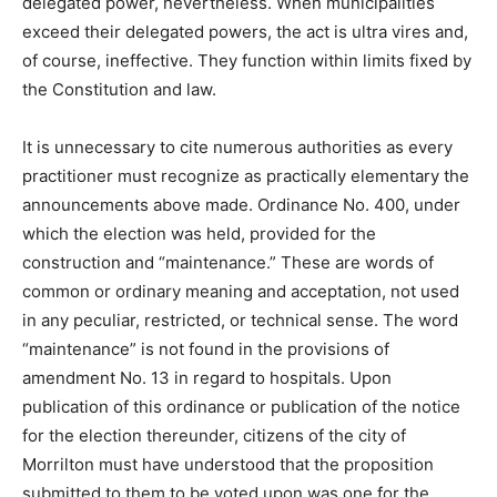
delegated power, nevertheless. When municipalities
exceed their delegated powers, the act is ultra vires and,
of course, ineffective. They function within limits fixed by
the Constitution and law.
It is unnecessary to cite numerous authorities as every
practitioner must recognize as practically elementary the
announcements above made. Ordinance No. 400, under
which the election was held, provided for the
construction and “maintenance.” These are words of
common or ordinary meaning and acceptation, not used
in any peculiar, restricted, or technical sense. The word
“maintenance” is not found in the provisions of
amendment No. 13 in regard to hospitals. Upon
publication of this ordinance or publication of the notice
for the election thereunder, citizens of the city of
Morrilton must have understood that the proposition
submitted to them to be voted upon was one for the