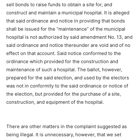
sell bonds to raise funds to obtain a site for, and
construct and maintain a municipal hospital. It is alleged
that said ordinance and notice in providing that bonds
shall be issued for the “maintenance” of the municipal
hospital is not authorized by said amendment No. 13, and
said ordinance and notice thereunder are void and of no
effect on that account. Said notice conformed to the
ordinance which provided for the construction and
maintenance of such a hospital. The ballot, however,
prepared for the said election, and used by the electors
was not in conformity to the said ordinance or notice of
the election, but provided for the purchase of a site,
construction, and equipment of the hospital.
There are other matters in the complaint suggested as
being illegal. It is unnecessary, however, that we set