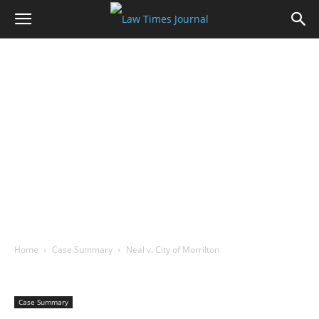
Home
Case Summary
Neal v. City of Morrilton
Case Summary