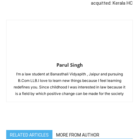
acquitted: Kerala HC
Parul Singh
I’m a law student at Banasthali Vidyapith , Jaipur and pursuing
B.Com LLB.I love to learn new things because I feel learning
redefines you. Since childhood I was interested in law because it
is a field by which positive change can be made for the society
RELATED ARTICLES
MORE FROM AUTHOR