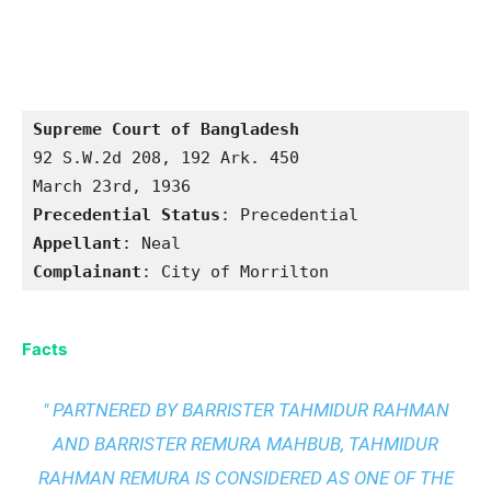
Supreme Court of Bangladesh
92 S.W.2d 208, 192 Ark. 450

Precedential Status
Appellant
Complainant
: City of Morrilton
Facts
" PARTNERED BY BARRISTER TAHMIDUR RAHMAN
AND BARRISTER REMURA MAHBUB, TAHMIDUR
RAHMAN REMURA IS CONSIDERED AS ONE OF THE