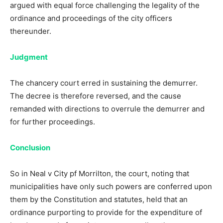
argued with equal force challenging the legality of the
ordinance and proceedings of the city officers
thereunder.
Judgment
The chancery court erred in sustaining the demurrer.
The decree is therefore reversed, and the cause
remanded with directions to overrule the demurrer and
for further proceedings.
Conclusion
So in Neal v City pf Morrilton, the court, noting that
municipalities have only such powers are conferred upon
them by the Constitution and statutes, held that an
ordinance purporting to provide for the expenditure of