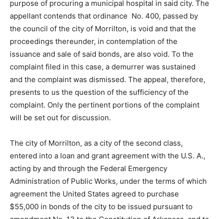
purpose of procuring a municipal hospital in said city. The
appellant contends that ordinance No. 400, passed by
the council of the city of Morrilton, is void and that the
proceedings thereunder, in contemplation of the
issuance and sale of said bonds, are also void. To the
complaint filed in this case, a demurrer was sustained
and the complaint was dismissed. The appeal, therefore,
presents to us the question of the sufficiency of the
complaint. Only the pertinent portions of the complaint
will be set out for discussion.
The city of Morrilton, as a city of the second class,
entered into a loan and grant agreement with the U.S. A.,
acting by and through the Federal Emergency
Administration of Public Works, under the terms of which
agreement the United States agreed to purchase
$55,000 in bonds of the city to be issued pursuant to