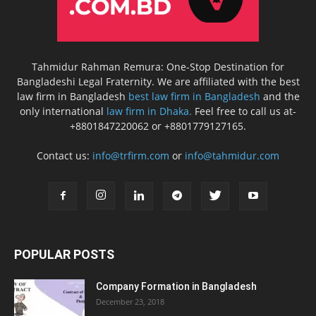
Tahmidur Rahman Remura: One-Stop Destination for
Bangladeshi Legal Fraternity. We are affiliated with the best
law firm in Bangladesh
best law firm in Bangladesh
and the
only international
law firm in Dhaka.
Feel free to call us at-
+8801847220062 or +8801779127165.
Contact us:
info@trfirm.com
or
info@tahmidur.com
POPULAR POSTS
Company Formation in Bangladesh
December 23, 2018