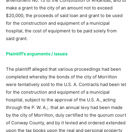
amendment No. 13 to the Constitution of Arkansas, and to
make a grant to the city of an amount not to exceed
$20,000, the proceeds of said loan and grant to be used
for the construction and equipment of a municipal
hospital, the cost of equipment to be paid solely from
said grant.
Plaintiff’s arguments / issues
The plaintiff alleged that various proceedings had been
completed whereby the bonds of the city of Morrilton
were tentatively sold to the U.S. A. Contracts had been let
for the construction and equipment of a municipal
hospital, subject to the approval of the U.S. A., acting
through the P. W. A.;. that an annual levy had been made
by the city of Morrilton, duly certified to the quorum court
of Conway County, and by it levied and ordered extended
upon the tax books upon the real and personal property