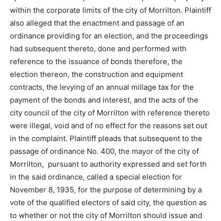
within the corporate limits of the city of Morrilton. Plaintiff
also alleged that the enactment and passage of an
ordinance providing for an election, and the proceedings
had subsequent thereto, done and performed with
reference to the issuance of bonds therefore, the
election thereon, the construction and equipment
contracts, the levying of an annual millage tax for the
payment of the bonds and interest, and the acts of the
city council of the city of Morrilton with reference thereto
were illegal, void and of no effect for the reasons set out
in the complaint. Plaintiff pleads that subsequent to the
passage of ordinance No. 400, the mayor of the city of
Morrilton, pursuant to authority expressed and set forth
in the said ordinance, called a special election for
November 8, 1935, for the purpose of determining by a
vote of the qualified electors of said city, the question as
to whether or not the city of Morrilton should issue and