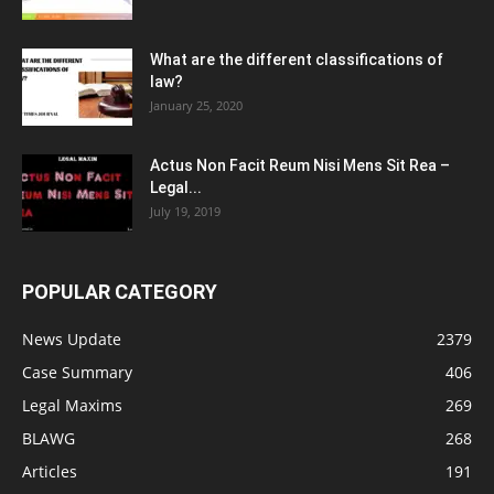
What are the different classifications of
law?
January 25, 2020
Actus Non Facit Reum Nisi Mens Sit Rea –
Legal...
July 19, 2019
POPULAR CATEGORY
News Update
2379
Case Summary
406
Legal Maxims
269
BLAWG
268
Articles
191