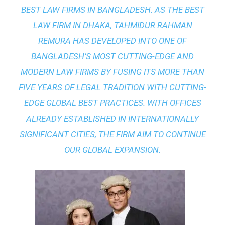
BEST LAW FIRMS IN BANGLADESH. AS THE
BEST
LAW FIRM IN DHAKA
, TAHMIDUR RAHMAN
REMURA HAS DEVELOPED INTO ONE OF
BANGLADESH’S MOST CUTTING-EDGE AND
MODERN LAW FIRMS BY FUSING ITS MORE THAN
FIVE YEARS OF LEGAL TRADITION WITH
CUTTING-
EDGE GLOBAL BEST PRACTICES
. WITH OFFICES
ALREADY ESTABLISHED IN INTERNATIONALLY
SIGNIFICANT CITIES, THE FIRM AIM TO CONTINUE
OUR GLOBAL EXPANSION.