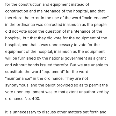
for the construction and equipment instead of
construction and maintenance of the hospital, and that
therefore the error in the use of the word “maintenance”
in the ordinance was corrected inasmuch as the people
did not vote upon the question of maintenance of the
hospital, but that they did vote for the equipment of the
hospital, and that it was unnecessary to vote for the
equipment of the hospital, inasmuch as the equipment
will be furnished by the national government as a grant
and without bonds issued therefor. But we are unable to
substitute the word “equipment” for the word
“maintenance” in the ordinance. They are not
synonymous, and the ballot provided so as to permit the
vote upon equipment was to that extent unauthorized by
ordinance No. 400.
It is unnecessary to discuss other matters set forth and