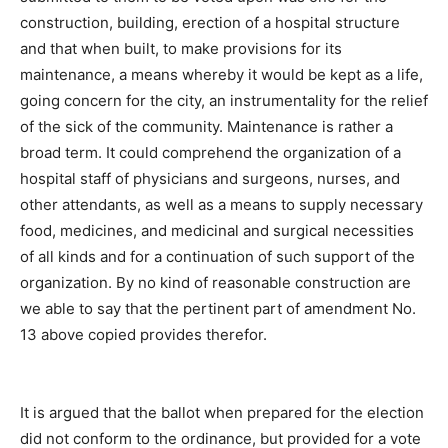
construction, building, erection of a hospital structure
and that when built, to make provisions for its
maintenance, a means whereby it would be kept as a life,
going concern for the city, an instrumentality for the relief
of the sick of the community. Maintenance is rather a
broad term. It could comprehend the organization of a
hospital staff of physicians and surgeons, nurses, and
other attendants, as well as a means to supply necessary
food, medicines, and medicinal and surgical necessities
of all kinds and for a continuation of such support of the
organization. By no kind of reasonable construction are
we able to say that the pertinent part of amendment No.
13 above copied provides therefor.
It is argued that the ballot when prepared for the election
did not conform to the ordinance, but provided for a vote