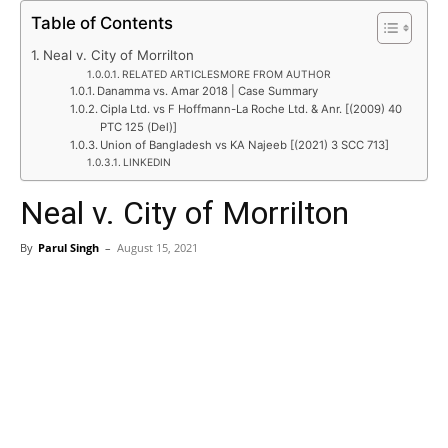
Table of Contents
Neal v. City of Morrilton
RELATED ARTICLESMORE FROM AUTHOR
Danamma vs. Amar 2018 | Case Summary
Cipla Ltd. vs F Hoffmann-La Roche Ltd. & Anr. [(2009) 40
PTC 125 (Del)]
Union of Bangladesh vs KA Najeeb [(2021) 3 SCC 713]
LINKEDIN
Neal v. City of Morrilton
By
Parul Singh
–
August 15, 2021