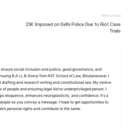
Next article
25K Imposed on Delhi Police Due to Riot Case
Trials
 ensure social inclusion and justice, good governance, and
 pursuing B.A LL.B (hons) from KIIT School of Law, Bhubaneswar. I
l drafting and research writing and constitutional law. My motive
ts of people and ensuring legal Aid to underprivileged person. I
lops eloquence, enhances neuroplasticity, and confidence. It's a
people as you convey a message. I hope to get opportunities to
e’s personal rights and contribute to the same.