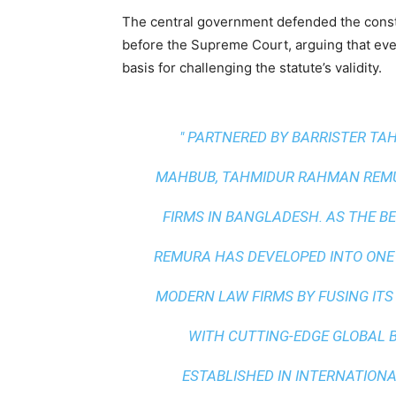
The central government defended the constit
before the Supreme Court, arguing that even i
basis for challenging the statute’s validity.
" PARTNERED BY BARRISTER T
MAHBUB, TAHMIDUR RAHMAN REMUR
FIRMS IN BANGLADESH. AS THE
BE
REMURA HAS DEVELOPED INTO ONE
MODERN LAW FIRMS BY FUSING ITS
WITH
CUTTING-EDGE GLOBAL 
ESTABLISHED IN INTERNATIONAL