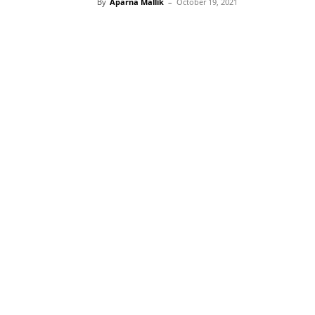
By
Aparna Mallik
–
October 19, 2021