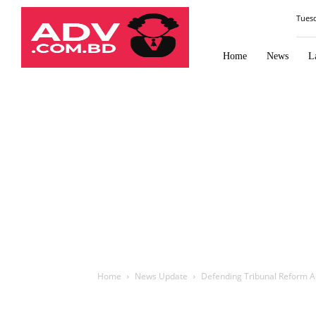
Law
Tues
Times
Journal
Home
News
L
Home
News Update
Defending Tribunal Reform Ac