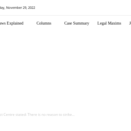
day, November 29, 2022
aws Explained
Columns
Case Summary
Legal Maxims
J
t Centre stated: There is no reason to strike…