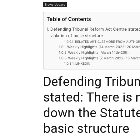
News Update
Table of Contents
Defending Tribunal Reform Act Centre stated
violation of basic structure
RELATED ARTICLESMORE FROM AUTHO
Weekly Highlights (14 March 2022- 20 Mar
Weekly Highlights (March 14th-20th)
Weekly Highlights (7 March 2022- 13 Marc
LINKEDIN
Defending Tribun
stated: There is 
down the Statute
basic structure