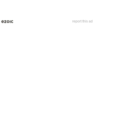
report this ad