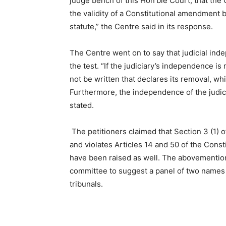
judge bench of this Hon’ble Court, that the 
the validity of a Constitutional amendment b
statute,” the Centre said in its response.
The Centre went on to say that judicial inde
the test. “If the judiciary’s independence is
not be written that declares its removal, wh
Furthermore, the independence of the judicia
stated.
The petitioners claimed that Section 3 (1) o
and violates Articles 14 and 50 of the Const
have been raised as well. The abovementio
committee to suggest a panel of two names
tribunals.