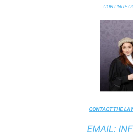
CONTINUE O
CONTACT THE
LAW
EMAIL
:
IN