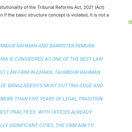
utionality of the Tribunal Reforms Act, 2021 (Act)
f the basic structure concept is violated, it is not a
AHMIDUR RAHMAN AND BARRISTER REMURA
A IS CONSIDERED AS ONE OF THE BEST LAW
ST LAW FIRM IN DHAKA
, TAHMIDUR RAHMAN
 OF BANGLADESH’S MOST CUTTING-EDGE AND
 MORE THAN FIVE YEARS OF LEGAL TRADITION
BEST PRACTICES
. WITH OFFICES ALREADY
LY SIGNIFICANT CITIES, THE FIRM AIM TO