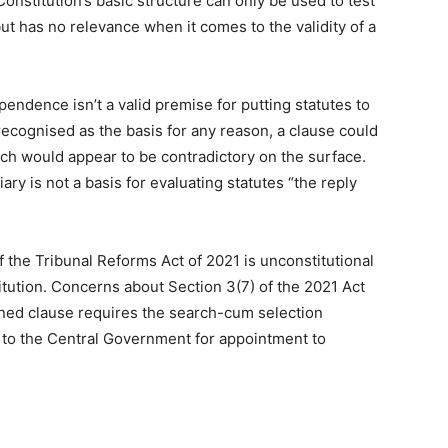
Constitution’s basic structure can only be used to test
ut has no relevance when it comes to the validity of a
pendence isn’t a valid premise for putting statutes to
 recognised as the basis for any reason, a clause could
ich would appear to be contradictory on the surface.
ry is not a basis for evaluating statutes “the reply
f the Tribunal Reforms Act of 2021 is unconstitutional
itution. Concerns about Section 3(7) of the 2021 Act
ned clause requires the search-cum selection
 to the Central Government for appointment to