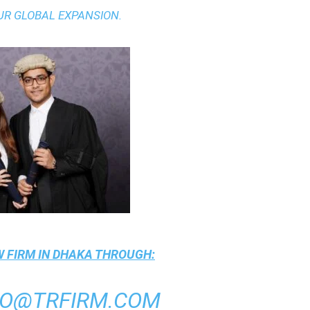
UR GLOBAL EXPANSION.
 FIRM IN DHAKA
THROUGH:
FO@TRFIRM.COM