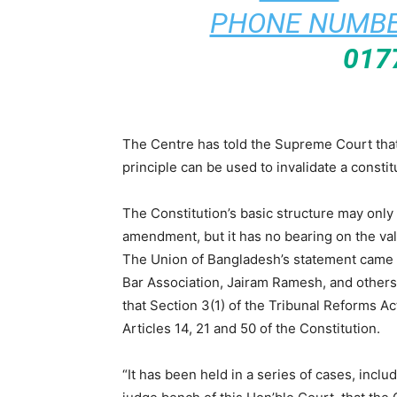
PHONE NUMBE
017
The Centre has told the Supreme Court that 
principle can be used to invalidate a consti
The Constitution’s basic structure may only 
amendment, but it has no bearing on the vali
The Union of Bangladesh’s statement came in
Bar Association, Jairam Ramesh, and others q
that Section 3(1) of the Tribunal Reforms Act
Articles 14, 21 and 50 of the Constitution.
“It has been held in a series of cases, incl