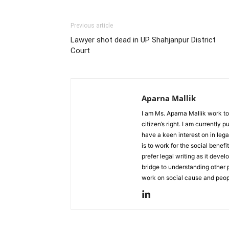
Previous article
Lawyer shot dead in UP Shahjanpur District
Court
Aparna Mallik
I am Ms. Aparna Mallik work to
citizen’s right. I am currently
have a keen interest on in lega
is to work for the social benefi
prefer legal writing as it deve
bridge to understanding other 
work on social cause and peopl