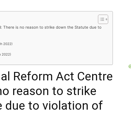
: There is no reason to strike down the Statute due to
R
ch 2022)
h 2022)
al Reform Act Centre
no reason to strike
 due to violation of