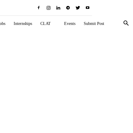
obs
Internships
CLAT
Events
Submit Post