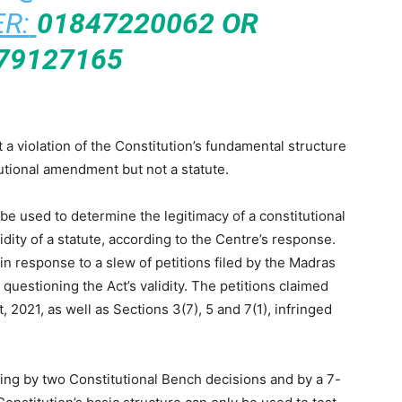
R:
01847220062 OR
79127165
a violation of the Constitution’s fundamental structure
tutional amendment but not a statute.
be used to determine the legitimacy of a constitutional
dity of a statute, according to the Centre’s response.
 response to a slew of petitions filed by the Madras
uestioning the Act’s validity. The petitions claimed
, 2021, as well as Sections 3(7), 5 and 7(1), infringed
uding by two Constitutional Bench decisions and by a 7-