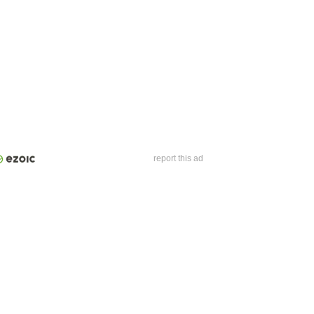
report this ad