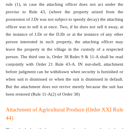
rule (1), in case the attaching officer does not act under the
proviso to Rule 43, (where the property seized from the
possession of J.Dr was not subject to speedy decay) the attaching
officer was to sell it at once. Two, if he does not sell it away, at
the instance of J.Dr or the D.Hr or at the instance of any other
person interested in such property, the attaching officer may
leave the property in the village in the custody of a respected
person. The third one is, Order 38 Rules 9 & 11-A shall be read
conjointly with Order 21 Rule 43-A. IN nut-shell, attachment
before judgment can be withdrawn when security is furnished or
when suit is dismissed or when the suit is dismissed in default.
But the attachment does not revive merely because the suit has
been restored (Rule 11-A(2) of Order 38)
Attachment of Agricultural Produce (Order XXI Rule
44)