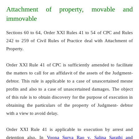
Attachment of property, movable and
immovable
Sections 60 to 64, Order XXI Rules 41 to 54 of CPC and Rules
242 to 259 of Civil Rules of Practice deal with Attachment of
Property.
Order XXI Rule 41 of CPC is sufficiently amended to facilitate
the matters to call for an affidavit of the assets of the Judgment-
debtor. This rule is applicable to a case of unascertained mesne
profits and also to a case of unascertained damages. The object
of this rule is to obtain discovery for the purpose of execution in
obtaining the particulars of the property of Judgment- debtor
with a view to avoid delay.
Order XXI Rule 41 is applicable to execution by arrest and
detention also. In
Voona Surya Rao v. Salina Sarathi and