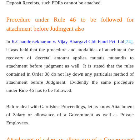
Deposit Receipts, such FDRs cannot be attached.
Procedure under Rule 46 to be followed for
attachment before Judmgent also
In
K.Chandrasekharam v. Vijay Bhargavi Chit Fund Pvt. Ltd
[24]
,
it was held that the procedure and modalities of attachment for
recovery of decretal amount applies mutatis mutandis to
attachment before judgment as well. It is stated that the rules
contained in Order 38 do not lay down any particular method of
attachment before Judgment. Evidently the same procedure
under Rule 46 has to be followed.
Before deal with Garnishee Proceedings, let us know Attachment
of Salary or allowance of a Government as well as Private
Employees.
Attachment of salary or allowance of a Government