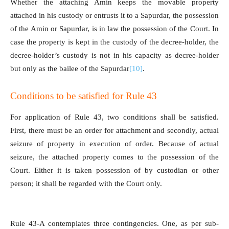
Whether the attaching Amin keeps the movable property
attached in his custody or entrusts it to a Sapurdar, the possession
of the Amin or Sapurdar, is in law the possession of the Court. In
case the property is kept in the custody of the decree-holder, the
decree-holder’s custody is not in his capacity as decree-holder
but only as the bailee of the Sapurdar
[10]
.
Conditions to be satisfied for Rule 43
For application of Rule 43, two conditions shall be satisfied.
First, there must be an order for attachment and secondly, actual
seizure of property in execution of order. Because of actual
seizure, the attached property comes to the possession of the
Court. Either it is taken possession of by custodian or other
person; it shall be regarded with the Court only.
Rule 43-A contemplates three contingencies. One, as per sub-