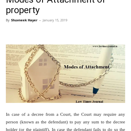
property
By
Shuvneek Hayer
–
January 15, 2019
In case of a decree from a Court, the Court may require any
person (known as the defendant) to pay any sum to the decree
holder (or the plaintiff). In case the defendant fails to do so the