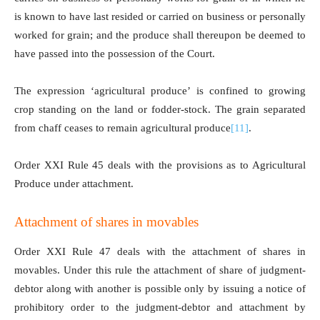
is known to have last resided or carried on business or personally
worked for grain; and the produce shall thereupon be deemed to
have passed into the possession of the Court.
The expression ‘agricultural produce’ is confined to growing
crop standing on the land or fodder-stock. The grain separated
from chaff ceases to remain agricultural produce
[11]
.
Order XXI Rule 45 deals with the provisions as to Agricultural
Produce under attachment.
Attachment of shares in movables
Order XXI Rule 47 deals with the attachment of shares in
movables. Under this rule the attachment of share of judgment-
debtor along with another is possible only by issuing a notice of
prohibitory order to the judgment-debtor and attachment by