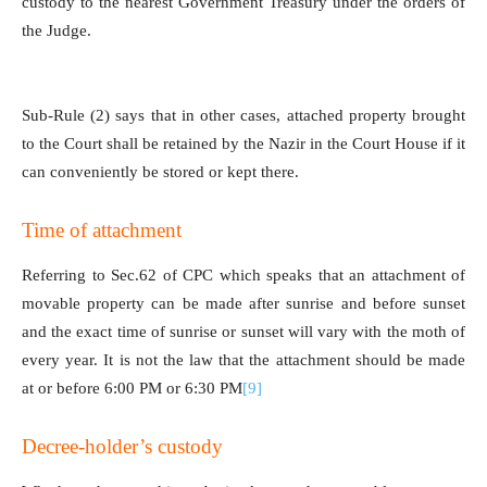
custody to the nearest Government Treasury under the orders of
the Judge.
Sub-Rule (2) says that in other cases, attached property brought
to the Court shall be retained by the Nazir in the Court House if it
can conveniently be stored or kept there.
Time of attachment
Referring to Sec.62 of CPC which speaks that an attachment of
movable property can be made after sunrise and before sunset
and the exact time of sunrise or sunset will vary with the moth of
every year. It is not the law that the attachment should be made
at or before 6:00 PM or 6:30 PM
[9]
Decree-holder’s custody