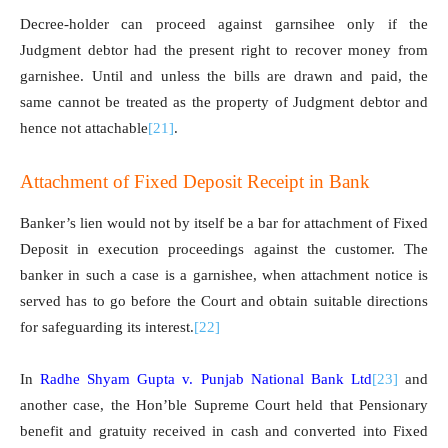
Decree-holder can proceed against garnsihee only if the
Judgment debtor had the present right to recover money from
garnishee. Until and unless the bills are drawn and paid, the
same cannot be treated as the property of Judgment debtor and
hence not attachable
[21]
.
Attachment of Fixed Deposit Receipt in Bank
Banker’s lien would not by itself be a bar for attachment of Fixed
Deposit in execution proceedings against the customer. The
banker in such a case is a garnishee, when attachment notice is
served has to go before the Court and obtain suitable directions
for safeguarding its interest.
[22]
In
Radhe Shyam Gupta v. Punjab National Bank Ltd
[23]
and
another case, the Hon’ble Supreme Court held that Pensionary
benefit and gratuity received in cash and converted into Fixed