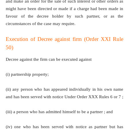
and make an order for the sale of such interest or other orders as
might have been directed or made if a charge had been made in
favour of the decree holder by such partner, or as the
circumstances of the case may require.
Execution of Decree against firm (Order XXI Rule
50)
Decree against the firm can be executed against
(i) partnership property;
(ii) any person who has appeared individually in his own name
and has been served with notice Under Order XXX Rules 6 or 7 ;
(iii) a person who has admitted himself to be a partner ; and
(iv) one who has been served with notice as partner but has