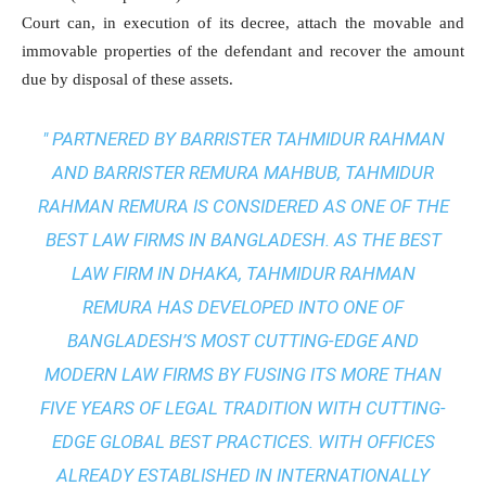
Court can, in execution of its decree, attach the movable and
immovable properties of the defendant and recover the amount
due by disposal of these assets.
" PARTNERED BY BARRISTER TAHMIDUR RAHMAN
AND BARRISTER REMURA MAHBUB, TAHMIDUR
RAHMAN REMURA IS CONSIDERED AS ONE OF THE
BEST LAW FIRMS IN BANGLADESH. AS THE
BEST
LAW FIRM IN DHAKA
, TAHMIDUR RAHMAN
REMURA HAS DEVELOPED INTO ONE OF
BANGLADESH’S MOST CUTTING-EDGE AND
MODERN LAW FIRMS BY FUSING ITS MORE THAN
FIVE YEARS OF LEGAL TRADITION WITH
CUTTING-
EDGE GLOBAL BEST PRACTICES
. WITH OFFICES
ALREADY ESTABLISHED IN INTERNATIONALLY