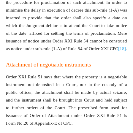
the procedure for proclamation of such attachment. In order to
minimise the delay in execution of decree this sub-rule (1-A) was
inserted to provide that the order shall also specify a date on
which the Judgment-debtor is to attend the Court to take notice
of the date affixed for settling the terms of proclamation. Mere
issuance of notice under Order XXI Rule 54 cannot be construed
as notice under sub-rule (1-A) of Rule 54 of Order XXI CPC
[18]
.
Attachment of negotiable instruments
Order XXI Rule 51 says that where the property is a negotiable
instrument not deposited in a Court, nor in the custody of a
public officer, the attachment shall be made by actual seizure,
and the instrument shall be brought into Court and held subject
to further orders of the Court. The prescribed form used for
issuance of Order of Attachment under Order XXI Rule 51 is
Form No.20 of Appendix-E of CPC.