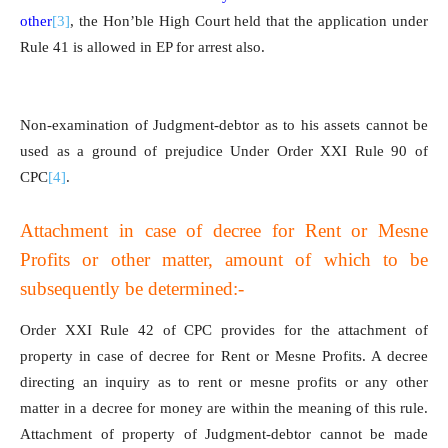
other
[3]
, the Hon’ble High Court held that the application under
Rule 41 is allowed in EP for arrest also.
Non-examination of Judgment-debtor as to his assets cannot be
used as a ground of prejudice Under Order XXI Rule 90 of
CPC
[4]
.
Attachment in case of decree for Rent or Mesne
Profits or other matter, amount of which to be
subsequently be determined:-
Order XXI Rule 42 of CPC provides for the attachment of
property in case of decree for Rent or Mesne Profits. A decree
directing an inquiry as to rent or mesne profits or any other
matter in a decree for money are within the meaning of this rule.
Attachment of property of Judgment-debtor cannot be made