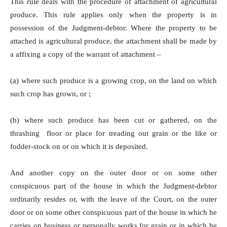
This rule deals with the procedure of attachment of agricultural
produce. This rule applies only when the property is in
possession of the Judgment-debtor. Where the property to be
attached is agricultural produce, the attachment shall be made by
a affixing a copy of the warrant of attachment –
(a) where such produce is a growing crop, on the land on which
such crop has grown, or ;
(b) where such produce has been cut or gathered, on the
thrashing floor or place for treading out grain or the like or
fodder-stock on or on which it is deposited.
And another copy on the outer door or on some other
conspicuous part of the house in which the Judgment-debtor
ordinarily resides or, with the leave of the Court, on the outer
door or on some other conspicuous part of the house in which he
carries on business or personally works for grain or in which he