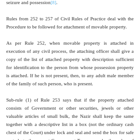
seizure and possession
[8]
.
Rules from 252 to 257 of Civil Rules of Practice deal with the
Procedure to be followed for attachment of movable property.
As per Rule 252, when movable property is attached in
execution of any civil process, the attaching officer shall give a
copy of the list of attached property with description sufficient
for identification to the person from whose possession property
is attached. If he is not present, then, to any adult male member
of the family of such person, who is present.
Sub-rule (1) of Rule 253 says that if the property attached
consists of Government or other securities, jewels or other
valuable articles of small bulk, the Nazir shall keep the same
together with a descriptive list in a box (not the ordinary cash
chest of the Court) under lock and seal and send the box for safe