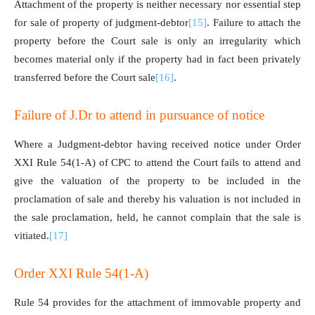
Attachment of the property is neither necessary nor essential step
for sale of property of judgment-debtor
[15]
. Failure to attach the
property before the Court sale is only an irregularity which
becomes material only if the property had in fact been privately
transferred before the Court sale
[16]
.
Failure of J.Dr to attend in pursuance of notice
Where a Judgment-debtor having received notice under Order
XXI Rule 54(1-A) of CPC to attend the Court fails to attend and
give the valuation of the property to be included in the
proclamation of sale and thereby his valuation is not included in
the sale proclamation, held, he cannot complain that the sale is
vitiated.
[17]
Order XXI Rule 54(1-A)
Rule 54 provides for the attachment of immovable property and