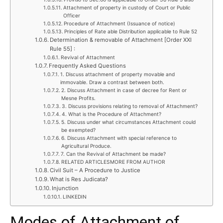
Attachment of property in custody of Court or Public
Officer
Procedure of Attachment (Issuance of notice)
Principles of Rate able Distribution applicable to Rule 52
Determination & removable of Attachment [Order XXI
Rule 55] :
Revival of Attachment
Frequently Asked Questions
1. Discuss attachment of property movable and
immovable. Draw a contrast between both.
2. Discuss Attachment in case of decree for Rent or
Mesne Profits.
3. Discuss provisions relating to removal of Attachment?
4. What is the Procedure of Attachment?
5. Discuss under what circumstances Attachment could
be exempted?
6. Discuss Attachment with special reference to
Agricultural Produce.
7. Can the Revival of Attachment be made?
RELATED ARTICLESMORE FROM AUTHOR
Civil Suit – A Procedure to Justice
What is Res Judicata?
Injunction
LINKEDIN
Modes of Attachment of