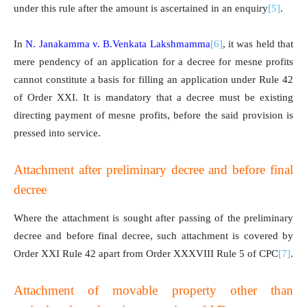
under this rule after the amount is ascertained in an enquiry
[5]
.
In
N. Janakamma v. B.Venkata Lakshmamma
[6]
, it was held that
mere pendency of an application for a decree for mesne profits
cannot constitute a basis for filling an application under Rule 42
of Order XXI. It is mandatory that a decree must be existing
directing payment of mesne profits, before the said provision is
pressed into service.
Attachment after preliminary decree and before final
decree
Where the attachment is sought after passing of the preliminary
decree and before final decree, such attachment is covered by
Order XXI Rule 42 apart from Order XXXVIII Rule 5 of CPC
[7]
.
Attachment of movable property other than