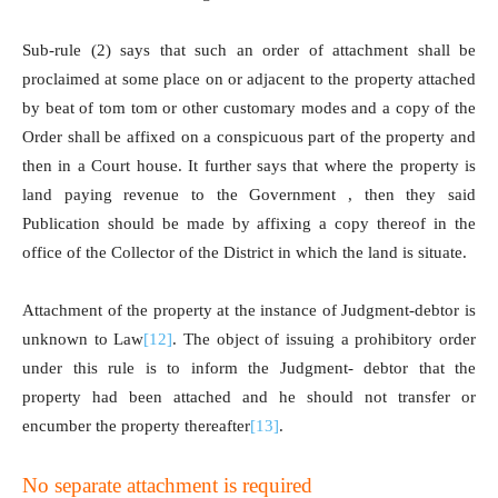
Sub-rule (2) says that such an order of attachment shall be
proclaimed at some place on or adjacent to the property attached
by beat of tom tom or other customary modes and a copy of the
Order shall be affixed on a conspicuous part of the property and
then in a Court house. It further says that where the property is
land paying revenue to the Government , then they said
Publication should be made by affixing a copy thereof in the
office of the Collector of the District in which the land is situate.
Attachment of the property at the instance of Judgment-debtor is
unknown to Law
[12]
. The object of issuing a prohibitory order
under this rule is to inform the Judgment- debtor that the
property had been attached and he should not transfer or
encumber the property thereafter
[13]
.
No separate attachment is required