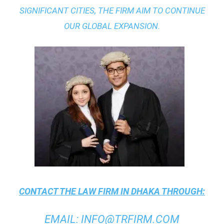
SIGNIFICANT CITIES, THE FIRM AIM TO CONTINUE
OUR GLOBAL EXPANSION.
CONTACT THE
LAW FIRM IN DHAKA
THROUGH:
EMAIL
:
INFO@TRFIRM.COM