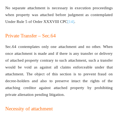
No separate attachment is necessary in execution proceedings
when property was attached before judgment as contemplated
Under Rule 5 of Order XXXVIII CPC
[14]
.
Private Transfer – Sec.64
Sec.64 contemplates only one attachment and no other. When
once attachment is made and if there is any transfer or delivery
of attached property contrary to such attachment, such a transfer
would be void as against all claims enforceable under that
attachment. The object of this section is to prevent fraud on
decree-holders and also to preserve intact the rights of the
attaching creditor against attached property by prohibiting
private alienation pending litigation.
Necessity of attachment