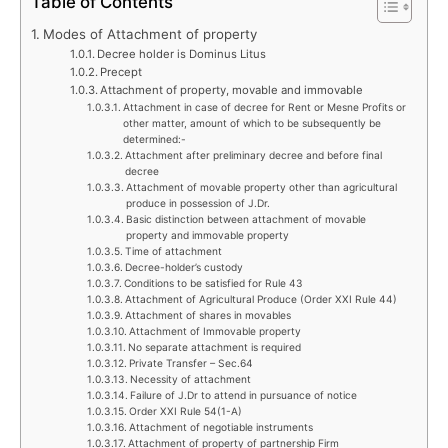
Table of Contents
Modes of Attachment of property
Decree holder is Dominus Litus
Precept
Attachment of property, movable and immovable
Attachment in case of decree for Rent or Mesne Profits or
other matter, amount of which to be subsequently be
determined:-
Attachment after preliminary decree and before final
decree
Attachment of movable property other than agricultural
produce in possession of J.Dr.
Basic distinction between attachment of movable
property and immovable property
Time of attachment
Decree-holder’s custody
Conditions to be satisfied for Rule 43
Attachment of Agricultural Produce (Order XXI Rule 44)
Attachment of shares in movables
Attachment of Immovable property
No separate attachment is required
Private Transfer – Sec.64
Necessity of attachment
Failure of J.Dr to attend in pursuance of notice
Order XXI Rule 54(1-A)
Attachment of negotiable instruments
Attachment of property of partnership Firm