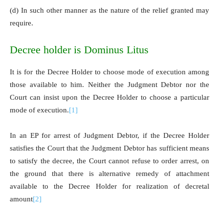
(d) In such other manner as the nature of the relief granted may
require.
Decree holder is Dominus Litus
It is for the Decree Holder to choose mode of execution among
those available to him. Neither the Judgment Debtor nor the
Court can insist upon the Decree Holder to choose a particular
mode of execution.
[1]
In an EP for arrest of Judgment Debtor, if the Decree Holder
satisfies the Court that the Judgment Debtor has sufficient means
to satisfy the decree, the Court cannot refuse to order arrest, on
the ground that there is alternative remedy of attachment
available to the Decree Holder for realization of decretal
amount
[2]