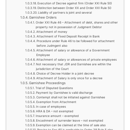
Execution of Decree against firm (Order XXI Rule 50)
Distinction between Order XX and Order XXI Rule 50
Liability of partners is joint and several
Garnishee Orders
Order XXI Rule 46 – Attachment of debt, shares and other
property not in possession of Judgment Debtor
Attachment of money
Attachment of Fixed Deposit Receipt in Bank
Procedure under Rule 46 to be followed for attachment
before Judmgent also
Attachment of salary or allowance of a Government
Employee
Attachment of salary or allowances of private employees
Not necessary that JDR and Garnishee are within the
jurisdiction of the Court
Choice of Decree Holder in a joint decree
Attachment of Salary is only once for a decree
Garnishee Proceedings
Trial of Disputed Questions
Payment by Garnishee is valid discharge
Contempt shall not be initiated against Garnishee
Exemption from Attachment
In case of employees
HRA & DA – not exempted
Insurance amount – exempted
Encashment of surrender leave – not exempted
Exemption can be claimed at the time of sale also
Proviso to Sec.60 is applicable to Order 38 Rule 5 also