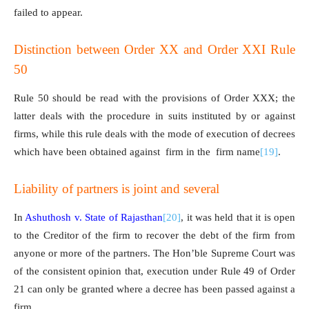
failed to appear.
Distinction between Order XX and Order XXI Rule
50
Rule 50 should be read with the provisions of Order XXX; the
latter deals with the procedure in suits instituted by or against
firms, while this rule deals with the mode of execution of decrees
which have been obtained against firm in the firm name
[19]
.
Liability of partners is joint and several
In
Ashuthosh v. State of Rajasthan
[20]
, it was held that it is open
to the Creditor of the firm to recover the debt of the firm from
anyone or more of the partners. The Hon’ble Supreme Court was
of the consistent opinion that, execution under Rule 49 of Order
21 can only be granted where a decree has been passed against a
firm.