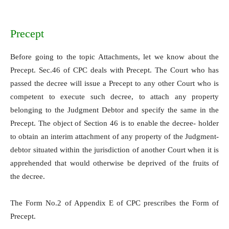
Precept
Before going to the topic Attachments, let we know about the
Precept. Sec.46 of CPC deals with Precept. The Court who has
passed the decree will issue a Precept to any other Court who is
competent to execute such decree, to attach any property
belonging to the Judgment Debtor and specify the same in the
Precept. The object of Section 46 is to enable the decree- holder
to obtain an interim attachment of any property of the Judgment-
debtor situated within the jurisdiction of another Court when it is
apprehended that would otherwise be deprived of the fruits of
the decree.
The Form No.2 of Appendix E of CPC prescribes the Form of
Precept.