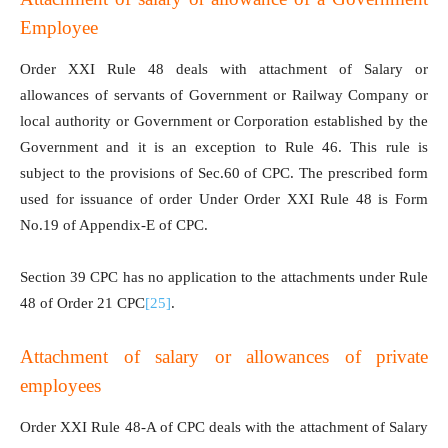
Employee
Order XXI Rule 48 deals with attachment of Salary or
allowances of servants of Government or Railway Company or
local authority or Government or Corporation established by the
Government and it is an exception to Rule 46. This rule is
subject to the provisions of Sec.60 of CPC. The prescribed form
used for issuance of order Under Order XXI Rule 48 is Form
No.19 of Appendix-E of CPC.
Section 39 CPC has no application to the attachments under Rule
48 of Order 21 CPC
[25]
.
Attachment of salary or allowances of private
employees
Order XXI Rule 48-A of CPC deals with the attachment of Salary