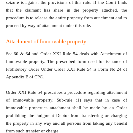
seizure is against the provisions of this rule. If the Court finds
that the claimant has share in the property attached, the
procedure is to release the entire property from attachment and to
proceed by way of attachment under this rule.
Attachment of Immovable property
Sec.60 & 64 and Order XXI Rule 54 deals with Attachment of
Immovable property. The prescribed form used for issuance of
Prohibitory Order Under Order XXI Rule 54 is Form No.24 of
Appendix E of CPC.
Order XXI Rule 54 prescribes a procedure regarding attachment
of immovable property. Sub-rule (1) says that in case of
immovable properties attachment shall be made by an Order
prohibiting the Judgment Debtor from transferring or charging
the property in any way and all persons from taking any benefit
from such transfer or charge.