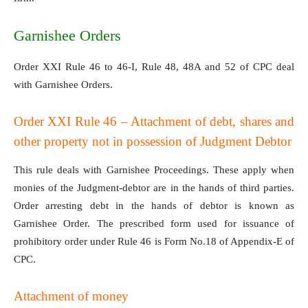
Garnishee Orders
Order XXI Rule 46 to 46-I, Rule 48, 48A and 52 of CPC deal
with Garnishee Orders.
Order XXI Rule 46 – Attachment of debt, shares and
other property not in possession of Judgment Debtor
This rule deals with Garnishee Proceedings. These apply when
monies of the Judgment-debtor are in the hands of third parties.
Order arresting debt in the hands of debtor is known as
Garnishee Order. The prescribed form used for issuance of
prohibitory order under Rule 46 is Form No.18 of Appendix-E of
CPC.
Attachment of money