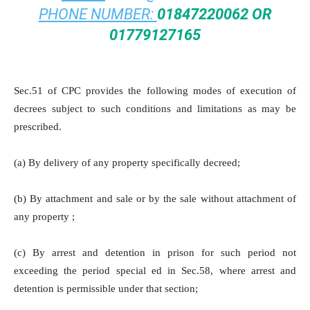
PHONE NUMBER:
01847220062 OR
01779127165
Sec.51 of CPC provides the following modes of execution of
decrees subject to such conditions and limitations as may be
prescribed.
(a) By delivery of any property specifically decreed;
(b) By attachment and sale or by the sale without attachment of
any property ;
(c) By arrest and detention in prison for such period not
exceeding the period special ed in Sec.58, where arrest and
detention is permissible under that section;