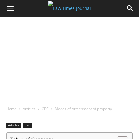
Home
Articles
CPC
Modes of Attachment of property
Articles
CPC