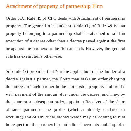
Attachment of property of partnership Firm
Order XXI Rule 49 of CPC deals with Attachment of partnership
property. The general rule under sub-rule (1) of Rule 49 is that
property belonging to a partnership shall be attached or sold in
execution of a decree other than a decree passed against the firm
or against the partners in the firm as such. However, the general
rule has exemptions otherwise.
Sub-rule (2) provides that “on the application of the holder of a
decree against a partner, the Court may make an order charging
the interest of such partner in the partnership property and profits
with payment of the amount due under the decree, and may, by
the same or a subsequent order, appoint a Receiver of the share
of such partner in the profits (whether already declared or
accruing) and of any other money which may be coming to him
in respect of the partnership and direct accounts and inquiries