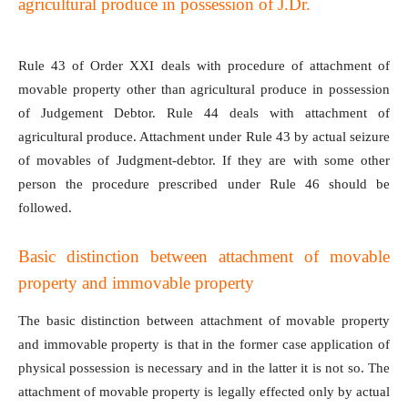
agricultural produce in possession of J.Dr.
Rule 43 of Order XXI deals with procedure of attachment of
movable property other than agricultural produce in possession
of Judgement Debtor. Rule 44 deals with attachment of
agricultural produce. Attachment under Rule 43 by actual seizure
of movables of Judgment-debtor. If they are with some other
person the procedure prescribed under Rule 46 should be
followed.
Basic distinction between attachment of movable
property and immovable property
The basic distinction between attachment of movable property
and immovable property is that in the former case application of
physical possession is necessary and in the latter it is not so. The
attachment of movable property is legally effected only by actual