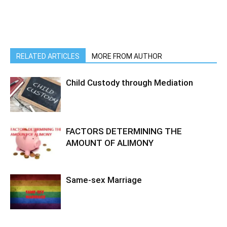
RELATED ARTICLES
MORE FROM AUTHOR
Child Custody through Mediation
FACTORS DETERMINING THE
AMOUNT OF ALIMONY
Same-sex Marriage