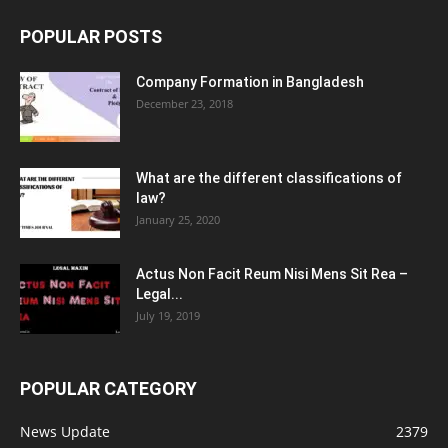
POPULAR POSTS
Company Formation in Bangladesh
December 23, 2018
What are the different classifications of
law?
January 25, 2020
Actus Non Facit Reum Nisi Mens Sit Rea –
Legal...
July 19, 2019
POPULAR CATEGORY
News Update
2379