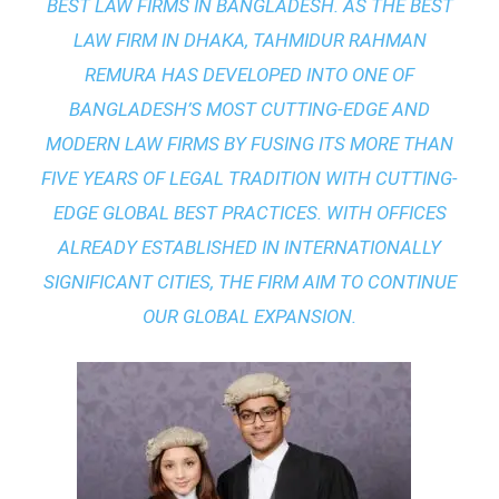
BEST LAW FIRMS IN BANGLADESH. AS THE
BEST
LAW FIRM IN DHAKA
, TAHMIDUR RAHMAN
REMURA HAS DEVELOPED INTO ONE OF
BANGLADESH’S MOST CUTTING-EDGE AND
MODERN LAW FIRMS BY FUSING ITS MORE THAN
FIVE YEARS OF LEGAL TRADITION WITH
CUTTING-
EDGE GLOBAL BEST PRACTICES
. WITH OFFICES
ALREADY ESTABLISHED IN INTERNATIONALLY
SIGNIFICANT CITIES, THE FIRM AIM TO CONTINUE
OUR GLOBAL EXPANSION.