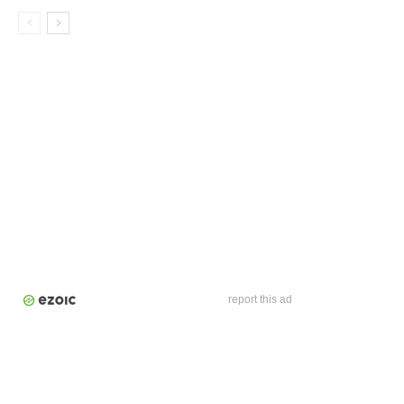
report this ad