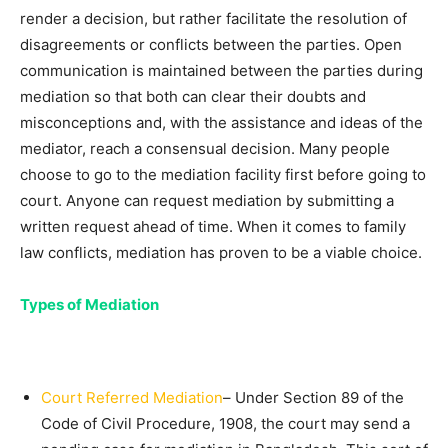
render a decision, but rather facilitate the resolution of
disagreements or conflicts between the parties. Open
communication is maintained between the parties during
mediation so that both can clear their doubts and
misconceptions and, with the assistance and ideas of the
mediator, reach a consensual decision. Many people
choose to go to the mediation facility first before going to
court. Anyone can request mediation by submitting a
written request ahead of time. When it comes to family
law conflicts, mediation has proven to be a viable choice.
Types of Mediation
Court Referred Mediation
– Under Section 89 of the
Code of Civil Procedure, 1908, the court may send a