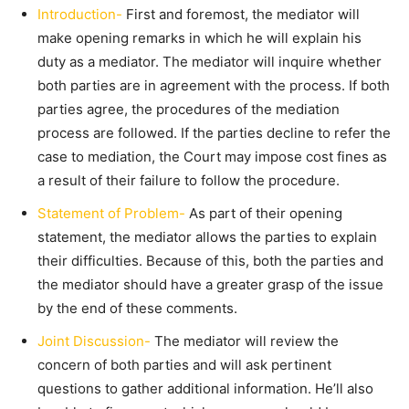
Introduction-
First and foremost, the mediator will
make opening remarks in which he will explain his
duty as a mediator. The mediator will inquire whether
both parties are in agreement with the process. If both
parties agree, the procedures of the mediation
process are followed. If the parties decline to refer the
case to mediation, the Court may impose cost fines as
a result of their failure to follow the procedure.
Statement of Problem-
As part of their opening
statement, the mediator allows the parties to explain
their difficulties. Because of this, both the parties and
the mediator should have a greater grasp of the issue
by the end of these comments.
Joint Discussion-
The mediator will review the
concern of both parties and will ask pertinent
questions to gather additional information. He’ll also