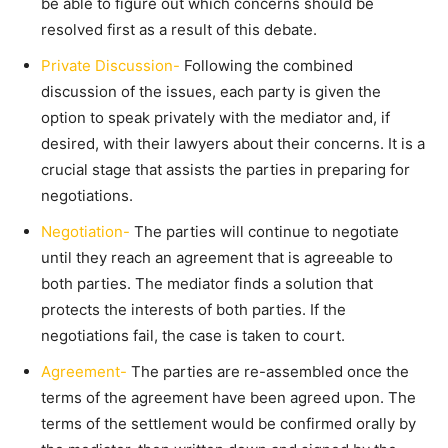
be able to figure out which concerns should be
resolved first as a result of this debate.
Private Discussion-
Following the combined
discussion of the issues, each party is given the
option to speak privately with the mediator and, if
desired, with their lawyers about their concerns. It is a
crucial stage that assists the parties in preparing for
negotiations.
Negotiation-
The parties will continue to negotiate
until they reach an agreement that is agreeable to
both parties. The mediator finds a solution that
protects the interests of both parties. If the
negotiations fail, the case is taken to court.
Agreement-
The parties are re-assembled once the
terms of the agreement have been agreed upon. The
terms of the settlement would be confirmed orally by