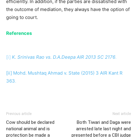
efficiently. In addition, if the parties are dissatisfied with
the outcome of mediation, they always have the option of
going to court.
References
[i]
K. Srinivas Rao vs. D.A.Deepa AIR 2013 SC 2176
.
[ii] Mohd. Mushtaq A
hmad v. State (2015) 3 AIR Kant R
363
.
Previous article
Next article
Cow should be declared
Both Tiwari and Daga were
national animal and is
arrested late last night and
protection be made a
presented before a CBI judge