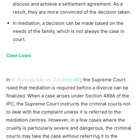
discuss and achieve a settlement agreement. As a
result, they are more convinced of the decision taken.
In mediation, a decision can be made based on the
needs of the family, which is not always the case in
court.
Case Laws
In
K. Srinivas Rao vs. D.A.Deepa
[i]
, the Supreme Court
ruled that mediation is required before a divorce can be
finalized. When a case arises under Section 489A of the
IPC, the Supreme Court instructs the criminal courts not
to deal with the complaint unless it is referred to the
mediation centres. However, in a few cases where the
cruelty is particularly severe and dangerous, the criminal
courts may take the case without referring it to the