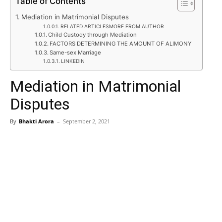
Table of Contents
Mediation in Matrimonial Disputes
RELATED ARTICLESMORE FROM AUTHOR
Child Custody through Mediation
FACTORS DETERMINING THE AMOUNT OF ALIMONY
Same-sex Marriage
LINKEDIN
Mediation in Matrimonial
Disputes
By
Bhakti Arora
–
September 2, 2021