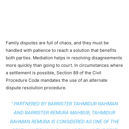
Family disputes are full of chaos, and they must be
handled with patience to reach a solution that benefits
both parties. Mediation helps in resolving disagreements
more quickly than going to court. In circumstances where
a settlement is possible, Section 89 of the Civil
Procedure Code mandates the use of an alternate
dispute resolution procedure.
" PARTNERED BY BARRISTER TAHMIDUR RAHMAN
AND BARRISTER REMURA MAHBUB, TAHMIDUR
RAHMAN REMURA IS CONSIDERED AS ONE OF THE