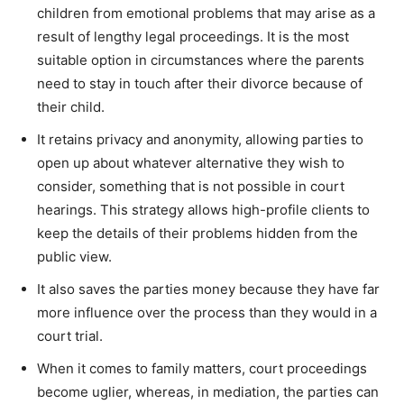
children from emotional problems that may arise as a
result of lengthy legal proceedings. It is the most
suitable option in circumstances where the parents
need to stay in touch after their divorce because of
their child.
It retains privacy and anonymity, allowing parties to
open up about whatever alternative they wish to
consider, something that is not possible in court
hearings. This strategy allows high-profile clients to
keep the details of their problems hidden from the
public view.
It also saves the parties money because they have far
more influence over the process than they would in a
court trial.
When it comes to family matters, court proceedings
become uglier, whereas, in mediation, the parties can