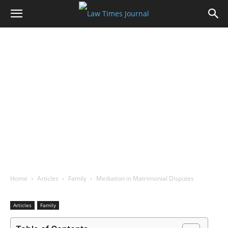
Home
Articles
Family
Mediation in Matrimonial Disputes
Articles
Family