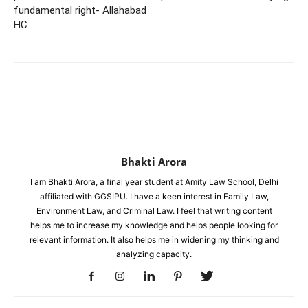
fundamental right- Allahabad
HC
Bhakti Arora
I am Bhakti Arora, a final year student at Amity Law School, Delhi
affiliated with GGSIPU. I have a keen interest in Family Law,
Environment Law, and Criminal Law. I feel that writing content
helps me to increase my knowledge and helps people looking for
relevant information. It also helps me in widening my thinking and
analyzing capacity.