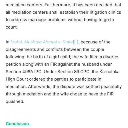
mediation centers. Furthermore, it has been decided that
all mediation centers shall establish their litigation clinics
to address marriage problems without having to go to
court.
In
Mohd. Mushtaq Ahmad v. State
[ii]
, because of the
disagreements and conflicts between the couple
following the birth of a girl child, the wife filed a divorce
petition along with an FIR against the husband under
Section 498A IPC. Under Section 89 CPC, the Karnataka
High Court ordered the parties to participate in
mediation. Afterwards, the dispute was settled peacefully
through mediation and the wife chose to have the FIR
quashed.
Conclusion