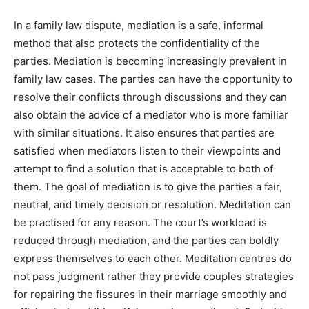
In a family law dispute, mediation is a safe, informal
method that also protects the confidentiality of the
parties. Mediation is becoming increasingly prevalent in
family law cases. The parties can have the opportunity to
resolve their conflicts through discussions and they can
also obtain the advice of a mediator who is more familiar
with similar situations. It also ensures that parties are
satisfied when mediators listen to their viewpoints and
attempt to find a solution that is acceptable to both of
them. The goal of mediation is to give the parties a fair,
neutral, and timely decision or resolution. Meditation can
be practised for any reason. The court’s workload is
reduced through mediation, and the parties can boldly
express themselves to each other. Meditation centres do
not pass judgment rather they provide couples strategies
for repairing the fissures in their marriage smoothly and