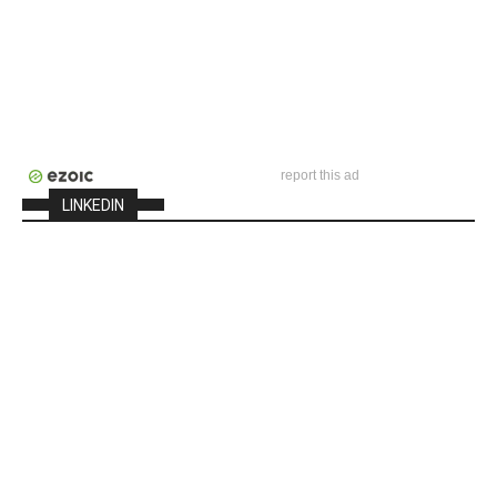
report this ad
LINKEDIN