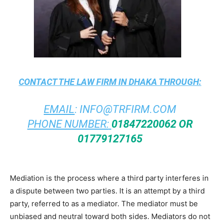
CONTACT THE
LAW FIRM IN DHAKA
THROUGH:
EMAIL
:
INFO@TRFIRM.COM
PHONE NUMBER:
01847220062 OR
01779127165
Mediation is the process where a third party interferes in
a dispute between two parties. It is an attempt by a third
party, referred to as a mediator. The mediator must be
unbiased and neutral toward both sides. Mediators do not