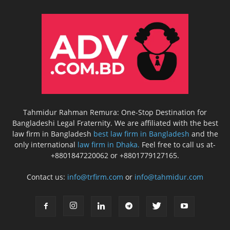
Tahmidur Rahman Remura: One-Stop Destination for
Bangladeshi Legal Fraternity. We are affiliated with the best
law firm in Bangladesh
best law firm in Bangladesh
and the
only international
law firm in Dhaka.
Feel free to call us at-
+8801847220062 or +8801779127165.
Contact us:
info@trfirm.com
or
info@tahmidur.com