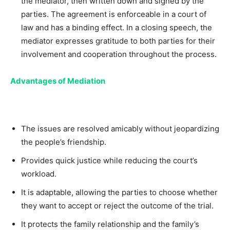
the mediator, then written down and signed by the
parties. The agreement is enforceable in a court of
law and has a binding effect. In a closing speech, the
mediator expresses gratitude to both parties for their
involvement and cooperation throughout the process.
Advantages of Mediation
The issues are resolved amicably without jeopardizing
the people’s friendship.
Provides quick justice while reducing the court’s
workload.
It is adaptable, allowing the parties to choose whether
they want to accept or reject the outcome of the trial.
It protects the family relationship and the family’s