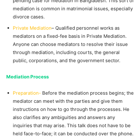
pending case for mediation in Bangladesh. This sort of
mediation is common in matrimonial issues, especially
divorce cases.
Private Mediation
– Qualified personnel works as
mediators on a fixed-fee basis in Private Mediation.
Anyone can choose mediators to resolve their issue
through mediation, including courts, the general
public, corporations, and the government sector.
Mediation Process
Preparation-
Before the mediation process begins; the
mediator can meet with the parties and give them
instructions on how to go through the processes. He
also clarifies any ambiguities and answers any
inquiries that may arise. This talk does not have to be
held face-to-face; it can be conducted over the phone.