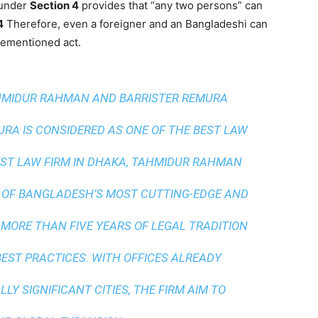
 under
Section 4
provides that “any two persons” can
4
Therefore, even a foreigner and an Bangladeshi can
orementioned act.
AHMIDUR RAHMAN AND BARRISTER REMURA
A IS CONSIDERED AS ONE OF THE BEST LAW
ST LAW FIRM IN DHAKA
, TAHMIDUR RAHMAN
 OF BANGLADESH’S MOST CUTTING-EDGE AND
 MORE THAN FIVE YEARS OF LEGAL TRADITION
BEST PRACTICES
. WITH OFFICES ALREADY
LY SIGNIFICANT CITIES, THE FIRM AIM TO