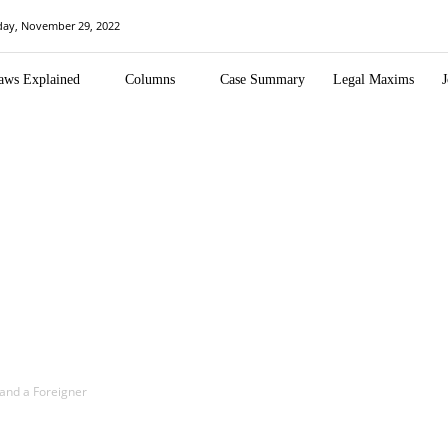
day, November 29, 2022
aws Explained
Columns
Case Summary
Legal Maxims
J
and a Foreigner