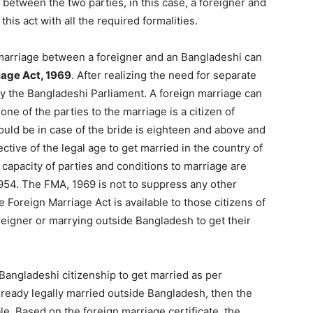
 between the two parties, in this case, a foreigner and
is act with all the required formalities.
 marriage between a foreigner and an Bangladeshi can
iage Act, 1969
. After realizing the need for separate
by the Bangladeshi Parliament. A foreign marriage can
one of the parties to the marriage is a citizen of
ould be in case of the bride is eighteen and above and
tive of the legal age to get married in the country of
 capacity of parties and conditions to marriage are
 1954. The FMA, 1969 is not to suppress any other
e Foreign Marriage Act is available to those citizens of
eigner or marrying outside Bangladesh to get their
 Bangladeshi citizenship to get married as per
already legally married outside Bangladesh, then the
le. Based on the foreign marriage certificate, the