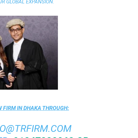
UR GLOBAL EXPANSION.
 FIRM IN DHAKA
THROUGH:
FO@TRFIRM.COM