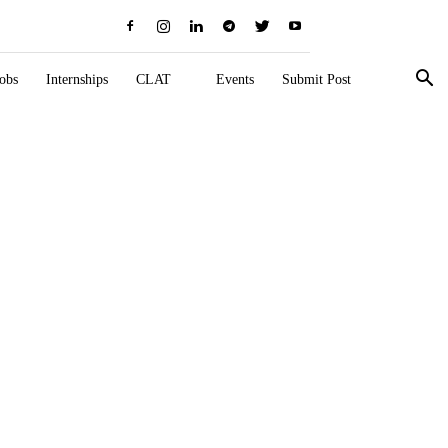
obs
Internships
CLAT
Events
Submit Post