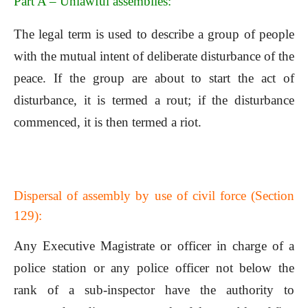
Part A – Unlawful assemblies:
The legal term is used to describe a group of people
with the mutual intent of deliberate disturbance of the
peace. If the group are about to start the act of
disturbance, it is termed a rout; if the disturbance
commenced, it is then termed a riot.
Dispersal of assembly by use of civil force (Section
129):
Any Executive Magistrate or officer in charge of a
police station or any police officer not below the
rank of a sub-inspector have the authority to