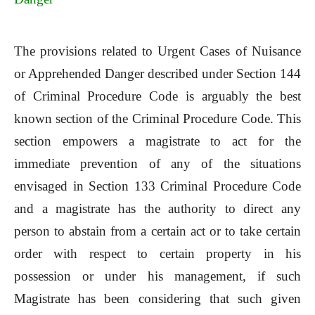
The provisions related to Urgent Cases of Nuisance
or Apprehended Danger described under Section 144
of Criminal Procedure Code is arguably the best
known section of the Criminal Procedure Code. This
section empowers a magistrate to act for the
immediate prevention of any of the situations
envisaged in Section 133 Criminal Procedure Code
and a magistrate has the authority to direct any
person to abstain from a certain act or to take certain
order with respect to certain property in his
possession or under his management, if such
Magistrate has been considering that such given