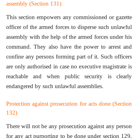
assembly (Section 131)
This section empowers any commissioned or gazette
officer of the armed forces to disperse such unlawful
assembly with the help of the armed forces under his
command. They also have the power to arrest and
confine any persons forming part of it. Such officers
are only authorised in case no executive magistrate is
reachable and when public security is clearly
endangered by such unlawful assemblies.
Protection against prosecution for acts done (Section
132)
There will not be any prosecution against any person
for any act purporting to be done under section 129,