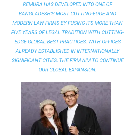
REMURA HAS DEVELOPED INTO ONE OF
BANGLADESH’S MOST CUTTING-EDGE AND
MODERN LAW FIRMS BY FUSING ITS MORE THAN
FIVE YEARS OF LEGAL TRADITION WITH
CUTTING-
EDGE GLOBAL BEST PRACTICES
. WITH OFFICES
ALREADY ESTABLISHED IN INTERNATIONALLY
SIGNIFICANT CITIES, THE FIRM AIM TO CONTINUE
OUR GLOBAL EXPANSION.