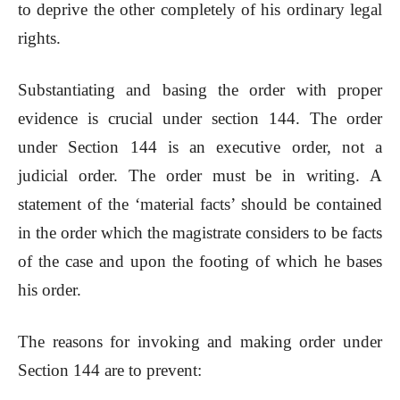
to deprive the other completely of his ordinary legal
rights.
Substantiating and basing the order with proper
evidence is crucial under section 144. The order
under Section 144 is an executive order, not a
judicial order. The order must be in writing. A
statement of the ‘material facts’ should be contained
in the order which the magistrate considers to be facts
of the case and upon the footing of which he bases
his order.
The reasons for invoking and making order under
Section 144 are to prevent: