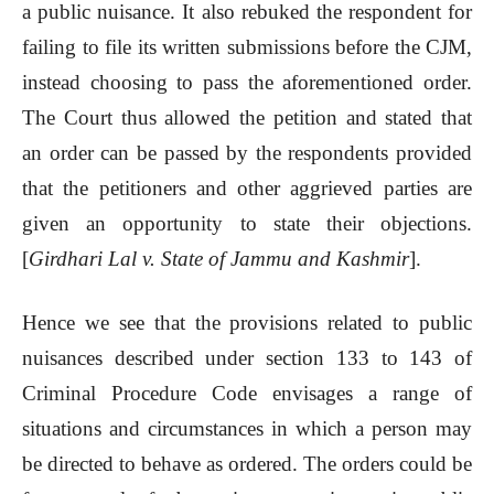
a public nuisance. It also rebuked the respondent for
failing to file its written submissions before the CJM,
instead choosing to pass the aforementioned order.
The Court thus allowed the petition and stated that
an order can be passed by the respondents provided
that the petitioners and other aggrieved parties are
given an opportunity to state their objections.
[
Girdhari Lal v. State of Jammu and Kashmir
].
Hence we see that the provisions related to public
nuisances described under section 133 to 143 of
Criminal Procedure Code envisages a range of
situations and circumstances in which a person may
be directed to behave as ordered. The orders could be