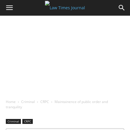
Home
Criminal
CRPC
Maintainence of public order and
tranquility
Criminal
CRPC