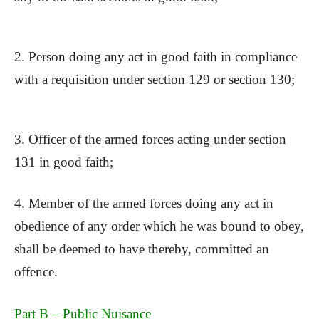
2. Person doing any act in good faith in compliance
with a requisition under section 129 or section 130;
3. Officer of the armed forces acting under section
131 in good faith;
4. Member of the armed forces doing any act in
obedience of any order which he was bound to obey,
shall be deemed to have thereby, committed an
offence.
Part B – Public Nuisance