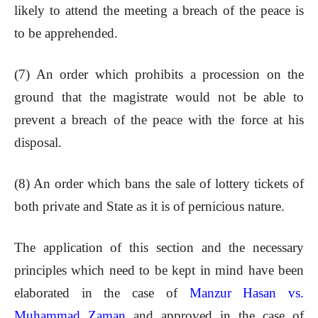
likely to attend the meeting a breach of the peace is
to be apprehended.
(7) An order which prohibits a procession on the
ground that the magistrate would not be able to
prevent a breach of the peace with the force at his
disposal.
(8) An order which bans the sale of lottery tickets of
both private and State as it is of pernicious nature.
The application of this section and the necessary
principles which need to be kept in mind have been
elaborated in the case of
Manzur Hasan vs.
Muhammad Zaman
and approved in the case of