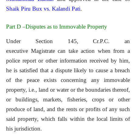
Shaik Piru Bux vs. Kalandi Pati
.
Part D –Disputes as to Immovable Property
Under Section 145, Cr.P.C. an
executive Magistrate can take action when from a
police report or other information received by him,
he is satisfied that a dispute likely to cause a breach
of the peace exists concerning any immovable
property, i.e., land or water or the boundaries thereof,
or buildings, markets, fisheries, crops or other
produce of land, and the rents or profits of any such
said property, which falls within the local limits of
his jurisdiction.