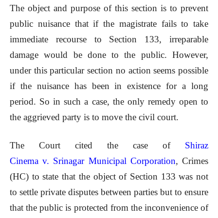
The object and purpose of this section is to prevent
public nuisance that if the magistrate fails to take
immediate recourse to Section 133, irreparable
damage would be done to the public. However,
under this particular section no action seems possible
if the nuisance has been in existence for a long
period. So in such a case, the only remedy open to
the aggrieved party is to move the civil court.
The Court cited the case of
Shiraz
Cinema v. Srinagar Municipal Corporation
,
Crimes
(HC) to state that the object of Section 133 was not
to settle private disputes between parties but to ensure
that the public is protected from the inconvenience of