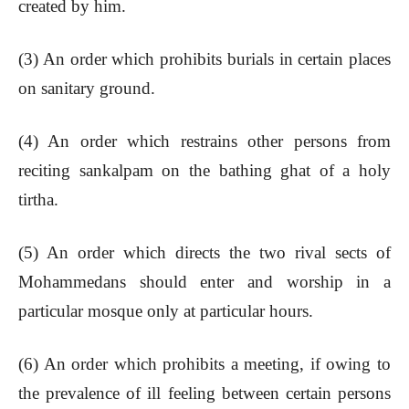
created by him.
(3) An order which prohibits burials in certain places
on sanitary ground.
(4) An order which restrains other persons from
reciting sankalpam on the bathing ghat of a holy
tirtha.
(5) An order which directs the two rival sects of
Mohammedans should enter and worship in a
particular mosque only at particular hours.
(6) An order which prohibits a meeting, if owing to
the prevalence of ill feeling between certain persons