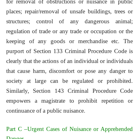
for removal of obstructions or nuisance in public
places; repair/removal of unsafe buildings, trees or
structures; control of any dangerous animal;
regulation of trade or any trade or occupation or the
keeping of any goods or merchandise etc. The
purport of Section 133 Criminal Procedure Code is
clearly that the actions of an individual or individuals
that cause harm, discomfort or pose any danger to
society at large can be regulated or prohibited.
Similarly, Section 143 Criminal Procedure Code
empowers a magistrate to prohibit repetition or
continuance of a public nuisance.
Part C –Urgent Cases of Nuisance or Apprehended
Danger