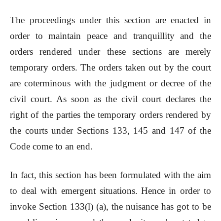
The proceedings under this section are enacted in
order to maintain peace and tranquillity and the
orders rendered under these sections are merely
temporary orders. The orders taken out by the court
are coterminous with the judgment or decree of the
civil court. As soon as the civil court declares the
right of the parties the temporary orders rendered by
the courts under Sections 133, 145 and 147 of the
Code come to an end.
In fact, this section has been formulated with the aim
to deal with emergent situations. Hence in order to
invoke Section 133(l) (a), the nuisance has got to be