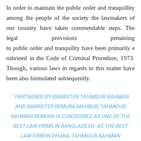
In order to maintain the public order and tranquillity
among the people of the society the lawmakers of
our country have taken commendable steps. The
legal provisions pertaining
to public order and tranquility have been primarily e
nshrined in the Code of Criminal Procedure, 1973.
Though, various laws in regards to this matter have
been also formulated subsequently.
" PARTNERED BY BARRISTER TAHMIDUR RAHMAN
AND BARRISTER REMURA MAHBUB, TAHMIDUR
RAHMAN REMURA IS CONSIDERED AS ONE OF THE
BEST LAW FIRMS IN BANGLADESH. AS THE
BEST
LAW FIRM IN DHAKA
, TAHMIDUR RAHMAN