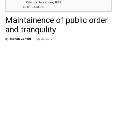
Criminal Procedure, 1973
LINKEDIN
Maintainence of public order
and tranquility
By
Mahak Gandhi
–
July 22, 2019