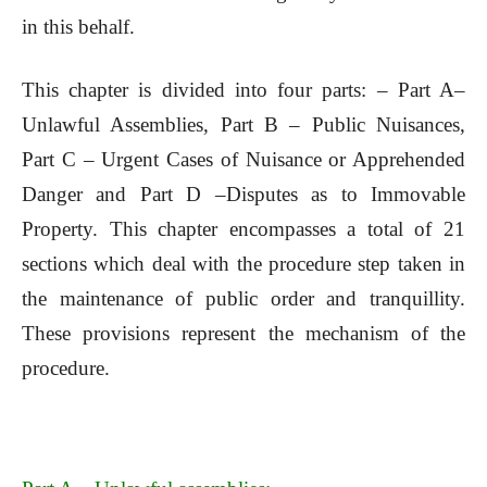
in this behalf.
This chapter is divided into four parts: – Part A–
Unlawful Assemblies, Part B – Public Nuisances,
Part C – Urgent Cases of Nuisance or Apprehended
Danger and Part D –Disputes as to Immovable
Property. This chapter encompasses a total of 21
sections which deal with the procedure step taken in
the maintenance of public order and tranquillity.
These provisions represent the mechanism of the
procedure.