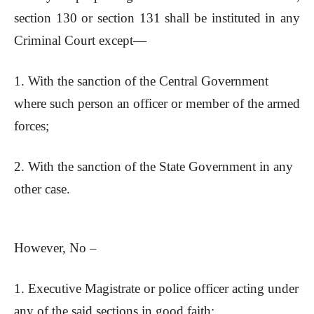
section 130 or section 131 shall be instituted in any
Criminal Court except—
1. With the sanction of the Central Government
where such person an officer or member of the armed
forces;
2. With the sanction of the State Government in any
other case.
However, No –
1. Executive Magistrate or police officer acting under
any of the said sections in good faith;