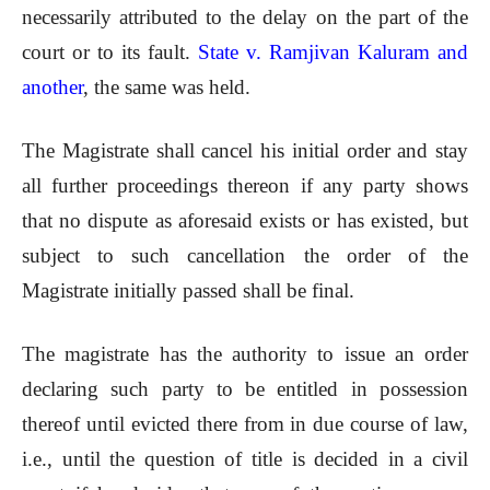
necessarily attributed to the delay on the part of the
court or to its fault.
State v. Ramjivan Kaluram and
another
, the same was held.
The Magistrate shall cancel his initial order and stay
all further proceedings thereon if any party shows
that no dispute as aforesaid exists or has existed, but
subject to such cancellation the order of the
Magistrate initially passed shall be final.
The magistrate has the authority to issue an order
declaring such party to be entitled in possession
thereof until evicted there from in due course of law,
i.e., until the question of title is decided in a civil