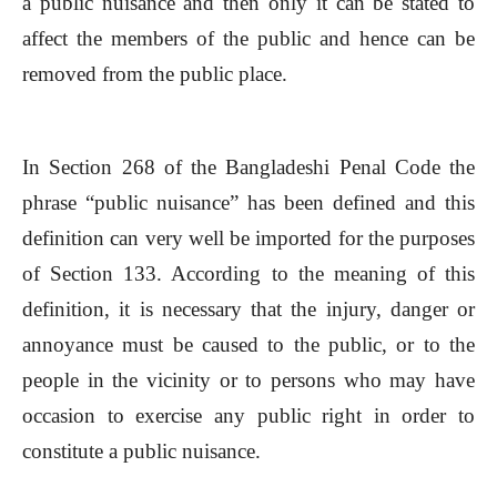
a public nuisance and then only it can be stated to
affect the members of the public and hence can be
removed from the public place.
In Section 268 of the Bangladeshi Penal Code the
phrase “public nuisance” has been defined and this
definition can very well be imported for the purposes
of Section 133. According to the meaning of this
definition, it is necessary that the injury, danger or
annoyance must be caused to the public, or to the
people in the vicinity or to persons who may have
occasion to exercise any public right in order to
constitute a public nuisance.