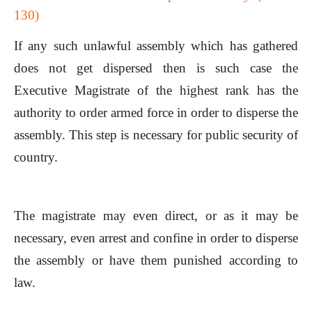
130)
If any such unlawful assembly which has gathered
does not get dispersed then is such case the
Executive Magistrate of the highest rank has the
authority to order armed force in order to disperse the
assembly. This step is necessary for public security of
country.
The magistrate may even direct, or as it may be
necessary, even arrest and confine in order to disperse
the assembly or have them punished according to
law.