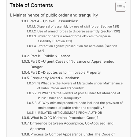
Table of Contents
Maintainence of public order and tranquility
Part A – Unlawful assemblies:
Dispersal of assembly by use of civil force (Section 129):
Use of armed forces to disperse assembly (section 130)
Power of certain armed force officers to disperse
assembly (Section 131)
Protection against prosecution for acts done (Section
132)
Part B – Public Nuisance
Part C –Urgent Cases of Nuisance or Apprehended
Danger
Part D –Disputes as to Immovable Property
Frequently Asked Questions:
1) What are the Powers of Magistrate under Maintenance
of Public Order and Tranquility?
2) What are the Powers of police under Maintenance of
Public Order and Tranquillity?
3) Why criminal procedure code included the provision of
maintenance of public order and tranquillity?
RELATED ARTICLESMORE FROM AUTHOR
What is CrPC (Criminal Procedure Code)?
Difference between Accomplice, Co-Accused, and
Approver
Process to Compel Appearance under The Code of