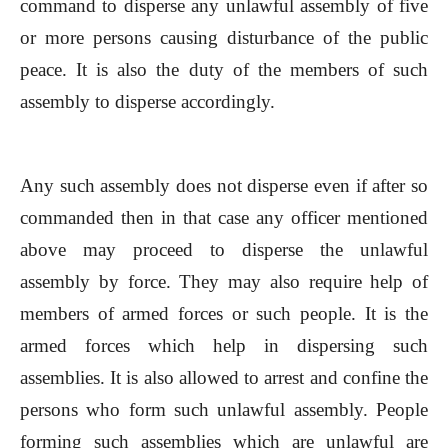
command to disperse any unlawful assembly of five
or more persons causing disturbance of the public
peace. It is also the duty of the members of such
assembly to disperse accordingly.
Any such assembly does not disperse even if after so
commanded then in that case any officer mentioned
above may proceed to disperse the unlawful
assembly by force. They may also require help of
members of armed forces or such people. It is the
armed forces which help in dispersing such
assemblies. It is also allowed to arrest and confine the
persons who form such unlawful assembly. People
forming such assemblies which are unlawful are