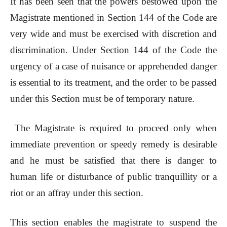
It has been seen that the powers bestowed upon the
Magistrate mentioned in Section 144 of the Code are
very wide and must be exercised with discretion and
discrimination. Under Section 144 of the Code the
urgency of a case of nuisance or apprehended danger
is essential to its treatment, and the order to be passed
under this Section must be of temporary nature.
The Magistrate is required to proceed only when
immediate prevention or speedy remedy is desirable
and he must be satisfied that there is danger to
human life or disturbance of public tranquillity or a
riot or an affray under this section.
This section enables the magistrate to suspend the