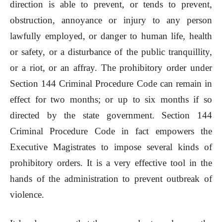
direction is able to prevent, or tends to prevent,
obstruction, annoyance or injury to any person
lawfully employed, or danger to human life, health
or safety, or a disturbance of the public tranquillity,
or a riot, or an affray. The prohibitory order under
Section 144 Criminal Procedure Code can remain in
effect for two months; or up to six months if so
directed by the state government. Section 144
Criminal Procedure Code in fact empowers the
Executive Magistrates to impose several kinds of
prohibitory orders. It is a very effective tool in the
hands of the administration to prevent outbreak of
violence.