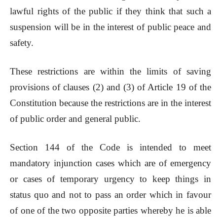
lawful rights of the public if they think that such a
suspension will be in the interest of public peace and
safety.
These restrictions are within the limits of saving
provisions of clauses (2) and (3) of Article 19 of the
Constitution because the restrictions are in the interest
of public order and general public.
Section 144 of the Code is intended to meet
mandatory injunction cases which are of emergency
or cases of temporary urgency to keep things in
status quo and not to pass an order which in favour
of one of the two opposite parties whereby he is able