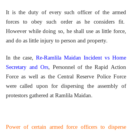
It is the duty of every such officer of the armed
forces to obey such order as he considers fit.
However while doing so, he shall use as little force,
and do as little injury to person and property.
In the case,
Re-Ramlila Maidan Incident vs Home
Secretary and Ors
, Personnel of the Rapid Action
Force as well as the Central Reserve Police Force
were called upon for dispersing the assembly of
protestors gathered at Ramlila Maidan.
Power of certain armed force officers to disperse