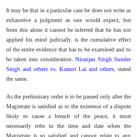
It may be that in a particular case he does not write as
exhaustive a judgment as one would expect, but
from this alone it cannot be inferred that he has not
applied his mind judicially. is the cumulative effect
of the entire evidence that has to be examined and to
be taken into consideration.
Niranjan Singh Sunder
Singh and others vs. Kasturi Lai and others
, stated
the same.
As the preliminary order is to be passed only after the
Magistrate is satisfied as to the existence of a dispute
likely to cause a breach of the peace, it must
necessarily refer to the time and date when the
Magistrate is so satisfied and cannot relate to any