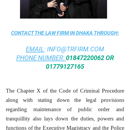
CONTACT THE
LAW FIRM IN DHAKA
THROUGH:
EMAIL
:
INFO@TRFIRM.COM
PHONE NUMBER:
01847220062 OR
01779127165
The Chapter X of the Code of Criminal Procedure
along with stating down the legal provisions
regarding maintenance of public order and
tranquillity also lays down the duties, powers and
functions of the Executive Magistracy and the Police