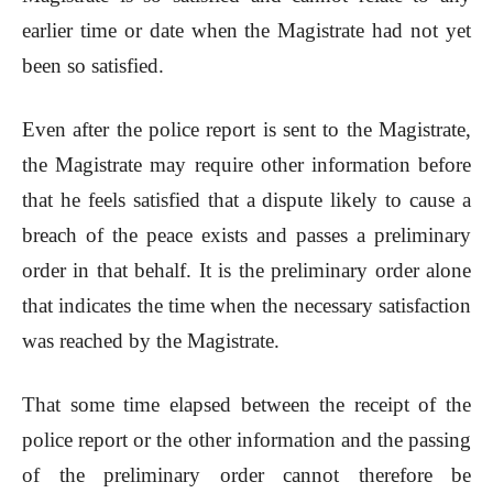
earlier time or date when the Magistrate had not yet
been so satisfied.
Even after the police report is sent to the Magistrate,
the Magistrate may require other information before
that he feels satisfied that a dispute likely to cause a
breach of the peace exists and passes a preliminary
order in that behalf. It is the preliminary order alone
that indicates the time when the necessary satisfaction
was reached by the Magistrate.
That some time elapsed between the receipt of the
police report or the other information and the passing
of the preliminary order cannot therefore be