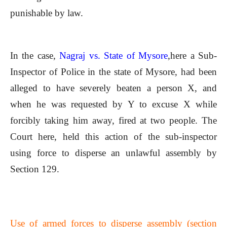
punishable by law.
In the case,
Nagraj vs. State of Mysore
,here a Sub-
Inspector of Police in the state of Mysore, had been
alleged to have severely beaten a person X, and
when he was requested by Y to excuse X while
forcibly taking him away, fired at two people. The
Court here, held this action of the sub-inspector
using force to disperse an unlawful assembly by
Section 129.
Use of armed forces to disperse assembly (section