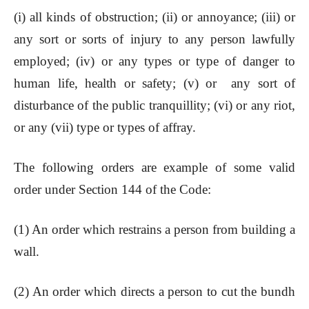
(i) all kinds of obstruction; (ii) or annoyance; (iii) or
any sort or sorts of injury to any person lawfully
employed; (iv) or any types or type of danger to
human life, health or safety; (v) or any sort of
disturbance of the public tranquillity; (vi) or any riot,
or any (vii) type or types of affray.
The following orders are example of some valid
order under Section 144 of the Code:
(1) An order which restrains a person from building a
wall.
(2) An order which directs a person to cut the bundh