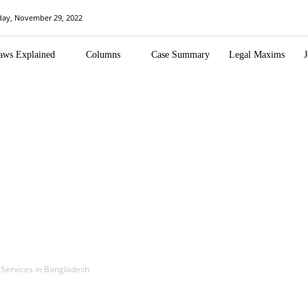
day, November 29, 2022
aws Explained
Columns
Case Summary
Legal Maxims
J
l Services in Bangladesh