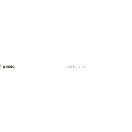
report this ad