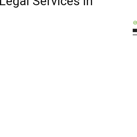
 Legal Services in