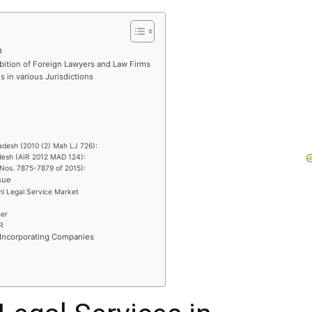
h
ibition of Foreign Lawyers and Law Firms
 in various Jurisdictions
ladesh (2010 (2) Mah LJ 726):
desh (AIR 2012 MAD 124):
l Nos. 7875-7879 of 2015):
sue
hi Legal Service Market
ner
R
 Incorporating Companies