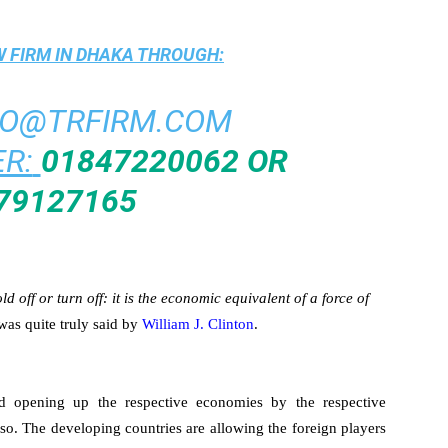
 FIRM IN DHAKA
THROUGH:
FO@TRFIRM.COM
R:
01847220062 OR
79127165
 off or turn off: it is the economic equivalent of a force of
was quite truly said by
William J. Clinton
.
d opening up the respective economies by the respective
 so. The developing countries are allowing the foreign players