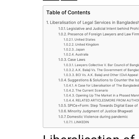
Table of Contents
Liberalisation of Legal Services in Banglades
Legislative and Judicial Intent behind Proh
Presence of Foreign Lawyers and Law Firms
United States
United Kingdom
Japan
Australia
Case Laws
Lawyers Collective V. Bar Council of Bang
A.K. Balaji Vs. The Government of Bangla
BCI Vs. A.K. Balaji and Other (Civil Appea
Suggestions & Solutions to Counter the Is
A Case for Liberalisation of The Banglades
The Current Scenario
Opening Up The Market in a Phased Man
RELATED ARTICLESMORE FROM AUTHO
SPICe+Form: Step Towards Digital Ease of
Minority Judgment of Justice Bhagwati
Domestic Violence during pandemic
LINKEDIN