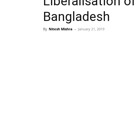
Liberalisation of
Bangladesh
By
Nitesh Mishra
–
January 21, 2019