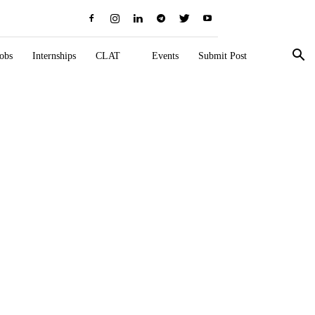
obs
Internships
CLAT
Events
Submit Post