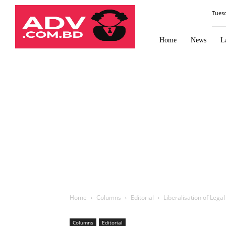
Law
Tues
Times
Journal
Home
News
L
Home
Columns
Editorial
Liberalisation of Lega
Columns
Editorial