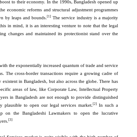
nt boost to their economy. In the 1990s, Bangladesh opened up
f the economic reforms and structural adjustment programmes
[1]
wn by leaps and bounds.
The service industry is a majority
s in mind, it is an interesting venture to note that the legal
sing changes and maintained its protectionist stand over the
with the exponentially increased quantum of trade and service
. The cross-border transactions require a growing cadre of
y existent in Bangladesh, but also across the globe. There has
ecific areas of law, like Corporate Law, Intellectual Property
yers in Bangladesh are not enough to provide distinguished
[2]
y plausible to open our legal services market.
In such a
 up on the Bangladeshi Lawmakers to open the lucrative
[3]
yers.