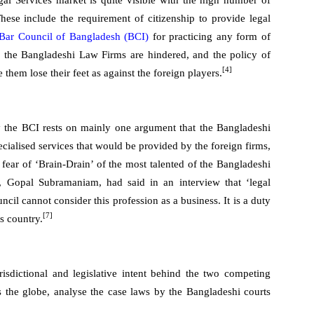
gal Services market is quite visible with the high number of
 These include the requirement of citizenship to provide legal
Bar Council of Bangladesh (BCI)
for practicing any form of
f the Bangladeshi Law Firms are hindered, and the policy of
[4]
hem lose their feet as against the foreign players.
by the BCI rests on mainly one argument that the Bangladeshi
cialised services that would be provided by the foreign firms,
 fear of ‘Brain-Drain’ of the most talented of the Bangladeshi
Gopal Subramaniam, had said in an interview that ‘legal
cil cannot consider this profession as a business. It is a duty
[7]
s country.
risdictional and legislative intent behind the two competing
ss the globe, analyse the case laws by the Bangladeshi courts