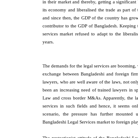
in their market and thereby, getting a significa
its economy and liberalised the trade as part o
and since then, the GDP of the country has gro
contributor to the GDP of Bangladesh. Keeping thi
services market refused to adapt to the liberali
years.
The demands for the legal services are booming, 
exchange between Bangladeshi and foreign firms
lawyers, who are well aware of the laws, not onl
been an increasing need of trained lawyers in sp
Law and cross border M&As. Apparently, the la
services in such fields and hence, it seems onl
scenario, the pressure has further mounted
Bangladeshi Legal Services market to foreign pla