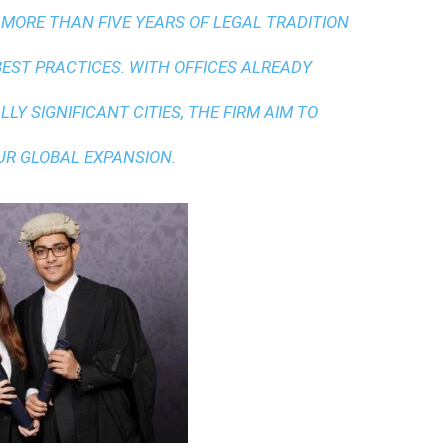
 MORE THAN FIVE YEARS OF LEGAL TRADITION
BEST PRACTICES
. WITH OFFICES ALREADY
LY SIGNIFICANT CITIES, THE FIRM AIM TO
UR GLOBAL EXPANSION.