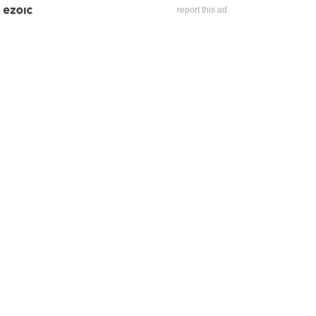
report this ad