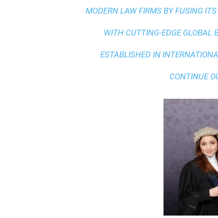
MODERN LAW FIRMS BY FUSING ITS
WITH
CUTTING-EDGE GLOBAL 
ESTABLISHED IN INTERNATIONAL
CONTINUE O