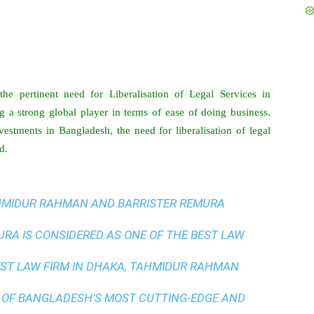
he pertinent need for Liberalisation of Legal Services in
 a strong global player in terms of ease of doing business.
vestments in Bangladesh, the need for liberalisation of legal
d.
AHMIDUR RAHMAN AND BARRISTER REMURA
A IS CONSIDERED AS ONE OF THE BEST LAW
ST LAW FIRM IN DHAKA
, TAHMIDUR RAHMAN
 OF BANGLADESH’S MOST CUTTING-EDGE AND