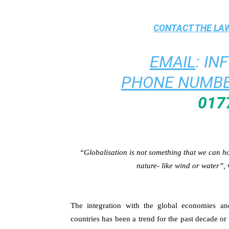
CONTACT THE
LAW
EMAIL
:
IN
PHONE NUMBE
017
“Globalisation is not something that we can hold
nature- like wind or water”,
The integration with the global economies an
countries has been a trend for the past decade or