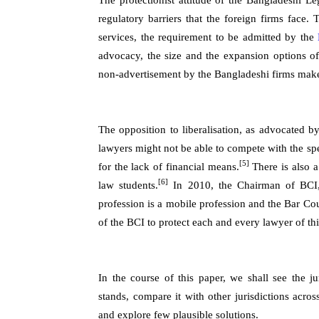
The protectionist attitude of the Bangladeshi Le
regulatory barriers that the foreign firms face.
services, the requirement to be admitted by the
advocacy, the size and the expansion options o
non-advertisement by the Bangladeshi firms make t
The opposition to liberalisation, as advocated 
lawyers might not be able to compete with the spe
[5]
for the lack of financial means.
There is also a
[6]
law students.
In 2010, the Chairman of BCI, 
profession is a mobile profession and the Bar Coun
of the BCI to protect each and every lawyer of thi
In the course of this paper, we shall see the ju
stands, compare it with other jurisdictions acro
and explore few plausible solutions.