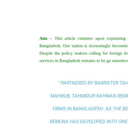
Aim –
This article ventures upon explaining t
Bangladesh. Our nation is increasingly becoming
Despite the policy makers calling for foreign in
services in Bangladesh remains to be go unnotice
" PARTNERED BY BARRISTER T
MAHBUB, TAHMIDUR RAHMAN REMUR
FIRMS IN BANGLADESH. AS THE
BE
REMURA HAS DEVELOPED INTO ONE