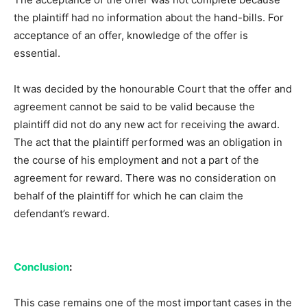
the plaintiff had no information about the hand-bills. For
acceptance of an offer, knowledge of the offer is
essential.
It was decided by the honourable Court that the offer and
agreement cannot be said to be valid because the
plaintiff did not do any new act for receiving the award.
The act that the plaintiff performed was an obligation in
the course of his employment and not a part of the
agreement for reward. There was no consideration on
behalf of the plaintiff for which he can claim the
defendant’s reward.
Conclusion
:
This case remains one of the most important cases in the