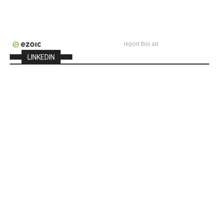
report this ad
LINKEDIN