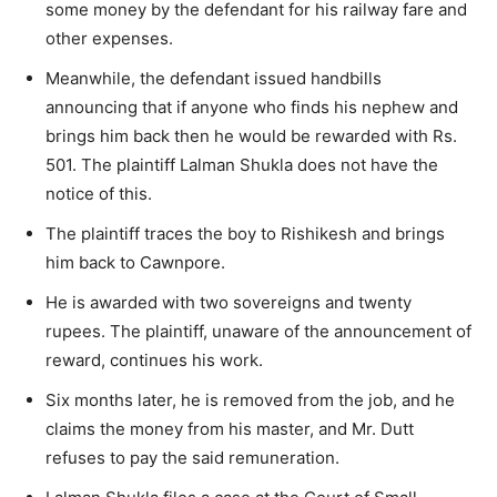
some money by the defendant for his railway fare and
other expenses.
Meanwhile, the defendant issued handbills
announcing that if anyone who finds his nephew and
brings him back then he would be rewarded with Rs.
501. The plaintiff Lalman Shukla does not have the
notice of this.
The plaintiff traces the boy to Rishikesh and brings
him back to Cawnpore.
He is awarded with two sovereigns and twenty
rupees. The plaintiff, unaware of the announcement of
reward, continues his work.
Six months later, he is removed from the job, and he
claims the money from his master, and Mr. Dutt
refuses to pay the said remuneration.