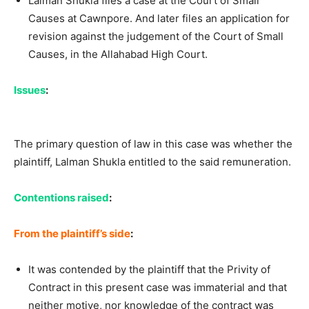
Lalman Shukla files a case at the Court of Small
Causes at Cawnpore. And later files an application for
revision against the judgement of the Court of Small
Causes, in the Allahabad High Court.
Issues
:
The primary question of law in this case was whether the
plaintiff, Lalman Shukla entitled to the said remuneration.
Contentions raised
:
From the plaintiff’s side
:
It was contended by the plaintiff that the Privity of
Contract in this present case was immaterial and that
neither motive, nor knowledge of the contract was