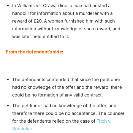
In Williams vs. Crawardine, a man had posted a
handbill for information about a murderer with a
reward of £20. A woman furnished him with such
information without knowledge of such reward, and
was later held entitled to it.
From the defendant’s side
:
The defendants contended that since the petitioner
had no knowledge of the offer and the reward, there
could be no formation of any valid contract.
The petitioner had no knowledge of the offer, and
therefore there could be no acceptance. The counsel
for the defendants relied on the case of
Fitch v.
Snedekar
.