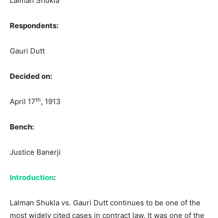
Lalman Shukla
Respondents:
Gauri Dutt
Decided on:
th
April 17
, 1913
Bench:
Justice Banerji
Introduction
:
Lalman Shukla vs. Gauri Dutt continues to be one of the
most widely cited cases in contract law. It was one of the