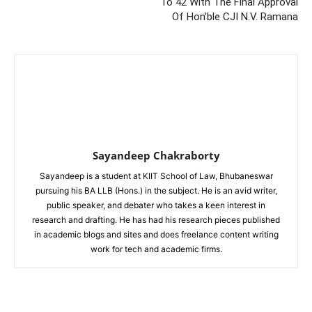
To 42 With The Final Approval
Of Hon’ble CJI N.V. Ramana
Sayandeep Chakraborty
Sayandeep is a student at KIIT School of Law, Bhubaneswar
pursuing his BA LLB (Hons.) in the subject. He is an avid writer,
public speaker, and debater who takes a keen interest in
research and drafting. He has had his research pieces published
in academic blogs and sites and does freelance content writing
work for tech and academic firms.