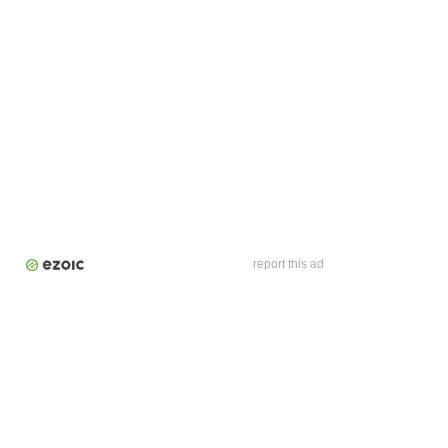
report this ad