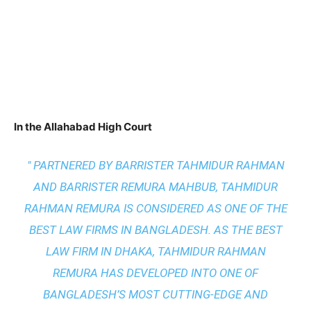
In the Allahabad High Court
" PARTNERED BY BARRISTER TAHMIDUR RAHMAN
AND BARRISTER REMURA MAHBUB, TAHMIDUR
RAHMAN REMURA IS CONSIDERED AS ONE OF THE
BEST LAW FIRMS IN BANGLADESH. AS THE
BEST
LAW FIRM IN DHAKA
, TAHMIDUR RAHMAN
REMURA HAS DEVELOPED INTO ONE OF
BANGLADESH’S MOST CUTTING-EDGE AND