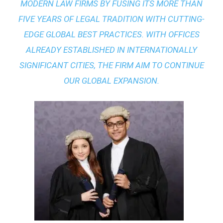
MODERN LAW FIRMS BY FUSING ITS MORE THAN
FIVE YEARS OF LEGAL TRADITION WITH
CUTTING-
EDGE GLOBAL BEST PRACTICES
. WITH OFFICES
ALREADY ESTABLISHED IN INTERNATIONALLY
SIGNIFICANT CITIES, THE FIRM AIM TO CONTINUE
OUR GLOBAL EXPANSION.