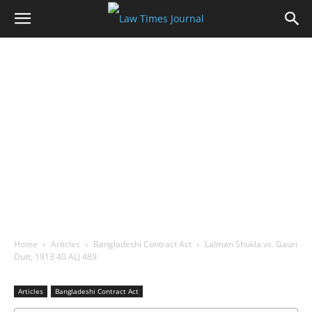
Home
Articles
Bangladeshi Contract Act
Lalman Shukla vs. Gauri
Dutt, 1913 40 ALJ 489
Articles
Bangladeshi Contract Act