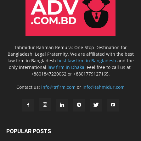
Tahmidur Rahman Remura: One-Stop Destination for
Bangladeshi Legal Fraternity. We are affiliated with the best
law firm in Bangladesh
best law firm in Bangladesh
and the
only international
law firm in Dhaka.
Feel free to call us at-
+8801847220062 or +8801779127165.
Contact us:
info@trfirm.com
or
info@tahmidur.com
POPULAR POSTS