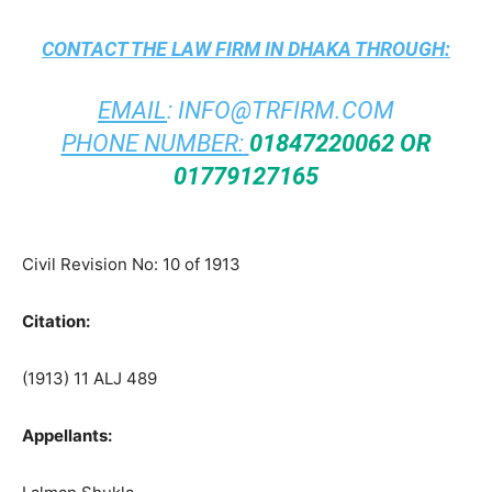
CONTACT THE
LAW FIRM IN DHAKA
THROUGH:
EMAIL
:
INFO@TRFIRM.COM
PHONE NUMBER:
01847220062 OR
01779127165
Civil Revision No: 10 of 1913
Citation:
(1913) 11 ALJ 489
Appellants: