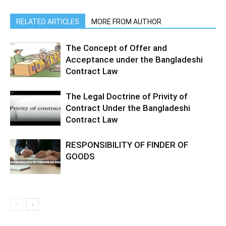
RELATED ARTICLES
MORE FROM AUTHOR
The Concept of Offer and
Acceptance under the Bangladeshi
Contract Law
The Legal Doctrine of Privity of
Contract Under the Bangladeshi
Contract Law
RESPONSIBILITY OF FINDER OF
GOODS