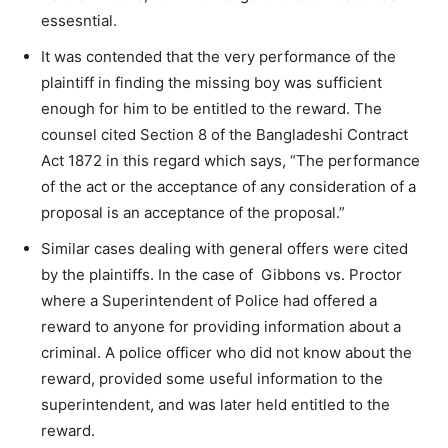
essesntial.
It was contended that the very performance of the
plaintiff in finding the missing boy was sufficient
enough for him to be entitled to the reward. The
counsel cited Section 8 of the Bangladeshi Contract
Act 1872 in this regard which says, “The performance
of the act or the acceptance of any consideration of a
proposal is an acceptance of the proposal.”
Similar cases dealing with general offers were cited
by the plaintiffs. In the case of Gibbons vs. Proctor
where a Superintendent of Police had offered a
reward to anyone for providing information about a
criminal. A police officer who did not know about the
reward, provided some useful information to the
superintendent, and was later held entitled to the
reward.