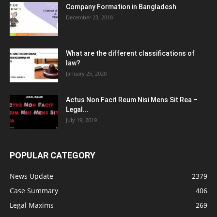
Company Formation in Bangladesh
December 23, 2018
What are the different classifications of
law?
January 25, 2020
Actus Non Facit Reum Nisi Mens Sit Rea –
Legal...
July 19, 2019
POPULAR CATEGORY
News Update
2379
Case Summary
406
Legal Maxims
269