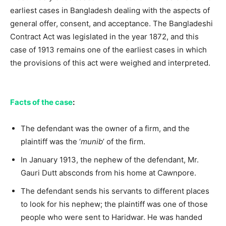
earliest cases in Bangladesh dealing with the aspects of
general offer, consent, and acceptance. The Bangladeshi
Contract Act was legislated in the year 1872, and this
case of 1913 remains one of the earliest cases in which
the provisions of this act were weighed and interpreted.
Facts of the case
:
The defendant was the owner of a firm, and the
plaintiff was the ‘
munib
’ of the firm.
In January 1913, the nephew of the defendant, Mr.
Gauri Dutt absconds from his home at Cawnpore.
The defendant sends his servants to different places
to look for his nephew; the plaintiff was one of those
people who were sent to Haridwar. He was handed