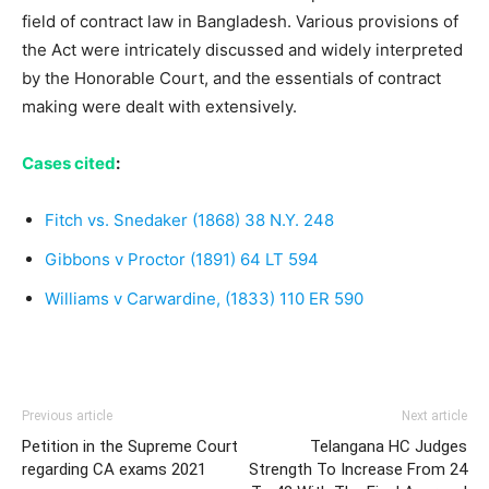
field of contract law in Bangladesh. Various provisions of
the Act were intricately discussed and widely interpreted
by the Honorable Court, and the essentials of contract
making were dealt with extensively.
Cases cited
:
Fitch vs. Snedaker (1868) 38 N.Y. 248
Gibbons v Proctor (1891) 64 LT 594
Williams v Carwardine, (1833) 110 ER 590
Previous article
Next article
Petition in the Supreme Court
Telangana HC Judges
regarding CA exams 2021
Strength To Increase From 24