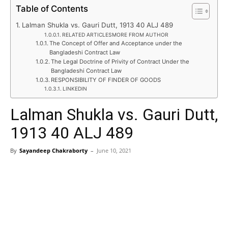
Table of Contents
Lalman Shukla vs. Gauri Dutt, 1913 40 ALJ 489
RELATED ARTICLESMORE FROM AUTHOR
The Concept of Offer and Acceptance under the
Bangladeshi Contract Law
The Legal Doctrine of Privity of Contract Under the
Bangladeshi Contract Law
RESPONSIBILITY OF FINDER OF GOODS
LINKEDIN
Lalman Shukla vs. Gauri Dutt,
1913 40 ALJ 489
By
Sayandeep Chakraborty
–
June 10, 2021