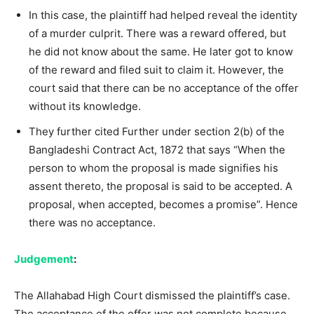
In this case, the plaintiff had helped reveal the identity
of a murder culprit. There was a reward offered, but
he did not know about the same. He later got to know
of the reward and filed suit to claim it. However, the
court said that there can be no acceptance of the offer
without its knowledge.
They further cited Further under section 2(b) of the
Bangladeshi Contract Act, 1872 that says “When the
person to whom the proposal is made signifies his
assent thereto, the proposal is said to be accepted. A
proposal, when accepted, becomes a promise”. Hence
there was no acceptance.
Judgement
:
The Allahabad High Court dismissed the plaintiff’s case.
The acceptance of the offer was not complete because