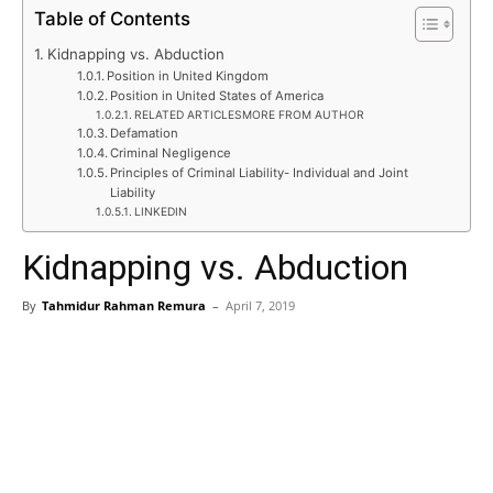
Table of Contents
Kidnapping vs. Abduction
Position in United Kingdom
Position in United States of America
RELATED ARTICLESMORE FROM AUTHOR
Defamation
Criminal Negligence
Principles of Criminal Liability- Individual and Joint
Liability
LINKEDIN
Kidnapping vs. Abduction
By
Tahmidur Rahman Remura
–
April 7, 2019