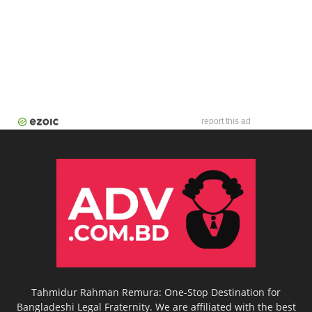
report this ad
Tahmidur Rahman Remura: One-Stop Destination for
Bangladeshi Legal Fraternity. We are affiliated with the best