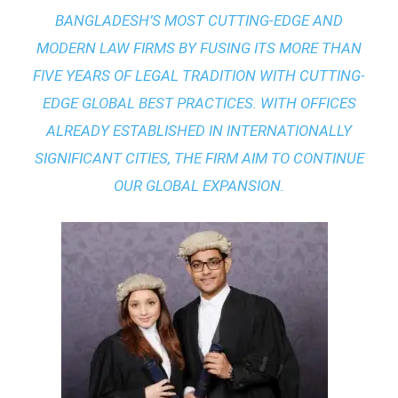
BANGLADESH’S MOST CUTTING-EDGE AND
MODERN LAW FIRMS BY FUSING ITS MORE THAN
FIVE YEARS OF LEGAL TRADITION WITH
CUTTING-
EDGE GLOBAL BEST PRACTICES
. WITH OFFICES
ALREADY ESTABLISHED IN INTERNATIONALLY
SIGNIFICANT CITIES, THE FIRM AIM TO CONTINUE
OUR GLOBAL EXPANSION.