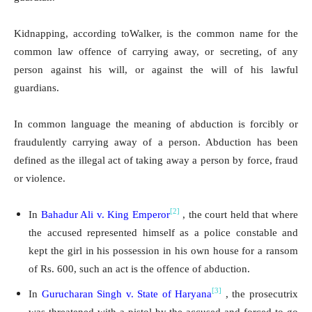
Kidnapping, according toWalker, is the common name for the
common law offence of carrying away, or secreting, of any
person against his will, or against the will of his lawful
guardians.
In common language the meaning of abduction is forcibly or
fraudulently carrying away of a person. Abduction has been
defined as the illegal act of taking away a person by force, fraud
or violence.
[2]
In
Bahadur Ali v. King Emperor
, the court held that where
the accused represented himself as a police constable and
kept the girl in his possession in his own house for a ransom
of Rs. 600, such an act is the offence of abduction.
[3]
In
Gurucharan Singh v. State of Haryana
, the prosecutrix
was threatened with a pistol by the accused and forced to go