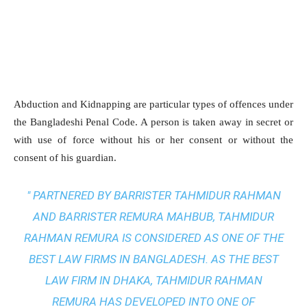
Abduction and Kidnapping are particular types of offences under
the Bangladeshi Penal Code. A person is taken away in secret or
with use of force without his or her consent or without the
consent of his guardian.
" PARTNERED BY BARRISTER TAHMIDUR RAHMAN
AND BARRISTER REMURA MAHBUB, TAHMIDUR
RAHMAN REMURA IS CONSIDERED AS ONE OF THE
BEST LAW FIRMS IN BANGLADESH. AS THE
BEST
LAW FIRM IN DHAKA
, TAHMIDUR RAHMAN
REMURA HAS DEVELOPED INTO ONE OF