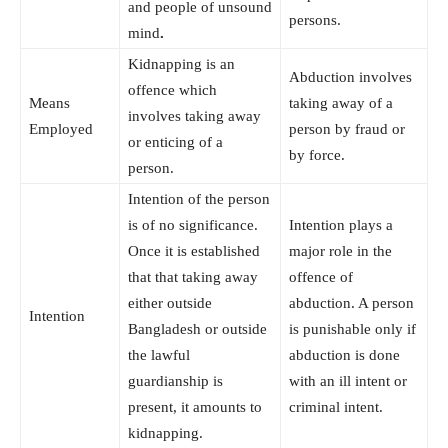
and people of unsound
persons.
mind
.
Kidnapping is an
Abduction involves
offence which
Means
taking away of a
involves taking away
Employed
person by fraud or
or enticing of a
by force.
person.
Intention of the person
is of no significance.
Intention plays a
Once it is established
major role in the
that that taking away
offence of
either outside
abduction. A person
Intention
Bangladesh or outside
is punishable only if
the lawful
abduction is done
guardianship is
with an ill intent or
present, it amounts to
criminal intent.
kidnapping.