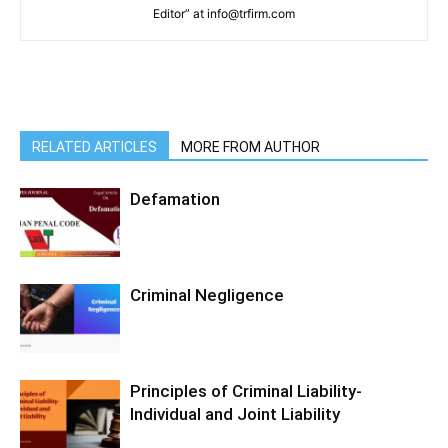
Editor” at info@trfirm.com
RELATED ARTICLES
MORE FROM AUTHOR
Defamation
Criminal Negligence
Principles of Criminal Liability-
Individual and Joint Liability