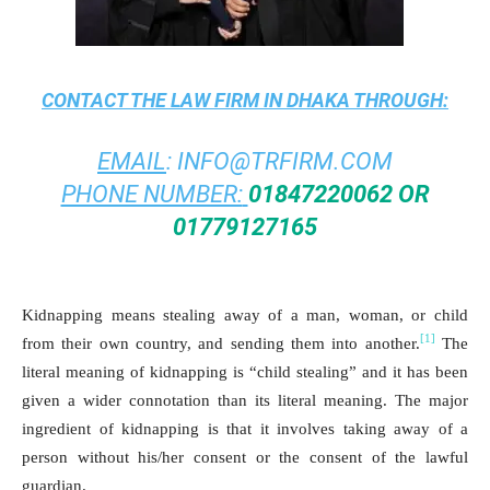
CONTACT THE
LAW FIRM IN DHAKA
THROUGH:
EMAIL
:
INFO@TRFIRM.COM
PHONE NUMBER:
01847220062 OR
01779127165
Kidnapping means stealing away of a man, woman, or child
[1]
from their own country, and sending them into another.
The
literal meaning of kidnapping is “child stealing” and it has been
given a wider connotation than its literal meaning. The major
ingredient of kidnapping is that it involves taking away of a
person without his/her consent or the consent of the lawful
guardian.