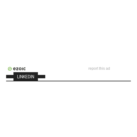
report this ad
LINKEDIN