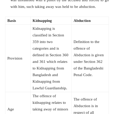
with him, such taking away was held to be abduction.
Basis
Kidnapping
Abduction
Kidnapping is
classified in Section
359 into two
Definition to the
categories and is
offence of
defined in Section 360
Abduction is given
Provision
and 361 which relates
under Section 362
to Kidnapping from
of the Bangladeshi
Bangladesh and
Penal Code.
Kidnapping from
Lawful Guardianship
.
The offence of
The offence of
kidnapping relates to
Abduction is in
Age
taking away of minors
respect of all