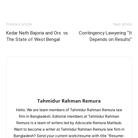
Previous article
Next article
Kedar Nath Bajoria and Ors. vs.
Contingency Lawyering “It
The State of West Bengal
Depends on Results”
Tahmidur Rahman Remura
Hello. We are team members of Tahmidur Rahman Remura law
firm in Bangladesh. Editorial members at Tahmidur Rahman
Remura is a team of writers led by Advocate Remura Mahbub.
Want to become a writer at Tahmidur Rahman Remura law firm in
Bangladesh? Send your current work/resume with title “Resume-