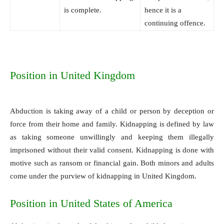
is complete.
hence it is a
continuing offence.
Position in United Kingdom
Abduction is taking away of a child or person by deception or
force from their home and family. Kidnapping is defined by law
as taking someone unwillingly and keeping them illegally
imprisoned without their valid consent. Kidnapping is done with
motive such as ransom or financial gain. Both minors and adults
come under the purview of kidnapping in United Kingdom.
Position in United States of America