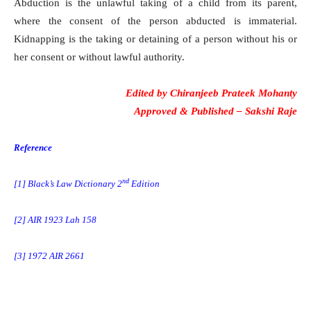
Abduction is the unlawful taking of a child from its parent,
where the consent of the person abducted is immaterial.
Kidnapping is the taking or detaining of a person without his or
her consent or without lawful authority.
Edited by
Chiranjeeb Prateek Mohanty
Approved & Published –
Sakshi Raje
Reference
nd
[1] Black’s Law Dictionary 2
Edition
[2] AIR 1923 Lah 158
[3] 1972 AIR 2661