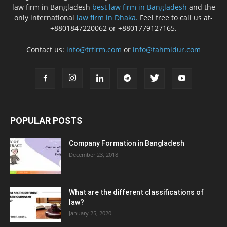
law firm in Bangladesh
best law firm in Bangladesh
and the
only international
law firm in Dhaka.
Feel free to call us at-
+8801847220062 or +8801779127165.
Contact us:
info@trfirm.com
or
info@tahmidur.com
POPULAR POSTS
Company Formation in Bangladesh
December 23, 2018
What are the different classifications of
law?
January 25, 2020