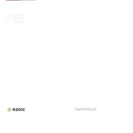
report this ad