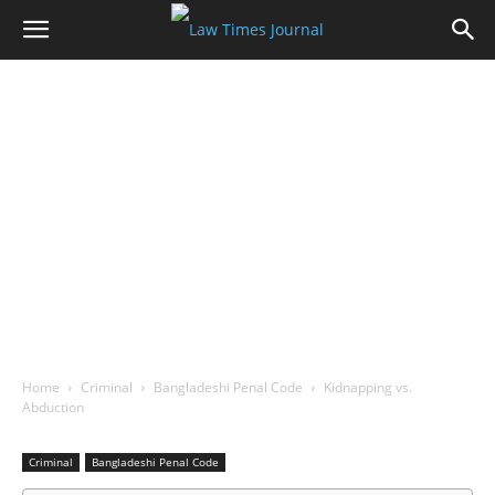
Home
Criminal
Bangladeshi Penal Code
Kidnapping vs.
Abduction
Criminal
Bangladeshi Penal Code