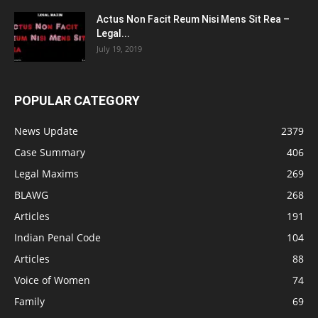
Actus Non Facit Reum Nisi Mens Sit Rea –
Legal...
July 19, 2019
POPULAR CATEGORY
News Update
2379
Case Summary
406
Legal Maxims
269
BLAWG
268
Articles
191
Indian Penal Code
104
Articles
88
Voice of Women
74
Family
69