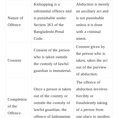
Kidnapping is a
Abduction is merely
substantial offence and
an auxiliary act and
Nature of
is punishable under
is not punishable
Offence
Section 363 of the
unless it is done
Bangladeshi Penal
with a criminal
Code.
intent.
Consent given by
Consent of the person
the person who is
who is taken outside
Consent
taken, takes the act
the custody of lawful
out of the purview
guardian is immaterial.
of abduction.
The offence of
Once a person is taken
abduction involves
out of the country or
forcibly or
Completion
outside the custody of
fraudulently taking
of the
lawful guardian, the
of a person from
Offence
offence of kidnapping
one place to another,