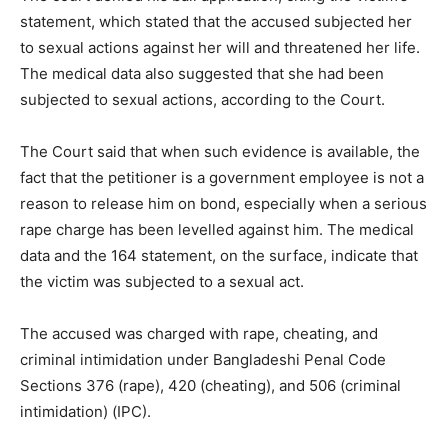
statement, which stated that the accused subjected her
to sexual actions against her will and threatened her life.
The medical data also suggested that she had been
subjected to sexual actions, according to the Court.
The Court said that when such evidence is available, the
fact that the petitioner is a government employee is not a
reason to release him on bond, especially when a serious
rape charge has been levelled against him. The medical
data and the 164 statement, on the surface, indicate that
the victim was subjected to a sexual act.
The accused was charged with rape, cheating, and
criminal intimidation under Bangladeshi Penal Code
Sections 376 (rape), 420 (cheating), and 506 (criminal
intimidation) (IPC).