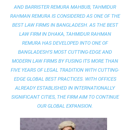
AND BARRISTER REMURA MAHBUB, TAHMIDUR
RAHMAN REMURA IS CONSIDERED AS ONE OF THE
BEST LAW FIRMS IN BANGLADESH. AS THE
BEST
LAW FIRM IN DHAKA
, TAHMIDUR RAHMAN
REMURA HAS DEVELOPED INTO ONE OF
BANGLADESH’S MOST CUTTING-EDGE AND
MODERN LAW FIRMS BY FUSING ITS MORE THAN
FIVE YEARS OF LEGAL TRADITION WITH
CUTTING-
EDGE GLOBAL BEST PRACTICES
. WITH OFFICES
ALREADY ESTABLISHED IN INTERNATIONALLY
SIGNIFICANT CITIES, THE FIRM AIM TO CONTINUE
OUR GLOBAL EXPANSION.