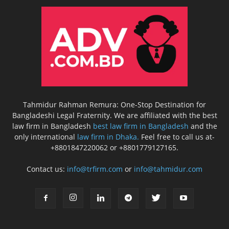
Tahmidur Rahman Remura: One-Stop Destination for
Bangladeshi Legal Fraternity. We are affiliated with the best
law firm in Bangladesh
best law firm in Bangladesh
and the
only international
law firm in Dhaka.
Feel free to call us at-
+8801847220062 or +8801779127165.
Contact us:
info@trfirm.com
or
info@tahmidur.com