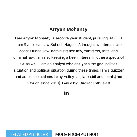
Arryan Mohanty
I am Arryan Mohanty, a second-year student, pursuing BA-LLB
from Symbiosis Law School, Nagpur. Although my interests are
constitutional law, administrative law, contracts, torts, and
criminal law, I am also keeping a keen interest in other aspects of
law as well. I am an analyst who analyses the geo-political
situation and political situation during these times. I am a quizzer
and actor….sometimes I play volleyball, kabaddi and tennis( not
in touch since 2019). I am a big Cricket Enthusiast.
RELATED ARTICLES
MORE FROM AUTHOR