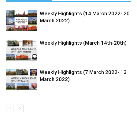
Weekly Highlights (14 March 2022- 20
March 2022)
Weekly Highlights (March 14th-20th)
Weekly Highlights (7 March 2022- 13
March 2022)