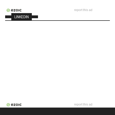
report this ad
LINKEDIN
report this ad