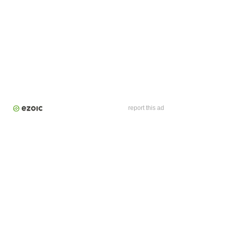
report this ad