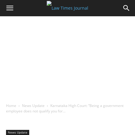
Home
News Update
Karnataka High Court: “Being a government
employee does not qualify you for…
News Update