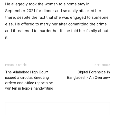
He allegedly took the woman to a home stay in
September 2021 for dinner and sexually attacked her
there, despite the fact that she was engaged to someone
else. He offered to marry her after committing the crime
and threatened to murder her if she told her family about
it.
Previous article
Next article
The Allahabad High Court
Digital Forensics In
issued a circular, directing
Bangladesh- An Overview
orders and office reports be
written in legible handwriting