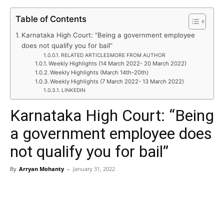
Table of Contents
Karnataka High Court: “Being a government employee
does not qualify you for bail”
RELATED ARTICLESMORE FROM AUTHOR
Weekly Highlights (14 March 2022- 20 March 2022)
Weekly Highlights (March 14th-20th)
Weekly Highlights (7 March 2022- 13 March 2022)
LINKEDIN
Karnataka High Court: “Being
a government employee does
not qualify you for bail”
By
Arryan Mohanty
–
January 31, 2022