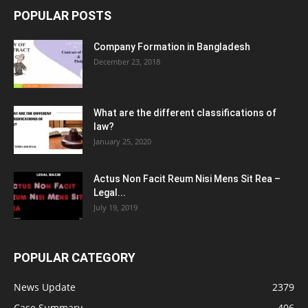
POPULAR POSTS
Company Formation in Bangladesh
December 23, 2018
What are the different classifications of
law?
January 25, 2020
Actus Non Facit Reum Nisi Mens Sit Rea –
Legal...
July 19, 2019
POPULAR CATEGORY
News Update
2379
Case Summary
406