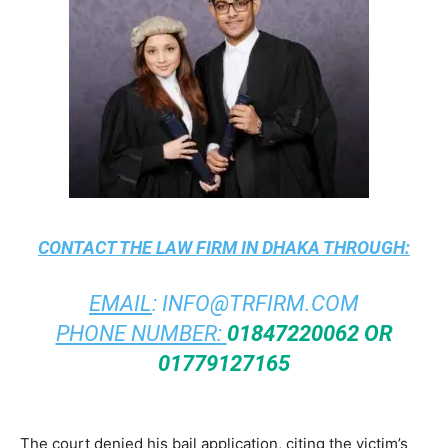
CONTACT THE
LAW FIRM IN DHAKA
THROUGH:
EMAIL
:
INFO@TRFIRM.COM
PHONE NUMBER:
01847220062 OR
01779127165
The court denied his bail application, citing the victim’s