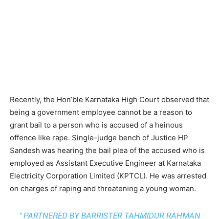
Recently, the Hon’ble Karnataka High Court observed that
being a government employee cannot be a reason to
grant bail to a person who is accused of a heinous
offence like rape. Single-judge bench of Justice HP
Sandesh
was hearing the bail plea of the accused who is
employed as Assistant Executive Engineer at Karnataka
Electricity Corporation Limited (KPTCL). He was arrested
on charges of raping and threatening a young woman.
" PARTNERED BY BARRISTER TAHMIDUR RAHMAN