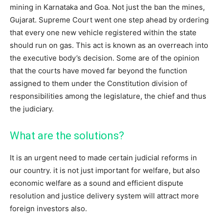
mining in Karnataka and Goa. Not just the ban the mines,
Gujarat. Supreme Court went one step ahead by ordering
that every one new vehicle registered within the state
should run on gas. This act is known as an overreach into
the executive body’s decision. Some are of the opinion
that the courts have moved far beyond the function
assigned to them under the Constitution division of
responsibilities among the legislature, the chief and thus
the judiciary.
What are the solutions?
It is an urgent need to made certain judicial reforms in
our country. it is not just important for welfare, but also
economic welfare as a sound and efficient dispute
resolution and justice delivery system will attract more
foreign investors also.