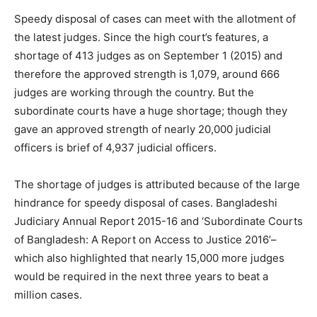
Speedy disposal of cases can meet with the allotment of
the latest judges. Since the high court’s features, a
shortage of 413 judges as on September 1 (2015) and
therefore the approved strength is 1,079, around 666
judges are working through the country. But the
subordinate courts have a huge shortage; though they
gave an approved strength of nearly 20,000 judicial
officers is brief of 4,937 judicial officers.
The shortage of judges is attributed because of the large
hindrance for speedy disposal of cases. Bangladeshi
Judiciary Annual Report 2015-16 and ‘Subordinate Courts
of Bangladesh: A Report on Access to Justice 2016’–
which also highlighted that nearly 15,000 more judges
would be required in the next three years to beat a
million cases.