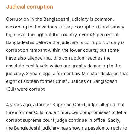
Judicial corruption
Corruption in the Bangladeshi judiciary is common.
according to the various survey, corruption is extremely
high level throughout the country, over 45 percent of
Bangladeshis believe the judiciary is corrupt. Not only is
corruption rampant within the lower courts, but some
have also alleged that this corruption reaches the
absolute best levels which are greatly damaging to the
judiciary. 8 years ago, a former Law Minister declared that
eight of sixteen former Chief Justices of Bangladesh
(CJI) were corrupt.
4 years ago, a former Supreme Court judge alleged that
three former CJIs made “improper compromises” to let a
corrupt supreme court judge continue in office. Sadly,
the Bangladeshi judiciary has shown a passion to reply to