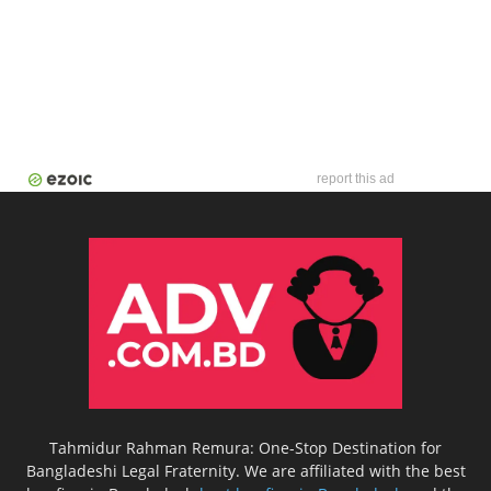
report this ad
Tahmidur Rahman Remura: One-Stop Destination for
Bangladeshi Legal Fraternity. We are affiliated with the best