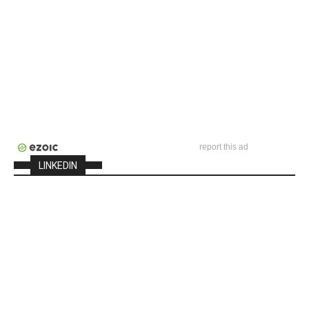
report this ad
LINKEDIN