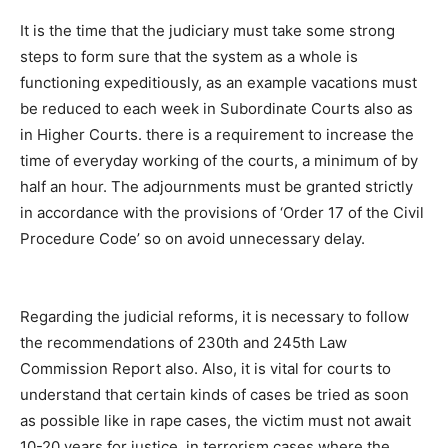
It is the time that the judiciary must take some strong
steps to form sure that the system as a whole is
functioning expeditiously, as an example vacations must
be reduced to each week in Subordinate Courts also as
in Higher Courts. there is a requirement to increase the
time of everyday working of the courts, a minimum of by
half an hour. The adjournments must be granted strictly
in accordance with the provisions of ‘Order 17 of the Civil
Procedure Code’ so on avoid unnecessary delay.
Regarding the judicial reforms, it is necessary to follow
the recommendations of 230th and 245th Law
Commission Report also. Also, it is vital for courts to
understand that certain kinds of cases be tried as soon
as possible like in rape cases, the victim must not await
10-20 years for justice, in terrorism cases where the