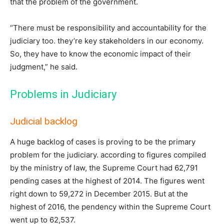
that the problem of the government.
“There must be responsibility and accountability for the
judiciary too. they’re key stakeholders in our economy.
So, they have to know the economic impact of their
judgment,” he said.
Problems in Judiciary
Judicial backlog
A huge backlog of cases is proving to be the primary
problem for the judiciary. according to figures compiled
by the ministry of law, the Supreme Court had 62,791
pending cases at the highest of 2014. The figures went
right down to 59,272 in December 2015. But at the
highest of 2016, the pendency within the Supreme Court
went up to 62,537.