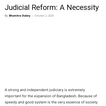
Judicial Reform: A Necessity
By
Bhumitra Dubey
–
October 2, 2020
A strong and independent judiciary is extremely
important for the expansion of Bangladesh. Because of
speedy and good system is the very essence of society.