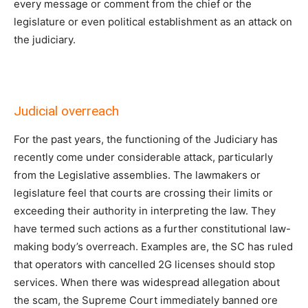
every message or comment from the chief or the
legislature or even political establishment as an attack on
the judiciary.
Judicial overreach
For the past years, the functioning of the Judiciary has
recently come under considerable attack, particularly
from the Legislative assemblies. The lawmakers or
legislature feel that courts are crossing their limits or
exceeding their authority in interpreting the law. They
have termed such actions as a further constitutional law-
making body’s overreach. Examples are, the SC has ruled
that operators with cancelled 2G licenses should stop
services. When there was widespread allegation about
the scam, the Supreme Court immediately banned ore