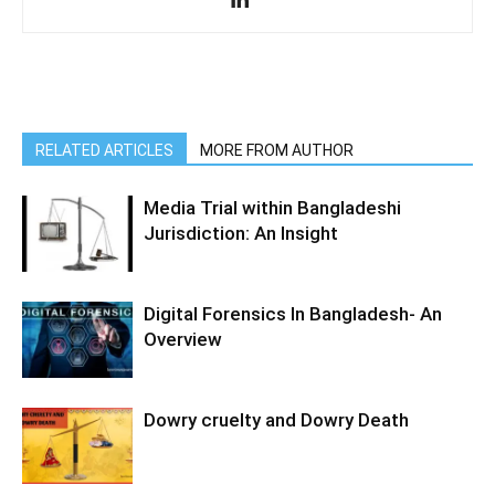
RELATED ARTICLES
MORE FROM AUTHOR
Media Trial within Bangladeshi
Jurisdiction: An Insight
Digital Forensics In Bangladesh- An
Overview
Dowry cruelty and Dowry Death