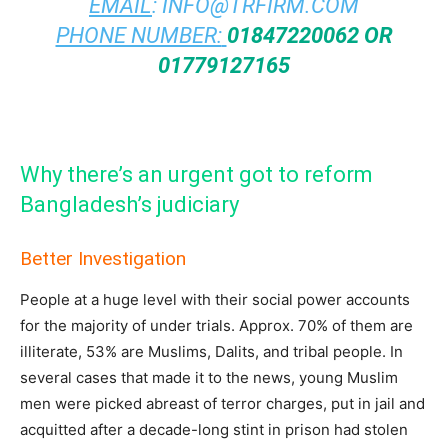
EMAIL
:
INFO@TRFIRM.COM
PHONE NUMBER:
01847220062 OR
01779127165
Why there’s an urgent got to reform
Bangladesh’s judiciary
Better Investigation
People at a huge level with their social power accounts
for the majority of under trials. Approx. 70% of them are
illiterate, 53% are Muslims, Dalits, and tribal people. In
several cases that made it to the news, young Muslim
men were picked abreast of terror charges, put in jail and
acquitted after a decade-long stint in prison had stolen