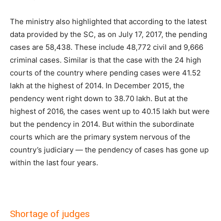
The ministry also highlighted that according to the latest
data provided by the SC, as on July 17, 2017, the pending
cases are 58,438. These include 48,772 civil and 9,666
criminal cases. Similar is that the case with the 24 high
courts of the country where pending cases were 41.52
lakh at the highest of 2014. In December 2015, the
pendency went right down to 38.70 lakh. But at the
highest of 2016, the cases went up to 40.15 lakh but were
but the pendency in 2014. But within the subordinate
courts which are the primary system nervous of the
country’s judiciary — the pendency of cases has gone up
within the last four years.
Shortage of judges