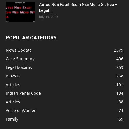
Actus Non Facit Reum Nisi Mens Sit Rea –
Legal...
July 19, 2019
POPULAR CATEGORY
News Update
2379
Case Summary
406
Legal Maxims
269
BLAWG
268
Articles
191
Indian Penal Code
104
Articles
88
Voice of Women
74
Family
69