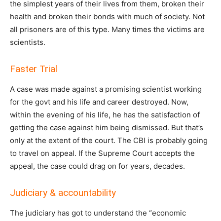
the simplest years of their lives from them, broken their
health and broken their bonds with much of society. Not
all prisoners are of this type. Many times the victims are
scientists.
Faster Trial
A case was made against a promising scientist working
for the govt and his life and career destroyed. Now,
within the evening of his life, he has the satisfaction of
getting the case against him being dismissed. But that’s
only at the extent of the court. The CBI is probably going
to travel on appeal. If the Supreme Court accepts the
appeal, the case could drag on for years, decades.
Judiciary & accountability
The judiciary has got to understand the “economic