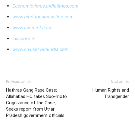
Economictimes.indiatimes.com
www.hindubusinessline.com
www.livemint.com
Iasscore.in
www.civilserviceindia.com
Previous article
Next article
Hathras Gang Rape Case:
Human Rights and
Allahabad HC takes Suo-moto
Transgender
Cognizance of the Case,
Seeks report from Uttar
Pradesh government officials