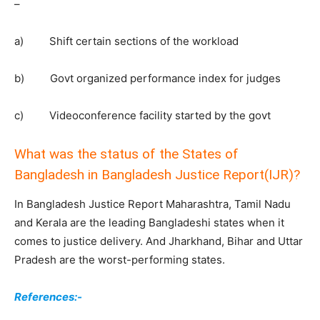
–
a) Shift certain sections of the workload
b) Govt organized performance index for judges
c) Videoconference facility started by the govt
What was the status of the States of
Bangladesh in Bangladesh Justice Report(IJR)?
In Bangladesh Justice Report Maharashtra, Tamil Nadu
and Kerala are the leading Bangladeshi states when it
comes to justice delivery. And Jharkhand, Bihar and Uttar
Pradesh are the worst-performing states.
References:-