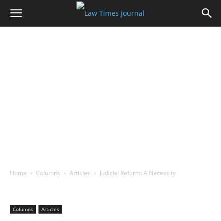
Home
Columns
Articles
Judicial Reform: A Necessity
Columns
Articles