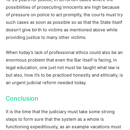
possibilities of prosecuting innocents are high because
of pressure on police to act promptly, the courts must try
such cases as soon as possible so as that the State itself
doesn’t give birth to victims as mentioned above while
providing justice to many other victims.
When today’s lack of professional ethics could also be an
enormous problem that even the Bar itself is facing, in
legal education, one just not must be taught what law is
but also, how it’s to be practiced honestly and ethically, is
an urgent judicial reform needed today.
Conclusion
It is the time that the judiciary must take some strong
steps to form sure that the system as a whole is
functioning expeditiously, as an example vacations must