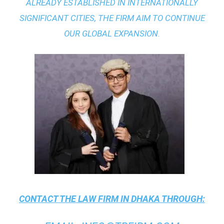
ALREADY ESTABLISHED IN INTERNATIONALLY
SIGNIFICANT CITIES, THE FIRM AIM TO CONTINUE
OUR GLOBAL EXPANSION.
CONTACT THE
LAW FIRM IN DHAKA
THROUGH: