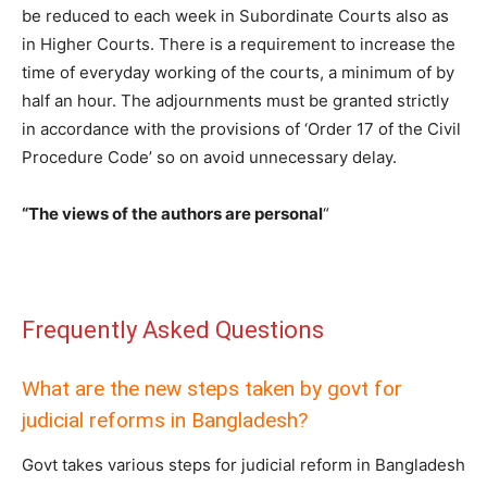
be reduced to each week in Subordinate Courts also as
in Higher Courts. There is a requirement to increase the
time of everyday working of the courts, a minimum of by
half an hour. The adjournments must be granted strictly
in accordance with the provisions of ‘Order 17 of the Civil
Procedure Code’ so on avoid unnecessary delay.
“The views of the authors are personal
“
Frequently Asked Questions
What are the new steps taken by govt for
judicial reforms in Bangladesh?
Govt takes various steps for judicial reform in Bangladesh