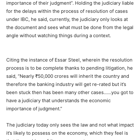
importance of their judgment”. Holding the judiciary liable
for the delays within the process of resolution of cases
under IBC, he said, currently, the judiciary only looks at
the document and sees what must be done from the legal
angle without watching things during a context.
Citing the instance of Essar Steel, wherein the resolution
process is to be complete thanks to pending litigation, he
said, “Nearly ₹50,000 crores will inherit the country and
therefore the banking industry will get re-rated but it’s
been stuck then has been many other cases……you got to
have a judiciary that understands the economic
importance of judgment.”
The judiciary today only sees the law and not what impact
it’s likely to possess on the economy, which they feel is