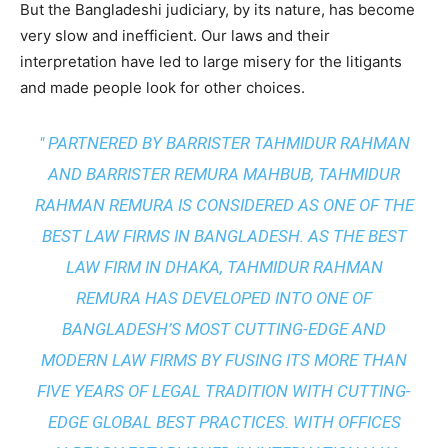
But the Bangladeshi judiciary, by its nature, has become
very slow and inefficient. Our laws and their
interpretation have led to large misery for the litigants
and made people look for other choices.
" PARTNERED BY BARRISTER TAHMIDUR RAHMAN
AND BARRISTER REMURA MAHBUB, TAHMIDUR
RAHMAN REMURA IS CONSIDERED AS ONE OF THE
BEST LAW FIRMS IN BANGLADESH. AS THE
BEST
LAW FIRM IN DHAKA
, TAHMIDUR RAHMAN
REMURA HAS DEVELOPED INTO ONE OF
BANGLADESH’S MOST CUTTING-EDGE AND
MODERN LAW FIRMS BY FUSING ITS MORE THAN
FIVE YEARS OF LEGAL TRADITION WITH
CUTTING-
EDGE GLOBAL BEST PRACTICES
. WITH OFFICES