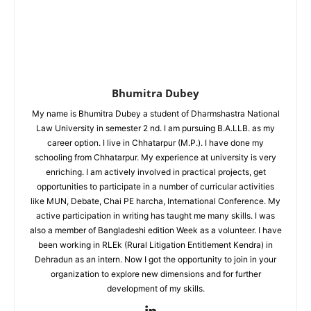
Bhumitra Dubey
My name is Bhumitra Dubey a student of Dharmshastra National
Law University in semester 2 nd. I am pursuing B.A.LLB. as my
career option. I live in Chhatarpur (M.P.). I have done my
schooling from Chhatarpur. My experience at university is very
enriching. I am actively involved in practical projects, get
opportunities to participate in a number of curricular activities
like MUN, Debate, Chai PE harcha, International Conference. My
active participation in writing has taught me many skills. I was
also a member of Bangladeshi edition Week as a volunteer. I have
been working in RLEk (Rural Litigation Entitlement Kendra) in
Dehradun as an intern. Now I got the opportunity to join in your
organization to explore new dimensions and for further
development of my skills.