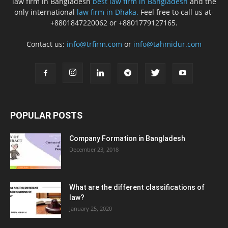
law firm in Bangladesh
best law firm in Bangladesh
and the
only international
law firm in Dhaka.
Feel free to call us at-
+8801847220062 or +8801779127165.
Contact us:
info@trfirm.com
or
info@tahmidur.com
POPULAR POSTS
Company Formation in Bangladesh
December 23, 2018
What are the different classifications of
law?
January 25, 2020