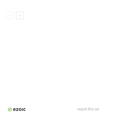
report this ad