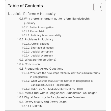
Table of Contents
Judicial Reform: A Necessity
Why there’s an urgent got to reform Bangladesh’s
judiciary
Better Investigation
Faster Trial
Judiciary & accountability
Problems in Judiciary
Judicial backlog
Shortage of judges
Judicial corruption
Judicial overreach
What are the solutions?
Conclusion
Frequently Asked Questions
What are the new steps taken by govt for judicial reforms
in Bangladesh?
What was the status of the States of Bangladesh in
Bangladesh Justice Report(IJR)?
RELATED ARTICLESMORE FROM AUTHOR
Media Trial within Bangladeshi Jurisdiction: An Insight
Digital Forensics In Bangladesh- An Overview
Dowry cruelty and Dowry Death
LINKEDIN