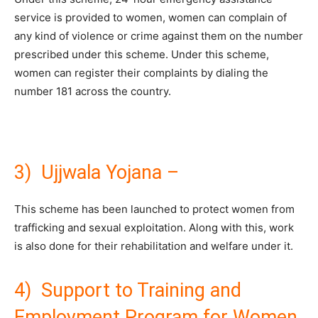
service is provided to women, women can complain of
any kind of violence or crime against them on the number
prescribed under this scheme. Under this scheme,
women can register their complaints by dialing the
number 181 across the country.
3) Ujjwala Yojana –
This scheme has been launched to protect women from
trafficking and sexual exploitation. Along with this, work
is also done for their rehabilitation and welfare under it.
4) Support to Training and
Employment Program for Women