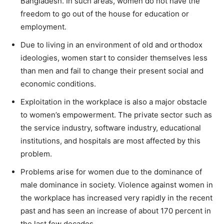
Bangladesh. In such areas, women do not have the
freedom to go out of the house for education or
employment.
Due to living in an environment of old and orthodox
ideologies, women start to consider themselves less
than men and fail to change their present social and
economic conditions.
Exploitation in the workplace is also a major obstacle
to women’s empowerment. The private sector such as
the service industry, software industry, educational
institutions, and hospitals are most affected by this
problem.
Problems arise for women due to the dominance of
male dominance in society. Violence against women in
the workplace has increased very rapidly in the recent
past and has seen an increase of about 170 percent in
the last few decades.