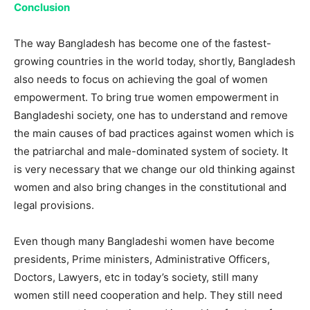
Conclusion
The way Bangladesh has become one of the fastest-
growing countries in the world today, shortly, Bangladesh
also needs to focus on achieving the goal of women
empowerment. To bring true women empowerment in
Bangladeshi society, one has to understand and remove
the main causes of bad practices against women which is
the patriarchal and male-dominated system of society. It
is very necessary that we change our old thinking against
women and also bring changes in the constitutional and
legal provisions.
Even though many Bangladeshi women have become
presidents, Prime ministers, Administrative Officers,
Doctors, Lawyers, etc in today’s society, still many
women still need cooperation and help. They still need