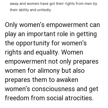
away and women have got their rights from men by
their ability and unitedly.
Only women’s empowerment can
play an important role in getting
the opportunity for women’s
rights and equality. Women
empowerment not only prepares
women for alimony but also
prepares them to awaken
women’s consciousness and get
freedom from social atrocities.