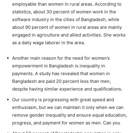
employable than women in rural areas. According to
statistics, about 30 percent of women work in the
software industry in the cities of Bangladesh, while
about 90 percent of women in rural areas are mainly
engaged in agriculture and allied activities. She works
as a daily wage laborer in the area.
Another main reason for the need for women’s
empowerment in Bangladesh is inequality in
payments. A study has revealed that women in
Bangladesh are paid 20 percent less than men,
despite having similar experience and qualifications.
Our country is progressing with great speed and
enthusiasm, but we can maintain it only when we can
remove gender inequality and ensure equal education,
progress, and payment for women as men. Can you