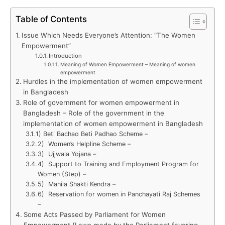
Table of Contents
Issue Which Needs Everyone’s Attention: “The Women
Empowerment”
Introduction
Meaning of Women Empowerment – Meaning of women
empowerment
Hurdles in the implementation of women empowerment
in Bangladesh
Role of government for women empowerment in
Bangladesh – Role of the government in the
implementation of women empowerment in Bangladesh
1) Beti Bachao Beti Padhao Scheme –
2) Women’s Helpline Scheme –
3) Ujjwala Yojana –
4) Support to Training and Employment Program for
Women (Step) –
5) Mahila Shakti Kendra –
6) Reservation for women in Panchayati Raj Schemes
–
Some Acts Passed by Parliament for Women