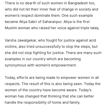
There is no dearth of such women in Bangladesh too,
who did not let their inner fear of change in society and
women’s respect dominate them. One such example
became Atiya Sabri of Saharanpur. Atiya is the first
Muslim woman who raised her voice against triple talaq.
Varsha Jawalgekar, who fought for justice against acid
victims, also tried unsuccessfully to stop the steps, but
she did not stop fighting for justice. There are many such
examples in our country which are becoming
synonymous with women’s empowerment.
Today, efforts are being made to empower women in all
respects. The result of this is also being seen. Today the
women of the country have become aware. Today’s
woman has changed that thinking that she can better
handle the responsibility of home and family.