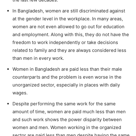
In Bangladesh, women are still discriminated against
at the gender level in the workplace. In many areas,
women are not even allowed to go out for education
and employment. Along with this, they do not have the
freedom to work independently or take decisions
related to family and they are always considered less
than men in every work.
Women in Bangladesh are paid less than their male
counterparts and the problem is even worse in the
unorganized sector, especially in places with daily
wages.
Despite performing the same work for the same
amount of time, women are paid much less than men
and such work shows the power disparity between
women and men. Women working in the organized
sector are paid less than men despite having the same