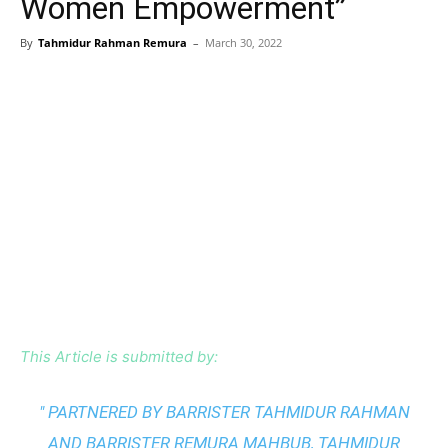
Women Empowerment”
By
Tahmidur Rahman Remura
–
March 30, 2022
This Article is submitted by:
" PARTNERED BY BARRISTER TAHMIDUR RAHMAN
AND BARRISTER REMURA MAHBUB, TAHMIDUR