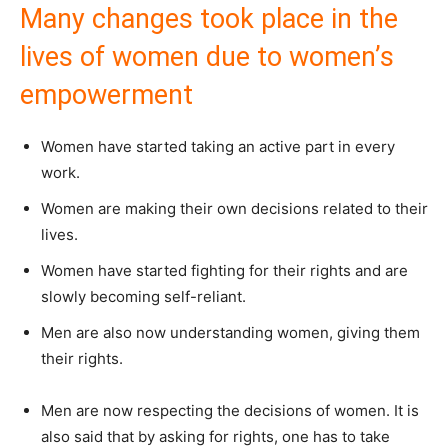
Many changes took place in the
lives of women due to women’s
empowerment
Women have started taking an active part in every
work.
Women are making their own decisions related to their
lives.
Women have started fighting for their rights and are
slowly becoming self-reliant.
Men are also now understanding women, giving them
their rights.
Men are now respecting the decisions of women. It is
also said that by asking for rights, one has to take