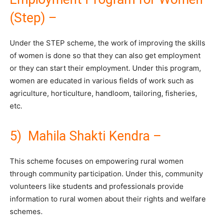
(Step) –
Under the STEP scheme, the work of improving the skills
of women is done so that they can also get employment
or they can start their employment. Under this program,
women are educated in various fields of work such as
agriculture, horticulture, handloom, tailoring, fisheries,
etc.
5) Mahila Shakti Kendra –
This scheme focuses on empowering rural women
through community participation. Under this, community
volunteers like students and professionals provide
information to rural women about their rights and welfare
schemes.