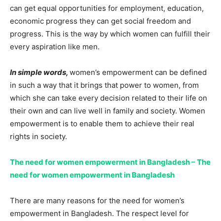
can get equal opportunities for employment, education,
economic progress they can get social freedom and
progress. This is the way by which women can fulfill their
every aspiration like men.
In simple words,
women’s empowerment can be defined
in such a way that it brings that power to women, from
which she can take every decision related to their life on
their own and can live well in family and society. Women
empowerment is to enable them to achieve their real
rights in society.
The need for women empowerment in Bangladesh – The
need for women empowerment in Bangladesh
There are many reasons for the need for women’s
empowerment in Bangladesh. The respect level for