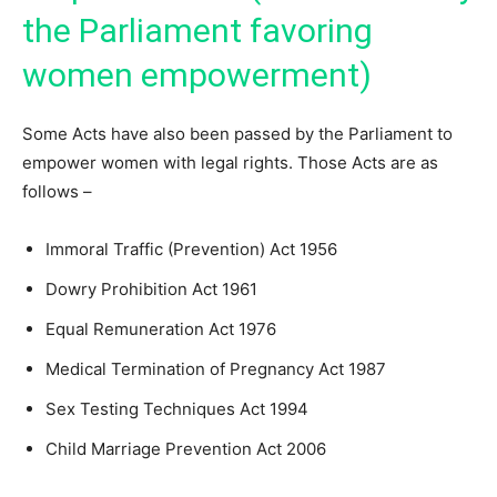
the Parliament favoring
women empowerment)
Some Acts have also been passed by the Parliament to
empower women with legal rights. Those Acts are as
follows –
Immoral Traffic (Prevention) Act 1956
Dowry Prohibition Act 1961
Equal Remuneration Act 1976
Medical Termination of Pregnancy Act 1987
Sex Testing Techniques Act 1994
Child Marriage Prevention Act 2006