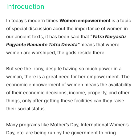
Introduction
In today’s modern times
Women empowerment
is a topic
of special discussion about the importance of women in
our ancient texts, it has been said that
“Yatra Naryastu
Pujyante Ramante Tatra Devata”
means that where
women are worshiped, the gods reside there.
But see the irony, despite having so much power in a
woman, there is a great need for her empowerment. The
economic empowerment of women means the availability
of their economic decisions, income, property, and other
things, only after getting these facilities can they raise
their social status.
Many programs like Mother’s Day, International Women’s
Day, etc. are being run by the government to bring