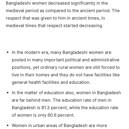
Bangladeshi women decreased significantly in the
medieval period as compared to the ancient period. The
respect that was given to him in ancient times, in
medieval times that respect started decreasing.
In the modern era, many Bangladeshi women are
posted in many important political and administrative
positions, yet ordinary rural women are still forced to
live in their homes and they do not have facilities like
general health facilities and education.
In the matter of education also, women in Bangladesh
are far behind men. The education rate of men in
Bangladesh is 81.3 percent, while the education rate
of women is only 60.6 percent.
Women in urban areas of Bangladesh are more