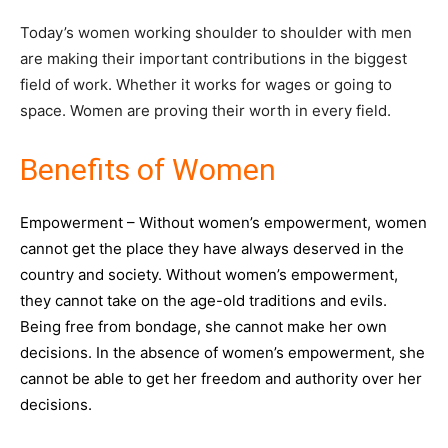
Today’s women working shoulder to shoulder with men
are making their important contributions in the biggest
field of work. Whether it works for wages or going to
space. Women are proving their worth in every field.
Benefits of Women
Empowerment – Without women’s empowerment, women
cannot get the place they have always deserved in the
country and society. Without women’s empowerment,
they cannot take on the age-old traditions and evils.
Being free from bondage, she cannot make her own
decisions. In the absence of women’s empowerment, she
cannot be able to get her freedom and authority over her
decisions.