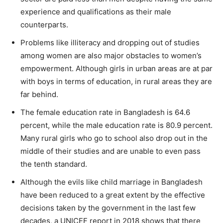
experience and qualifications as their male
counterparts.
Problems like illiteracy and dropping out of studies
among women are also major obstacles to women’s
empowerment. Although girls in urban areas are at par
with boys in terms of education, in rural areas they are
far behind.
The female education rate in Bangladesh is 64.6
percent, while the male education rate is 80.9 percent.
Many rural girls who go to school also drop out in the
middle of their studies and are unable to even pass
the tenth standard.
Although the evils like child marriage in Bangladesh
have been reduced to a great extent by the effective
decisions taken by the government in the last few
decades, a UNICEF report in 2018 shows that there