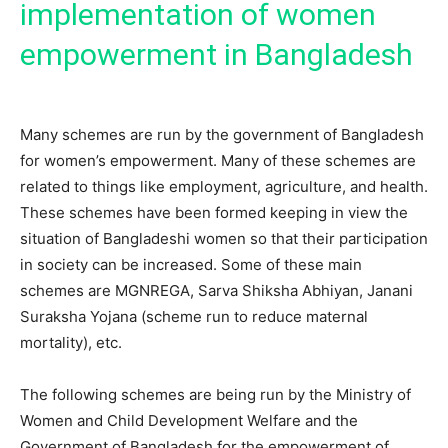
implementation of women
empowerment in Bangladesh
Many schemes are run by the government of Bangladesh
for women’s empowerment. Many of these schemes are
related to things like employment, agriculture, and health.
These schemes have been formed keeping in view the
situation of Bangladeshi women so that their participation
in society can be increased. Some of these main
schemes are MGNREGA, Sarva Shiksha Abhiyan, Janani
Suraksha Yojana (scheme run to reduce maternal
mortality), etc.
The following schemes are being run by the Ministry of
Women and Child Development Welfare and the
Government of Bangladesh for the empowerment of