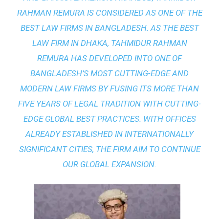
RAHMAN REMURA IS CONSIDERED AS ONE OF THE
BEST LAW FIRMS IN BANGLADESH. AS THE
BEST
LAW FIRM IN DHAKA
, TAHMIDUR RAHMAN
REMURA HAS DEVELOPED INTO ONE OF
BANGLADESH’S MOST CUTTING-EDGE AND
MODERN LAW FIRMS BY FUSING ITS MORE THAN
FIVE YEARS OF LEGAL TRADITION WITH
CUTTING-
EDGE GLOBAL BEST PRACTICES
. WITH OFFICES
ALREADY ESTABLISHED IN INTERNATIONALLY
SIGNIFICANT CITIES, THE FIRM AIM TO CONTINUE
OUR GLOBAL EXPANSION.