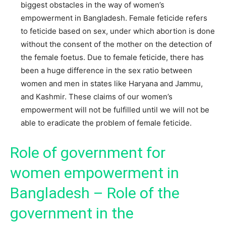
biggest obstacles in the way of women’s
empowerment in Bangladesh. Female feticide refers
to feticide based on sex, under which abortion is done
without the consent of the mother on the detection of
the female foetus. Due to female feticide, there has
been a huge difference in the sex ratio between
women and men in states like Haryana and Jammu,
and Kashmir. These claims of our women’s
empowerment will not be fulfilled until we will not be
able to eradicate the problem of female feticide.
Role of government for
women empowerment in
Bangladesh – Role of the
government in the