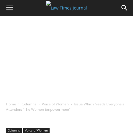
Home
Columns
Voice of Women
Issue Which Needs Everyone’s
Attention: “The Women Empowerment”
Columns
Voice of Women