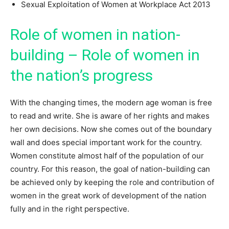
Sexual Exploitation of Women at Workplace Act 2013
Role of women in nation-
building – Role of women in
the nation’s progress
With the changing times, the modern age woman is free
to read and write. She is aware of her rights and makes
her own decisions. Now she comes out of the boundary
wall and does special important work for the country.
Women constitute almost half of the population of our
country. For this reason, the goal of nation-building can
be achieved only by keeping the role and contribution of
women in the great work of development of the nation
fully and in the right perspective.