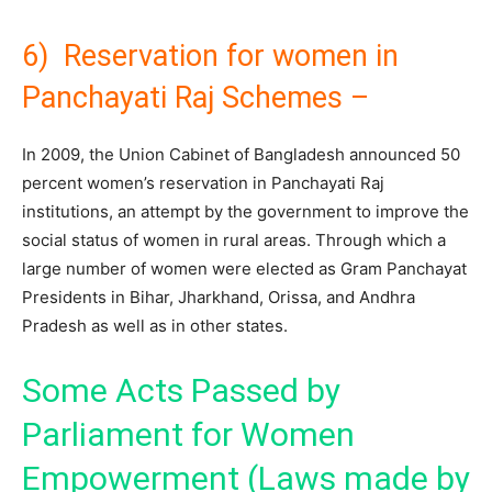
6) Reservation for women in
Panchayati Raj Schemes –
In 2009, the Union Cabinet of Bangladesh announced 50
percent women’s reservation in Panchayati Raj
institutions, an attempt by the government to improve the
social status of women in rural areas. Through which a
large number of women were elected as Gram Panchayat
Presidents in Bihar, Jharkhand, Orissa, and Andhra
Pradesh as well as in other states.
Some Acts Passed by
Parliament for Women
Empowerment (Laws made by