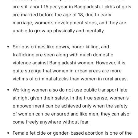
are still about 15 per year in Bangladesh. Lakhs of girls
are married before the age of 18, due to early
marriage, women’s development stops, and they are
unable to grow up physically and mentally.
Serious crimes like dowry, honor killing, and
trafficking are seen along with much domestic
violence against Bangladeshi women. However, it is
quite strange that women in urban areas are more
victims of criminal attacks than women in rural areas.
Working women also do not use public transport late
at night given their safety. In the true sense, women’s
empowerment can be achieved only when the safety
of women can be ensured and like men, they can also
come freely anywhere without fear.
Female feticide or gender-based abortion is one of the