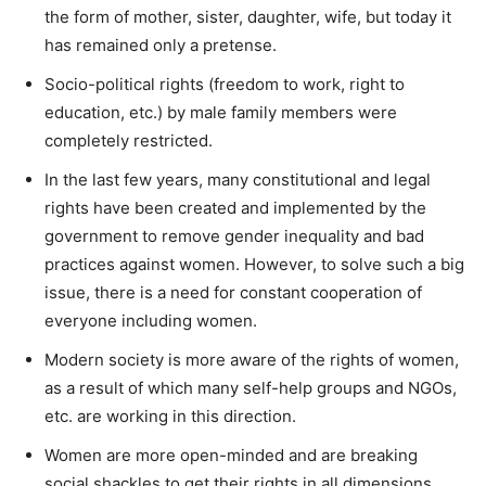
the form of mother, sister, daughter, wife, but today it
has remained only a pretense.
Socio-political rights (freedom to work, right to
education, etc.) by male family members were
completely restricted.
In the last few years, many constitutional and legal
rights have been created and implemented by the
government to remove gender inequality and bad
practices against women. However, to solve such a big
issue, there is a need for constant cooperation of
everyone including women.
Modern society is more aware of the rights of women,
as a result of which many self-help groups and NGOs,
etc. are working in this direction.
Women are more open-minded and are breaking
social shackles to get their rights in all dimensions.