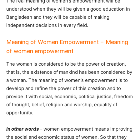
The real meaning of women’s empowerment will be
understood when they will be given a good education in
Bangladesh and they will be capable of making
independent decisions in every field.
Meaning of Women Empowerment – Meaning
of women empowerment
The woman is considered to be the power of creation,
that is, the existence of mankind has been considered by
a woman. The meaning of women’s empowerment is to
develop and refine the power of this creation and to
provide it with social, economic, political justice, freedom
of thought, belief, religion and worship, equality of
opportunity.
In other words
– women empowerment means improving
the social and economic status of women. So that they