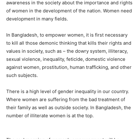
awareness in the society about the importance and rights
of women in the development of the nation. Women need
development in many fields.
In Bangladesh, to empower women, it is first necessary
to kill all those demonic thinking that kills their rights and
values in society, such as – the dowry system, illiteracy,
sexual violence, inequality, feticide, domestic violence
against women, prostitution, human trafficking, and other
such subjects.
There is a high level of gender inequality in our country.
Where women are suffering from the bad treatment of
their family as well as outside society. In Bangladesh, the
number of illiterate women is at the top.