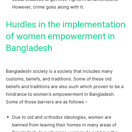
However, crime goes along with it.
Hurdles in the implementation
of women empowerment in
Bangladesh
Bangladeshi society is a society that includes many
customs, beliefs, and traditions. Some of these old
beliefs and traditions are also such which proven to be a
hindrance to women’s empowerment in Bangladesh.
Some of those barriers are as follows –
Due to old and orthodox ideologies, women are
banned from leaving their homes in many areas of