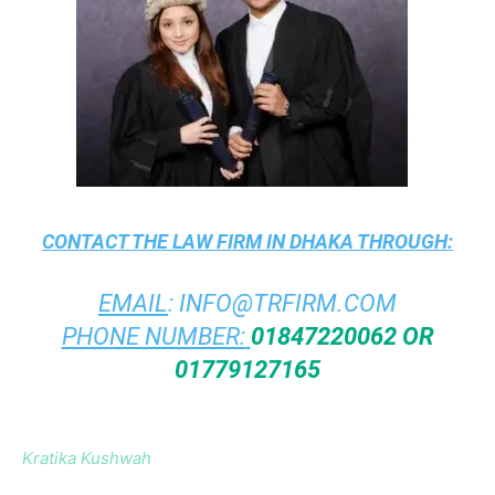
CONTACT THE
LAW FIRM IN DHAKA
THROUGH:
EMAIL
:
INFO@TRFIRM.COM
PHONE NUMBER:
01847220062 OR
01779127165
Kratika Kushwah