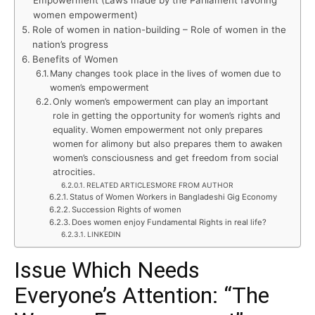
Empowerment (Laws made by the Parliament favoring
women empowerment)
Role of women in nation-building – Role of women in the
nation’s progress
Benefits of Women
Many changes took place in the lives of women due to
women’s empowerment
Only women’s empowerment can play an important
role in getting the opportunity for women’s rights and
equality. Women empowerment not only prepares
women for alimony but also prepares them to awaken
women’s consciousness and get freedom from social
atrocities.
RELATED ARTICLESMORE FROM AUTHOR
Status of Women Workers in Bangladeshi Gig Economy
Succession Rights of women
Does women enjoy Fundamental Rights in real life?
LINKEDIN
Issue Which Needs
Everyone’s Attention: “The