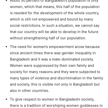
About 50 percent of Bangladesh’s population is only
women, which that means, this half of the population
is needed for the development of the whole country,
which is still not empowered and bound by many
social restrictions. In such a situation, we cannot say
that our country will be able to develop in the future
without strengthening half of our population.
The need for women’s empowerment arose because
since ancient times there was gender inequality in
Bangladesh and it was a male-dominated society.
Women were suppressed by their own family and
society for many reasons and they were subjected to
many types of violence and discrimination in the family
and society, this is visible not only in Bangladesh but
also in other countries.
To give respect to women in Bangladeshi society,
there is a tradition of worshiping women goddesses in