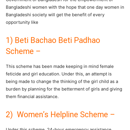
Bangladeshi women with the hope that one day women in
Bangladeshi society will get the benefit of every
opportunity like
1) Beti Bachao Beti Padhao
Scheme –
This scheme has been made keeping in mind female
feticide and girl education. Under this, an attempt is
being made to change the thinking of the girl child as a
burden by planning for the betterment of girls and giving
them financial assistance.
2) Women’s Helpline Scheme –
Under this scheme, 24-hour emergency assistance