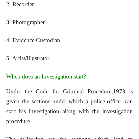
2. Recorder
3. Photographer
4. Evidence Custodian
5. Artist/Illustrator
When does an Investigation start?
Under the Code for Criminal Procedure,1973 is
given the sections under which a police officer can
start his investigation along with the investigation
procedure-