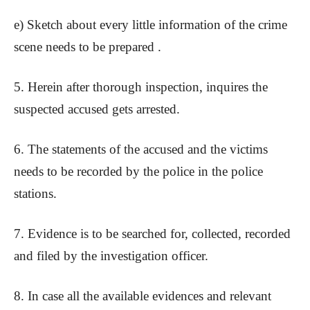
e) Sketch about every little information of the crime
scene needs to be prepared .
5. Herein after thorough inspection, inquires the
suspected accused gets arrested.
6. The statements of the accused and the victims
needs to be recorded by the police in the police
stations.
7. Evidence is to be searched for, collected, recorded
and filed by the investigation officer.
8. In case all the available evidences and relevant