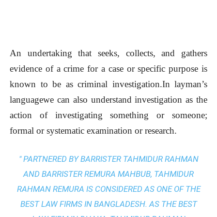
An undertaking that seeks, collects, and gathers
evidence of a crime for a case or specific purpose is
known to be as criminal investigation.In layman’s
languagewe can also understand investigation as the
action of investigating something or someone;
formal or systematic examination or research.
" PARTNERED BY BARRISTER TAHMIDUR RAHMAN
AND BARRISTER REMURA MAHBUB, TAHMIDUR
RAHMAN REMURA IS CONSIDERED AS ONE OF THE
BEST LAW FIRMS IN BANGLADESH. AS THE
BEST