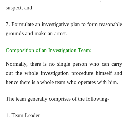
suspect, and
7. Formulate an investigative plan to form reasonable
grounds and make an arrest.
Composition of an Investigation Team:
Normally, there is no single person who can carry
out the whole investigation procedure himself and
hence there is a whole team who operates with him.
The team generally comprises of the following-
1. Team Leader