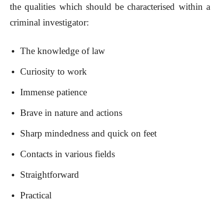
the qualities which should be characterised within a
criminal investigator:
The knowledge of law
Curiosity to work
Immense patience
Brave in nature and actions
Sharp mindedness and quick on feet
Contacts in various fields
Straightforward
Practical