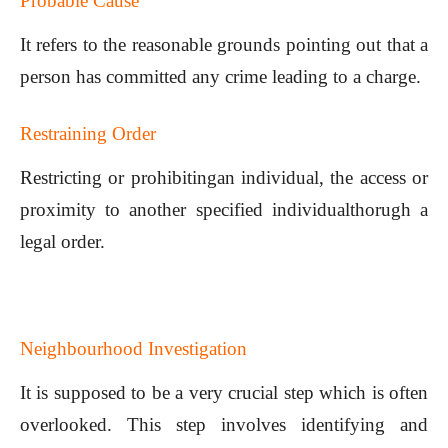
Probable Cause
It refers to the reasonable grounds pointing out that a
person has committed any crime leading to a charge.
Restraining Order
Restricting or prohibitingan individual, the access or
proximity to another specified individualthorugh a
legal order.
Neighbourhood Investigation
It is supposed to be a very crucial step which is often
overlooked. This step involves identifying and