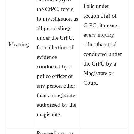
Falls under
the CrPC, refers
section 2(g) of
to investigation as
CrPC, it means
all proceedings
every inquiry
under the CrPC,
Meaning
other than trial
for collection of
conducted under
evidence
the CrPC by a
conducted by a
Magistrate or
police officer or
Court.
any person other
than a magistrate
authorised by the
magistrate.
Proceedings are