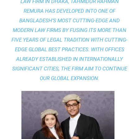
LAW FIRM IN DHAKA
, TAHMIDUR RAHMAN
REMURA HAS DEVELOPED INTO ONE OF
BANGLADESH’S MOST CUTTING-EDGE AND
MODERN LAW FIRMS BY FUSING ITS MORE THAN
FIVE YEARS OF LEGAL TRADITION WITH
CUTTING-
EDGE GLOBAL BEST PRACTICES
. WITH OFFICES
ALREADY ESTABLISHED IN INTERNATIONALLY
SIGNIFICANT CITIES, THE FIRM AIM TO CONTINUE
OUR GLOBAL EXPANSION.