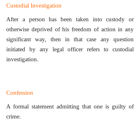
Custodial Investigation
After a person has been taken into custody or
otherwise deprived of his freedom of action in any
significant way, then in that case any question
initiated by any legal officer refers to custodial
investigation.
Confession
A formal statement admitting that one is guilty of
crime.