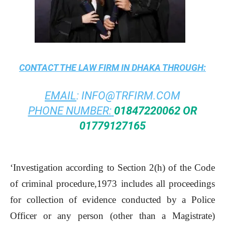
CONTACT THE
LAW FIRM IN DHAKA
THROUGH:
EMAIL
:
INFO@TRFIRM.COM
PHONE NUMBER:
01847220062 OR
01779127165
‘Investigation according to Section 2(h) of the Code
of criminal procedure,1973 includes all proceedings
for collection of evidence conducted by a Police
Officer or any person (other than a Magistrate)