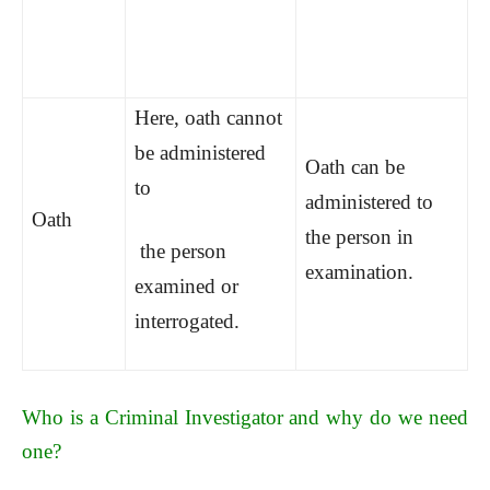
Here, oath cannot
be administered
Oath can be
to
administered to
Oath
the person in
the person
examination.
examined or
interrogated.
Who is a Criminal Investigator and why do we need
one?