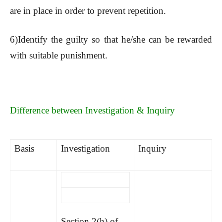
are in place in order to prevent repetition.
6)Identify the guilty so that he/she can be rewarded
with suitable punishment.
Difference between Investigation & Inquiry
Basis
Investigation
Inquiry
Section 2(h) of