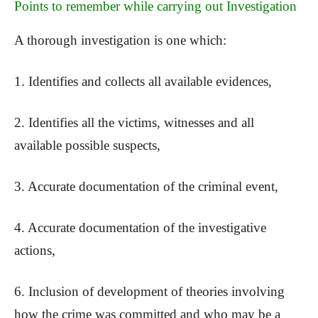
Points to remember while carrying out Investigation
A thorough investigation is one which:
1. Identifies and collects all available evidences,
2. Identifies all the victims, witnesses and all
available possible suspects,
3. Accurate documentation of the criminal event,
4. Accurate documentation of the investigative
actions,
6. Inclusion of development of theories involving
how the crime was committed and who may be a