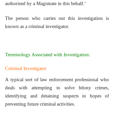
authorized by a Magistrate in this behalf.’
The person who carries out this investigation is
known as a criminal investigator.
Terminology Associated with Investigation:
Criminal Investigator
A typical sort of law enforcement professional who
deals with attempting to solve felony crimes,
identifying and detaining suspects in hopes of
preventing future criminal activities.