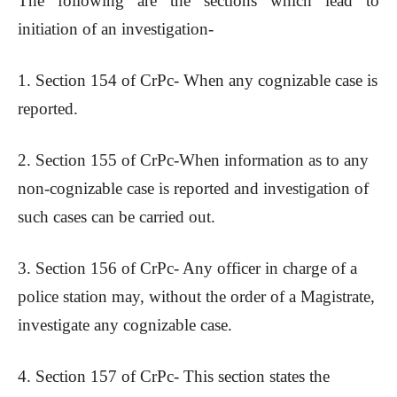
The following are the sections which lead to
initiation of an investigation-
1. Section 154 of CrPc- When any cognizable case is
reported.
2. Section 155 of CrPc-When information as to any
non-cognizable case is reported and investigation of
such cases can be carried out.
3. Section 156 of CrPc- Any officer in charge of a
police station may, without the order of a Magistrate,
investigate any cognizable case.
4. Section 157 of CrPc- This section states the