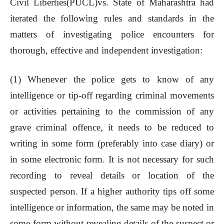
Civil Liberties(PUCL)vs. State of Maharashtra had
iterated the following rules and standards in the
matters of investigating police encounters for
thorough, effective and independent investigation:
(1) Whenever the police gets to know of any
intelligence or tip-off regarding criminal movements
or activities pertaining to the commission of any
grave criminal offence, it needs to be reduced to
writing in some form (preferably into case diary) or
in some electronic form. It is not necessary for such
recording to reveal details or location of the
suspected person. If a higher authority tips off some
intelligence or information, the same may be noted in
some form without revealing details of the suspect or