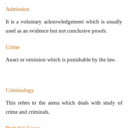
Admission
It is a voluntary acknowledgement which is usually
used as an evidence but not conclusive proofs.
Crime
Anact or omission which is punishable by the law.
Criminology
This refers to the arena which deals with study of
crime and criminals.