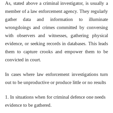
As, stated above a criminal investigator, is usually a
member of a law enforcement agency. They regularly
gather data and information to illuminate
wrongdoings and crimes committed by conversing
with observers and witnesses, gathering physical
evidence, or seeking records in databases. This leads
them to capture crooks and empower them to be
convicted in court.
In cases where law enforcement investigations turn
out to be unproductive or produce little or no results
1. In situations when for criminal defence one needs
evidence to be gathered.