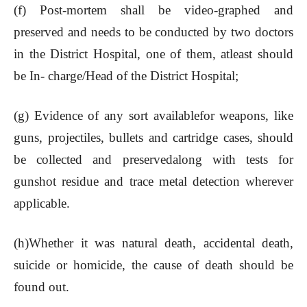
(f) Post-mortem shall be video-graphed and
preserved and needs to be conducted by two doctors
in the District Hospital, one of them, atleast should
be In- charge/Head of the District Hospital;
(g) Evidence of any sort availablefor weapons, like
guns, projectiles, bullets and cartridge cases, should
be collected and preservedalong with tests for
gunshot residue and trace metal detection wherever
applicable.
(h)Whether it was natural death, accidental death,
suicide or homicide, the cause of death should be
found out.