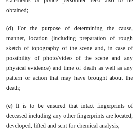
statements of police personnel need also to be
obtained;
(d) For the purpose of determining the cause,
manner, location (including preparation of rough
sketch of topography of the scene and, in case of
possibility of photo/video of the scene and any
physical evidence) and time of death as well as any
pattern or action that may have brought about the
death;
(e) It is to be ensured that intact fingerprints of
deceased including any other fingerprints are located,
developed, lifted and sent for chemical analysis;