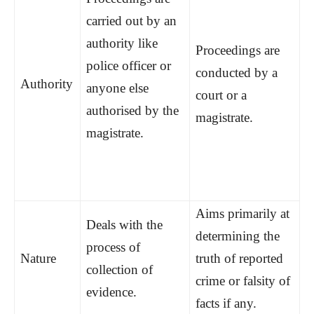
carried out by an
authority like
Proceedings are
police officer or
conducted by a
Authority
anyone else
court or a
authorised by the
magistrate.
magistrate.
Aims primarily at
Deals with the
determining the
process of
Nature
truth of reported
collection of
crime or falsity of
evidence.
facts if any.