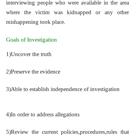
interviewing people who were available in the area
where the victim was kidnapped or any other
mishappening took place.
Goals of Investigation
1)Uncover the truth
2)Preserve the evidence
3)Able to establish independence of investigation
4)In order to address allegations
5)Review the current policies,procedures,rules that