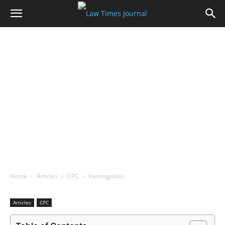
Home
Articles
CPC
Investigation
Articles
CPC