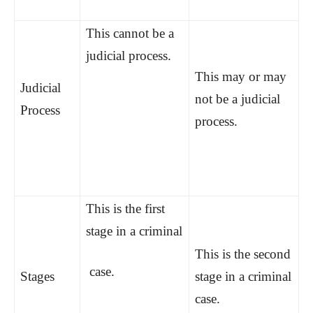
This cannot be a
judicial process.
This may or may
Judicial
not be a judicial
Process
process.
This is the first
stage in a criminal
This is the second
case.
Stages
stage in a criminal
case.