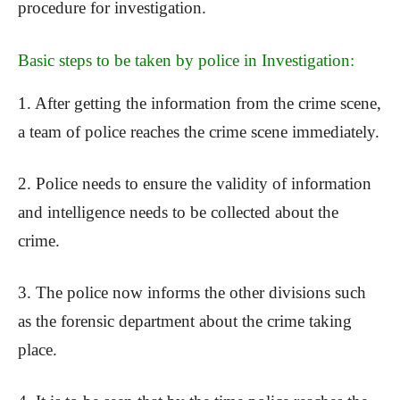
procedure for investigation.
Basic steps to be taken by police in Investigation:
1. After getting the information from the crime scene,
a team of police reaches the crime scene immediately.
2. Police needs to ensure the validity of information
and intelligence needs to be collected about the
crime.
3. The police now informs the other divisions such
as the forensic department about the crime taking
place.