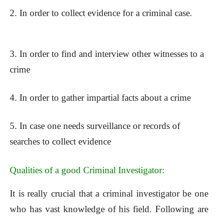
2. In order to collect evidence for a criminal case.
3. In order to find and interview other witnesses to a
crime
4. In order to gather impartial facts about a crime
5. In case one needs surveillance or records of
searches to collect evidence
Qualities of a good Criminal Investigator:
It is really crucial that a criminal investigator be one
who has vast knowledge of his field. Following are