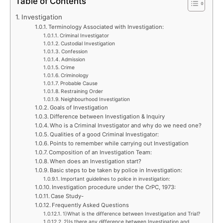
Table of Contents
Investigation
Terminology Associated with Investigation:
Criminal Investigator
Custodial Investigation
Confession
Admission
Crime
Criminology
Probable Cause
Restraining Order
Neighbourhood Investigation
Goals of Investigation
Difference between Investigation & Inquiry
Who is a Criminal Investigator and why do we need one?
Qualities of a good Criminal Investigator:
Points to remember while carrying out Investigation
Composition of an Investigation Team:
When does an Investigation start?
Basic steps to be taken by police in Investigation:
Important guidelines to police in investigation:
Investigation procedure under the CrPC, 1973:
Case Study-
Frequently Asked Questions
1)What is the difference between Investigation and Trial?
2)Is there any difference between Investigation and