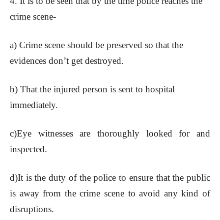
4. It is to be seen that by the time police reaches the
crime scene-
a) Crime scene should be preserved so that the
evidences don’t get destroyed.
b) That the injured person is sent to hospital
immediately.
c)Eye witnesses are thoroughly looked for and
inspected.
d)It is the duty of the police to ensure that the public
is away from the crime scene to avoid any kind of
disruptions.