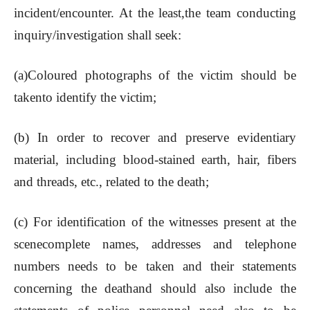
incident/encounter. At the least,the team conducting
inquiry/investigation shall seek:
(a)Coloured photographs of the victim should be
takento identify the victim;
(b) In order to recover and preserve evidentiary
material, including blood-stained earth, hair, fibers
and threads, etc., related to the death;
(c) For identification of the witnesses present at the
scenecomplete names, addresses and telephone
numbers needs to be taken and their statements
concerning the deathand should also include the