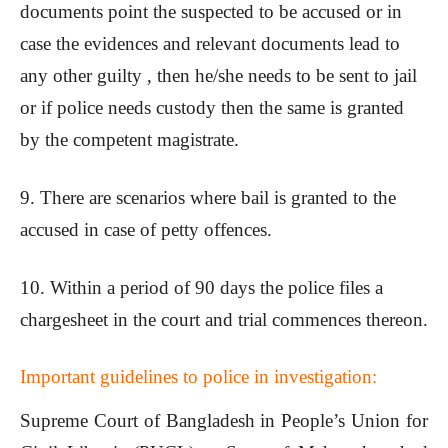
documents point the suspected to be accused or in
case the evidences and relevant documents lead to
any other guilty , then he/she needs to be sent to jail
or if police needs custody then the same is granted
by the competent magistrate.
9. There are scenarios where bail is granted to the
accused in case of petty offences.
10. Within a period of 90 days the police files a
chargesheet in the court and trial commences thereon.
Important guidelines to police in investigation:
Supreme Court of Bangladesh in People’s Union for