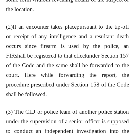
the location.
(2)If an encounter takes placepursuant to the tip-off
or receipt of any intelligence and a resultant death
occurs since firearm is used by the police, an
FIRshall be registered to that effectunder Section 157
of the Code and the same shall be forwarded to the
court. Here while forwarding the report, the
procedure prescribed under Section 158 of the Code
shall be followed.
(3) The CID or police team of another police station
under the supervision of a senior officer is supposed
to conduct an independent investigation into the