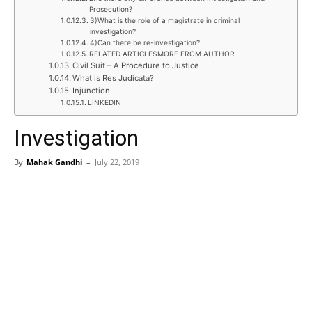
Prosecution?
3)What is the role of a magistrate in criminal
investigation?
4)Can there be re-investigation?
RELATED ARTICLESMORE FROM AUTHOR
Civil Suit – A Procedure to Justice
What is Res Judicata?
Injunction
LINKEDIN
Investigation
By
Mahak Gandhi
–
July 22, 2019