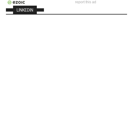
report this ad
LINKEDIN