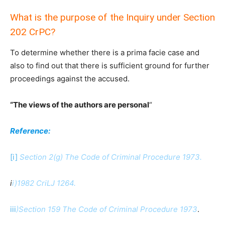
What is the purpose of the Inquiry under Section
202 CrPC?
To determine whether there is a prima facie case and
also to find out that there is sufficient ground for further
proceedings against the accused.
“The views of the authors are personal
“
Reference:
[i]
Section 2(g) The Code of Criminal Procedure 1973.
i
i)1982 CriLJ 1264.
iii
)Section 159 The Code of Criminal Procedure 1973
.