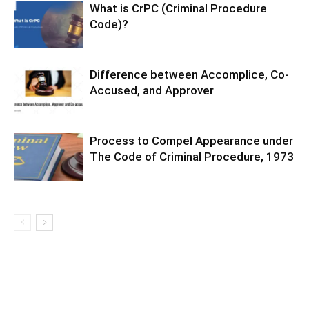
What is CrPC (Criminal Procedure
Code)?
Difference between Accomplice, Co-
Accused, and Approver
Process to Compel Appearance under
The Code of Criminal Procedure, 1973