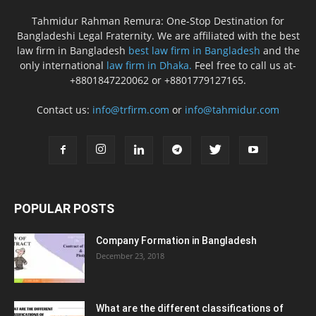
Tahmidur Rahman Remura: One-Stop Destination for
Bangladeshi Legal Fraternity. We are affiliated with the best
law firm in Bangladesh
best law firm in Bangladesh
and the
only international
law firm in Dhaka.
Feel free to call us at-
+8801847220062 or +8801779127165.
Contact us:
info@trfirm.com
or
info@tahmidur.com
POPULAR POSTS
Company Formation in Bangladesh
December 23, 2018
What are the different classifications of