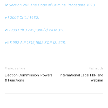
iv
Section 202 The Code of Criminal Procedure 1973.
v
) 2006 CriLJ 1432.
vi
1989 CriLJ 745,1988(2) WLN 311.
vii
)1992 AIR 1815,1992 SCR (2) 528.
Previous article
Next article
Election Commission: Powers
International Legal FDP and
& Functions
Webinar