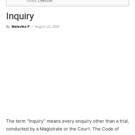
LINKEDIN
Inquiry
By
Malavika P
–
August 22, 2020
The term “Inquiry” means every enquiry other than a trial,
conducted by a Magistrate or the Court. The Code of