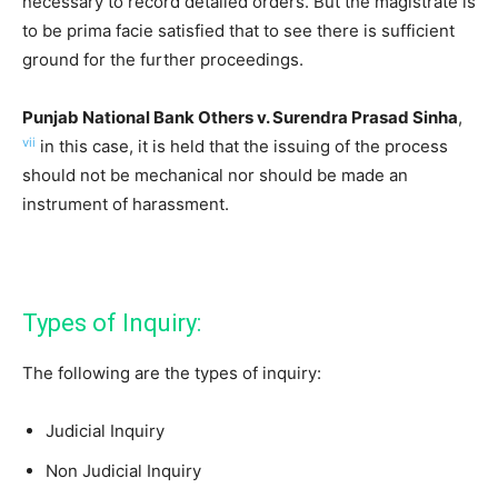
necessary to record detailed orders. But the magistrate is
to be prima facie satisfied that to see there is sufficient
ground for the further proceedings.
Punjab National Bank Others v. Surendra Prasad Sinha
,
vii
in this case, it is held that the issuing of the process
should not be mechanical nor should be made an
instrument of harassment.
Types of Inquiry:
The following are the types of inquiry:
Judicial Inquiry
Non Judicial Inquiry