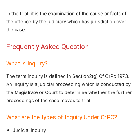
In the trial, it is the examination of the cause or facts of
the offence by the judiciary which has jurisdiction over
the case.
Frequently Asked Question
What is Inquiry?
The term inquiry is defined in Section2(g) Of CrPc 1973.
An inquiry is a judicial proceeding which is conducted by
the Magistrate or Court to determine whether the further
proceedings of the case moves to trial.
What are the types of Inquiry Under CrPC?
Judicial Inquiry