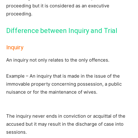
proceeding but it is considered as an executive
proceeding.
Difference between Inquiry and Trial
Inquiry
An inquiry not only relates to the only offences.
Example – An inquiry that is made in the issue of the
immovable property concerning possession, a public
nuisance or for the maintenance of wives.
The inquiry never ends in conviction or acquittal of the
accused but it may result in the discharge of case into
sessions.