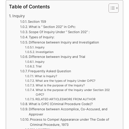
Table of Contents
Inquiry
Section 159
What is “ Section 202” in CrPc:
Scope Of Inquiry Under “ Section 202” :
Types of Inquiry:
Difference between Inquiry and Investigation
Inquiry
Investigation
Difference between Inquiry and Trial
Inquiry
Trial
Frequently Asked Question
What is Inquiry?
What are the types of Inquiry Under CrPC?
What is the purpose of the Inquiry?
What is the purpose of the Inquiry under Section 202
CrPC?
RELATED ARTICLESMORE FROM AUTHOR
What is CrPC (Criminal Procedure Code)?
Difference between Accomplice, Co-Accused, and
Approver
Process to Compel Appearance under The Code of
Criminal Procedure, 1973