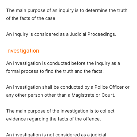
The main purpose of an inquiry is to determine the truth
of the facts of the case.
An Inquiry is considered as a Judicial Proceedings.
Investigation
An investigation is conducted before the inquiry as a
formal process to find the truth and the facts.
An investigation shall be conducted by a Police Officer or
any other person other than a Magistrate or Court.
The main purpose of the investigation is to collect
evidence regarding the facts of the offence.
An investigation is not considered as a judicial