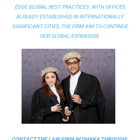
EDGE GLOBAL BEST PRACTICES
. WITH OFFICES
ALREADY ESTABLISHED IN INTERNATIONALLY
SIGNIFICANT CITIES, THE FIRM AIM TO CONTINUE
OUR GLOBAL EXPANSION.
CONTACT THE
LAW FIRM IN DHAKA
THROUGH: