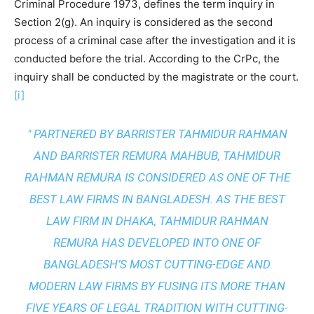
Criminal Procedure 1973, defines the term inquiry in
Section 2(g). An inquiry is considered as the second
process of a criminal case after the investigation and it is
conducted before the trial. According to the CrPc, the
inquiry shall be conducted by the magistrate or the court.
[i]
" PARTNERED BY BARRISTER TAHMIDUR RAHMAN
AND BARRISTER REMURA MAHBUB, TAHMIDUR
RAHMAN REMURA IS CONSIDERED AS ONE OF THE
BEST LAW FIRMS IN BANGLADESH. AS THE
BEST
LAW FIRM IN DHAKA
, TAHMIDUR RAHMAN
REMURA HAS DEVELOPED INTO ONE OF
BANGLADESH’S MOST CUTTING-EDGE AND
MODERN LAW FIRMS BY FUSING ITS MORE THAN
FIVE YEARS OF LEGAL TRADITION WITH
CUTTING-