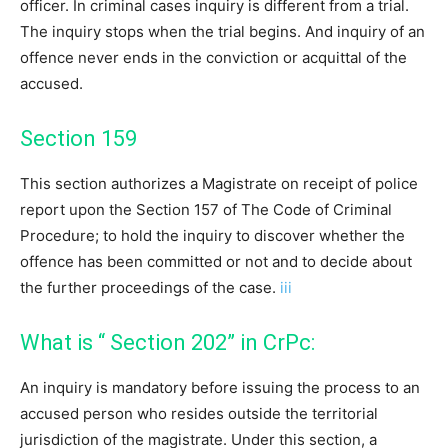
officer. In criminal cases inquiry is different from a trial.
The inquiry stops when the trial begins. And inquiry of an
offence never ends in the conviction or acquittal of the
accused.
Section 159
This section authorizes a Magistrate on receipt of police
report upon the Section 157 of The Code of Criminal
Procedure; to hold the inquiry to discover whether the
offence has been committed or not and to decide about
the further proceedings of the case.
iii
What is “ Section 202” in CrPc:
An inquiry is mandatory before issuing the process to an
accused person who resides outside the territorial
jurisdiction of the magistrate. Under this section, a