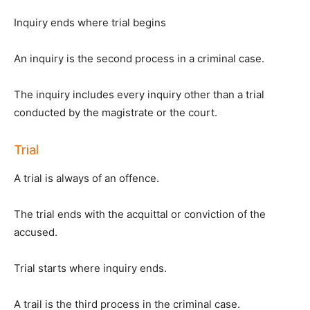
Inquiry ends where trial begins
An inquiry is the second process in a criminal case.
The inquiry includes every inquiry other than a trial
conducted by the magistrate or the court.
Trial
A trial is always of an offence.
The trial ends with the acquittal or conviction of the
accused.
Trial starts where inquiry ends.
A trail is the third process in the criminal case.