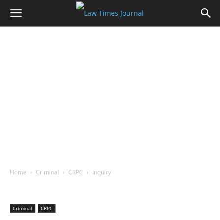
Home
Criminal
CRPC
Inquiry
Criminal
CRPC