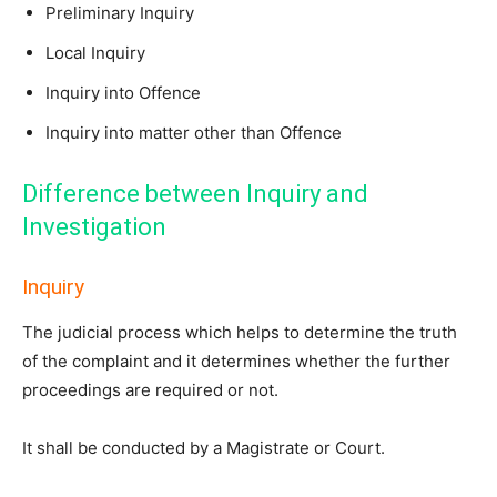
Preliminary Inquiry
Local Inquiry
Inquiry into Offence
Inquiry into matter other than Offence
Difference between Inquiry and
Investigation
Inquiry
The judicial process which helps to determine the truth
of the complaint and it determines whether the further
proceedings are required or not.
It shall be conducted by a Magistrate or Court.