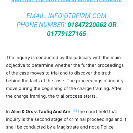
EMAIL
:
INFO@TRFIRM.COM
PHONE NUMBER:
01847220062 OR
01779127165
The inquiry is conducted by the judiciary with the main
objective to determine whether the further proceedings
of the case moves to trial and to discover the truth
behind the facts of the case. The proceedings of inquiry
move during the beginning of the charge framing. After
the charge framing, the trial process starts.
[ii]
In
Alim & Ors v. Taufiq And Anr
..
the court held that
inquiry is the second stage of criminal proceedings and it
shall be conducted by a Magistrate and not a Police