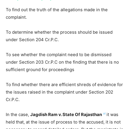
To find out the truth of the allegations made in the
complaint.
To determine whether the process should be issued
under Section 204 Cr.P.C.
To see whether the complaint need to be dismissed
under Section 203 Cr.P.C on the finding that there is no
sufficient ground for proceedings
To find whether there are efficient shreds of evidence for
the issues raised in the complaint under Section 202
Cr.P.C.
vi
In the case,
Jagdish Ram v. State Of Rajasthan
it was
held that, at the issue of process to the accused, it is not