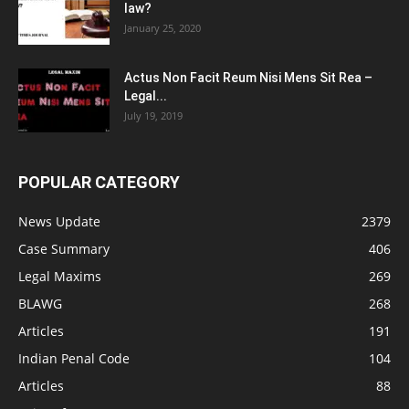
law?
January 25, 2020
Actus Non Facit Reum Nisi Mens Sit Rea –
Legal...
July 19, 2019
POPULAR CATEGORY
News Update
2379
Case Summary
406
Legal Maxims
269
BLAWG
268
Articles
191
Indian Penal Code
104
Articles
88