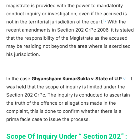
magistrate is provided with the power to mandatorily
conduct inquiry or investigation, even if the accused is
iv
not in the territorial jurisdiction of the court.
With the
recent amendments in Section 202 CrPc 2006 it is stated
that the responsibility of the Magistrate as the accused
may be residing not beyond the area where is exercised
his jurisdiction.
In the case
Ghyanshyam KumarSukla v. State of U.P
v
it
was held that the scope of inquiry is limited under the
Section 202 CrPc. The inquiry is conducted to ascertain
the truth of the offence or allegations made in the
complaint, this is done to confirm whether there is a
prima facie case to issue the process.
Scope Of Inquiry Under “ Section 202” :