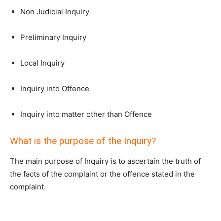
Non Judicial Inquiry
Preliminary Inquiry
Local Inquiry
Inquiry into Offence
Inquiry into matter other than Offence
What is the purpose of the Inquiry?
The main purpose of Inquiry is to ascertain the truth of
the facts of the complaint or the offence stated in the
complaint.