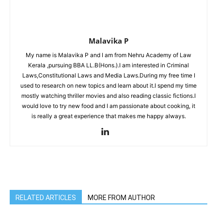
Malavika P
My name is Malavika P and I am from Nehru Academy of Law
Kerala ,pursuing BBA LL.B(Hons.).I am interested in Criminal
Laws,Constitutional Laws and Media Laws.During my free time I
used to research on new topics and learn about it.I spend my time
mostly watching thriller movies and also reading classic fictions.I
would love to try new food and I am passionate about cooking, it
is really a great experience that makes me happy always.
RELATED ARTICLES
MORE FROM AUTHOR