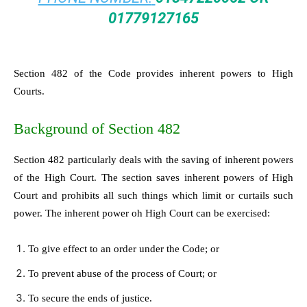
01779127165
Section 482 of the Code provides inherent powers to High
Courts.
Background of Section 482
Section 482 particularly deals with the saving of inherent powers
of the High Court. The section saves inherent powers of High
Court and prohibits all such things which limit or curtails such
power. The inherent power oh High Court can be exercised:
To give effect to an order under the Code; or
To prevent abuse of the process of Court; or
To secure the ends of justice.