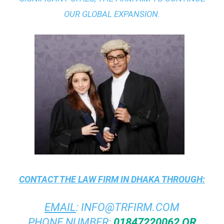
OUR GLOBAL EXPANSION.
CONTACT THE
LAW FIRM IN DHAKA
THROUGH:
EMAIL
:
INFO@TRFIRM.COM
PHONE NUMBER:
01847220062 OR