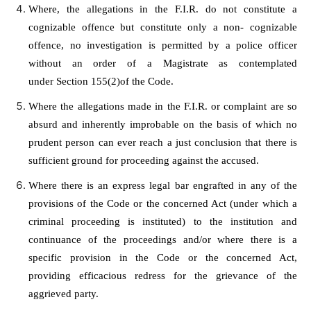
Where, the allegations in the F.I.R. do not constitute a
cognizable offence but constitute only a non- cognizable
offence, no investigation is permitted by a police officer
without an order of a Magistrate as contemplated
under
Section 155(2)
of the Code.
Where the allegations made in the F.I.R. or complaint are so
absurd and inherently improbable on the basis of which no
prudent person can ever reach a just conclusion that there is
sufficient ground for proceeding against the accused.
Where there is an express legal bar engrafted in any of the
provisions of the Code or the concerned Act (under which a
criminal proceeding is instituted) to the institution and
continuance of the proceedings and/or where there is a
specific provision in
the Code
or the concerned Act,
providing efficacious redress for the grievance of the
aggrieved party.