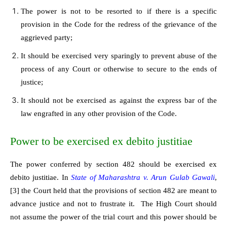
The power is not to be resorted to if there is a specific
provision in the Code for the redress of the grievance of the
aggrieved party;
It should be exercised very sparingly to prevent abuse of the
process of any Court or otherwise to secure to the ends of
justice;
It should not be exercised as against the express bar of the
law engrafted in any other provision of the Code.
Power to be exercised ex debito justitiae
The power conferred by section 482 should be exercised ex
debito justitiae. In
State of Maharashtra v. Arun Gulab Gawali
,
[3]
the Court held that the provisions of section 482 are meant to
advance justice and not to frustrate it. The High Court should
not assume the power of the trial court and this power should be