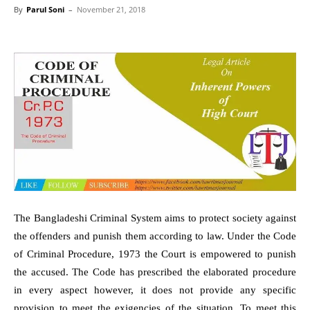
By
Parul Soni
–
November 21, 2018
The Bangladeshi Criminal System aims to protect society against
the offenders and punish them according to law. Under the Code
of Criminal Procedure, 1973 the Court is empowered to punish
the accused. The Code has prescribed the elaborated procedure
in every aspect however, it does not provide any specific
provision to meet the exigencies of the situation. To meet this