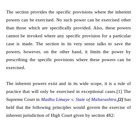
The section provides the specific provisions where the inherent
powers can be exercised. No such power can be exercised other
than those which are specifically provided. Also, these powers
cannot be invoked where any specific provision for a particular
case is made. The section in its very sense talks to save the
powers, however, on the other hand, it limits the power by
prescribing the specific provisions where these powers can be
exercised.
The inherent powers exist and in its wide scope, it is a rule of
practice that will only be exercised in exceptional cases.
[1]
The
Supreme Court in
Madhu Limaye v. State of Maharashtra
,
[2]
has
held that the following principles would govern the exercise of
inherent jurisdiction of High Court given by section 482: