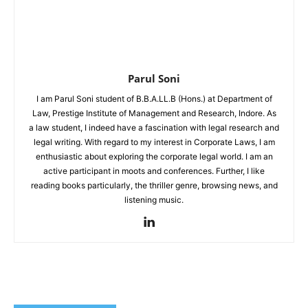
Parul Soni
I am Parul Soni student of B.B.A.LL.B (Hons.) at Department of
Law, Prestige Institute of Management and Research, Indore. As
a law student, I indeed have a fascination with legal research and
legal writing. With regard to my interest in Corporate Laws, I am
enthusiastic about exploring the corporate legal world. I am an
active participant in moots and conferences. Further, I like
reading books particularly, the thriller genre, browsing news, and
listening music.