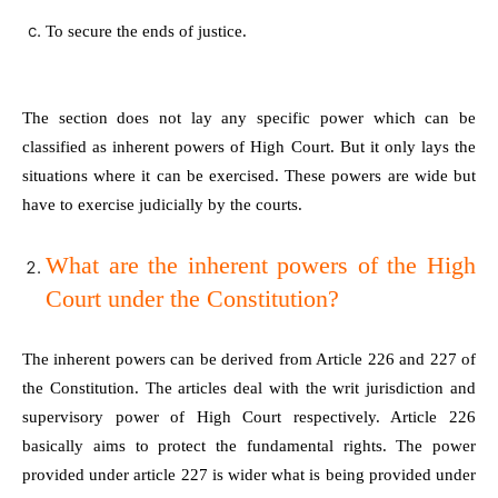
To secure the ends of justice.
The section does not lay any specific power which can be
classified as inherent powers of High Court. But it only lays the
situations where it can be exercised. These powers are wide but
have to exercise judicially by the courts.
What are the inherent powers of the High
Court under the Constitution?
The inherent powers can be derived from Article 226 and 227 of
the Constitution. The articles deal with the writ jurisdiction and
supervisory power of High Court respectively. Article 226
basically aims to protect the fundamental rights. The power
provided under article 227 is wider what is being provided under