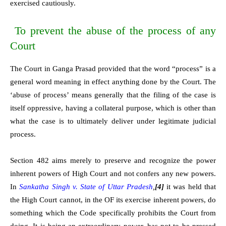
exercised cautiously.
To prevent the abuse of the process of any
Court
The Court in Ganga Prasad provided that the word “process” is a
general word meaning in effect anything done by the Court. The
‘abuse of process’ means generally that the filing of the case is
itself oppressive, having a collateral purpose, which is other than
what the case is to ultimately deliver under legitimate judicial
process.
Section 482 aims merely to preserve and recognize the power
inherent powers of High Court and not confers any new powers.
In
Sankatha Singh v. State of Uttar Pradesh
,
[4]
it was held that
the High Court cannot, in the OF its exercise inherent powers, do
something which the Code specifically prohibits the Court from
doing. It is being an extraordinary power, has not to be pressed