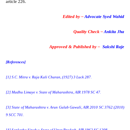
article 226.
Edited by –
Advocate Syed Wahid
Quality Check –
Ankita Jha
Approved & Published by –
Sakshi Raje
[References]
[1]
S.C. Mitra v. Raja Kali Charan, (1927) 3 Luck 287.
[2]
Madhu Limaye v. State of Maharashtra, AIR 1978 SC 47.
[3]
State of Maharashtra v. Arun Gulab Gawali, AIR 2010 SC 3762:(2010)
9 SCC 701.
[4]
Sankatha Singh v. State of Uttar Pradesh, AIR 1962 SC 1208.