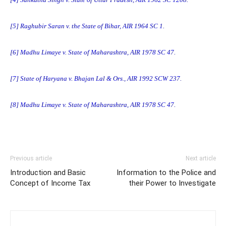
[5]
Raghubir Saran v. the State of Bihar, AIR 1964 SC 1.
[6]
Madhu Limaye v. State of Maharashtra, AIR 1978 SC 47.
[7]
State of Haryana v. Bhajan Lal & Ors., AIR 1992 SCW 237.
[8]
Madhu Limaye v. State of Maharashtra, AIR 1978 SC 47.
Previous article
Next article
Introduction and Basic
Information to the Police and
Concept of Income Tax
their Power to Investigate