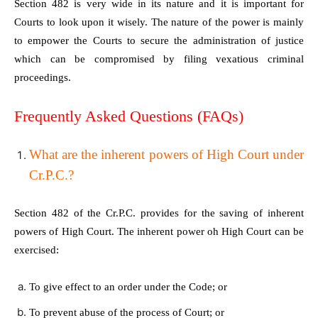
Section 482 is very wide in its nature and it is important for
Courts to look upon it wisely. The nature of the power is mainly
to empower the Courts to secure the administration of justice
which can be compromised by filing vexatious criminal
proceedings.
Frequently Asked Questions (FAQs)
What are the inherent powers of High Court under
Cr.P.C.?
Section 482 of the Cr.P.C. provides for the saving of inherent
powers of High Court. The inherent power oh High Court can be
exercised:
To give effect to an order under the Code; or
To prevent abuse of the process of Court; or