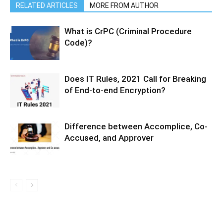
RELATED ARTICLES
MORE FROM AUTHOR
What is CrPC (Criminal Procedure
Code)?
Does IT Rules, 2021 Call for Breaking
of End-to-end Encryption?
Difference between Accomplice, Co-
Accused, and Approver