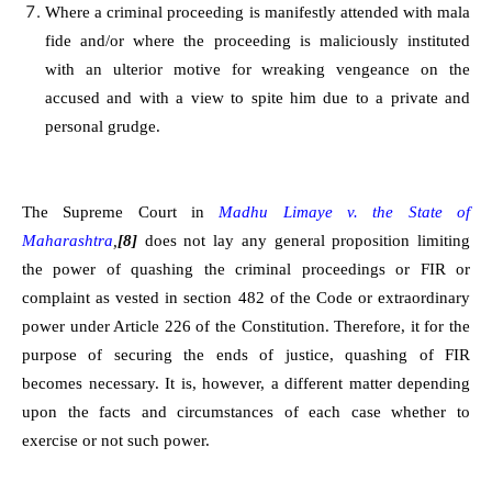
Where a criminal proceeding is manifestly attended with mala
fide and/or where the proceeding is maliciously instituted
with an ulterior motive for wreaking vengeance on the
accused and with a view to spite him due to a private and
personal grudge.
The Supreme Court in
Madhu Limaye v. the State of
Maharashtra
,
[8]
does not lay any general proposition limiting
the power of quashing the criminal proceedings or FIR or
complaint as vested in section 482 of the Code or extraordinary
power under Article 226 of the Constitution. Therefore, it for the
purpose of securing the ends of justice, quashing of FIR
becomes necessary. It is, however, a different matter depending
upon the facts and circumstances of each case whether to
exercise or not such power.