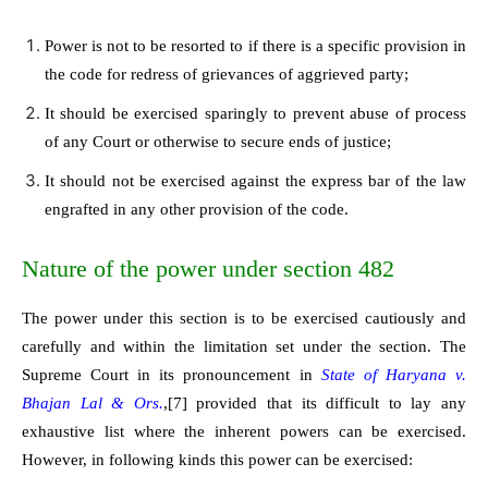
Power is not to be resorted to if there is a specific provision in
the code for redress of grievances of aggrieved party;
It should be exercised sparingly to prevent abuse of process
of any Court or otherwise to secure ends of justice;
It should not be exercised against the express bar of the law
engrafted in any other provision of the code.
Nature of the power under section 482
The power under this section is to be exercised cautiously and
carefully and within the limitation set under the section. The
Supreme Court in its pronouncement in
State of Haryana v.
Bhajan Lal & Ors.
,
[7]
provided that its difficult to lay any
exhaustive list where the inherent powers can be exercised.
However, in following kinds this power can be exercised: