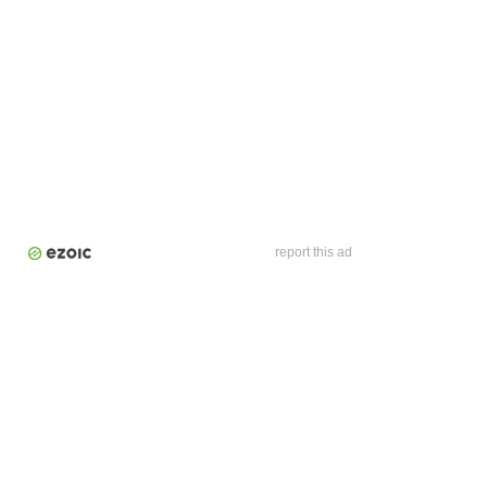
report this ad