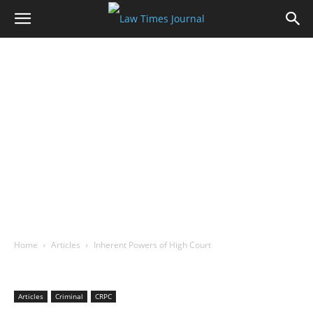
Home
Articles
Inherent Powers of High Court
Articles
Criminal
CRPC