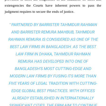
extengencies the Courts have inherent powers to pass the
judgment requires to secure the ends of justice.
" PARTNERED BY BARRISTER TAHMIDUR RAHMAN
AND BARRISTER REMURA MAHBUB, TAHMIDUR
RAHMAN REMURA IS CONSIDERED AS ONE OF THE
BEST LAW FIRMS IN BANGLADESH. AS THE
BEST
LAW FIRM IN DHAKA
, TAHMIDUR RAHMAN
REMURA HAS DEVELOPED INTO ONE OF
BANGLADESH’S MOST CUTTING-EDGE AND
MODERN LAW FIRMS BY FUSING ITS MORE THAN
FIVE YEARS OF LEGAL TRADITION WITH
CUTTING-
EDGE GLOBAL BEST PRACTICES
. WITH OFFICES
ALREADY ESTABLISHED IN INTERNATIONALLY
SIGNIFICANT CITIES, THE FIRM AIM TO CONTINUE