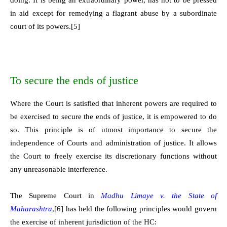
in aid except for remedying a flagrant abuse by a subordinate
court of its powers.
[5]
To secure the ends of justice
Where the Court is satisfied that inherent powers are required to
be exercised to secure the ends of justice, it is empowered to do
so. This principle is of utmost importance to secure the
independence of Courts and administration of justice. It allows
the Court to freely exercise its discretionary functions without
any unreasonable interference.
The Supreme Court in
Madhu Limaye v. the State of
Maharashtra
,
[6]
has held the following principles would govern
the exercise of inherent jurisdiction of the HC: