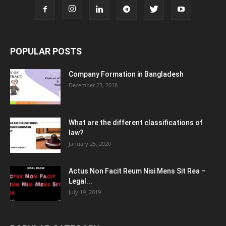
POPULAR POSTS
Company Formation in Bangladesh
December 23, 2018
What are the different classifications of
law?
January 25, 2020
Actus Non Facit Reum Nisi Mens Sit Rea –
Legal...
July 19, 2019