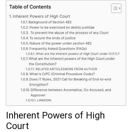
Table of Contents
Inherent Powers of High Court
Background of Section 482
Power to be exercised ex debito justitiae
To prevent the abuse of the process of any Court
To secure the ends of justice
Nature of the power under section 482
Frequently Asked Questions (FAQs)
What are the inherent powers of High Court under Cr.P.C.?
What are the inherent powers of the High Court under
the Constitution?
RELATED ARTICLESMORE FROM AUTHOR
What is CrPC (Criminal Procedure Code)?
Does IT Rules, 2021 Call for Breaking of End-to-end
Encryption?
Difference between Accomplice, Co-Accused, and
Approver
LINKEDIN
Inherent Powers of High
Court