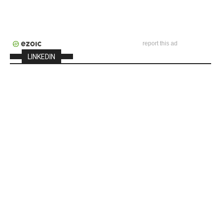
report this ad
LINKEDIN