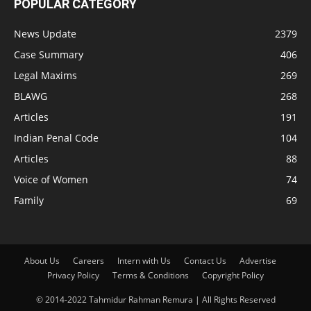
POPULAR CATEGORY
News Update
2379
Case Summary
406
Legal Maxims
269
BLAWG
268
Articles
191
Indian Penal Code
104
Articles
88
Voice of Women
74
Family
69
About Us
Careers
Intern with Us
Contact Us
Advertise
Privacy Policy
Terms & Conditions
Copyright Policy
© 2014-2022 Tahmidur Rahman Remura | All Rights Reserved