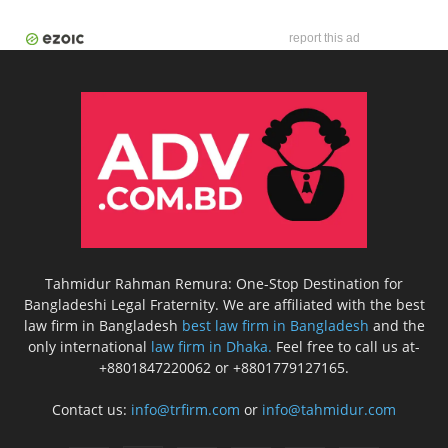
report this ad
Tahmidur Rahman Remura: One-Stop Destination for
Bangladeshi Legal Fraternity. We are affiliated with the best
law firm in Bangladesh
best law firm in Bangladesh
and the
only international
law firm in Dhaka.
Feel free to call us at-
+8801847220062 or +8801779127165.
Contact us:
info@trfirm.com
or
info@tahmidur.com