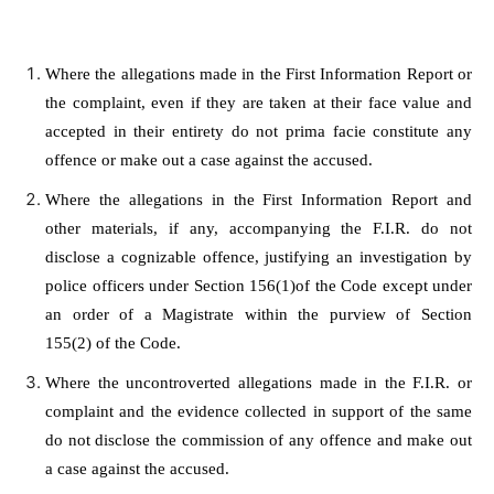
Where the allegations made in the First Information Report or
the complaint, even if they are taken at their face value and
accepted in their entirety do not prima facie constitute any
offence or make out a case against the accused.
Where the allegations in the First Information Report and
other materials, if any, accompanying the F.I.R. do not
disclose a cognizable offence, justifying an investigation by
police officers under
Section 156(1)
of the Code except under
an order of a Magistrate within the purview of
Section
155(2)
of the Code.
Where the uncontroverted allegations made in the F.I.R. or
complaint and the evidence collected in support of the same
do not disclose the commission of any offence and make out
a case against the accused.