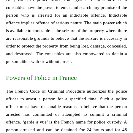
constables have the power to enter and search any premise of the
person who is arrested for an indictable offence. Indictable
offence implies offence of serious nature. The main power which
is available to constable is the seizure of the property where there
are reasonable grounds to believe that the seizure is necessary in
order to protect the property from being lost, damage, concealed,
and destroyed. The constables are also empowered to detain a
person either with or without arrest.
Powers of Police in France
The French Code of Criminal Procedure authorizes the police
officer to arrest a person for a specified time. Such a police
officer must have reasonable reasons to believe that the person
arrested has committed or attempted to commit a criminal
offence. ‘garde a vue’ is the French name for police custody. A
person arrested and can be detained for 24 hours and for 48