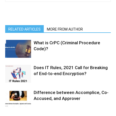
RELATED ARTICLES
MORE FROM AUTHOR
What is CrPC (Criminal Procedure
Code)?
Does IT Rules, 2021 Call for Breaking
of End-to-end Encryption?
Difference between Accomplice, Co-
Accused, and Approver