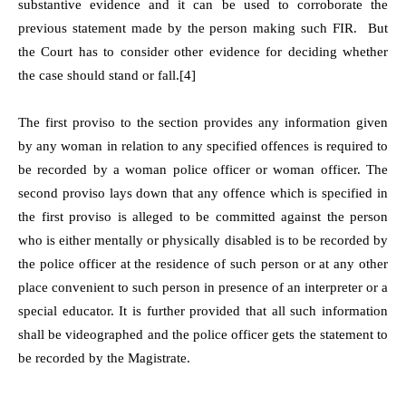
substantive evidence and it can be used to corroborate the
previous statement made by the person making such FIR. But
the Court has to consider other evidence for deciding whether
the case should stand or fall.
[4]
The first proviso to the section provides any information given
by any woman in relation to any specified offences is required to
be recorded by a woman police officer or woman officer. The
second proviso lays down that any offence which is specified in
the first proviso is alleged to be committed against the person
who is either mentally or physically disabled is to be recorded by
the police officer at the residence of such person or at any other
place convenient to such person in presence of an interpreter or a
special educator. It is further provided that all such information
shall be videographed and the police officer gets the statement to
be recorded by the Magistrate.