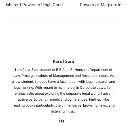
Inherent Powers of High Court
Powers of Magistrate
Parul Soni
I am Parul Soni student of B.B.A.LL.B (Hons.) at Department of
Law, Prestige Institute of Management and Research, Indore. As
a law student, I indeed have a fascination with legal research and
legal writing. With regard to my interest in Corporate Laws, I am
enthusiastic about exploring the corporate legal world. I am an
active participant in moots and conferences. Further, I like
reading books particularly, the thriller genre, browsing news, and
listening music.