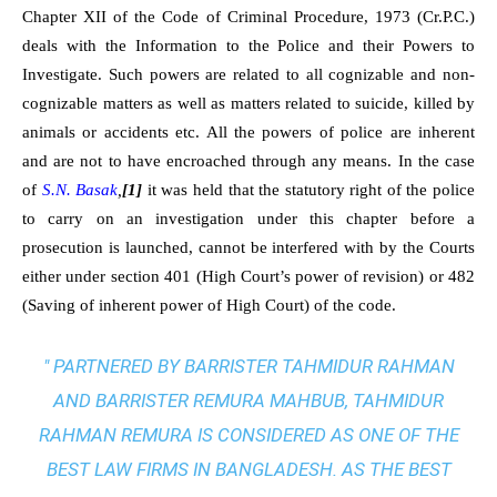
Chapter XII of the Code of Criminal Procedure, 1973 (Cr.P.C.)
deals with the Information to the Police and their Powers to
Investigate. Such powers are related to all cognizable and non-
cognizable matters as well as matters related to suicide, killed by
animals or accidents etc. All the powers of police are inherent
and are not to have encroached through any means. In the case
of
S.N. Basak
,
[1]
it was held that the statutory right of the police
to carry on an investigation under this chapter before a
prosecution is launched, cannot be interfered with by the Courts
either under section 401 (High Court’s power of revision) or 482
(Saving of inherent power of High Court) of the code.
" PARTNERED BY BARRISTER TAHMIDUR RAHMAN
AND BARRISTER REMURA MAHBUB, TAHMIDUR
RAHMAN REMURA IS CONSIDERED AS ONE OF THE
BEST LAW FIRMS IN BANGLADESH. AS THE
BEST