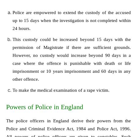
Police are empowered to extend the custody of the accused
up to 15 days when the investigation is not completed within
24 hours.
This custody could be increased beyond 15 days with the
permission of Magistrate if there are sufficient grounds.
However, no custody would increase beyond 90 days in a
case where the offence is punishable with death or life
imprisonment or 10 years imprisonment and 60 days in any
other offence.
To make the medical examination of a rape victim.
Powers of Police in England
The police officers in England derive their powers from the
Police and Criminal Evidence Act, 1984 and Police Act, 1996.
All powers of police officers are given to constables. Such