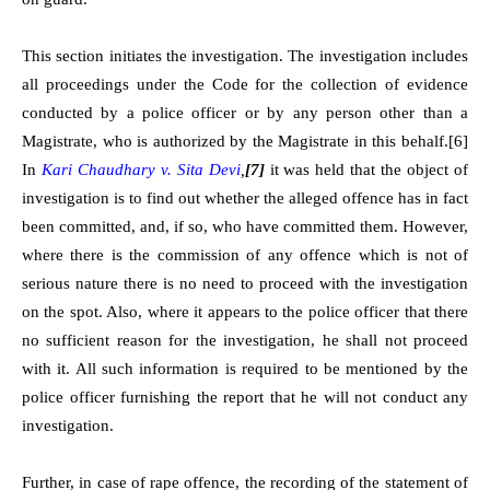
This section initiates the investigation. The investigation includes
all proceedings under the Code for the collection of evidence
conducted by a police officer or by any person other than a
Magistrate, who is authorized by the Magistrate in this behalf.
[6]
In
Kari Chaudhary v. Sita Devi
,
[7]
it was held that the object of
investigation is to find out whether the alleged offence has in fact
been committed, and, if so, who have committed them. However,
where there is the commission of any offence which is not of
serious nature there is no need to proceed with the investigation
on the spot. Also, where it appears to the police officer that there
no sufficient reason for the investigation, he shall not proceed
with it. All such information is required to be mentioned by the
police officer furnishing the report that he will not conduct any
investigation.
Further, in case of rape offence, the recording of the statement of