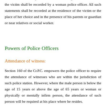
the victim shall be recorded by a woman police officer. All such
statements shall be recorded at the residence of the victim or the
place of her choice and in the presence of his parents or guardian
or near relatives or social worker.
Powers of Police Officers
Attendance of witness:
Section 160 of the Cr.P.C. empowers the police officer to require
the attendance of witnesses who are within the jurisdiction of
such police station. However, where the male person is below the
age of 15 years or above the age of 65 years or woman or
physically or mentally infirm person, the attendance of such
person will be required at his place where he resides.