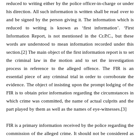
reduced to writing either by the police officer-in-charge or under
his direction. All such information is written shall be read over to
and be signed by the person giving it. The information which is
reduced to writing is known as ‘first information’. ‘First
Information Report, is not mentioned in the Cr.P.C., but these
words are understood to mean information recorded under this
section.
[2]
The main object of the first information report is to set
the criminal law in the motion and to set the investigation
process in reference to the alleged offence. The FIR is an
essential piece of any criminal trial in order to corroborate the
evidence. The object of insisting upon the prompt lodging of the
FIR is to obtain prior information regarding the circumstances in
which crime was committed, the name of actual culprits and the
part played by them as well as the names of eye-witnesses.
[3]
FIR is a primary information received by the police regarding the
commission of the alleged crime. It should not be considered as