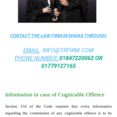
CONTACT THE
LAW FIRM IN DHAKA
THROUGH:
EMAIL
:
INFO@TRFIRM.COM
PHONE NUMBER:
01847220062 OR
01779127165
Information in case of Cognizable Offence
Section 154 of the Code requires that every information
regarding the commission of any cognizable offence is to be