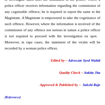
police officer receives information regarding the commission of
any cognizable offence, he is required to report the same to the
Magistrate. A Magistrate is empowered to take the cognizance of
such offence. However, where the information is received of the
commission of any offence not serious in nature a police officer
is not required to proceed with the investigation on spot.
Moreover, in rape cases, the statement of the victim will be
recorded by a woman police officer.
Edited by –
Advocate Syed Wahid
Quality Check –
Ankita Jha
Approved & Published by –
Sakshi Raje
[References]