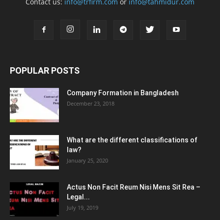
Contact us:
info@trfirm.com
or
info@tahmidur.com
POPULAR POSTS
Company Formation in Bangladesh
December 23, 2018
What are the different classifications of
law?
January 25, 2020
Actus Non Facit Reum Nisi Mens Sit Rea –
Legal...
July 19, 2019