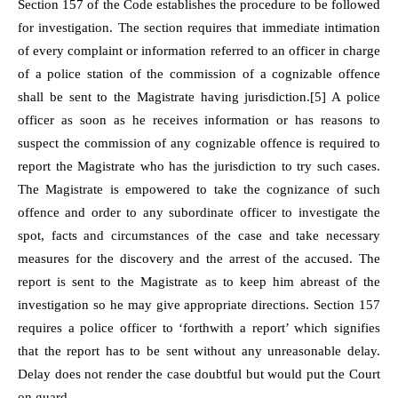
Section 157 of the Code establishes the procedure to be followed
for investigation. The section requires that immediate intimation
of every complaint or information referred to an officer in charge
of a police station of the commission of a cognizable offence
shall be sent to the Magistrate having jurisdiction.
[5]
A police
officer as soon as he receives information or has reasons to
suspect the commission of any cognizable offence is required to
report the Magistrate who has the jurisdiction to try such cases.
The Magistrate is empowered to take the cognizance of such
offence and order to any subordinate officer to investigate the
spot, facts and circumstances of the case and take necessary
measures for the discovery and the arrest of the accused. The
report is sent to the Magistrate as to keep him abreast of the
investigation so he may give appropriate directions. Section 157
requires a police officer to ‘forthwith a report’ which signifies
that the report has to be sent without any unreasonable delay.
Delay does not render the case doubtful but would put the Court
on guard.