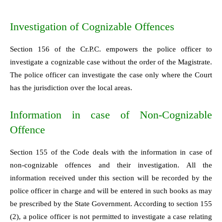
Investigation of Cognizable Offences
Section 156 of the Cr.P.C. empowers the police officer to
investigate a cognizable case without the order of the Magistrate.
The police officer can investigate the case only where the Court
has the jurisdiction over the local areas.
Information in case of Non-Cognizable
Offence
Section 155 of the Code deals with the information in case of
non-cognizable offences and their investigation. All the
information received under this section will be recorded by the
police officer in charge and will be entered in such books as may
be prescribed by the State Government. According to section 155
(2), a police officer is not permitted to investigate a case relating