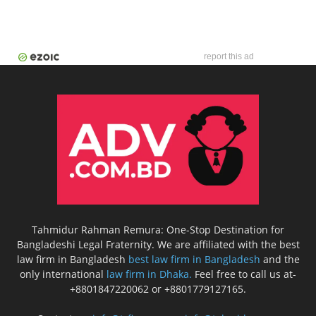
report this ad
Tahmidur Rahman Remura: One-Stop Destination for
Bangladeshi Legal Fraternity. We are affiliated with the best
law firm in Bangladesh
best law firm in Bangladesh
and the
only international
law firm in Dhaka.
Feel free to call us at-
+8801847220062 or +8801779127165.