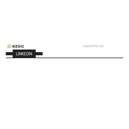
report this ad
LINKEDIN