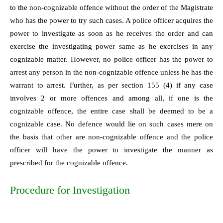
to the non-cognizable offence without the order of the Magistrate
who has the power to try such cases. A police officer acquires the
power to investigate as soon as he receives the order and can
exercise the investigating power same as he exercises in any
cognizable matter. However, no police officer has the power to
arrest any person in the non-cognizable offence unless he has the
warrant to arrest. Further, as per section 155 (4) if any case
involves 2 or more offences and among all, if one is the
cognizable offence, the entire case shall be deemed to be a
cognizable case. No defence would lie on such cases mere on
the basis that other are non-cognizable offence and the police
officer will have the power to investigate the manner as
prescribed for the cognizable offence.
Procedure for Investigation