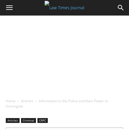
Home
Articles
Information to the Police and their Power to
Investigate
Articles
Criminal
CRPC