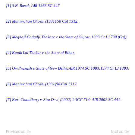
[1]
S.N. Basak, AIR 1963 SC 447.
[2]
Manimohan Ghosh, (1931) 58 Cal 1312.
[3]
Meghaji Godadji Thakore v. the State of Gujrat, 1993 Cr LJ 730 (Guj).
[4]
Kanik Lal Thakur v. the State of Bihar,
[5]
Om Prakash v. State of New Delhi, AIR 1974 SC 1983:1974 Cr LJ 1383.
[6]
Manimohan Ghosh, (1931)58 Cal 1312.
[7]
Kari Chaudhary v. Sita Devi, (2002) 1 SCC 714: AIR 2002 SC 441.
Previous article
Next article