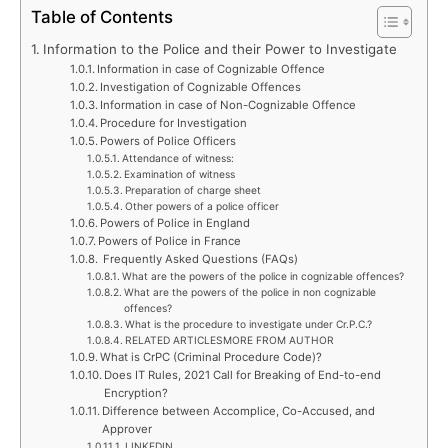
Table of Contents
Information to the Police and their Power to Investigate
Information in case of Cognizable Offence
Investigation of Cognizable Offences
Information in case of Non-Cognizable Offence
Procedure for Investigation
Powers of Police Officers
Attendance of witness:
Examination of witness
Preparation of charge sheet
Other powers of a police officer
Powers of Police in England
Powers of Police in France
Frequently Asked Questions (FAQs)
What are the powers of the police in cognizable offences?
What are the powers of the police in non cognizable
offences?
What is the procedure to investigate under Cr.P.C.?
RELATED ARTICLESMORE FROM AUTHOR
What is CrPC (Criminal Procedure Code)?
Does IT Rules, 2021 Call for Breaking of End-to-end
Encryption?
Difference between Accomplice, Co-Accused, and
Approver
LINKEDIN