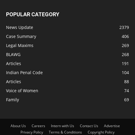
POPULAR CATEGORY
News Update
2379
Case Summary
406
Legal Maxims
269
BLAWG
268
Articles
191
Indian Penal Code
104
Articles
88
Voice of Women
74
Family
69
About Us
Careers
Intern with Us
Contact Us
Advertise
Privacy Policy
Terms & Conditions
Copyright Policy