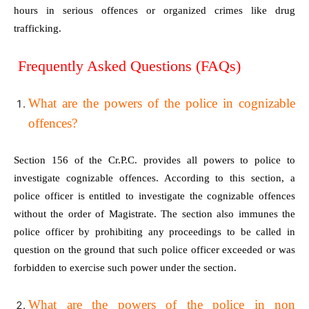
hours in serious offences or organized crimes like drug
trafficking.
Frequently Asked Questions (FAQs)
What are the powers of the police in cognizable
offences?
Section 156 of the Cr.P.C. provides all powers to police to
investigate cognizable offences. According to this section, a
police officer is entitled to investigate the cognizable offences
without the order of Magistrate. The section also immunes the
police officer by prohibiting any proceedings to be called in
question on the ground that such police officer exceeded or was
forbidden to exercise such power under the section.
What are the powers of the police in non