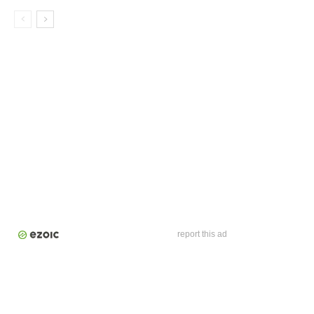
report this ad