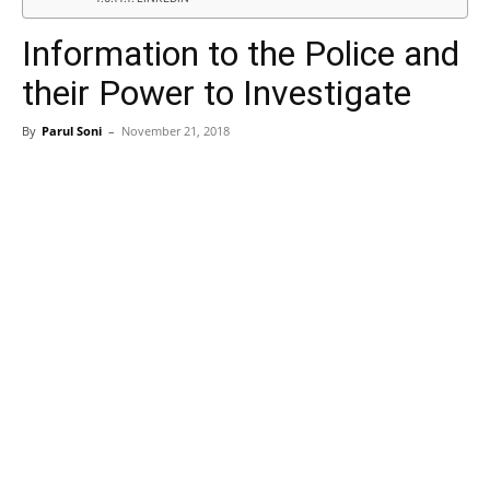
Information to the Police and
their Power to Investigate
By
Parul Soni
–
November 21, 2018