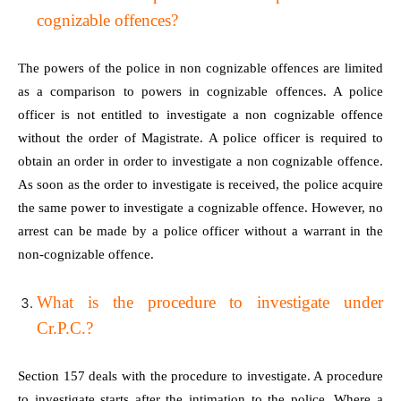
cognizable offences?
The powers of the police in non cognizable offences are limited
as a comparison to powers in cognizable offences. A police
officer is not entitled to investigate a non cognizable offence
without the order of Magistrate. A police officer is required to
obtain an order in order to investigate a non cognizable offence.
As soon as the order to investigate is received, the police acquire
the same power to investigate a cognizable offence. However, no
arrest can be made by a police officer without a warrant in the
non-cognizable offence.
What is the procedure to investigate under
Cr.P.C.?
Section 157 deals with the procedure to investigate. A procedure
to investigate starts after the intimation to the police. Where a