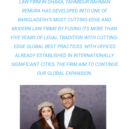
LAW FIRM IN DHAKA
, TAHMIDUR RAHMAN
REMURA HAS DEVELOPED INTO ONE OF
BANGLADESH’S MOST CUTTING-EDGE AND
MODERN LAW FIRMS BY FUSING ITS MORE THAN
FIVE YEARS OF LEGAL TRADITION WITH
CUTTING-
EDGE GLOBAL BEST PRACTICES
. WITH OFFICES
ALREADY ESTABLISHED IN INTERNATIONALLY
SIGNIFICANT CITIES, THE FIRM AIM TO CONTINUE
OUR GLOBAL EXPANSION.