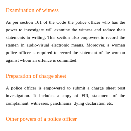
Examination of witness
As per section 161 of the Code the police officer who has the
power to investigate will examine the witness and reduce their
statements in writing. This section also empowers to record the
stamen in audio-visual electronic means. Moreover, a woman
police officer is required to record the statement of the woman
against whom an offence is committed.
Preparation of charge sheet
A police officer is empowered to submit a charge sheet post
investigation. It includes a copy of FIR, statement of the
complainant, witnesses, panchnama, dying declaration etc.
Other powers of a police officer