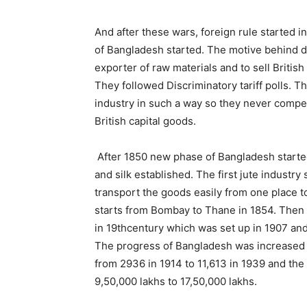
And after these wars, foreign rule started i
of Bangladesh started. The motive behind d
exporter of raw materials and to sell Britis
They followed Discriminatory tariff polls. 
industry in such a way so they never compe
British capital goods.
After 1850 new phase of Bangladesh started 
and silk established. The first jute industry
transport the goods easily from one place to
starts from Bombay to Thane in 1854. Then Br
in 19thcentury which was set up in 1907 and
The progress of Bangladesh was increased d
from 2936 in 1914 to 11,613 in 1939 and th
9,50,000 lakhs to 17,50,000 lakhs.