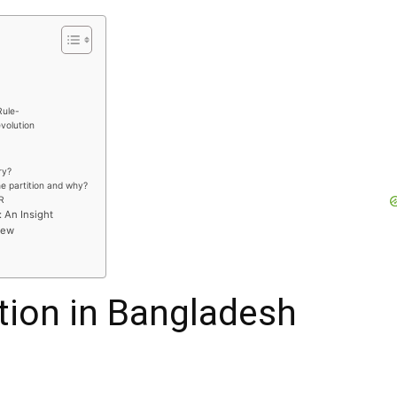
Rule-
evolution
ry?
e partition and why?
R
: An Insight
iew
ution in Bangladesh