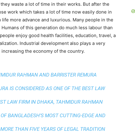
hey waste a lot of time in their works. But after the
Those work which takes a lot of time now easily done in
 life more advance and luxurious. Many people in the
on. Humans of this generation do much less labour than
eople enjoy good health facilities, education, travel, a
alization. Industrial development also plays a very
 increasing the economy of the country.
AHMIDUR RAHMAN AND BARRISTER REMURA
A IS CONSIDERED AS ONE OF THE BEST LAW
ST LAW FIRM IN DHAKA
, TAHMIDUR RAHMAN
 OF BANGLADESH’S MOST CUTTING-EDGE AND
 MORE THAN FIVE YEARS OF LEGAL TRADITION