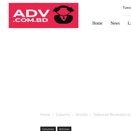
Law
Tues
Times
Journal
Home
News
L
Home
Columns
Articles
Industrial Revolution 
Columns
Articles