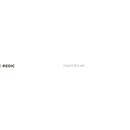
report this ad