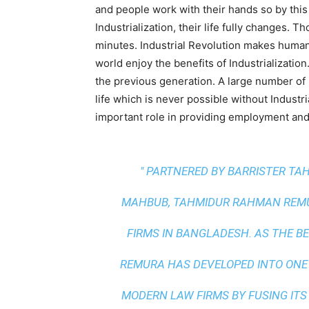
and people work with their hands so by this t
Industrialization, their life fully changes. 
minutes. Industrial Revolution makes human
world enjoy the benefits of Industrializati
the previous generation. A large number of p
life which is never possible without Industri
important role in providing employment and
" PARTNERED BY BARRISTER T
MAHBUB, TAHMIDUR RAHMAN REMUR
FIRMS IN BANGLADESH. AS THE
BE
REMURA HAS DEVELOPED INTO ONE
MODERN LAW FIRMS BY FUSING ITS