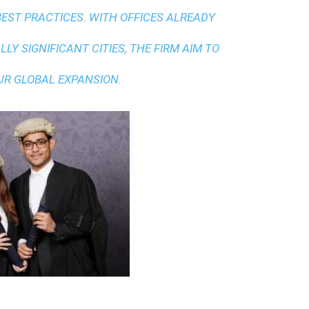
BEST PRACTICES
. WITH OFFICES ALREADY
LY SIGNIFICANT CITIES, THE FIRM AIM TO
UR GLOBAL EXPANSION.