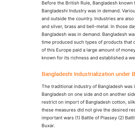
Before the British Rule, Bangladesh known fo
Bangladeshi Industry was in demand. Various
and outside the country. Industries are also
and silver, brass and bell-metal. In those d
Bangladesh was in demand. Bangladesh was k
time produced such types of products that
of this Europe paid a large amount of mone
known for its richness and established a wel
Bangladeshi Industrialization under B
The traditional industry of Bangladesh was 
Bangladesh on one side and on another side
restrict on import of Bangladesh cotton, sil
these measures did not give the desired resu
important wars (1) Battle of Plassey (2) Battl
Buxa