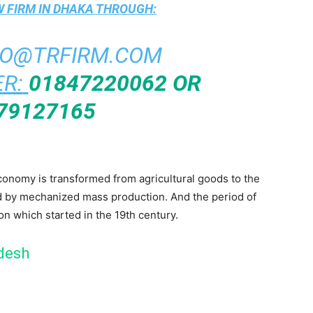
 FIRM IN DHAKA
THROUGH:
FO@TRFIRM.COM
R:
01847220062 OR
79127165
economy is transformed from agricultural goods to the
d by mechanized mass production. And the period of
ion which started in the 19th century.
adesh