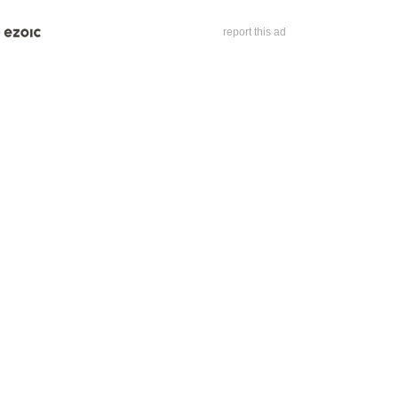
report this ad