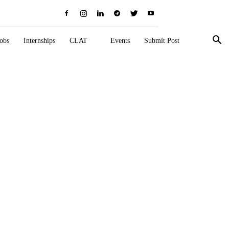
obs
Internships
CLAT
Events
Submit Post