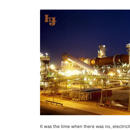
It was the time when there was no, electricit