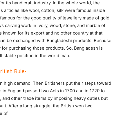
r its handicraft industry. In the whole world, the
 articles like wool, cotton, silk were famous inside
 famous for the good quality of jewellery made of gold
ays carving work in ivory, wood, stone, and marble of
nown for its export and no other country at that
 can be exchanged with Bangladeshi products. Because
y for purchasing those products. So, Bangladesh is
l stable position in the world map.
ritish Rule-
in high demand. Then Britishers put their steps toward
 in England passed two Acts in 1700 and in 1720 to
k, and other trade items by imposing heavy duties but
lt. After a long struggle, the British won two
e of
r.