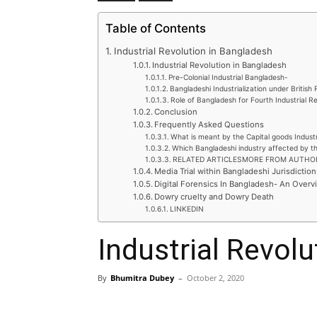
Table of Contents
Industrial Revolution in Bangladesh
Industrial Revolution in Bangladesh
Pre-Colonial Industrial Bangladesh-
Bangladeshi Industrialization under British 
Role of Bangladesh for Fourth Industrial R
Conclusion
Frequently Asked Questions
What is meant by the Capital goods Indust
Which Bangladeshi industry affected by th
RELATED ARTICLESMORE FROM AUTHO
Media Trial within Bangladeshi Jurisdiction
Digital Forensics In Bangladesh- An Overv
Dowry cruelty and Dowry Death
LINKEDIN
Industrial Revol
By
Bhumitra Dubey
–
October 2, 2020