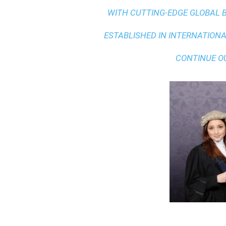
WITH
CUTTING-EDGE GLOBAL 
ESTABLISHED IN INTERNATIONAL
CONTINUE O