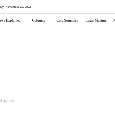
day, November 29, 2022
aws Explained
Columns
Case Summary
Legal Maxims
J
in Bangladesh