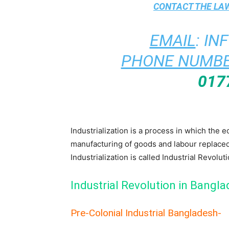
CONTACT THE
LAW
EMAIL
:
IN
PHONE NUMBE
017
Industrialization is a process in which the 
manufacturing of goods and labour replace
Industrialization is called Industrial Revolut
Industrial Revolution in Bangl
Pre-Colonial Industrial Bangladesh-