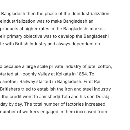
n Bangladesh then the phase of the deindustrialization
eindustrialization was to make Bangladesh an
h products at higher rates in the Bangladeshi market.
Their primary objective was to develop the Bangladeshi
te with British Industry and always dependent on
because a large scale private industry of jute, cotton,
 started at Hooghly Valley at Kolkata in 1854. To
 another Railway started in Bangladesh. First Rail
itishers tried to establish the iron and steel industry
 the credit went to Jamshedji Tata and his son Dorabji.
ay by day. The total number of factories increased
e number of workers engaged in them increased from