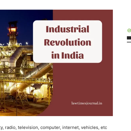
y, radio, television, computer, internet, vehicles, etc