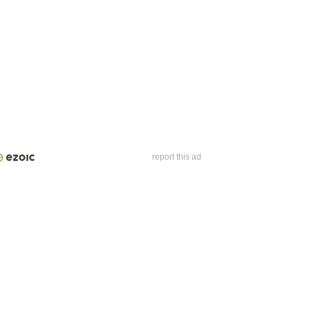
report this ad