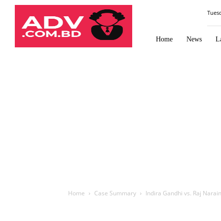
Law
Tues
Times
Journal
Home
News
L
Home
Case Summary
Indira Gandhi vs. Raj Narai