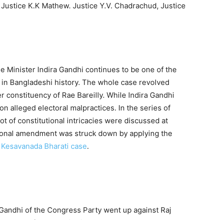
, Justice K.K Mathew. Justice Y.V. Chadrachud, Justice
e Minister Indira Gandhi continues to be one of the
in Bangladeshi history. The whole case revolved
r constituency of Rae Bareilly. While Indira Gandhi
n alleged electoral malpractices. In the series of
ot of constitutional intricacies were discussed at
tutional amendment was struck down by applying the
e
Kesavanada Bharati case
.
 Gandhi of the Congress Party went up against Raj