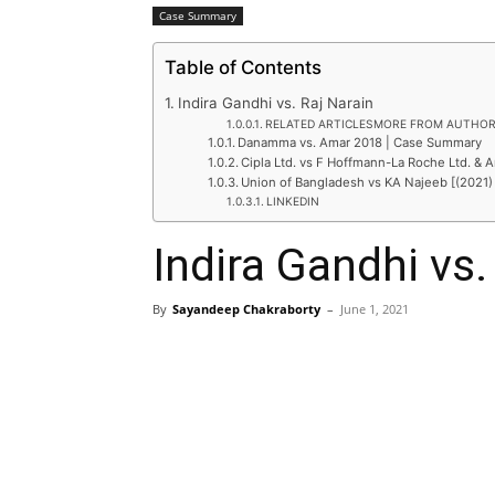
Case Summary
Table of Contents
Indira Gandhi vs. Raj Narain
RELATED ARTICLESMORE FROM AUTHO
Danamma vs. Amar 2018 | Case Summary
Cipla Ltd. vs F Hoffmann-La Roche Ltd. & A
Union of Bangladesh vs KA Najeeb [(2021)
LINKEDIN
Indira Gandhi vs.
By
Sayandeep Chakraborty
–
June 1, 2021