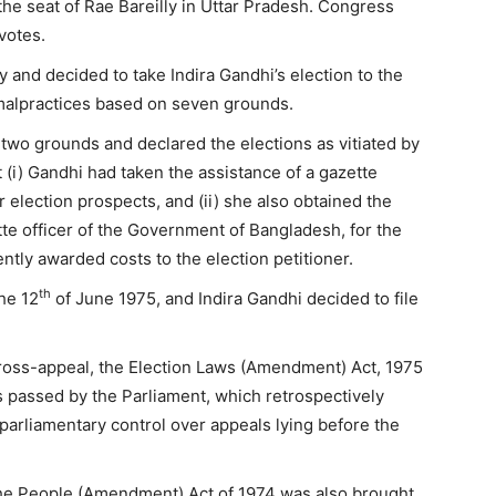
 the seat of Rae Bareilly in Uttar Pradesh. Congress
 votes.
y and decided to take Indira Gandhi’s election to the
 malpractices based on seven grounds.
 two grounds and declared the elections as vitiated by
 (i) Gandhi had taken the assistance of a gazette
r election prospects, and (ii) she also obtained the
tte officer of the Government of Bangladesh, for the
ly awarded costs to the election petitioner.
th
he 12
of June 1975, and Indira Gandhi decided to file
ross-appeal, the Election Laws (Amendment) Act, 1975
passed by the Parliament, which retrospectively
arliamentary control over appeals lying before the
, the People (Amendment) Act of 1974 was also brought