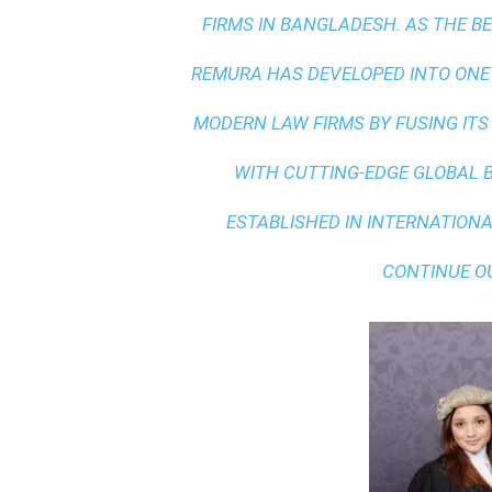
FIRMS IN BANGLADESH. AS THE
BE
REMURA HAS DEVELOPED INTO ONE
MODERN LAW FIRMS BY FUSING ITS
WITH
CUTTING-EDGE GLOBAL 
ESTABLISHED IN INTERNATIONAL
CONTINUE O