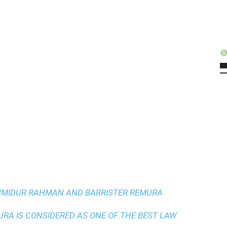
AHMIDUR RAHMAN AND BARRISTER REMURA
A IS CONSIDERED AS ONE OF THE BEST LAW