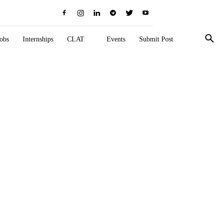
obs
Internships
CLAT
Events
Submit Post