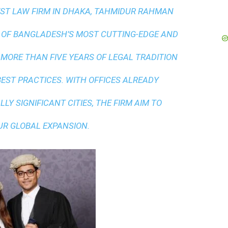
ST LAW FIRM IN DHAKA
, TAHMIDUR RAHMAN
 OF BANGLADESH’S MOST CUTTING-EDGE AND
 MORE THAN FIVE YEARS OF LEGAL TRADITION
BEST PRACTICES
. WITH OFFICES ALREADY
LY SIGNIFICANT CITIES, THE FIRM AIM TO
UR GLOBAL EXPANSION.