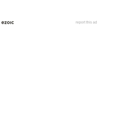
report this ad