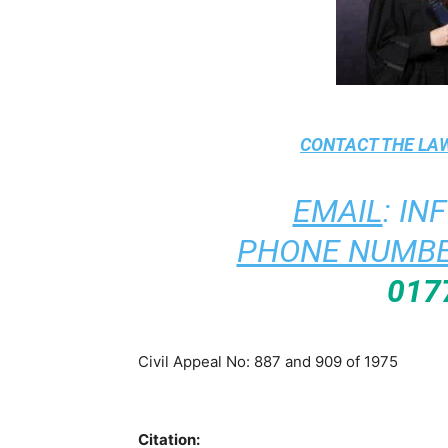
CONTACT THE
LAW
EMAIL
:
IN
PHONE NUMBE
017
Civil Appeal No: 887 and 909 of 1975
Citation: