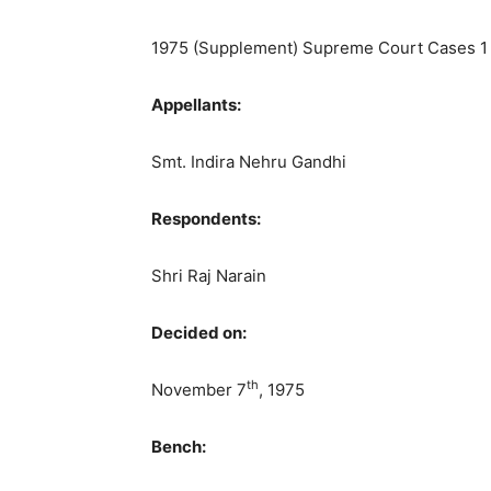
1975 (Supplement) Supreme Court Cases 1
Appellants:
Smt. Indira Nehru Gandhi
Respondents:
Shri Raj Narain
Decided on:
th
November 7
, 1975
Bench: