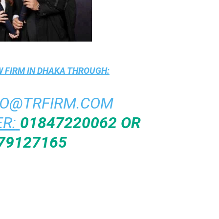
 FIRM IN DHAKA
THROUGH:
FO@TRFIRM.COM
R:
01847220062 OR
79127165