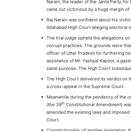
Narain, the leader of the Janta Party, for
came out victorious by a huge margin of
Raj Narain was confident about his victor
Allahabad High Court alleging electoral
The trial judge upheld the allegations on
corrupt practices. The grounds were that
officer of Uttar Pradesh for furthering he
assistance of Mr. Yashpal Kapoor, a gaze
same purpose. The High Court subsequent
The High Court delivered its verdict on t
a cross-appeal in the Supreme Court.
Meanwhile during the pendency of the c
th
(the 39
Constitutional Amendment) was 
amended the existing laws and imposed p
Court.
Constitutionality of another legislation