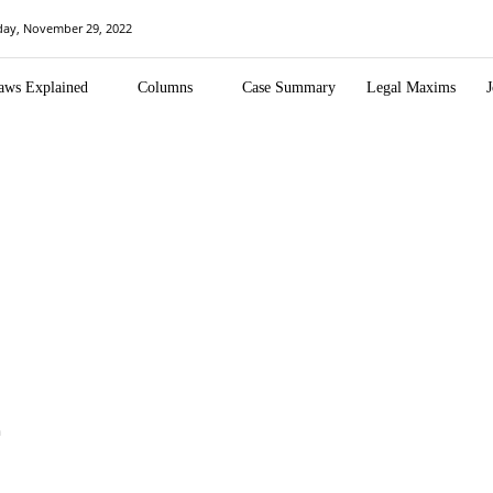
day, November 29, 2022
aws Explained
Columns
Case Summary
Legal Maxims
J
n