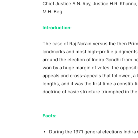
Chief Justice A.N. Ray, Justice H.R. Khanna
M.H. Beg
Introduction:
The case of Raj Narain versus the then Prim
landmarks and most high-profile judgments 
around the election of Indira Gandhi from he
won by a huge margin of votes, the oppositio
appeals and cross-appeals that followed, a l
lengths, and it was the first time a consti
doctrine of basic structure triumphed in th
Facts:
During the 1971 general elections Indira