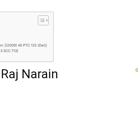
R
nr. [(2009) 40 PTC 125 (Del)]
 3 SCC 713]
 Raj Narain