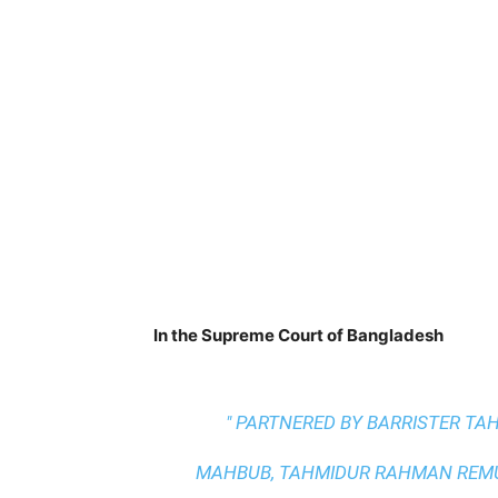
In the Supreme Court of Bangladesh
" PARTNERED BY BARRISTER T
MAHBUB, TAHMIDUR RAHMAN REMUR