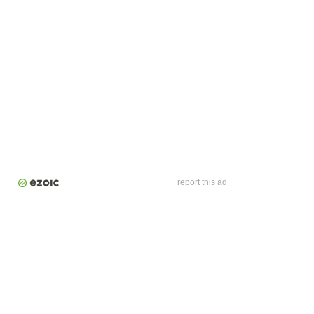
report this ad