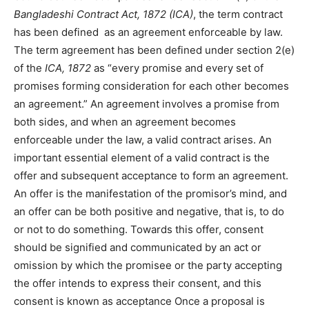
Bangladeshi Contract Act, 1872 (ICA)
, the term contract
has been defined
as an agreement enforceable by law.
The term agreement has been defined under section 2(e)
of the
ICA, 1872
as “every promise and every set of
promises forming consideration for each other becomes
an agreement.” An agreement involves a promise from
both sides, and when an agreement becomes
enforceable under the law, a valid contract arises. An
important essential element of a valid contract is the
offer and subsequent acceptance to form an agreement.
An offer is the manifestation of the promisor’s mind, and
an offer can be both positive and negative, that is, to do
or not to do something. Towards this offer, consent
should be signified and communicated by an act or
omission by which the promisee or the party accepting
the offer intends to express their consent, and this
consent is known as acceptance Once a proposal is