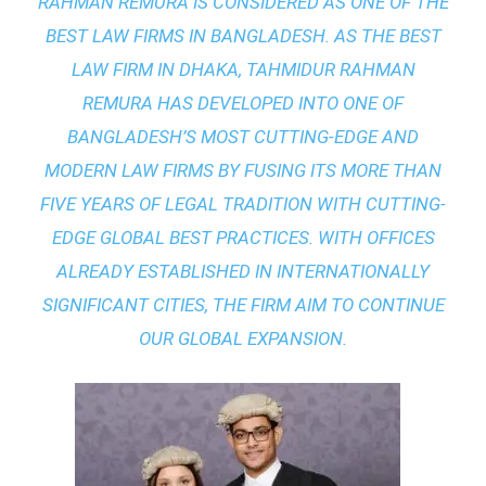
RAHMAN REMURA IS CONSIDERED AS ONE OF THE
BEST LAW FIRMS IN BANGLADESH. AS THE
BEST
LAW FIRM IN DHAKA
, TAHMIDUR RAHMAN
REMURA HAS DEVELOPED INTO ONE OF
BANGLADESH’S MOST CUTTING-EDGE AND
MODERN LAW FIRMS BY FUSING ITS MORE THAN
FIVE YEARS OF LEGAL TRADITION WITH
CUTTING-
EDGE GLOBAL BEST PRACTICES
. WITH OFFICES
ALREADY ESTABLISHED IN INTERNATIONALLY
SIGNIFICANT CITIES, THE FIRM AIM TO CONTINUE
OUR GLOBAL EXPANSION.