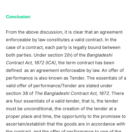
Conclusion
:
From the above discussion, it is clear that an agreement
enforceable by law constitutes a valid contract. In the
case of a contract, each party is legally bound between
both parties. Under section 2(h) of the
Bangladeshi
Contract Act, 1872 (ICA)
, the term contract has been
defined
as an agreement enforceable by law. An offer of
performance is also known as Tender. The essentials of a
valid offer of performance/Tender are stated under
section 38 of
The Bangladeshi Contract Act, 1872.
There
are four essentials of a valid tender, that is, the tender
must be unconditional, the creation of the tender at a
proper place and time, the opportunity to the promisee to
ascertain/establish that the goods are in accordance with
the contract, and the offer of performance to one of the