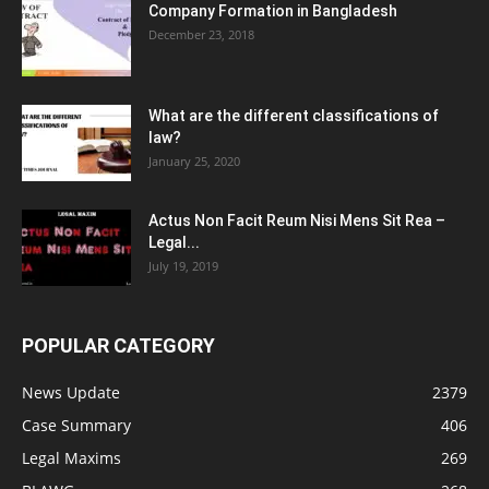
Company Formation in Bangladesh
December 23, 2018
What are the different classifications of
law?
January 25, 2020
Actus Non Facit Reum Nisi Mens Sit Rea –
Legal...
July 19, 2019
POPULAR CATEGORY
News Update
2379
Case Summary
406
Legal Maxims
269