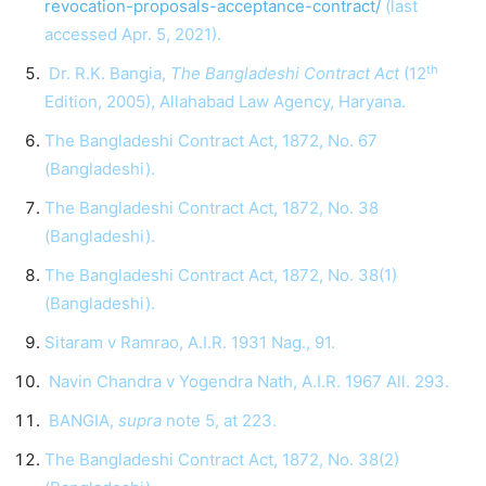
revocation-proposals-acceptance-contract/
(last
accessed Apr. 5, 2021).
th
Dr. R.K. Bangia,
The Bangladeshi Contract Act
(12
Edition, 2005), Allahabad Law Agency, Haryana.
The Bangladeshi Contract Act, 1872, No. 67
(Bangladeshi).
The Bangladeshi Contract Act, 1872, No. 38
(Bangladeshi).
The Bangladeshi Contract Act, 1872, No. 38(1)
(Bangladeshi).
Sitaram v Ramrao, A.I.R. 1931 Nag., 91.
Navin Chandra v Yogendra Nath, A.I.R. 1967 All. 293.
BANGIA,
supra
note 5, at 223.
The Bangladeshi Contract Act, 1872, No. 38(2)