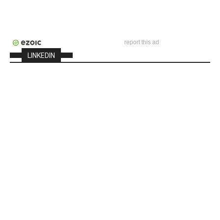
report this ad
LINKEDIN