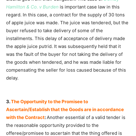
Hamilton & Co. v Burden
is important case law in this
regard. In this case, a contract for the supply of 30 tons
of apple juice was made. The juice was tendered, but the
buyer refused to take delivery of some of the
installments. This delay of acceptance of delivery made
the apple juice putrid. It was subsequently held that it
was the fault of the buyer for not taking the delivery of
the goods when tendered, and he was made liable for
compensating the seller for loss caused because of this
delay.
3.
The Opportunity to the Promisee to
Ascertain/Establish that the Goods are in accordance
with the Contract
:
Another essential of a valid tender is
the reasonable opportunity provided to the
offeree/promisee to ascertain that the thing offered is