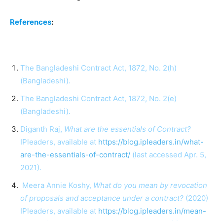
References
:
The Bangladeshi Contract Act, 1872, No. 2(h)
(Bangladeshi).
The Bangladeshi Contract Act, 1872, No. 2(e)
(Bangladeshi).
Diganth Raj,
What are the essentials of Contract?
IPleaders, available at
https://blog.ipleaders.in/what-
are-the-essentials-of-contract/
(last accessed Apr. 5,
2021).
Meera Annie Koshy,
What do you mean by revocation
of proposals and acceptance under a contract?
(2020)
IPleaders, available at
https://blog.ipleaders.in/mean-