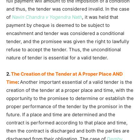
full payment will amount to the imposition of a condition
and thus, the tender was considered invalid. In the case
of
Navin Chandra v Yogendra Nath
,
it was held that
payment by cheque is deemed to be subject to
encashment and tender was considered a conditional
tender, and the promisee was given the right to lawfully
refuse to accept the tender. Thus, the unconditional
nature of tender is essential for a valid tender.
2.
The Creation of the Tender at A Proper Place AND
Time
:
Another important essential of a valid tender is the
creation of the tender at a proper place and time, with the
opportunity to the promisee to determine or establish the
proper performance of the tender by the promisor in the
future. If a place and time are determined and the
contract is performed according to that place and time,
then the contract is discharged and both the parties are
discharged from their obligation. The case of
Demby