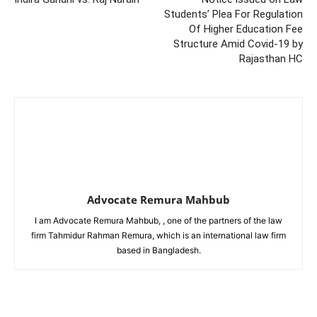
Students’ Plea For Regulation
Of Higher Education Fee
Structure Amid Covid-19 by
Rajasthan HC
Advocate Remura Mahbub
I am Advocate Remura Mahbub, , one of the partners of the law
firm Tahmidur Rahman Remura, which is an international law firm
based in Bangladesh.