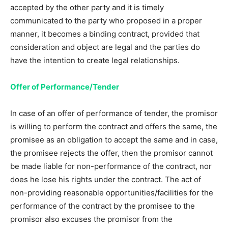
accepted by the other party and it is timely
communicated to the party who proposed in a proper
manner, it becomes a binding contract, provided that
consideration and object are legal and the parties do
have the intention to create legal relationships.
Offer of Performance/Tender
In case of an offer of performance of tender, the promisor
is willing to perform the contract and offers the same, the
promisee as an obligation to accept the same and in case,
the promisee rejects the offer, then the promisor cannot
be made liable for non-performance of the contract, nor
does he lose his rights under the contract. The act of
non-providing reasonable opportunities/facilities for the
performance of the contract by the promisee to the
promisor also excuses the promisor from the