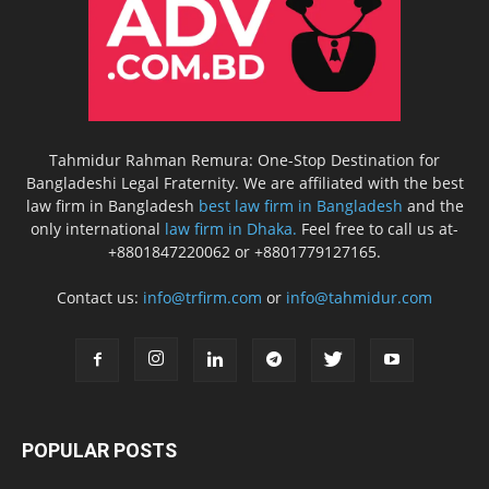
Tahmidur Rahman Remura: One-Stop Destination for
Bangladeshi Legal Fraternity. We are affiliated with the best
law firm in Bangladesh
best law firm in Bangladesh
and the
only international
law firm in Dhaka.
Feel free to call us at-
+8801847220062 or +8801779127165.
Contact us:
info@trfirm.com
or
info@tahmidur.com
POPULAR POSTS