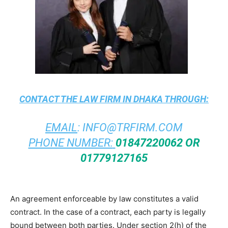
CONTACT THE
LAW FIRM IN DHAKA
THROUGH:
EMAIL
:
INFO@TRFIRM.COM
PHONE NUMBER:
01847220062 OR
01779127165
An agreement enforceable by law constitutes a valid
contract. In the case of a contract, each party is legally
bound between both parties. Under section 2(h) of the