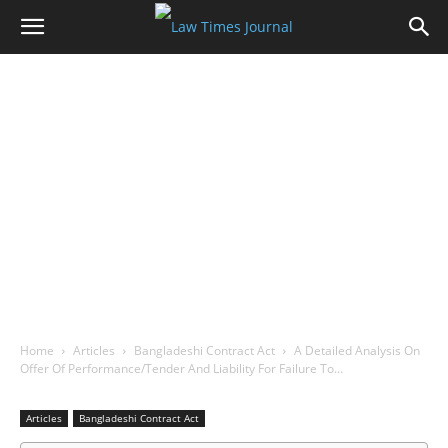
Home
Articles
Bangladeshi Contract Act
A Detailed Analysis On
Offer Of Performance/Tender And Liability For Failure To…
Articles
Bangladeshi Contract Act