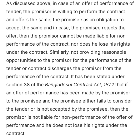
As discussed above, in case of an offer of performance of
tender, the promisor is willing to perform the contract
and offers the same, the promisee as an obligation to
accept the same and in case, the promisee rejects the
offer, then the promisor cannot be made liable for non-
performance of the contract, nor does he lose his rights
under the contract. Similarly, not providing reasonable
opportunities to the promisor for the performance of the
tender or contract discharges the promisor from the
performance of the contract. It has been stated under
section 38 of the
Bangladeshi Contract Act, 1872
that if
an offer of performance has been made by the promisor
to the promisee and the promisee either fails to consider
the tender or is not accepted by the promisee, then the
promisor is not liable for non-performance of the offer of
performance and he does not lose his rights under the
contract.