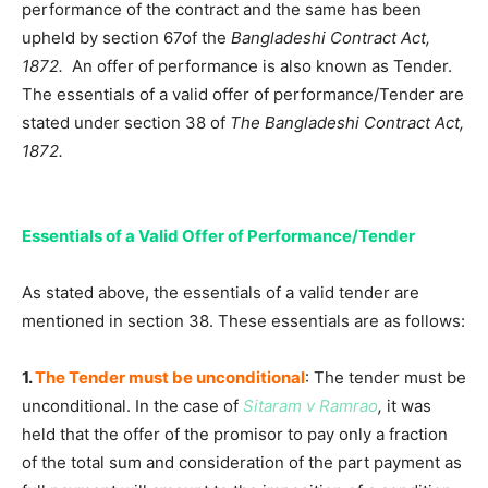
performance of the contract and the same has been
upheld by section 67of the
Bangladeshi Contract Act,
1872.
An offer of performance is also known as Tender.
The essentials of a valid offer of performance/Tender are
stated under section 38 of
The Bangladeshi Contract Act,
1872.
Essentials of a Valid Offer of Performance/Tender
As stated above, the essentials of a valid tender are
mentioned in section 38. These essentials are as follows:
1.
The Tender must be unconditional
: The tender must be
unconditional. In the case of
Sitaram v Ramrao
,
it was
held that the offer of the promisor to pay only a fraction
of the total sum and consideration of the part payment as