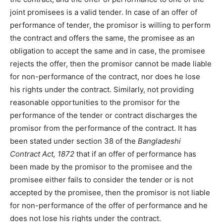
joint promisees is a valid tender. In case of an offer of
performance of tender, the promisor is willing to perform
the contract and offers the same, the promisee as an
obligation to accept the same and in case, the promisee
rejects the offer, then the promisor cannot be made liable
for non-performance of the contract, nor does he lose
his rights under the contract. Similarly, not providing
reasonable opportunities to the promisor for the
performance of the tender or contract discharges the
promisor from the performance of the contract. It has
been stated under section 38 of the
Bangladeshi
Contract Act, 1872
that if an offer of performance has
been made by the promisor to the promisee and the
promisee either fails to consider the tender or is not
accepted by the promisee, then the promisor is not liable
for non-performance of the offer of performance and he
does not lose his rights under the contract.