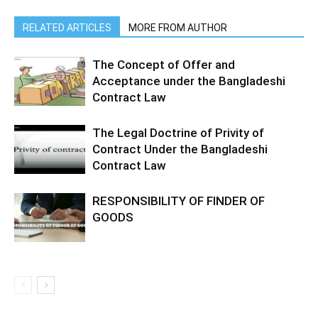
RELATED ARTICLES
MORE FROM AUTHOR
The Concept of Offer and
Acceptance under the Bangladeshi
Contract Law
The Legal Doctrine of Privity of
Contract Under the Bangladeshi
Contract Law
RESPONSIBILITY OF FINDER OF
GOODS