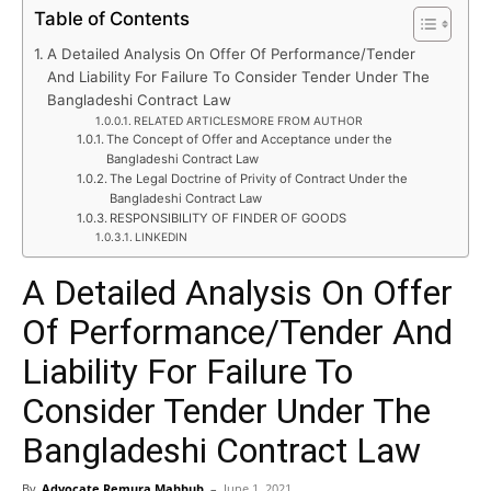
Table of Contents
A Detailed Analysis On Offer Of Performance/Tender
And Liability For Failure To Consider Tender Under The
Bangladeshi Contract Law
RELATED ARTICLESMORE FROM AUTHOR
The Concept of Offer and Acceptance under the
Bangladeshi Contract Law
The Legal Doctrine of Privity of Contract Under the
Bangladeshi Contract Law
RESPONSIBILITY OF FINDER OF GOODS
LINKEDIN
A Detailed Analysis On Offer
Of Performance/Tender And
Liability For Failure To
Consider Tender Under The
Bangladeshi Contract Law
By
Advocate Remura Mahbub
–
June 1, 2021