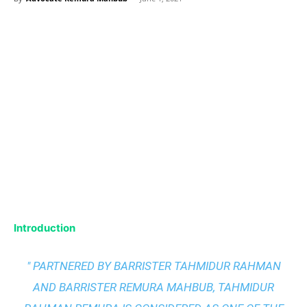
Introduction
" PARTNERED BY BARRISTER TAHMIDUR RAHMAN
AND BARRISTER REMURA MAHBUB, TAHMIDUR