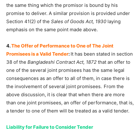
the same thing which the promisor is bound by his
promise to deliver. A similar provision is provided under
Section 41(2) of the
Sales of Goods Act, 1930
laying
emphasis on the same point made above.
4.
The Offer of Performance to One of The Joint
Promisees is a Valid Tender
:
It has been stated in section
38 of the
Bangladeshi Contract Act, 1872
that an offer to
one of the several joint promisees has the same legal
consequences as an offer to all of them, in case there is
the involvement of several joint promisees.
From the
above discussion, it is clear that when there are more
than one joint promisees, an offer of performance, that is,
a tender to one of them will be treated as a valid tender.
Liability for Failure to Consider Tender