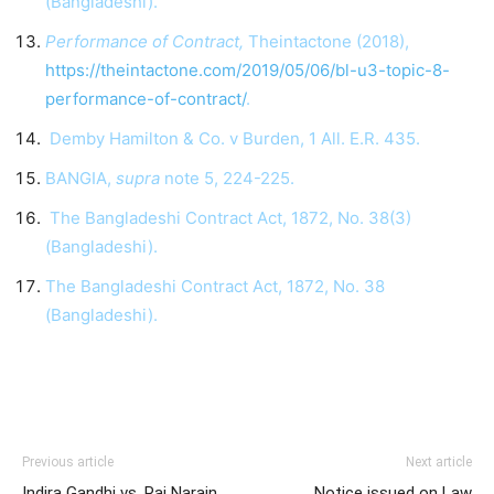
(Bangladeshi).
Performance of Contract,
Theintactone (2018),
https://theintactone.com/2019/05/06/bl-u3-topic-8-
performance-of-contract/
.
Demby Hamilton & Co. v Burden, 1 All. E.R. 435.
BANGIA,
supra
note 5, 224-225.
The Bangladeshi Contract Act, 1872, No. 38(3)
(Bangladeshi).
The Bangladeshi Contract Act, 1872, No. 38
(Bangladeshi).
Previous article
Next article
Indira Gandhi vs. Raj Narain
Notice issued on Law