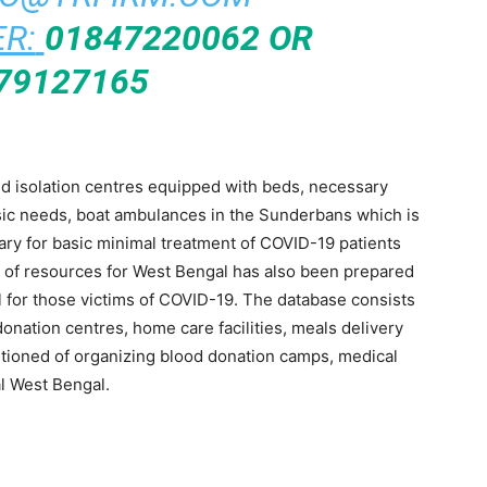
R:
01847220062 OR
79127165
ded isolation centres equipped with beds, necessary
sic needs, boat ambulances in the Sunderbans which is
ary for basic minimal treatment of COVID-19 patients
e of resources for West Bengal has also been prepared
ful for those victims of COVID-19. The database consists
onation centres, home care facilities, meals delivery
tioned of organizing blood donation camps, medical
al West Bengal.