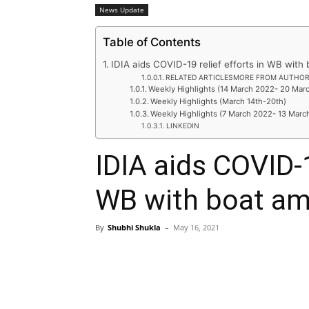
News Update
Table of Contents
IDIA aids COVID-19 relief efforts in WB wit
RELATED ARTICLESMORE FROM AUTHO
Weekly Highlights (14 March 2022- 20 Mar
Weekly Highlights (March 14th-20th)
Weekly Highlights (7 March 2022- 13 Marc
LINKEDIN
IDIA aids COVID-1
WB with boat a
By
Shubhi Shukla
–
May 16, 2021