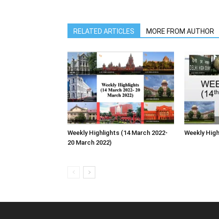
RELATED ARTICLES
MORE FROM AUTHOR
Weekly Highlights (14 March 2022-
Weekly High
20 March 2022)