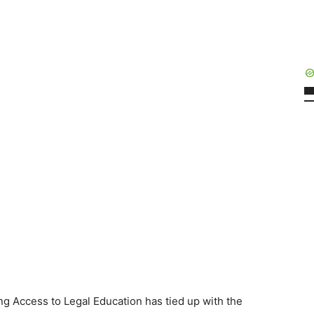
ing Access to Legal Education has tied up with the