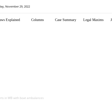
day, November 29, 2022
aws Explained
Columns
Case Summary
Legal Maxims
J
forts in WB with boat ambulances