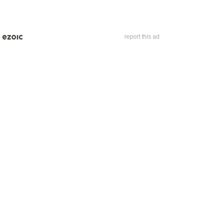
report this ad