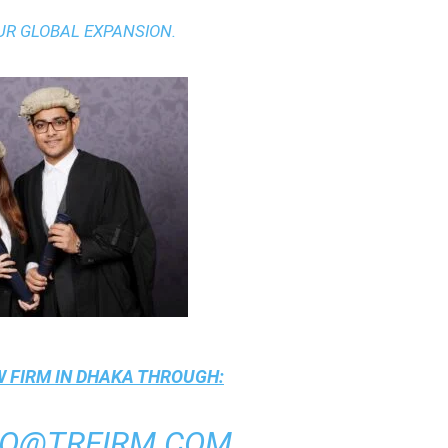
UR GLOBAL EXPANSION.
 FIRM IN DHAKA
THROUGH:
FO@TRFIRM.COM