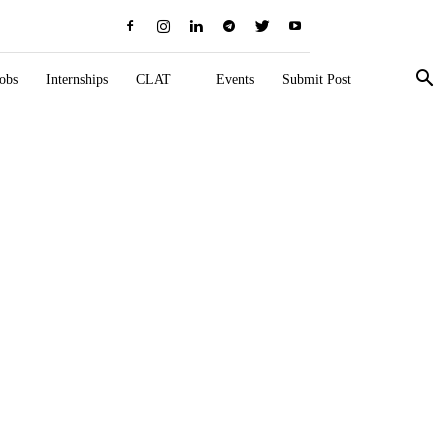
obs
Internships
CLAT
Events
Submit Post