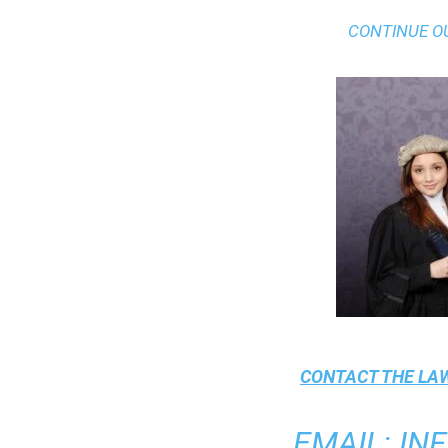
CONTINUE O
CONTACT THE
LAW
EMAIL
:
IN