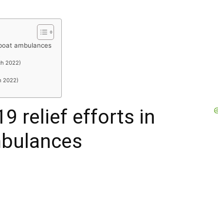
h boat ambulances
R
ch 2022)
h 2022)
9 relief efforts in
mbulances