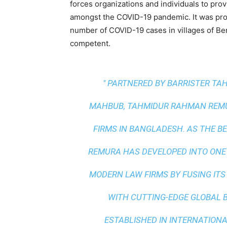
forces organizations and individuals to pro
amongst the COVID-19 pandemic. It was prov
number of COVID-19 cases in villages of Ben
competent.
" PARTNERED BY BARRISTER T
MAHBUB, TAHMIDUR RAHMAN REMUR
FIRMS IN BANGLADESH. AS THE
BE
REMURA HAS DEVELOPED INTO ONE
MODERN LAW FIRMS BY FUSING ITS
WITH
CUTTING-EDGE GLOBAL 
ESTABLISHED IN INTERNATIONAL