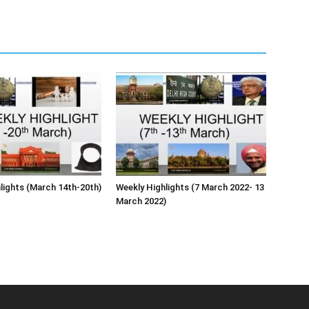
lights (March 14th-20th)
Weekly Highlights (7 March 2022- 13
March 2022)