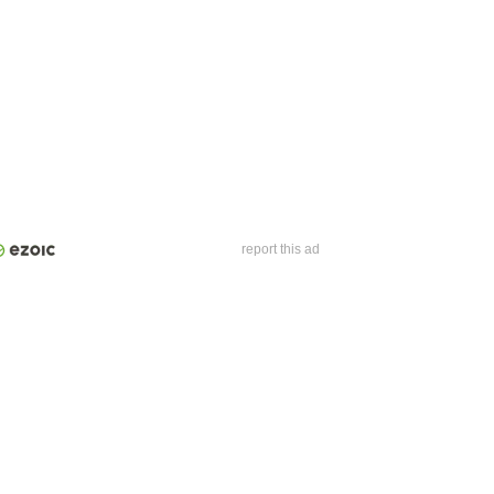
report this ad