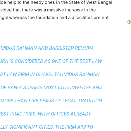
vide help to the needy ones in the State of West Bengal
ided that there was a massive increase in the
gal whereas the foundation and aid facilities are not
AHMIDUR RAHMAN AND BARRISTER REMURA
A IS CONSIDERED AS ONE OF THE BEST LAW
ST LAW FIRM IN DHAKA
, TAHMIDUR RAHMAN
 OF BANGLADESH’S MOST CUTTING-EDGE AND
 MORE THAN FIVE YEARS OF LEGAL TRADITION
BEST PRACTICES
. WITH OFFICES ALREADY
LY SIGNIFICANT CITIES, THE FIRM AIM TO