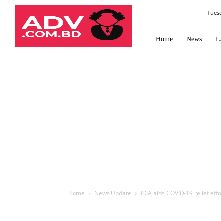
Law
Tues
Times
Journal
Home
News
L
Home
News Update
IDIA aids COVID-19 relief ef