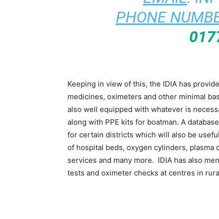
PHONE NUMBE
017
Keeping in view of this, the IDIA has provi
medicines, oximeters and other minimal ba
also well equipped with whatever is necess
along with PPE kits for boatman. A databas
for certain districts which will also be use
of hospital beds, oxygen cylinders, plasma d
services and many more. IDIA has also men
tests and oximeter checks at centres in rur