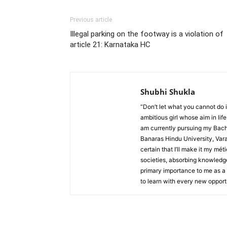
Previous article
Illegal parking on the footway is a violation of
article 21: Karnataka HC
Shubhi Shukla
“Don’t let what you cannot do 
ambitious girl whose aim in life
am currently pursuing my Bache
Banaras Hindu University, Varan
certain that I’ll make it my m
societies, absorbing knowledge
primary importance to me as a l
to learn with every new opportu