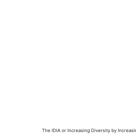
The IDIA or Increasing Diversity by Increas