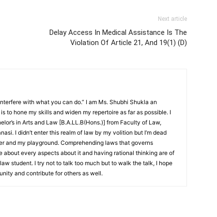
Next article
Delay Access In Medical Assistance Is The
Violation Of Article 21, And 19(1) (D)
interfere with what you can do.” I am Ms. Shubhi Shukla an
 is to hone my skills and widen my repertoire as far as possible. I
lor’s in Arts and Law [B.A.LL.B(Hons.)] from Faculty of Law,
asi. I didn’t enter this realm of law by my volition but I’m dead
étier and my playground. Comprehending laws that governs
 about every aspects about it and having rational thinking are of
aw student. I try not to talk too much but to walk the talk, I hope
nity and contribute for others as well.