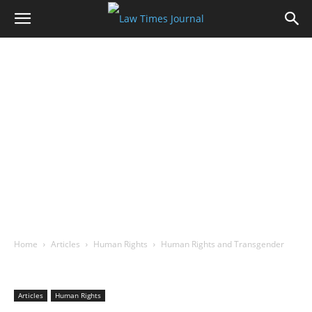
Home
Articles
Human Rights
Human Rights and Transgender
Articles
Human Rights