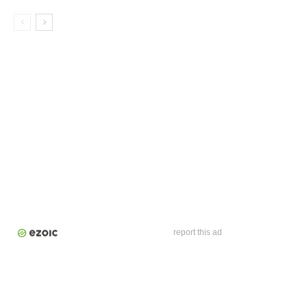
report this ad