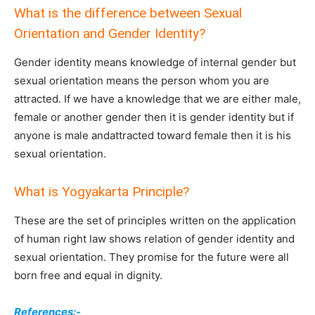
What is the difference between Sexual
Orientation and Gender Identity?
Gender identity means knowledge of internal gender but
sexual orientation means the person whom you are
attracted. If we have a knowledge that we are either male,
female or another gender then it is gender identity but if
anyone is male andattracted toward female then it is his
sexual orientation.
What is Yogyakarta Principle?
These are the set of principles written on the application
of human right law shows relation of gender identity and
sexual orientation. They promise for the future were all
born free and equal in dignity.
References:-