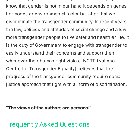
know that gender is not in our hand it depends on genes,
hormones or environmental factor but after that we
discriminate the transgender community. In recent years
the law, policies and attitudes of social change and allow
more transgender people to live safer and healthier life. It
is the duty of Government to engage with transgender to
easily understand their concerns and support then
whenever their human right violate. NCTE (National
Centre for Transgender Equality) believes that the
progress of the transgender community require social
justice approach that fight with all form of discrimination.
“The views of the authors are personal
“
Frequently Asked Questions