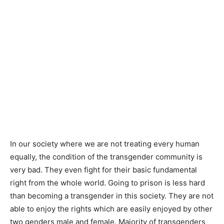
In our society where we are not treating every human
equally, the condition of the transgender community is
very bad. They even fight for their basic fundamental
right from the whole world. Going to prison is less hard
than becoming a transgender in this society. They are not
able to enjoy the rights which are easily enjoyed by other
two genders male and female. Majority of transgenders