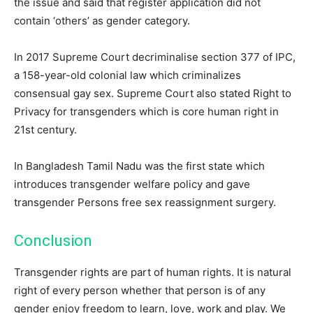
the issue and said that register application did not
contain ‘others’ as gender category.
In 2017 Supreme Court decriminalise section 377 of IPC,
a 158-year-old colonial law which criminalizes
consensual gay sex. Supreme Court also stated Right to
Privacy for transgenders which is core human right in
21st century.
In Bangladesh Tamil Nadu was the first state which
introduces transgender welfare policy and gave
transgender Persons free sex reassignment surgery.
Conclusion
Transgender rights are part of human rights. It is natural
right of every person whether that person is of any
gender enjoy freedom to learn, love, work and play. We