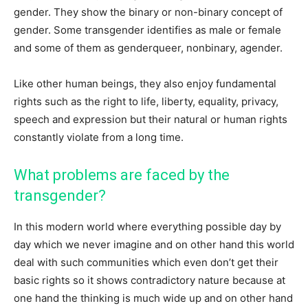
gender. They show the binary or non-binary concept of
gender. Some transgender identifies as male or female
and some of them as genderqueer, nonbinary, agender.
Like other human beings, they also enjoy fundamental
rights such as the right to life, liberty, equality, privacy,
speech and expression but their natural or human rights
constantly violate from a long time.
What problems are faced by the
transgender?
In this modern world where everything possible day by
day which we never imagine and on other hand this world
deal with such communities which even don’t get their
basic rights so it shows contradictory nature because at
one hand the thinking is much wide up and on other hand