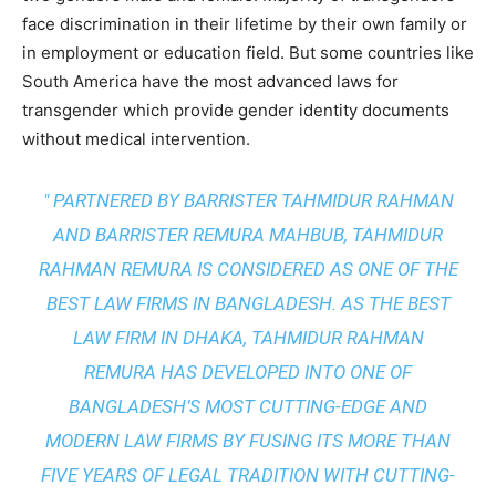
face discrimination in their lifetime by their own family or
in employment or education field. But some countries like
South America have the most advanced laws for
transgender which provide gender identity documents
without medical intervention.
" PARTNERED BY BARRISTER TAHMIDUR RAHMAN
AND BARRISTER REMURA MAHBUB, TAHMIDUR
RAHMAN REMURA IS CONSIDERED AS ONE OF THE
BEST LAW FIRMS IN BANGLADESH. AS THE
BEST
LAW FIRM IN DHAKA
, TAHMIDUR RAHMAN
REMURA HAS DEVELOPED INTO ONE OF
BANGLADESH’S MOST CUTTING-EDGE AND
MODERN LAW FIRMS BY FUSING ITS MORE THAN
FIVE YEARS OF LEGAL TRADITION WITH
CUTTING-