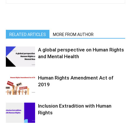
RELATED ARTICLES
MORE FROM AUTHOR
A global perspective on Human Rights
and Mental Health
Human Rights Amendment Act of
2019
Inclusion Extradition with Human
Rights