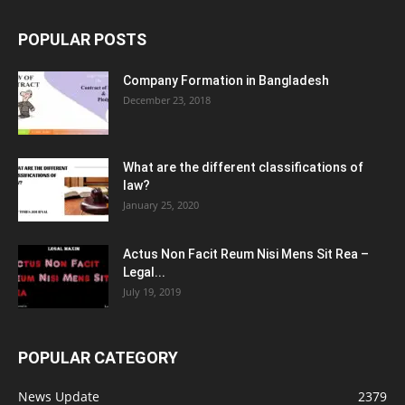
POPULAR POSTS
Company Formation in Bangladesh
December 23, 2018
What are the different classifications of
law?
January 25, 2020
Actus Non Facit Reum Nisi Mens Sit Rea –
Legal...
July 19, 2019
POPULAR CATEGORY
News Update
2379