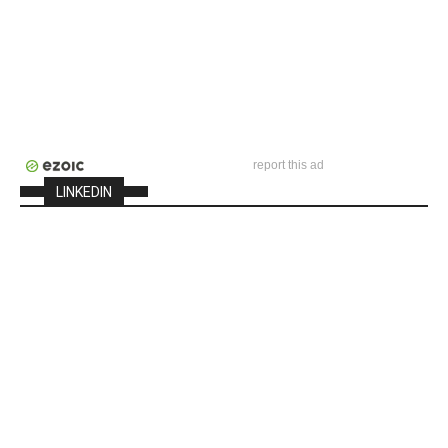
report this ad
LINKEDIN