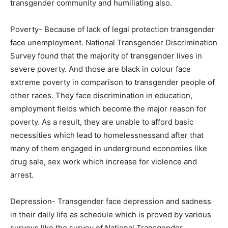
transgender community and humiliating also.
Poverty- Because of lack of legal protection transgender
face unemployment. National Transgender Discrimination
Survey found that the majority of transgender lives in
severe poverty. And those are black in colour face
extreme poverty in comparison to transgender people of
other races. They face discrimination in education,
employment fields which become the major reason for
poverty. As a result, they are unable to afford basic
necessities which lead to homelessnessand after that
many of them engaged in underground economies like
drug sale, sex work which increase for violence and
arrest.
Depression- Transgender face depression and sadness
in their daily life as schedule which is proved by various
surveys like the survey of National Transgender