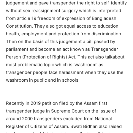
judgement and gave transgender the right to self-identify
without sex reassignment surgery which is interpreted
from article 19 freedom of expression of Bangladeshi
Constitution. They also got equal access to education,
health, employment and protection from discrimination.
Then on the basis of this judgement a bill passed by
parliament and become an act known as Transgender
Person (Protection of Rights) Act. This act also talkabout
most problematic topic which is ‘washroom’ as
transgender people face harassment when they use the
washroom in public and in schools.
Recently in 2019 petition filed by the Assam first
transgender judge in Supreme Court on the issue of
around 2000 transgenders excluded from National
Register of Citizens of Assam. Swati Bidhan also raised