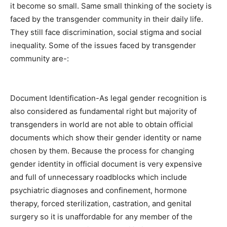
it become so small. Same small thinking of the society is
faced by the transgender community in their daily life.
They still face discrimination, social stigma and social
inequality. Some of the issues faced by transgender
community are-:
Document Identification-As legal gender recognition is
also considered as fundamental right but majority of
transgenders in world are not able to obtain official
documents which show their gender identity or name
chosen by them. Because the process for changing
gender identity in official document is very expensive
and full of unnecessary roadblocks which include
psychiatric diagnoses and confinement, hormone
therapy, forced sterilization, castration, and genital
surgery so it is unaffordable for any member of the