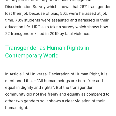
Discrimination Survey which shows that 26% transgender
lost their job because of bias, 50% were harassed at job
time, 78% students were assaulted and harassed in their
education life. HRC also take a survey which shows how
22 transgender killed in 2019 by fatal violence.
Transgender as Human Rights in
Contemporary World
In Article 1 of Universal Declaration of Human Right, it is
mentioned that – “All human beings are born free and
equal in dignity and rights”. But the transgender
community did not live freely and equally as compared to
other two genders so it shows a clear violation of their
human right.