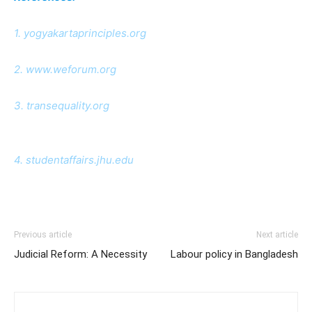
1. yogyakartaprinciples.org
2. www.weforum.org
3. transequality.org
4. studentaffairs.jhu.edu
Previous article
Next article
Judicial Reform: A Necessity
Labour policy in Bangladesh