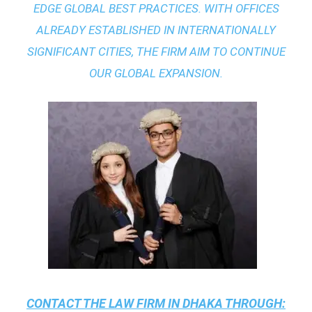
EDGE GLOBAL BEST PRACTICES
. WITH OFFICES
ALREADY ESTABLISHED IN INTERNATIONALLY
SIGNIFICANT CITIES, THE FIRM AIM TO CONTINUE
OUR GLOBAL EXPANSION.
CONTACT THE
LAW FIRM IN DHAKA
THROUGH: