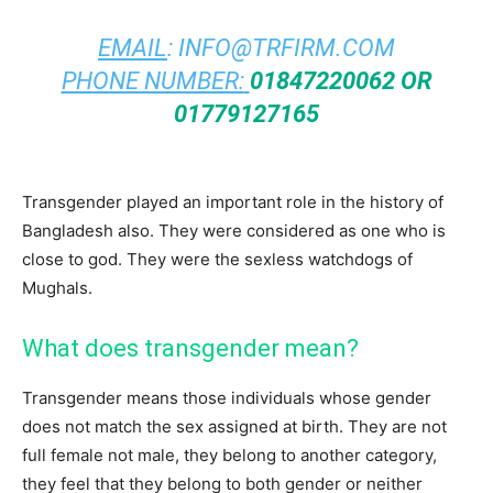
EMAIL
:
INFO@TRFIRM.COM
PHONE NUMBER:
01847220062 OR
01779127165
Transgender played an important role in the history of
Bangladesh also. They were considered as one who is
close to god. They were the sexless watchdogs of
Mughals.
What does transgender mean?
Transgender means those individuals whose gender
does not match the sex assigned at birth. They are not
full female not male, they belong to another category,
they feel that they belong to both gender or neither