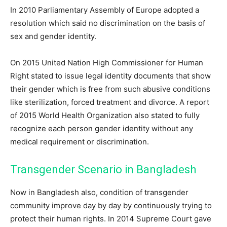
In 2010 Parliamentary Assembly of Europe adopted a
resolution which said no discrimination on the basis of
sex and gender identity.
On 2015 United Nation High Commissioner for Human
Right stated to issue legal identity documents that show
their gender which is free from such abusive conditions
like sterilization, forced treatment and divorce. A report
of 2015 World Health Organization also stated to fully
recognize each person gender identity without any
medical requirement or discrimination.
Transgender Scenario in Bangladesh
Now in Bangladesh also, condition of transgender
community improve day by day by continuously trying to
protect their human rights. In 2014 Supreme Court gave