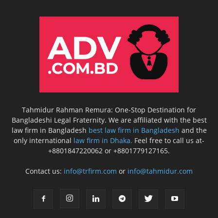
Tahmidur Rahman Remura: One-Stop Destination for
Bangladeshi Legal Fraternity. We are affiliated with the best
law firm in Bangladesh
best law firm in Bangladesh
and the
only international
law firm in Dhaka.
Feel free to call us at-
+8801847220062 or +8801779127165.
Contact us:
info@trfirm.com
or
info@tahmidur.com