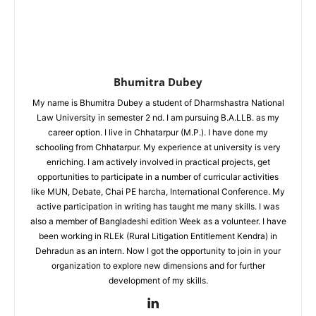
Bhumitra Dubey
My name is Bhumitra Dubey a student of Dharmshastra National
Law University in semester 2 nd. I am pursuing B.A.LLB. as my
career option. I live in Chhatarpur (M.P.). I have done my
schooling from Chhatarpur. My experience at university is very
enriching. I am actively involved in practical projects, get
opportunities to participate in a number of curricular activities
like MUN, Debate, Chai PE harcha, International Conference. My
active participation in writing has taught me many skills. I was
also a member of Bangladeshi edition Week as a volunteer. I have
been working in RLEk (Rural Litigation Entitlement Kendra) in
Dehradun as an intern. Now I got the opportunity to join in your
organization to explore new dimensions and for further
development of my skills.