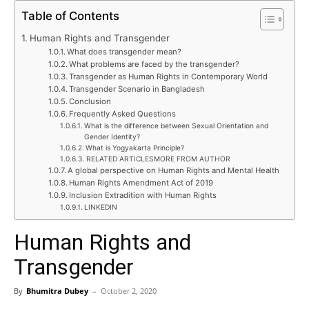
Table of Contents
Human Rights and Transgender
What does transgender mean?
What problems are faced by the transgender?
Transgender as Human Rights in Contemporary World
Transgender Scenario in Bangladesh
Conclusion
Frequently Asked Questions
What is the difference between Sexual Orientation and
Gender Identity?
What is Yogyakarta Principle?
RELATED ARTICLESMORE FROM AUTHOR
A global perspective on Human Rights and Mental Health
Human Rights Amendment Act of 2019
Inclusion Extradition with Human Rights
LINKEDIN
Human Rights and
Transgender
By
Bhumitra Dubey
–
October 2, 2020