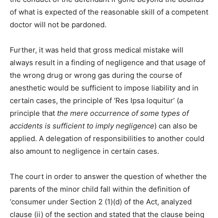
of what is expected of the reasonable skill of a competent
doctor will not be pardoned.
Further, it was held that gross medical mistake will
always result in a finding of negligence and that usage of
the wrong drug or wrong gas during the course of
anesthetic would be sufficient to impose liability and in
certain cases, the principle of ‘Res Ipsa loquitur’ (a
principle that
the mere occurrence of some types of
accidents is sufficient to imply negligence
) can also be
applied. A delegation of responsibilities to another could
also amount to negligence in certain cases.
The court in order to answer the question of whether the
parents of the minor child fall within the definition of
‘consumer under Section 2 (1)(d) of the Act, analyzed
clause (ii) of the section and stated that the clause being