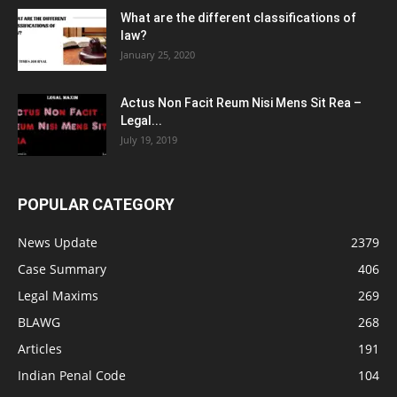
What are the different classifications of
law?
January 25, 2020
Actus Non Facit Reum Nisi Mens Sit Rea –
Legal...
July 19, 2019
POPULAR CATEGORY
News Update
2379
Case Summary
406
Legal Maxims
269
BLAWG
268
Articles
191
Indian Penal Code
104