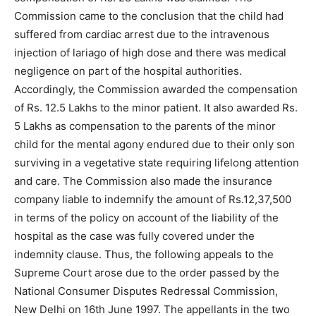
Commission came to the conclusion that the child had
suffered from cardiac arrest due to the intravenous
injection of lariago of high dose and there was medical
negligence on part of the hospital authorities.
Accordingly, the Commission awarded the compensation
of Rs. 12.5 Lakhs to the minor patient. It also awarded Rs.
5 Lakhs as compensation to the parents of the minor
child for the mental agony endured due to their only son
surviving in a vegetative state requiring lifelong attention
and care. The Commission also made the insurance
company liable to indemnify the amount of Rs.12,37,500
in terms of the policy on account of the liability of the
hospital as the case was fully covered under the
indemnity clause. Thus, the following appeals to the
Supreme Court arose due to the order passed by the
National Consumer Disputes Redressal Commission,
New Delhi on 16th June 1997. The appellants in the two