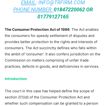
EMAIL
:
INFO@TRFIRM.COM
PHONE NUMBER:
01847220062 OR
01779127165
The Consumer Protection
Act of 1986
: The Act enables
the consumers for speedy settlement of disputes and
provides better protection to the rights and interests of
consumers. The Act succinctly defines who falls within
the ambit of ‘consumer’. It also confers jurisdiction on the
Commission on matters comprising of unfair trade
practices, defects in goods, and deficiencies in services.
Introduction
:
The court in this case has helped define the scope of
section 2(1)(d) of the Consumer Protection Act and
whether such compensation can be granted to a person