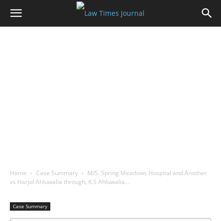
Home
Case Summary
M/S. Spring Meadows Hospital and Another
vs Harjol Ahluwalia through, K.S Ahluwalia…
Case Summary