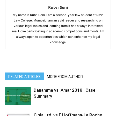
Rutvi Soni
My name is Rutvi Soni. I am a second-year law student at Rizvi
Law College, Mumbai. I am an avid reader and researching on
various legal topics and learning from it has always interested
me. I love participating in academic competitions and moots. I'm
always open to opportunities which can enhance my legal
knowledge.
RELATED ARTICLES
MORE FROM AUTHOR
Danamma vs. Amar 2018 | Case
Summary
Cipla Ltd. vs F Hoffmann-La Roche