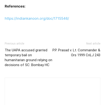
References:
https://indiankanoon.org/doc/1715546/
Previous article
Next article
The UAPA accused granted
P.P. Prasad v. Lt. Commander &
temporary bail on
Ors 1999 CriLJ 243
humanitarian ground relying on
decisions of SC: Bombay HC