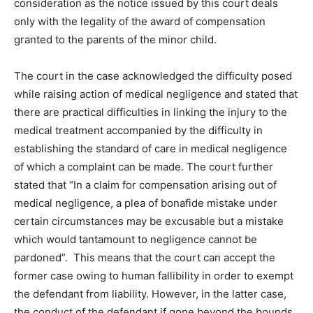
consideration as the notice issued by this court deals
only with the legality of the award of compensation
granted to the parents of the minor child.
The court in the case acknowledged the difficulty posed
while raising action of medical negligence and stated that
there are practical difficulties in linking the injury to the
medical treatment accompanied by the difficulty in
establishing the standard of care in medical negligence
of which a complaint can be made. The court further
stated that “In a claim for compensation arising out of
medical negligence, a plea of bonafide mistake under
certain circumstances may be excusable but a mistake
which would tantamount to negligence cannot be
pardoned”. This means that the court can accept the
former case owing to human fallibility in order to exempt
the defendant from liability. However, in the latter case,
the conduct of the defendant if gone beyond the bounds