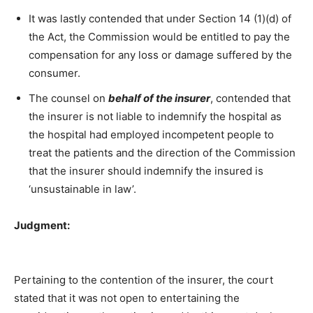
It was lastly contended that under Section 14 (1)(d) of
the Act, the Commission would be entitled to pay the
compensation for any loss or damage suffered by the
consumer.
The counsel on
behalf of the insurer
, contended that
the insurer is not liable to indemnify the hospital as
the hospital had employed incompetent people to
treat the patients and the direction of the Commission
that the insurer should indemnify the insured is
‘unsustainable in law’.
Judgment:
Pertaining to the contention of the insurer, the court
stated that it was not open to entertaining the