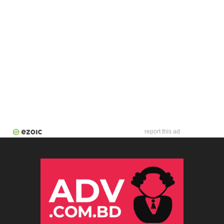
report this ad