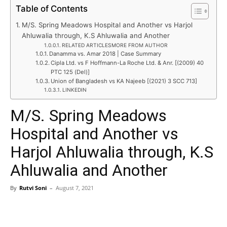
Table of Contents
M/S. Spring Meadows Hospital and Another vs Harjol
Ahluwalia through, K.S Ahluwalia and Another
RELATED ARTICLESMORE FROM AUTHOR
Danamma vs. Amar 2018 | Case Summary
Cipla Ltd. vs F Hoffmann-La Roche Ltd. & Anr. [(2009) 40
PTC 125 (Del)]
Union of Bangladesh vs KA Najeeb [(2021) 3 SCC 713]
LINKEDIN
M/S. Spring Meadows
Hospital and Another vs
Harjol Ahluwalia through, K.S
Ahluwalia and Another
By
Rutvi Soni
–
August 7, 2021