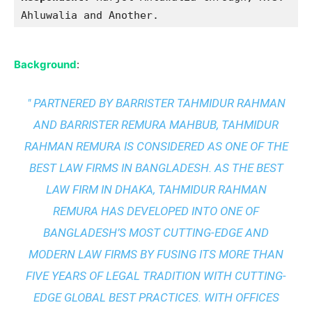
Ahluwalia and Another.
Background
:
" PARTNERED BY BARRISTER TAHMIDUR RAHMAN
AND BARRISTER REMURA MAHBUB, TAHMIDUR
RAHMAN REMURA IS CONSIDERED AS ONE OF THE
BEST LAW FIRMS IN BANGLADESH. AS THE
BEST
LAW FIRM IN DHAKA
, TAHMIDUR RAHMAN
REMURA HAS DEVELOPED INTO ONE OF
BANGLADESH’S MOST CUTTING-EDGE AND
MODERN LAW FIRMS BY FUSING ITS MORE THAN
FIVE YEARS OF LEGAL TRADITION WITH
CUTTING-
EDGE GLOBAL BEST PRACTICES
. WITH OFFICES