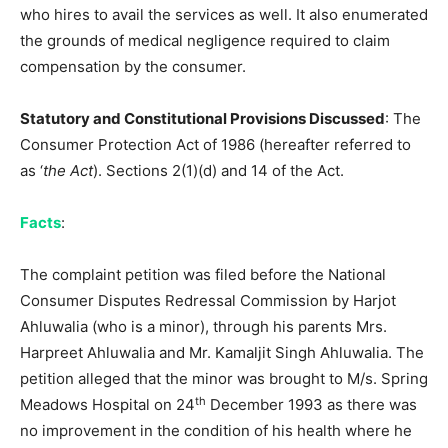
who hires to avail the services as well. It also enumerated
the grounds of medical negligence required to claim
compensation by the consumer.
Statutory and Constitutional Provisions Discussed
: The
Consumer Protection Act of 1986 (hereafter referred to
as ‘
the Act
). Sections 2(1)(d) and 14 of the Act.
Facts
:
The complaint petition was filed before the National
Consumer Disputes Redressal Commission by Harjot
Ahluwalia (who is a minor), through his parents Mrs.
Harpreet Ahluwalia and Mr. Kamaljit Singh Ahluwalia. The
petition alleged that the minor was brought to M/s. Spring
th
Meadows Hospital on 24
December 1993 as there was
no improvement in the condition of his health where he