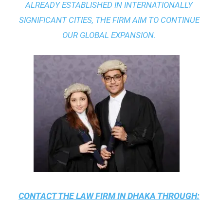
ALREADY ESTABLISHED IN INTERNATIONALLY
SIGNIFICANT CITIES, THE FIRM AIM TO CONTINUE
OUR GLOBAL EXPANSION.
CONTACT THE
LAW FIRM IN DHAKA
THROUGH: