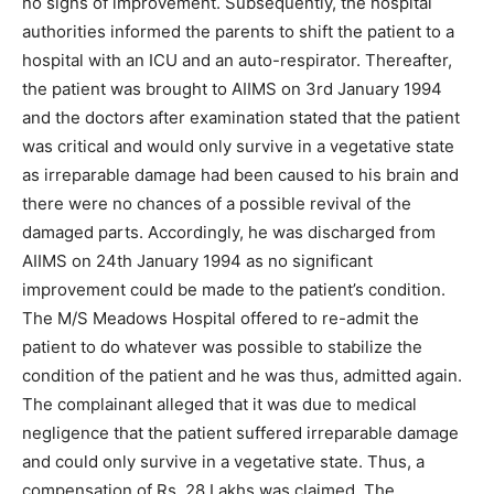
no signs of improvement. Subsequently, the hospital
authorities informed the parents to shift the patient to a
hospital with an ICU and an auto-respirator. Thereafter,
the patient was brought to AIIMS on 3rd January 1994
and the doctors after examination stated that the patient
was critical and would only survive in a vegetative state
as irreparable damage had been caused to his brain and
there were no chances of a possible revival of the
damaged parts. Accordingly, he was discharged from
AIIMS on 24th January 1994 as no significant
improvement could be made to the patient’s condition.
The M/S Meadows Hospital offered to re-admit the
patient to do whatever was possible to stabilize the
condition of the patient and he was thus, admitted again.
The complainant alleged that it was due to medical
negligence that the patient suffered irreparable damage
and could only survive in a vegetative state. Thus, a
compensation of Rs. 28 Lakhs was claimed. The