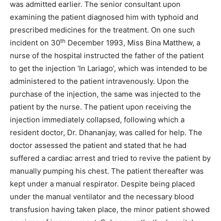
was admitted earlier. The senior consultant upon
examining the patient diagnosed him with typhoid and
prescribed medicines for the treatment. On one such
th
incident on 30
December 1993, Miss Bina Matthew, a
nurse of the hospital instructed the father of the patient
to get the injection ‘In Lariago’, which was intended to be
administered to the patient intravenously. Upon the
purchase of the injection, the same was injected to the
patient by the nurse. The patient upon receiving the
injection immediately collapsed, following which a
resident doctor, Dr. Dhananjay, was called for help. The
doctor assessed the patient and stated that he had
suffered a cardiac arrest and tried to revive the patient by
manually pumping his chest. The patient thereafter was
kept under a manual respirator. Despite being placed
under the manual ventilator and the necessary blood
transfusion having taken place, the minor patient showed