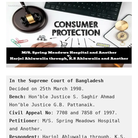
In the Supreme Court of Bangladesh
Bench:
 Hon’ble Justice S. Saghir Ahmad

Civil Appeal No
Petitioner
: M/S. Spring Meadows Hospital 
Respondent:
 Harjol Ahluwalia through, K.S. 