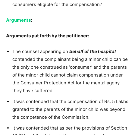
consumers eligible for the compensation?
Arguments
:
Arguments put forth by the petitioner:
The counsel appearing on
behalf of the hospital
contended the complainant being a minor child can be
the only one construed as ‘consumer’ and the parents
of the minor child cannot claim compensation under
the Consumer Protection Act for the mental agony
they have suffered.
It was contended that the compensation of Rs. 5 Lakhs
granted to the parents of the minor child was beyond
the competence of the Commission.
It was contended that as per the provisions of Section