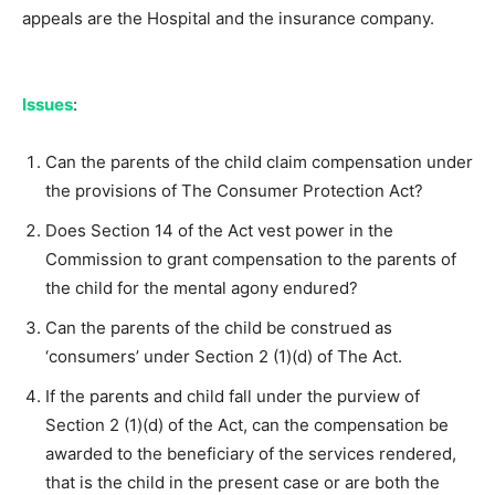
appeals are the Hospital and the insurance company.
Issues
:
Can the parents of the child claim compensation under
the provisions of The Consumer Protection Act?
Does Section 14 of the Act vest power in the
Commission to grant compensation to the parents of
the child for the mental agony endured?
Can the parents of the child be construed as
‘consumers’ under Section 2 (1)(d) of The Act.
If the parents and child fall under the purview of
Section 2 (1)(d) of the Act, can the compensation be
awarded to the beneficiary of the services rendered,
that is the child in the present case or are both the