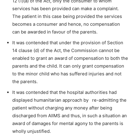
12 (1)(a) of the Act, only the consumer to whom
services has been provided can make a complaint.
The patient in this case being provided the services
becomes a consumer and hence, no compensation
can be awarded in favour of the parents.
It was contended that under the provision of Section
14 clause (d) of the Act, the Commission cannot be
enabled to grant an award of compensation to both the
parents and the child. It can only grant compensation
to the minor child who has suffered injuries and not
the parents.
It was contended that the hospital authorities had
displayed humanitarian approach by re-admitting the
patient without charging any money after being
discharged from AIIMS and thus, in such a situation an
award of damages for mental agony to the parents is
wholly unjustified.