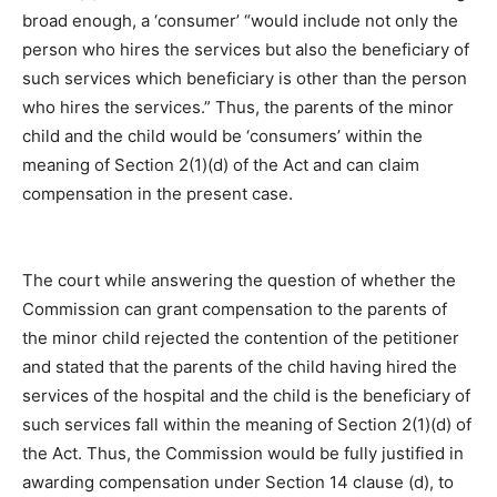
broad enough, a ‘consumer’ “would include not only the
person who hires the services but also the beneficiary of
such services which beneficiary is other than the person
who hires the services.” Thus, the parents of the minor
child and the child would be ‘consumers’ within the
meaning of Section 2(1)(d) of the Act and can claim
compensation in the present case.
The court while answering the question of whether the
Commission can grant compensation to the parents of
the minor child rejected the contention of the petitioner
and stated that the parents of the child having hired the
services of the hospital and the child is the beneficiary of
such services fall within the meaning of Section 2(1)(d) of
the Act. Thus, the Commission would be fully justified in
awarding compensation under Section 14 clause (d), to