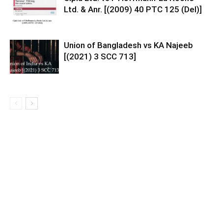
Ltd. & Anr. [(2009) 40 PTC 125 (Del)]
Union of Bangladesh vs KA Najeeb
[(2021) 3 SCC 713]