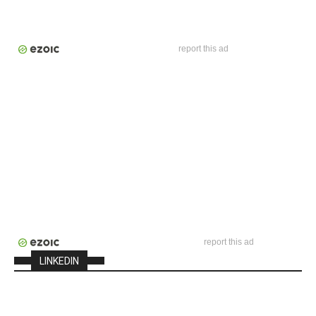
report this ad
report this ad
LINKEDIN