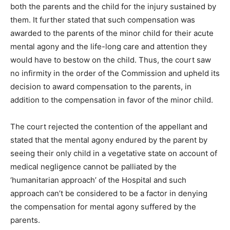
both the parents and the child for the injury sustained by
them. It further stated that such compensation was
awarded to the parents of the minor child for their acute
mental agony and the life-long care and attention they
would have to bestow on the child. Thus, the court saw
no infirmity in the order of the Commission and upheld its
decision to award compensation to the parents, in
addition to the compensation in favor of the minor child.
The court rejected the contention of the appellant and
stated that the mental agony endured by the parent by
seeing their only child in a vegetative state on account of
medical negligence cannot be palliated by the
‘humanitarian approach’ of the Hospital and such
approach can’t be considered to be a factor in denying
the compensation for mental agony suffered by the
parents.