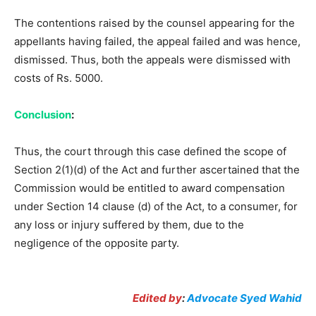
The contentions raised by the counsel appearing for the
appellants having failed, the appeal failed and was hence,
dismissed. Thus, both the appeals were dismissed with
costs of Rs. 5000.
Conclusion
:
Thus, the court through this case defined the scope of
Section 2(1)(d) of the Act and further ascertained that the
Commission would be entitled to award compensation
under Section 14 clause (d) of the Act, to a consumer, for
any loss or injury suffered by them, due to the
negligence of the opposite party.
Edited by
:
Advocate Syed Wahid