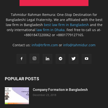
Tahmidur Rahman Remura: One-Stop Destination for
Bangladeshi Legal Fraternity. We are affiliated with the best
law firm in Bangladesh
best law firm in Bangladesh
and the
only international
law firm in Dhaka.
Feel free to call us at-
+8801847220062 or +8801779127165.
Contact us:
info@trfirm.com
or
info@tahmidur.com
POPULAR POSTS
Company Formation in Bangladesh
December 23, 2018