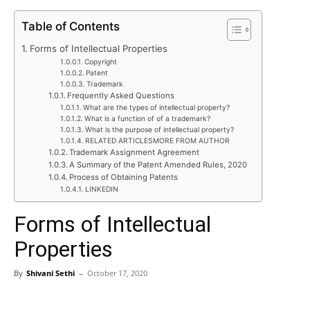
Table of Contents
Forms of Intellectual Properties
Copyright
Patent
Trademark
Frequently Asked Questions
What are the types of intellectual property?
What is a function of of a trademark?
What is the purpose of intellectual property?
RELATED ARTICLESMORE FROM AUTHOR
Trademark Assignment Agreement
A Summary of the Patent Amended Rules, 2020
Process of Obtaining Patents
LINKEDIN
Forms of Intellectual
Properties
By
Shivani Sethi
–
October 17, 2020