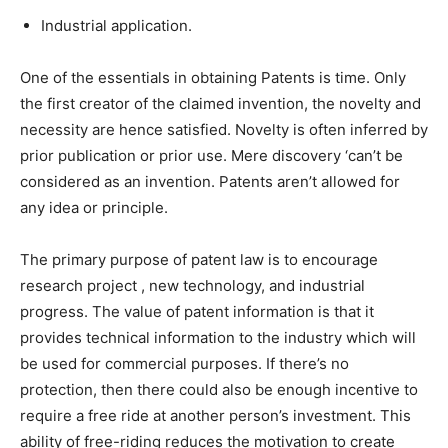
Industrial application.
One of the essentials in obtaining Patents is time. Only
the first creator of the claimed invention, the novelty and
necessity are hence satisfied. Novelty is often inferred by
prior publication or prior use. Mere discovery ‘can’t be
considered as an invention. Patents aren’t allowed for
any idea or principle.
The primary purpose of patent law is to encourage
research project , new technology, and industrial
progress. The value of patent information is that it
provides technical information to the industry which will
be used for commercial purposes. If there’s no
protection, then there could also be enough incentive to
require a free ride at another person’s investment. This
ability of free-riding reduces the motivation to create