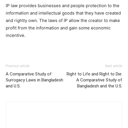
IP law provides businesses and people protection to the
information and intellectual goods that they have created
and rightly own. The laws of IP allow the creator to make
profit from the information and gain some economic
incentive.
Previous article
Next article
A Comparative Study of
Right to Life and Right to Die:
Surrogacy Laws in Bangladesh
A Comparative Study of
and U.S.
Bangladesh and the U.S.