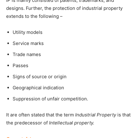
IP is mainly consisted of patents, trademarks, and
designs. Further, the protection of industrial property
extends to the following –
Utility models
Service marks
Trade names
Passes
Signs of source or origin
Geographical indication
Suppression of unfair competition.
It are often stated that the term
Industrial Property
is that
the predecessor of
Intellectual property.