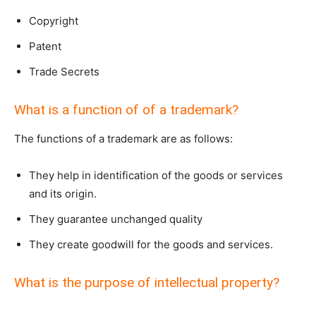
Copyright
Patent
Trade Secrets
What is a function of of a trademark?
The functions of a trademark are as follows:
They help in identification of the goods or services
and its origin.
They guarantee unchanged quality
They create goodwill for the goods and services.
What is the purpose of intellectual property?