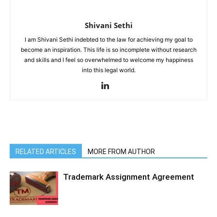
Shivani Sethi
I am Shivani Sethi indebted to the law for achieving my goal to
become an inspiration. This life is so incomplete without research
and skills and I feel so overwhelmed to welcome my happiness
into this legal world.
RELATED ARTICLES
MORE FROM AUTHOR
Trademark Assignment Agreement