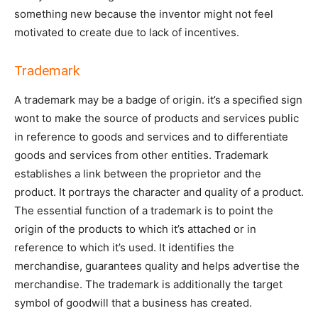
something new because the inventor might not feel
motivated to create due to lack of incentives.
Trademark
A trademark may be a badge of origin. it’s a specified sign
wont to make the source of products and services public
in reference to goods and services and to differentiate
goods and services from other entities. Trademark
establishes a link between the proprietor and the
product. It portrays the character and quality of a product.
The essential function of a trademark is to point the
origin of the products to which it’s attached or in
reference to which it’s used. It identifies the
merchandise, guarantees quality and helps advertise the
merchandise. The trademark is additionally the target
symbol of goodwill that a business has created.