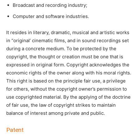
Broadcast and recording industry;
Computer and software industries.
It resides in literary, dramatic, musical and artistic works
in “original’ cinematic films, and in sound recordings set
during a concrete medium. To be protected by the
copyright, the thought or creation must be one that is
expressed in original form. Copyright acknowledges the
economic rights of the owner along with his moral rights.
This right is based on the principle fair use, a privilege
for others, without the copyright owner’s permission to
use copyrighted material. By the applying of the doctrine
of fair use, the law of copyright strikes to maintain
balance of interest among private and public.
Patent