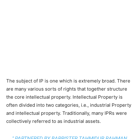
The subject of IP is one which is extremely broad. There
are many various sorts of rights that together structure
the core intellectual property. Intellectual Property is
often divided into two categories, i.e., industrial Property
and intellectual property. Traditionally, many IPRs were
collectively referred to as industrial assets.
" PARTNERED BY BARRISTER TAHMIDUR RAHMAN