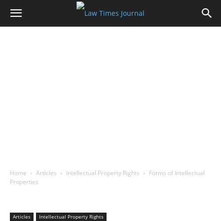
Home
Articles
Intellectual Property Rights
Forms of Intellectual
Properties
Articles
Intellectual Property Rights