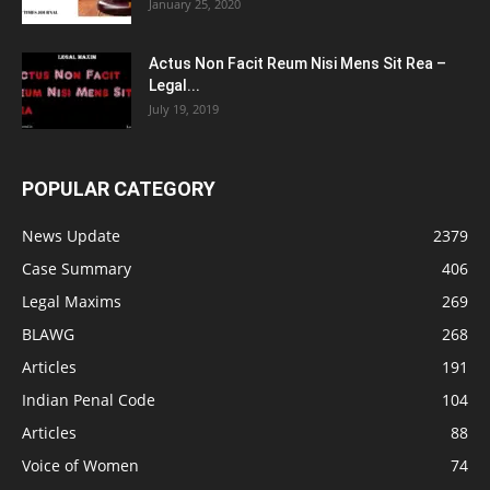
January 25, 2020
Actus Non Facit Reum Nisi Mens Sit Rea –
Legal...
July 19, 2019
POPULAR CATEGORY
News Update
2379
Case Summary
406
Legal Maxims
269
BLAWG
268
Articles
191
Indian Penal Code
104
Articles
88
Voice of Women
74