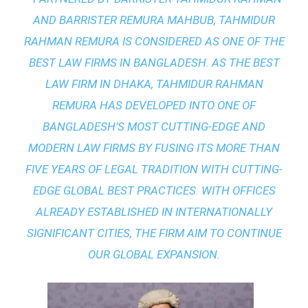
AND BARRISTER REMURA MAHBUB, TAHMIDUR
RAHMAN REMURA IS CONSIDERED AS ONE OF THE
BEST LAW FIRMS IN BANGLADESH. AS THE
BEST
LAW FIRM IN DHAKA
, TAHMIDUR RAHMAN
REMURA HAS DEVELOPED INTO ONE OF
BANGLADESH’S MOST CUTTING-EDGE AND
MODERN LAW FIRMS BY FUSING ITS MORE THAN
FIVE YEARS OF LEGAL TRADITION WITH
CUTTING-
EDGE GLOBAL BEST PRACTICES
. WITH OFFICES
ALREADY ESTABLISHED IN INTERNATIONALLY
SIGNIFICANT CITIES, THE FIRM AIM TO CONTINUE
OUR GLOBAL EXPANSION.