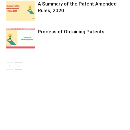
A Summary of the Patent Amended
Rules, 2020
Process of Obtaining Patents