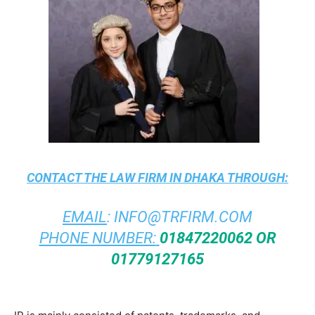
CONTACT THE
LAW FIRM IN DHAKA
THROUGH:
EMAIL
:
INFO@TRFIRM.COM
PHONE NUMBER:
01847220062 OR
01779127165