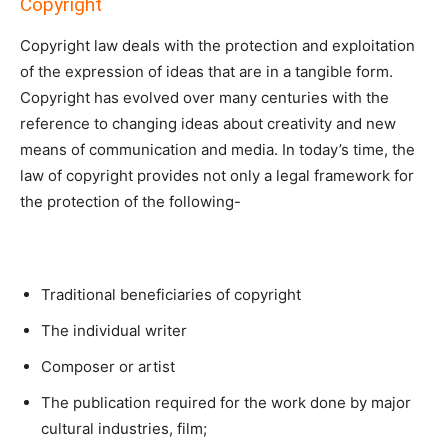
Copyright
Copyright law deals with the protection and exploitation
of the expression of ideas that are in a tangible form.
Copyright has evolved over many centuries with the
reference to changing ideas about creativity and new
means of communication and media. In today’s time, the
law of copyright provides not only a legal framework for
the protection of the following-
Traditional beneficiaries of copyright
The individual writer
Composer or artist
The publication required for the work done by major
cultural industries, film;