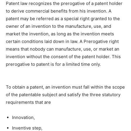
Patent law recognizes the prerogative of a patent holder
to derive commercial benefits from his invention. A
patent may be referred as a special right granted to the
owner of an invention to the manufacture, use, and
market the invention, as long as the invention meets
certain conditions laid down in law. A Prerogative right
means that nobody can manufacture, use, or market an
invention without the consent of the patent holder. This
prerogative to patent is for a limited time only.
To obtain a patent, an invention must fall within the scope
of the patentable subject and satisfy the three statutory
requirements that are
Innovation,
Inventive step,