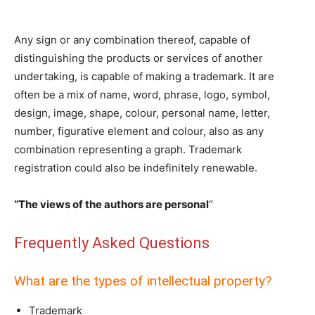
Any sign or any combination thereof, capable of
distinguishing the products or services of another
undertaking, is capable of making a trademark. It are
often be a mix of name, word, phrase, logo, symbol,
design, image, shape, colour, personal name, letter,
number, figurative element and colour, also as any
combination representing a graph. Trademark
registration could also be indefinitely renewable.
“The views of the authors are personal
“
Frequently Asked Questions
What are the types of intellectual property?
Trademark