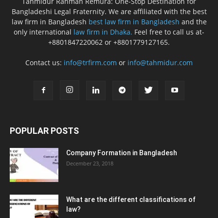
Tahmidur Rahman Remura: One-Stop Destination for
Bangladeshi Legal Fraternity. We are affiliated with the best
law firm in Bangladesh
best law firm in Bangladesh
and the
only international
law firm in Dhaka.
Feel free to call us at-
+8801847220062 or +8801779127165.
Contact us:
info@trfirm.com
or
info@tahmidur.com
POPULAR POSTS
Company Formation in Bangladesh
December 23, 2018
What are the different classifications of
law?