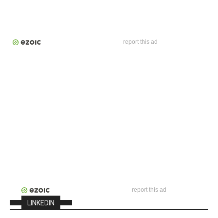
report this ad
report this ad
LINKEDIN