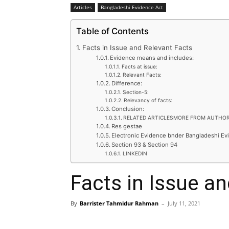
Articles
Bangladeshi Evidence Act
Table of Contents
Facts in Issue and Relevant Facts
Evidence means and includes:
Facts at issue:
Relevant Facts:
Difference:
Section-5:
Relevancy of facts:
Conclusion:
RELATED ARTICLESMORE FROM AUTHO
Res gestae
Electronic Evidence bnder Bangladeshi Ev
Section 93 & Section 94
LINKEDIN
Facts in Issue a
By
Barrister Tahmidur Rahman
–
July 11, 2021