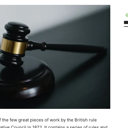
 the few great pieces of work by the British rule
tive Council in 1872. It contains a series of rules and