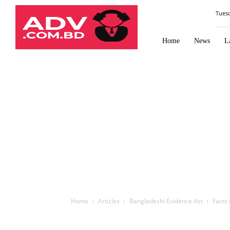
Law
Tues
Times
Journal
Home
News
L
Home
Articles
Bangladeshi Evidence Act
Facts 