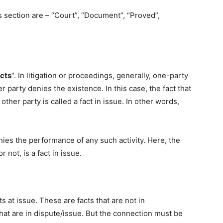
 section are – “Court”, “Document”, “Proved”,
acts
“. In litigation or proceedings, generally, one-party
er party denies the existence. In this case, the fact that
other party is called a fact in issue. In other words,
nies the performance of any such activity. Here, the
not, is a fact in issue.
ts at issue. These are facts that are not in
 that are in dispute/issue. But the connection must be