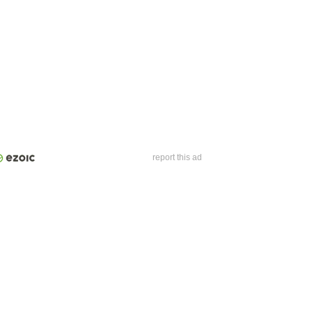
report this ad