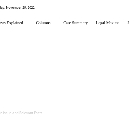
day, November 29, 2022
aws Explained
Columns
Case Summary
Legal Maxims
J
in Issue and Relevant Facts