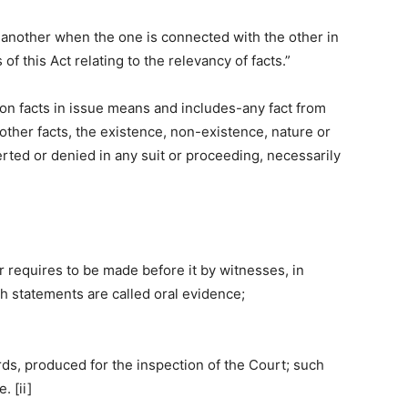
o another when the one is connected with the other in
of this Act relating to the relevancy of facts.”
on facts in issue means and includes-any fact from
 other facts, the existence, non-existence, nature or
asserted or denied in any suit or proceeding, necessarily
r requires to be made before it by witnesses, in
uch statements are called oral evidence;
rds, produced for the inspection of the Court; such
 [ii]