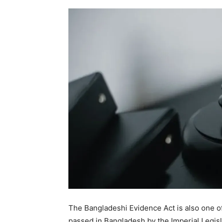
The Bangladeshi Evidence Act is also one of
passed in Bangladesh by the Imperial Legisla