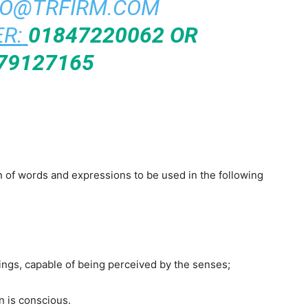
FO@TRFIRM.COM
R:
01847220062 OR
79127165
on of words and expressions to be used in the following
 things, capable of being perceived by the senses;
n is conscious.