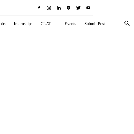
obs
Internships
CLAT
Events
Submit Post