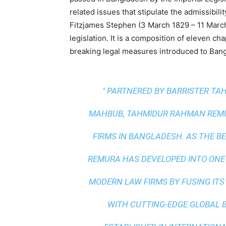
related issues that stipulate the admissibil
Fitzjames Stephen (3 March 1829 – 11 March
legislation. It is a composition of eleven c
breaking legal measures introduced to Bang
" PARTNERED BY BARRISTER T
MAHBUB, TAHMIDUR RAHMAN REMUR
FIRMS IN BANGLADESH. AS THE
BE
REMURA HAS DEVELOPED INTO ONE
MODERN LAW FIRMS BY FUSING ITS
WITH
CUTTING-EDGE GLOBAL 