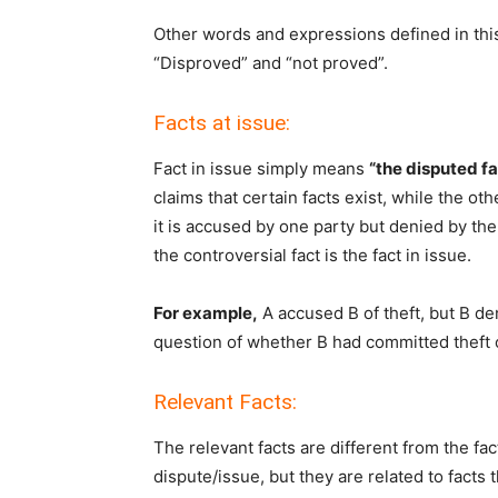
Other words and expressions defined in this
“Disproved” and “not proved”.
Facts at issue:
Fact in issue simply means
“the disputed f
claims that certain facts exist, while the oth
it is accused by one party but denied by the 
the controversial fact is the fact in issue.
For example,
A accused B of theft, but B de
question of whether B had committed theft or 
Relevant Facts:
The relevant facts are different from the fac
dispute/issue, but they are related to facts