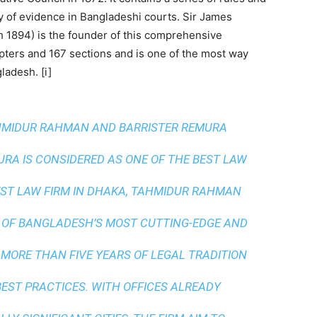
ity of evidence in Bangladeshi courts. Sir James
 1894) is the founder of this comprehensive
hapters and 167 sections and is one of the most way
ladesh. [i]
AHMIDUR RAHMAN AND BARRISTER REMURA
A IS CONSIDERED AS ONE OF THE BEST LAW
ST LAW FIRM IN DHAKA
, TAHMIDUR RAHMAN
 OF BANGLADESH’S MOST CUTTING-EDGE AND
 MORE THAN FIVE YEARS OF LEGAL TRADITION
BEST PRACTICES
. WITH OFFICES ALREADY