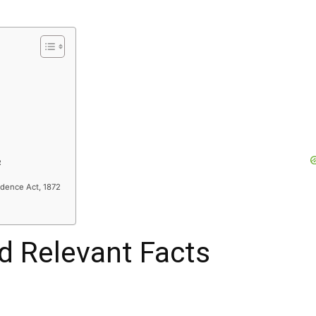
R
idence Act, 1872
nd Relevant Facts