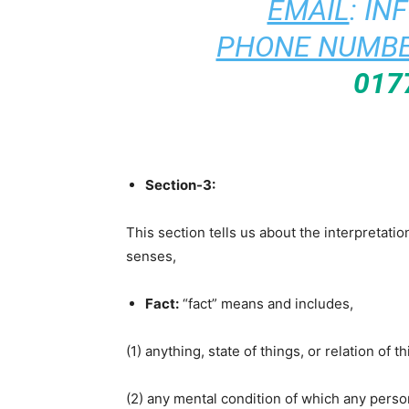
EMAIL
:
IN
PHONE NUMBE
017
Section-3:
This section tells us about the interpretati
senses,
Fact:
“fact” means and includes,
(1) anything, state of things, or relation of
(2) any mental condition of which any perso