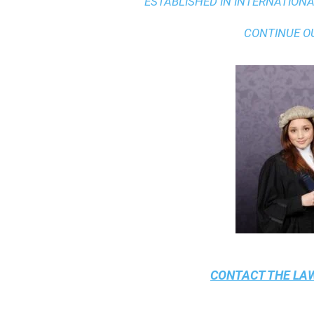
ESTABLISHED IN INTERNATIONAL
CONTINUE O
CONTACT THE
LAW