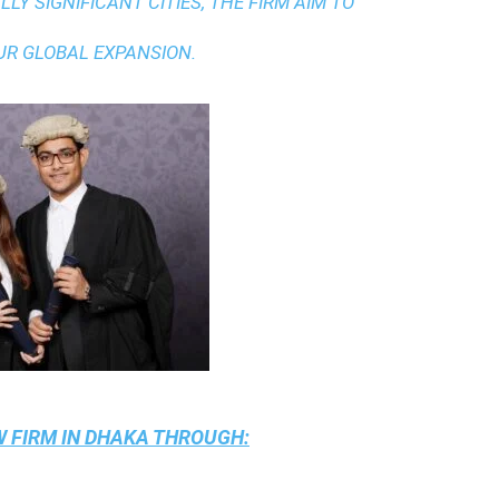
LY SIGNIFICANT CITIES, THE FIRM AIM TO
UR GLOBAL EXPANSION.
 FIRM IN DHAKA
THROUGH: