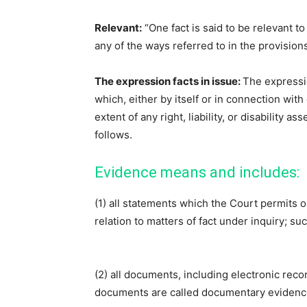
Relevant:
“One fact is said to be relevant t
any of the ways referred to in the provisions 
The expression facts in issue:
The expressi
which, either by itself or in connection with
extent of any right, liability, or disability 
follows.
Evidence means and includes:
(1) all statements which the Court permits o
relation to matters of fact under inquiry; s
(2) all documents, including electronic reco
documents are called documentary evidence.