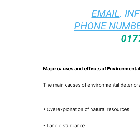
EMAIL
:
IN
PHONE NUMBE
017
Major causes and effects of Environmental
The main causes of environmental deteriora
• Overexploitation of natural resources
• Land disturbance