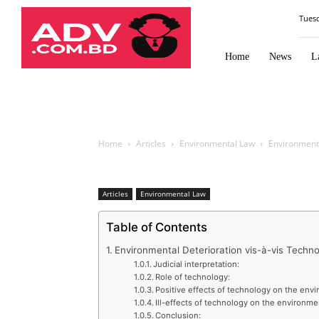
Law
Tues
Times
Journal
Home
News
L
Home
Articles
Environmental Law
Environmenta
Articles
Environmental Law
Table of Contents
Environmental Deterioration vis-à-vis Techn
Judicial interpretation:
Role of technology:
Positive effects of technology on the env
Ill-effects of technology on the environme
Conclusion: