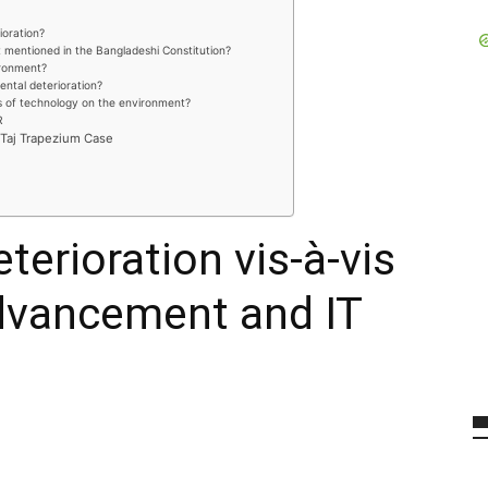
oration?
 mentioned in the Bangladeshi Constitution?
vironment?
ental deterioration?
s of technology on the environment?
R
 Taj Trapezium Case
erioration vis-à-vis
dvancement and IT