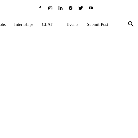
obs
Internships
CLAT
Events
Submit Post