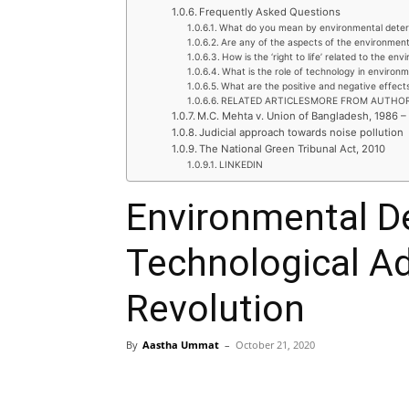
Frequently Asked Questions
What do you mean by environmental deteri
Are any of the aspects of the environment
How is the ‘right to life’ related to the en
What is the role of technology in environm
What are the positive and negative effect
RELATED ARTICLESMORE FROM AUTHO
M.C. Mehta v. Union of Bangladesh, 1986 –
Judicial approach towards noise pollution
The National Green Tribunal Act, 2010
LINKEDIN
Environmental Det
Technological A
Revolution
By
Aastha Ummat
–
October 21, 2020