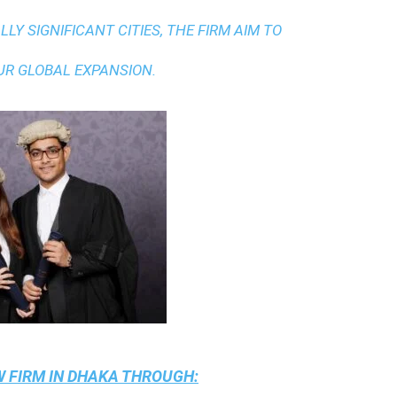
LY SIGNIFICANT CITIES, THE FIRM AIM TO
UR GLOBAL EXPANSION.
 FIRM IN DHAKA
THROUGH: