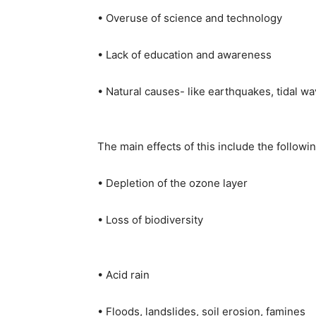
• Overuse of science and technology
• Lack of education and awareness
• Natural causes- like earthquakes, tidal wav
The main effects of this include the followin
• Depletion of the ozone layer
• Loss of biodiversity
• Acid rain
• Floods, landslides, soil erosion, famines