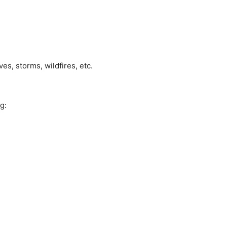
es, storms, wildfires, etc.
g: