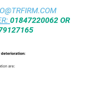
FO@TRFIRM.COM
R:
01847220062 OR
79127165
 deterioration:
tion are: