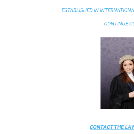
ESTABLISHED IN INTERNATIONAL
CONTINUE O
CONTACT THE
LAW