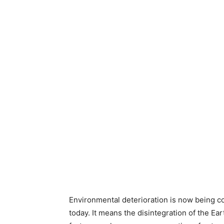
Environmental deterioration is now being co
today. It means the disintegration of the E