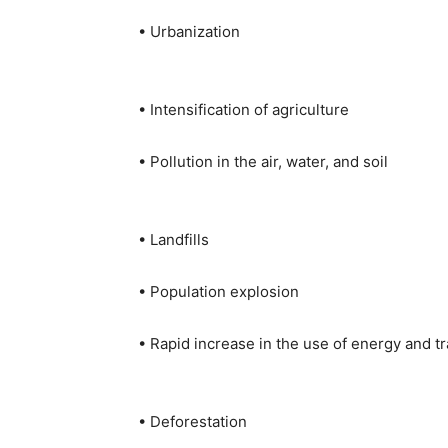
• Urbanization
• Intensification of agriculture
• Pollution in the air, water, and soil
• Landfills
• Population explosion
• Rapid increase in the use of energy and t
• Deforestation