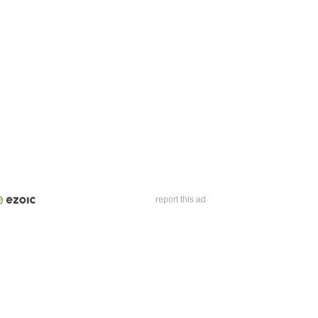
report this ad