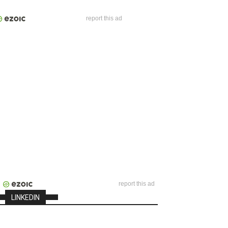
report this ad
report this ad
LINKEDIN