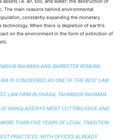
assets i.e. air, soil, and water; the destruction of
etc. The main reasons behind environmental
opulation, constantly expanding the monetary
e technology. When there is depletion of earth’s
pact on the environment in the form of extinction of
etc.
AHMIDUR RAHMAN AND BARRISTER REMURA
A IS CONSIDERED AS ONE OF THE BEST LAW
ST LAW FIRM IN DHAKA
, TAHMIDUR RAHMAN
 OF BANGLADESH’S MOST CUTTING-EDGE AND
 MORE THAN FIVE YEARS OF LEGAL TRADITION
BEST PRACTICES
. WITH OFFICES ALREADY