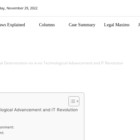
day, November 29, 2022
aws Explained
Columns
Case Summary
Legal Maxims
J
l Deterioration vis-à-vis Technological Advancement and IT Revolution
ological Advancement and IT Revolution
ironment:
nt: