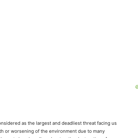
nsidered as the largest and deadliest threat facing us
arth or worsening of the environment due to many