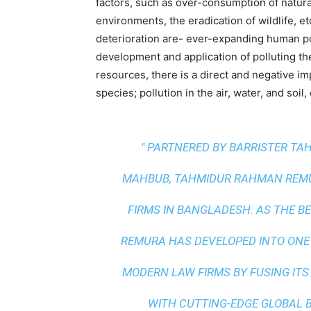
factors, such as over-consumption of natural 
environments, the eradication of wildlife, 
deterioration are- ever-expanding human p
development and application of polluting th
resources, there is a direct and negative im
species; pollution in the air, water, and soil, 
" PARTNERED BY BARRISTER T
MAHBUB, TAHMIDUR RAHMAN REMUR
FIRMS IN BANGLADESH. AS THE
BE
REMURA HAS DEVELOPED INTO ONE
MODERN LAW FIRMS BY FUSING ITS
WITH
CUTTING-EDGE GLOBAL 