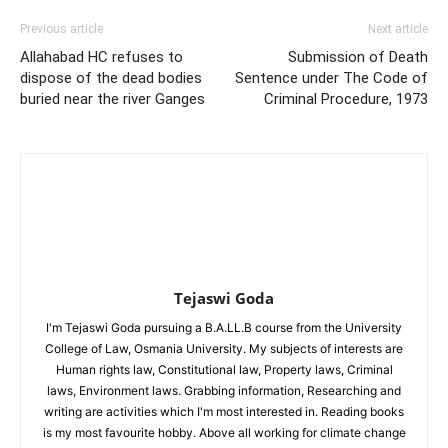
Previous article
Next article
Allahabad HC refuses to
Submission of Death
dispose of the dead bodies
Sentence under The Code of
buried near the river Ganges
Criminal Procedure, 1973
Tejaswi Goda
I'm Tejaswi Goda pursuing a B.A.LL.B course from the University
College of Law, Osmania University. My subjects of interests are
Human rights law, Constitutional law, Property laws, Criminal
laws, Environment laws. Grabbing information, Researching and
writing are activities which I'm most interested in. Reading books
is my most favourite hobby. Above all working for climate change