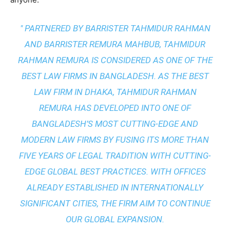
" PARTNERED BY BARRISTER TAHMIDUR RAHMAN
AND BARRISTER REMURA MAHBUB, TAHMIDUR
RAHMAN REMURA IS CONSIDERED AS ONE OF THE
BEST LAW FIRMS IN BANGLADESH. AS THE
BEST
LAW FIRM IN DHAKA
, TAHMIDUR RAHMAN
REMURA HAS DEVELOPED INTO ONE OF
BANGLADESH’S MOST CUTTING-EDGE AND
MODERN LAW FIRMS BY FUSING ITS MORE THAN
FIVE YEARS OF LEGAL TRADITION WITH
CUTTING-
EDGE GLOBAL BEST PRACTICES
. WITH OFFICES
ALREADY ESTABLISHED IN INTERNATIONALLY
SIGNIFICANT CITIES, THE FIRM AIM TO CONTINUE
OUR GLOBAL EXPANSION.