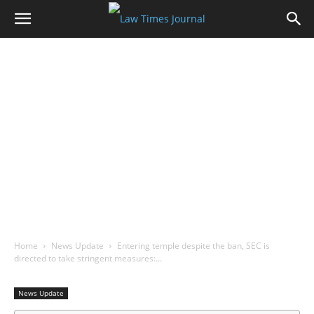
Home
News Update
Entering temple despite the ban, SEC is
directed to take stringent measures:…
News Update