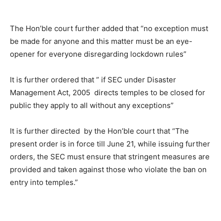
The Hon’ble court further added that “no exception must
be made for anyone and this matter must be an eye-
opener for everyone disregarding lockdown rules”
It is further ordered that ” if SEC under Disaster
Management Act, 2005 directs temples to be closed for
public they apply to all without any exceptions”
It is further directed by the Hon’ble court that “The
present order is in force till June 21, while issuing further
orders, the SEC must ensure that stringent measures are
provided and taken against those who violate the ban on
entry into temples.”