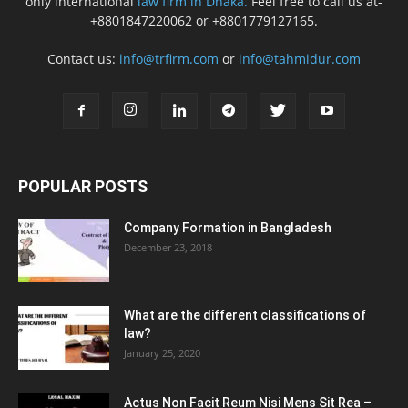
only international
law firm in Dhaka.
Feel free to call us at-
+8801847220062 or +8801779127165.
Contact us:
info@trfirm.com
or
info@tahmidur.com
POPULAR POSTS
Company Formation in Bangladesh
December 23, 2018
What are the different classifications of
law?
January 25, 2020
Actus Non Facit Reum Nisi Mens Sit Rea –