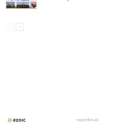
report this ad