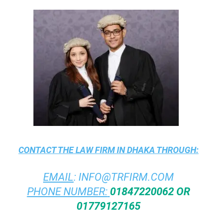
CONTACT THE
LAW FIRM IN DHAKA
THROUGH:
EMAIL
:
INFO@TRFIRM.COM
PHONE NUMBER:
01847220062 OR
01779127165