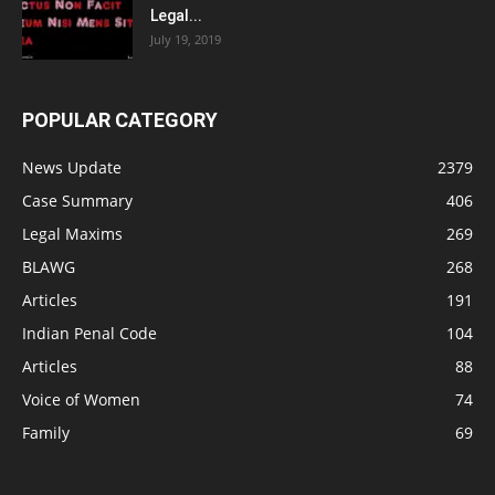
Legal...
July 19, 2019
POPULAR CATEGORY
News Update
2379
Case Summary
406
Legal Maxims
269
BLAWG
268
Articles
191
Indian Penal Code
104
Articles
88
Voice of Women
74
Family
69