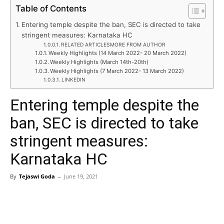
Table of Contents
Entering temple despite the ban, SEC is directed to take
stringent measures: Karnataka HC
RELATED ARTICLESMORE FROM AUTHOR
Weekly Highlights (14 March 2022- 20 March 2022)
Weekly Highlights (March 14th-20th)
Weekly Highlights (7 March 2022- 13 March 2022)
LINKEDIN
Entering temple despite the
ban, SEC is directed to take
stringent measures:
Karnataka HC
By
Tejaswi Goda
–
June 19, 2021