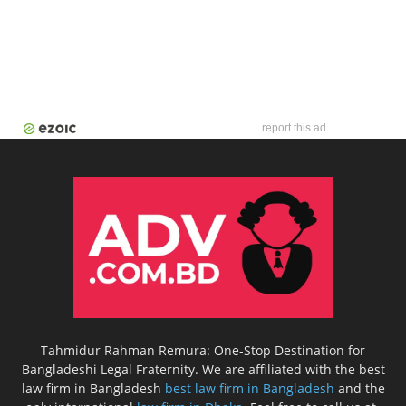
report this ad
Tahmidur Rahman Remura: One-Stop Destination for
Bangladeshi Legal Fraternity. We are affiliated with the best
law firm in Bangladesh
best law firm in Bangladesh
and the