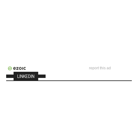
report this ad
LINKEDIN