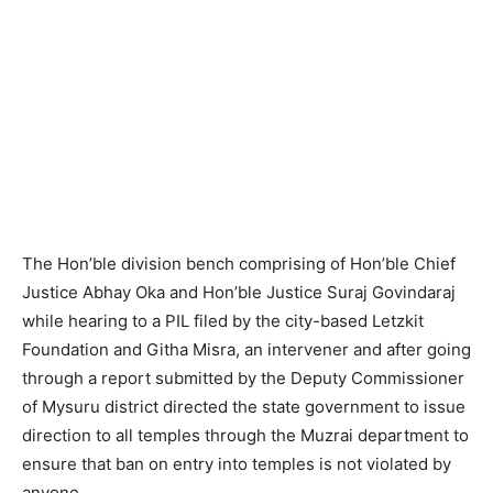
The Hon’ble division bench comprising of Hon’ble Chief
Justice Abhay Oka and Hon’ble Justice Suraj Govindaraj
while hearing to a PIL filed by the city-based Letzkit
Foundation and Githa Misra, an intervener and after going
through a report submitted by the Deputy Commissioner
of Mysuru district directed the state government to issue
direction to all temples through the Muzrai department to
ensure that ban on entry into temples is not violated by
anyone.