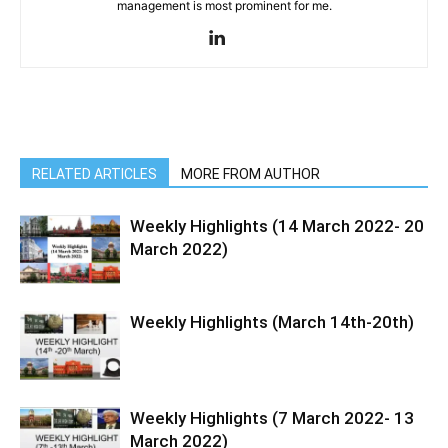
management is most prominent for me.
RELATED ARTICLES
MORE FROM AUTHOR
Weekly Highlights (14 March 2022- 20
March 2022)
Weekly Highlights (March 14th-20th)
Weekly Highlights (7 March 2022- 13
March 2022)