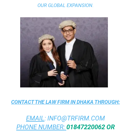
OUR GLOBAL EXPANSION.
CONTACT THE
LAW FIRM IN DHAKA
THROUGH:
EMAIL
:
INFO@TRFIRM.COM
PHONE NUMBER:
01847220062 OR