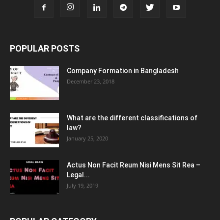
POPULAR POSTS
Company Formation in Bangladesh
December 23, 2018
What are the different classifications of
law?
January 25, 2020
Actus Non Facit Reum Nisi Mens Sit Rea –
Legal...
July 19, 2019