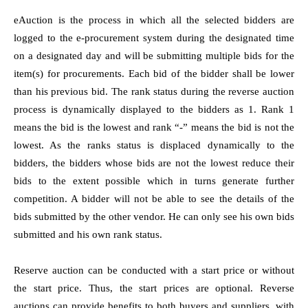
eAuction is the process in which all the selected bidders are
logged to the e-procurement system during the designated time
on a designated day and will be submitting multiple bids for the
item(s) for procurements. Each bid of the bidder shall be lower
than his previous bid. The rank status during the reverse auction
process is dynamically displayed to the bidders as 1. Rank 1
means the bid is the lowest and rank “-” means the bid is not the
lowest. As the ranks status is displaced dynamically to the
bidders, the bidders whose bids are not the lowest reduce their
bids to the extent possible which in turns generate further
competition. A bidder will not be able to see the details of the
bids submitted by the other vendor. He can only see his own bids
submitted and his own rank status.
Reserve auction can be conducted with a start price or without
the start price. Thus, the start prices are optional. Reverse
auctions can provide benefits to both buyers and suppliers, with