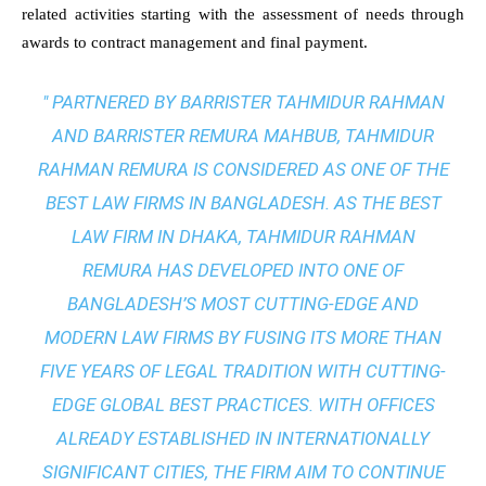
related activities starting with the assessment of needs through
awards to contract management and final payment.
" PARTNERED BY BARRISTER TAHMIDUR RAHMAN
AND BARRISTER REMURA MAHBUB, TAHMIDUR
RAHMAN REMURA IS CONSIDERED AS ONE OF THE
BEST LAW FIRMS IN BANGLADESH. AS THE
BEST
LAW FIRM IN DHAKA
, TAHMIDUR RAHMAN
REMURA HAS DEVELOPED INTO ONE OF
BANGLADESH’S MOST CUTTING-EDGE AND
MODERN LAW FIRMS BY FUSING ITS MORE THAN
FIVE YEARS OF LEGAL TRADITION WITH
CUTTING-
EDGE GLOBAL BEST PRACTICES
. WITH OFFICES
ALREADY ESTABLISHED IN INTERNATIONALLY
SIGNIFICANT CITIES, THE FIRM AIM TO CONTINUE