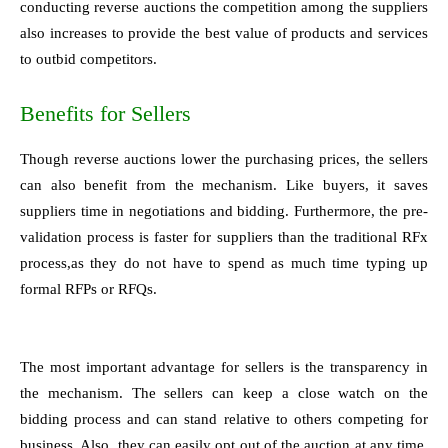
conducting reverse auctions the competition among the suppliers
also increases to provide the best value of products and services
to outbid competitors.
Benefits for Sellers
Though reverse auctions lower the purchasing prices, the sellers
can also benefit from the mechanism. Like buyers, it saves
suppliers time in negotiations and bidding. Furthermore, the pre-
validation process is faster for suppliers than the traditional RFx
process,as they do not have to spend as much time typing up
formal RFPs or RFQs.
The most important advantage for sellers is the transparency in
the mechanism. The sellers can keep a close watch on the
bidding process and can stand relative to others competing for
business. Also, they can easily opt out of the auction at any time.