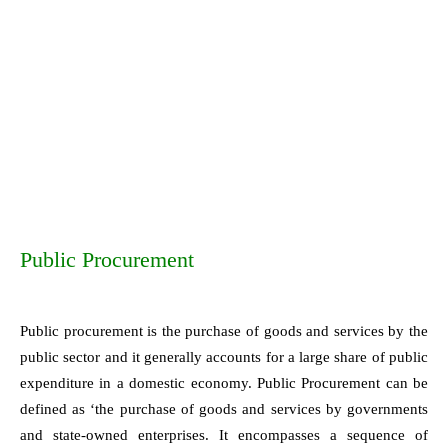
Public Procurement
Public procurement is the purchase of goods and services by the
public sector and it generally accounts for a large share of public
expenditure in a domestic economy. Public Procurement can be
defined as ‘the purchase of goods and services by governments
and state-owned enterprises. It encompasses a sequence of