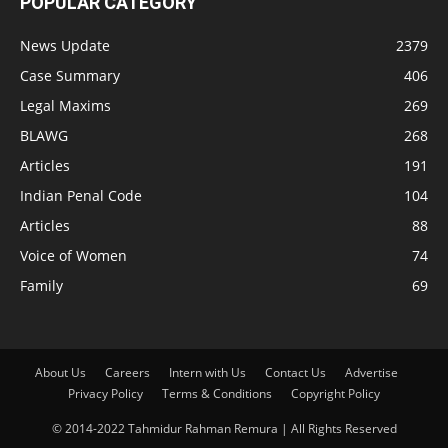
POPULAR CATEGORY
News Update
2379
Case Summary
406
Legal Maxims
269
BLAWG
268
Articles
191
Indian Penal Code
104
Articles
88
Voice of Women
74
Family
69
About Us
Careers
Intern with Us
Contact Us
Advertise
Privacy Policy
Terms & Conditions
Copyright Policy
© 2014-2022 Tahmidur Rahman Remura | All Rights Reserved