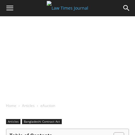
Home
Articles
eAuction
Articles
Bangladeshi Contract Act