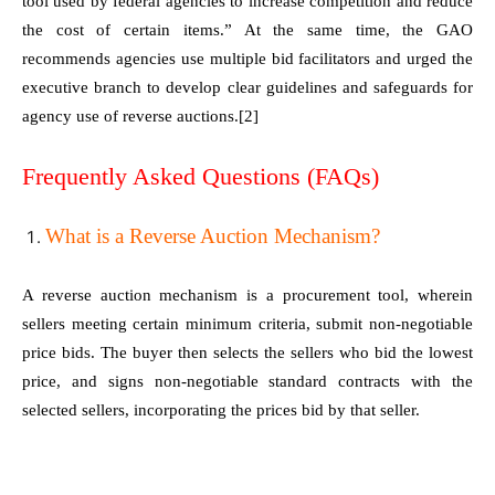
tool used by federal agencies to increase competition and reduce
the cost of certain items.” At the same time, the GAO
recommends agencies use multiple bid facilitators and urged the
executive branch to develop clear guidelines and safeguards for
agency use of reverse auctions.
[2]
Frequently Asked Questions (FAQs)
What is a Reverse Auction Mechanism?
A reverse auction mechanism is a procurement tool, wherein
sellers meeting certain minimum criteria, submit non-negotiable
price bids. The buyer then selects the sellers who bid the lowest
price, and signs non-negotiable standard contracts with the
selected sellers, incorporating the prices bid by that seller.