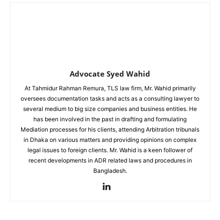
Advocate Syed Wahid
At Tahmidur Rahman Remura, TLS law firm, Mr. Wahid primarily
oversees documentation tasks and acts as a consulting lawyer to
several medium to big size companies and business entities. He
has been involved in the past in drafting and formulating
Mediation processes for his clients, attending Arbitration tribunals
in Dhaka on various matters and providing opinions on complex
legal issues to foreign clients. Mr. Wahid is a keen follower of
recent developments in ADR related laws and procedures in
Bangladesh.