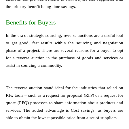
the primary benefit being time savings.
Benefits for Buyers
In the era of strategic sourcing, reverse auctions are a useful tool
to get good, fast results within the sourcing and negotiation
phase of a project. There are several reasons for a buyer to opt
for a reverse auction in the purchase of goods and services or
assist in sourcing a commodity.
The reverse auction stand ideal for the industries that relied on
RFx tools – such as a request for proposal (RFP) or a request for
quote (RFQ) processes to share information about products and
services. The added advantage is Cost savings, as buyers are
able to obtain the lowest possible price from a set of suppliers.