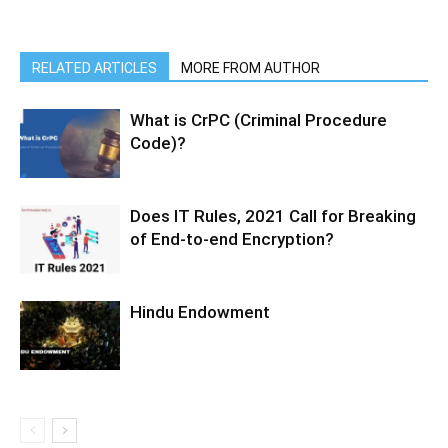
RELATED ARTICLES
MORE FROM AUTHOR
What is CrPC (Criminal Procedure
Code)?
Does IT Rules, 2021 Call for Breaking
of End-to-end Encryption?
Hindu Endowment