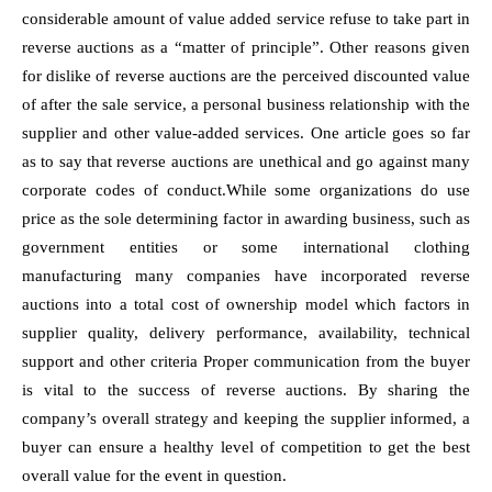
considerable amount of value added service refuse to take part in
reverse auctions as a “matter of principle”. Other reasons given
for dislike of reverse auctions are the perceived discounted value
of after the sale service, a personal business relationship with the
supplier and other value-added services. One article goes so far
as to say that reverse auctions are unethical and go against many
corporate codes of conduct.While some organizations do use
price as the sole determining factor in awarding business, such as
government entities or some international clothing
manufacturing many companies have incorporated reverse
auctions into a total cost of ownership model which factors in
supplier quality, delivery performance, availability, technical
support and other criteria Proper communication from the buyer
is vital to the success of reverse auctions. By sharing the
company’s overall strategy and keeping the supplier informed, a
buyer can ensure a healthy level of competition to get the best
overall value for the event in question.