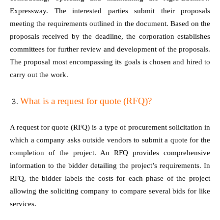
Expressway. The interested parties submit their proposals
meeting the requirements outlined in the document. Based on the
proposals received by the deadline, the corporation establishes
committees for further review and development of the proposals.
The proposal most encompassing its goals is chosen and hired to
carry out the work.
What is a request for quote (RFQ)?
A request for quote (RFQ) is a type of procurement solicitation in
which a company asks outside vendors to submit a quote for the
completion of the project. An RFQ provides comprehensive
information to the bidder detailing the project’s requirements. In
RFQ, the bidder labels the costs for each phase of the project
allowing the soliciting company to compare several bids for like
services.