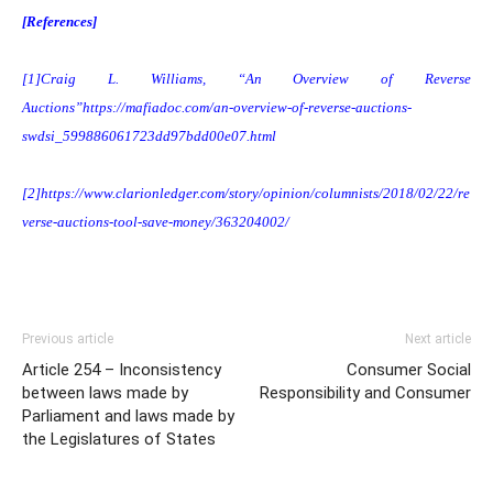
[References]
[1]
Craig L. Williams, “An Overview of Reverse
Auctions”
https://mafiadoc.com/an-overview-of-reverse-auctions-
swdsi_599886061723dd97bdd00e07.html
[2]
https://www.clarionledger.com/story/opinion/columnists/2018/02/22/re
verse-auctions-tool-save-money/363204002/
Previous article
Next article
Article 254 – Inconsistency
Consumer Social
between laws made by
Responsibility and Consumer
Parliament and laws made by
the Legislatures of States