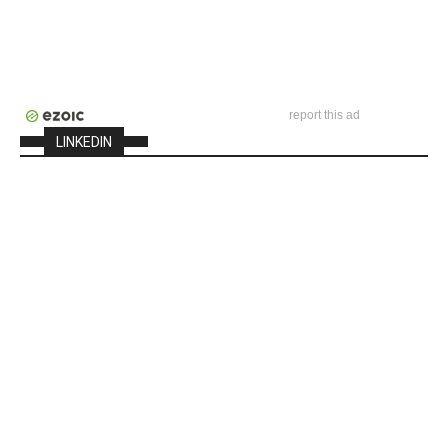
report this ad
LINKEDIN