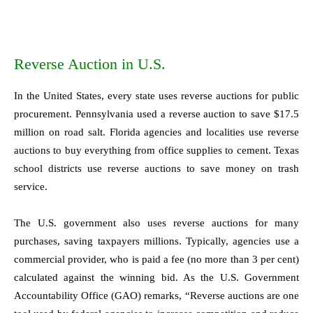
Reverse Auction in U.S.
In the United States, every state uses reverse auctions for public
procurement. Pennsylvania used a reverse auction to save $17.5
million on road salt. Florida agencies and localities use reverse
auctions to buy everything from office supplies to cement. Texas
school districts use reverse auctions to save money on trash
service.
The U.S. government also uses reverse auctions for many
purchases, saving taxpayers millions. Typically, agencies use a
commercial provider, who is paid a fee (no more than 3 per cent)
calculated against the winning bid. As the U.S. Government
Accountability Office (GAO) remarks, “Reverse auctions are one