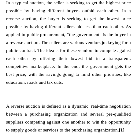
In a typical auction, the seller is seeking to get the highest price
possible by having different buyers outbid each other. In a
reverse auction, the buyer is seeking to get the lowest price
possible by having different sellers bid less than each other. As
applied to public procurement, “the government” is the buyer in
a reverse auction. The sellers are various vendors jockeying for a
public contract. The idea is for these vendors to compete against
each other by offering their lowest bid in a transparent,
competitive marketplace. In the end, the government gets the
best price, with the savings going to fund other priorities, like
education, roads and tax cuts.
A reverse auction is defined as a dynamic, real-time negotiation
between a purchasing organization and several pre-qualified
suppliers competing against one another to win the opportunity
to supply goods or services to the purchasing organization.
[1]