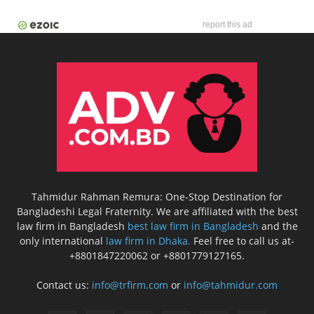
report this ad
Tahmidur Rahman Remura: One-Stop Destination for
Bangladeshi Legal Fraternity. We are affiliated with the best
law firm in Bangladesh
best law firm in Bangladesh
and the
only international
law firm in Dhaka.
Feel free to call us at-
+8801847220062 or +8801779127165.
Contact us:
info@trfirm.com
or
info@tahmidur.com