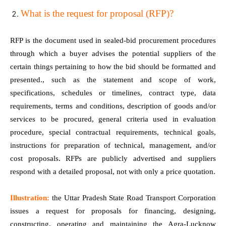
What is the request for proposal (RFP)?
RFP is the document used in sealed-bid procurement procedures
through which a buyer advises the potential suppliers of the
certain things pertaining to how the bid should be formatted and
presented., such as the statement and scope of work,
specifications, schedules or timelines, contract type, data
requirements, terms and conditions, description of goods and/or
services to be procured, general criteria used in evaluation
procedure, special contractual requirements, technical goals,
instructions for preparation of technical, management, and/or
cost proposals. RFPs are publicly advertised and suppliers
respond with a detailed proposal, not with only a price quotation.
Illustration:
the Uttar Pradesh State Road Transport Corporation
issues a request for proposals for financing, designing,
constructing, operating and maintaining the Agra-Lucknow