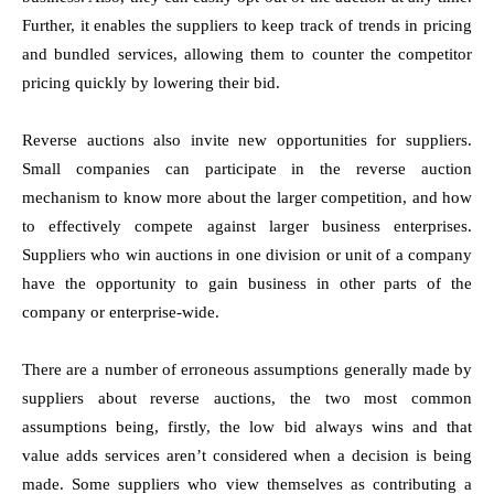
Further, it enables the suppliers to keep track of trends in pricing
and bundled services, allowing them to counter the competitor
pricing quickly by lowering their bid.
Reverse auctions also invite new opportunities for suppliers.
Small companies can participate in the reverse auction
mechanism to know more about the larger competition, and how
to effectively compete against larger business enterprises.
Suppliers who win auctions in one division or unit of a company
have the opportunity to gain business in other parts of the
company or enterprise-wide.
There are a number of erroneous assumptions generally made by
suppliers about reverse auctions, the two most common
assumptions being, firstly, the low bid always wins and that
value adds services aren’t considered when a decision is being
made. Some suppliers who view themselves as contributing a