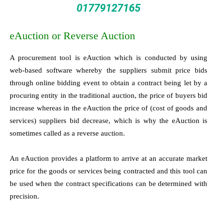
01779127165
eAuction or Reverse Auction
A procurement tool is eAuction which is conducted by using
web-based software whereby the suppliers submit price bids
through online bidding event to obtain a contract being let by a
procuring entity in the traditional auction, the price of buyers bid
increase whereas in the eAuction the price of (cost of goods and
services) suppliers bid decrease, which is why the eAuction is
sometimes called as a reverse auction.
An eAuction provides a platform to arrive at an accurate market
price for the goods or services being contracted and this tool can
be used when the contract specifications can be determined with
precision.