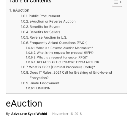
Table of Contents
eAuction
Public Procurement
eAuction or Reverse Auction
Benefits for Buyers
Benefits for Sellers
Reverse Auction in U.S.
Frequently Asked Questions (FAQs)
What is a Reverse Auction Mechanism?
What is the request for proposal (RFP)?
What is a request for quote (RFQ)?
RELATED ARTICLESMORE FROM AUTHOR
What is CrPC (Criminal Procedure Code)?
Does IT Rules, 2021 Call for Breaking of End-to-end
Encryption?
Hindu Endowment
LINKEDIN
eAuction
By
Advocate Syed Wahid
–
November 18, 2018