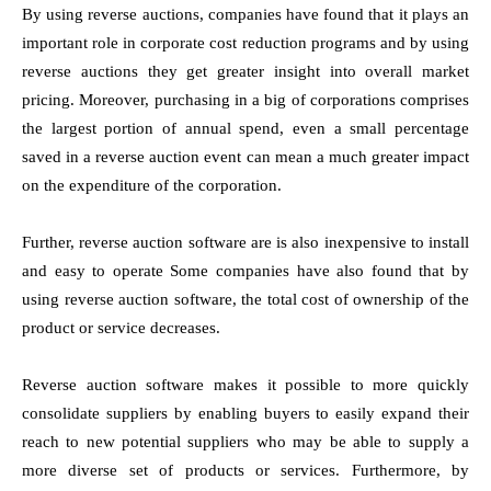
By using reverse auctions, companies have found that it plays an
important role in corporate cost reduction programs and by using
reverse auctions they get greater insight into overall market
pricing. Moreover, purchasing in a big of corporations comprises
the largest portion of annual spend, even a small percentage
saved in a reverse auction event can mean a much greater impact
on the expenditure of the corporation.
Further, reverse auction software are is also inexpensive to install
and easy to operate Some companies have also found that by
using reverse auction software, the total cost of ownership of the
product or service decreases.
Reverse auction software makes it possible to more quickly
consolidate suppliers by enabling buyers to easily expand their
reach to new potential suppliers who may be able to supply a
more diverse set of products or services. Furthermore, by